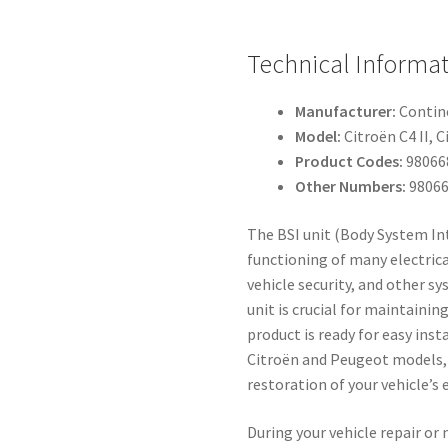
Technical Informa
Manufacturer:
Contin
Model:
Citroën C4 II, 
Product Codes:
98066
Other Numbers:
98066
The BSI unit (Body System Int
functioning of many electrica
vehicle security, and other s
unit is crucial for maintainin
product is ready for easy ins
Citroën and Peugeot models, 
restoration of your vehicle’s 
During your vehicle repair or