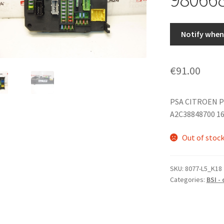
Notify when 
€
91.00
PSA CITROEN P
A2C38848700 1
Out of stoc
SKU:
8077-L5_K18
Categories:
BSI -