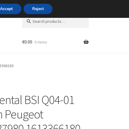
420 704 494 494
Accept
Reject
Search
Search
for:
€
0.00
0 items
unt
13366180
ental BSI Q04-01
n Peugeot
87980 1613366180