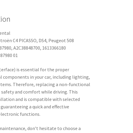
tion
ental
Citroën C4 PICASSO, DS4, Peugeot 508
87980, A2C38848700, 1613366180
87980 01
erface) is essential for the proper
l components in your car, including lighting,
ystems. Therefore, replacing a non-functional
g safety and comfort while driving. This
tallation and is compatible with selected
guaranteeing a quick and effective
electronic functions.
 maintenance, don’t hesitate to choose a