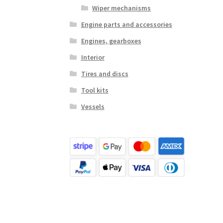
Wiper mechanisms
Engine parts and accessories
Engines, gearboxes
Interior
Tires and discs
Tool kits
Vessels