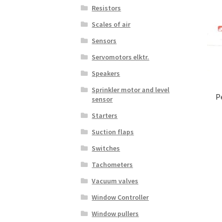
Resistors
Scales of air
Sensors
Servomotors elktr.
Speakers
Sprinkler motor and level
P
sensor
Starters
Suction flaps
Switches
Tachometers
Vacuum valves
Window Controller
Window pullers