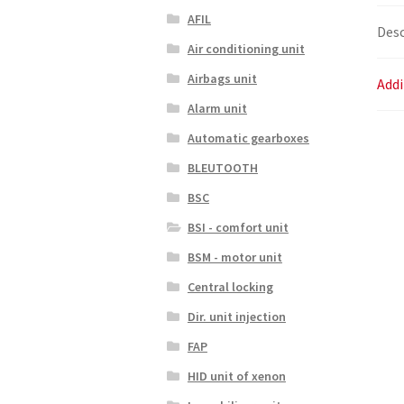
AFIL
Desc
Air conditioning unit
Airbags unit
Addi
Alarm unit
Automatic gearboxes
BLEUTOOTH
BSC
BSI - comfort unit
BSM - motor unit
Central locking
Dir. unit injection
FAP
HID unit of xenon