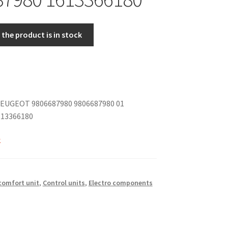
the product is in stock
EUGEOT 9806687980 9806687980 01
613366180
k
 comfort unit
,
Control units
,
Electro components