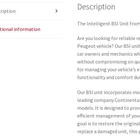
Description
ription
The Intelligent BSI Unit fro
tional information
Are you looking for reliable 
Peugeot vehicle? Our BSI unit
car owners and mechanics wh
without compromising on qual
for managing your vehicle’s 
functionality and comfort dur
Our BSI unit incorporates mo
leading company Continental,
models. It is designed to prov
efficient management of your
goal is to restore the origina
replace a damaged unit, this 