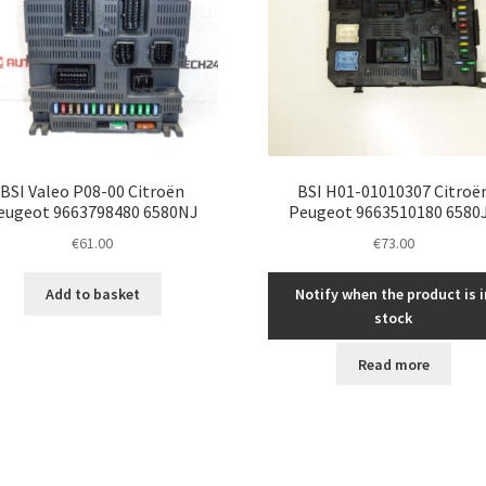
BSI Valeo P08-00 Citroën
BSI H01-01010307 Citroë
eugeot 9663798480 6580NJ
Peugeot 9663510180 6580
€
61.00
€
73.00
Add to basket
Notify when the product is i
stock
Read more