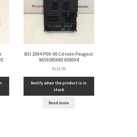
n
BSI 2004 P09-00 Citroën Peugeot
JE
9659285680 6580X4
€
121.00
n
Notify when the product is in
stock
Read more