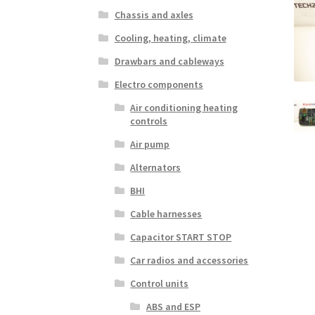
Chassis and axles
Cooling, heating, climate
Drawbars and cableways
Electro components
Air conditioning heating
controls
Air pump
Alternators
BHI
Cable harnesses
Capacitor START STOP
Car radios and accessories
Control units
ABS and ESP