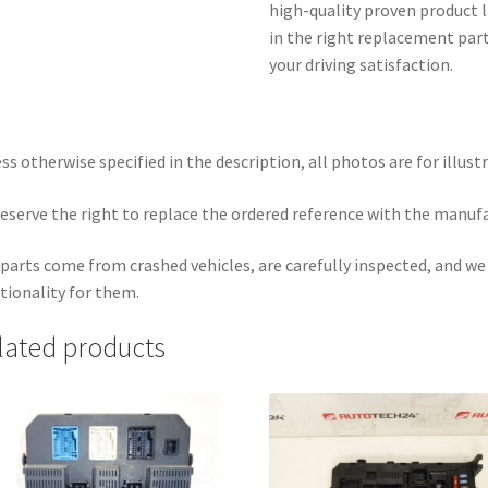
high-quality proven product l
in the right replacement part
your driving satisfaction.
ss otherwise specified in the description, all photos are for illust
eserve the right to replace the ordered reference with the manuf
parts come from crashed vehicles, are carefully inspected, and w
tionality for them.
lated products