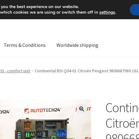
Mon-Fri 9 a.m. - 4 p.m.
+
 you the best experience on our website.
 which cookies we are using or switch them off in
settings
.
Terms & Conditions
Worldwide shipping
ps OS
Complaint
Complaint Procedure
Contact
Delivery
My acco
SI - comfort unit
Continental BSI Q04-01 Citroën Peugeot 9806687980 16
Worldwide shipping
Contin
🔍
Citroë
98066