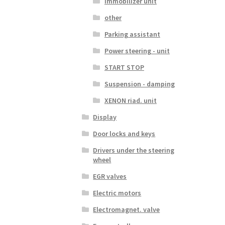
Immobilizer unit
other
Parking assistant
Power steering - unit
START STOP
Suspension - damping
XENON riad. unit
Display
Door locks and keys
Drivers under the steering
wheel
EGR valves
Electric motors
Electromagnet. valve