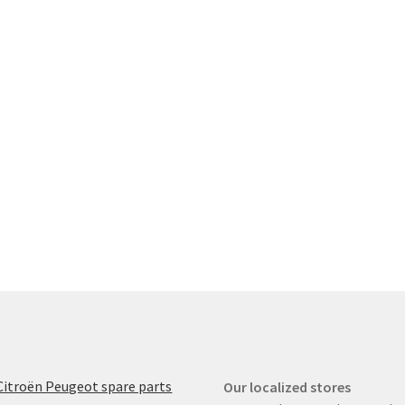
Citroën Peugeot spare parts
Our localized stores