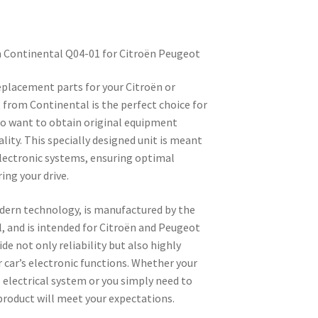
m Continental Q04-01 for Citroën Peugeot
replacement parts for your Citroën or
 from Continental is the perfect choice for
o want to obtain original equipment
ity. This specially designed unit is meant
electronic systems, ensuring optimal
ing your drive.
dern technology, is manufactured by the
 and is intended for Citroën and Peugeot
ide not only reliability but also highly
 car’s electronic functions. Whether your
l electrical system or you simply need to
product will meet your expectations.