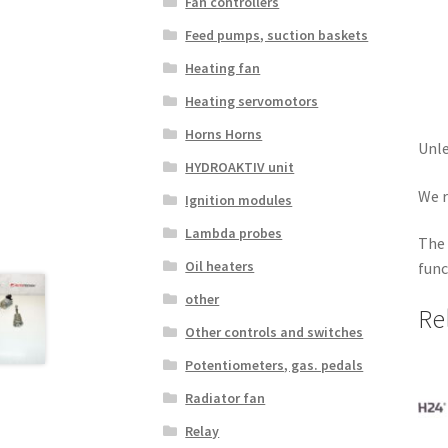
Fan controllers
Feed pumps, suction baskets
Heating fan
Heating servomotors
Horns Horns
Unle
HYDROAKTIV unit
We r
Ignition modules
Lambda probes
The 
Oil heaters
func
other
Re
Other controls and switches
Potentiometers, gas. pedals
Radiator fan
Relay