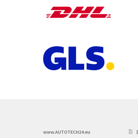
www.AUTOTECH24.eu