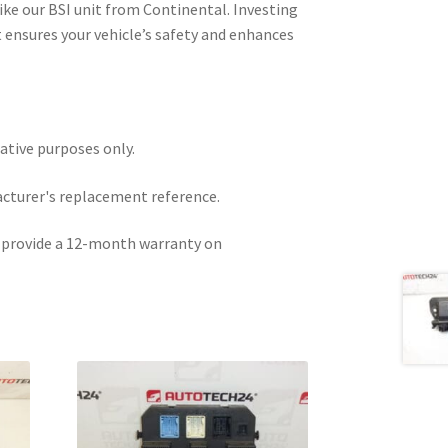
ike our BSI unit from Continental. Investing
 ensures your vehicle’s safety and enhances
rative purposes only.
acturer's replacement reference.
e provide a 12-month warranty on