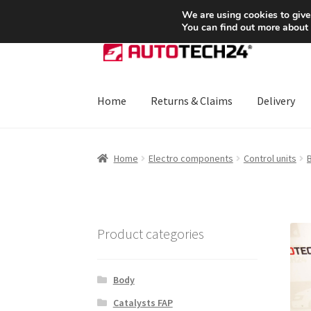
SHIPPING starting at 6 EUR
We are using cookies to give
You can find out more about
Skip
Skip
to
to
navigation
content
Home
Returns & Claims
Delivery
Home
About Us
Basket
Checkout
CommerceO
Home
Electro components
Control units
B
Payments
Privacy Policy
Terms & Conditions
Product categories
Body
Catalysts FAP