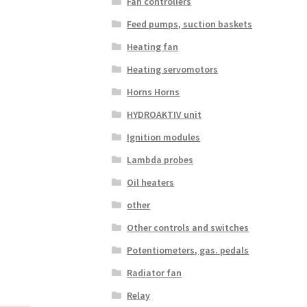
Fan controllers
Feed pumps, suction baskets
Heating fan
Heating servomotors
Horns Horns
HYDROAKTIV unit
Ignition modules
Lambda probes
Oil heaters
other
Other controls and switches
Potentiometers, gas. pedals
Radiator fan
Relay