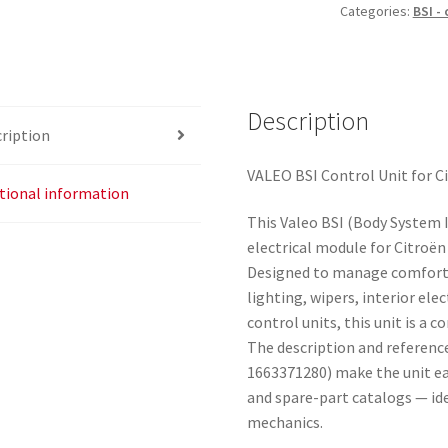
Categories:
BSI -
Description
ription
VALEO BSI Control Unit for C
tional information
This Valeo BSI (Body System In
electrical module for Citroë
Designed to manage comfort a
lighting, wipers, interior el
control units, this unit is a 
The description and referenc
1663371280) make the unit ea
and spare-part catalogs — id
mechanics.