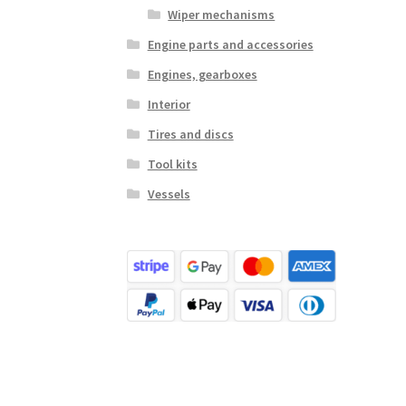
Wiper mechanisms
Engine parts and accessories
Engines, gearboxes
Interior
Tires and discs
Tool kits
Vessels