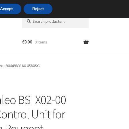
420 704 494 494
Accept
Reject
Search
Search
for:
€
0.00
0 items
unt
ugeot 9664983180 6580SG
leo BSI X02-00
ontrol Unit for
n Peugeot