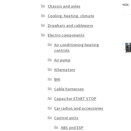
Chassis and axles
Cooling, heating, climate
Drawbars and cableways
Electro components
Air conditioning heating
controls
Air pump
Alternators
BHI
Cable harnesses
Capacitor START STOP
Car radios and accessories
Control units
ABS and ESP