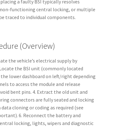
acing a faulty BSI typically resolves
 non-functioning central locking, or multiple
 be traced to individual components.
dure (Overview)
late the vehicle’s electrical supply by
. Locate the BSI unit (commonly located
 the lower dashboard on left/right depending
nels to access the module and release
void bent pins. 4. Extract the old unit and
ring connectors are fully seated and locking
 data cloning or coding as required (see
portant). 6. Reconnect the battery and
entral locking, lights, wipers and diagnostic