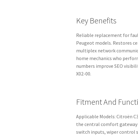
Key Benefits
Reliable replacement for fau
Peugeot models. Restores cent
multiplex network communica
home mechanics who perform
numbers improve SEO visibili
X02-00.
Fitment And Funct
Applicable Models: Citroën C3
the central comfort gateway 
switch inputs, wiper control 