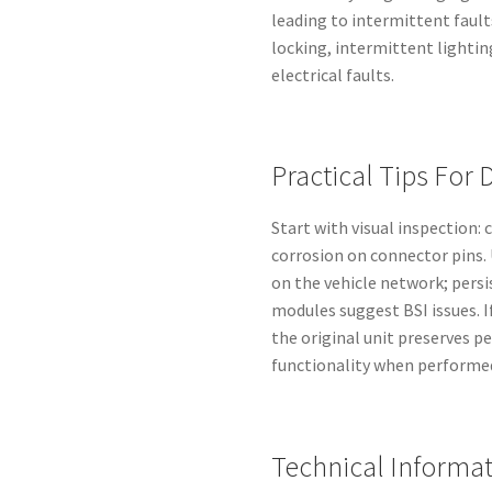
leading to intermittent faul
locking, intermittent lightin
electrical faults.
Practical Tips For 
Start with visual inspection:
corrosion on connector pins. 
on the vehicle network; pers
modules suggest BSI issues. 
the original unit preserves pe
functionality when performed
Technical Informa