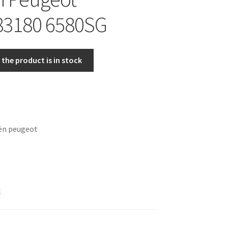
83180 6580SG
the product is in stock
oën peugeot
k