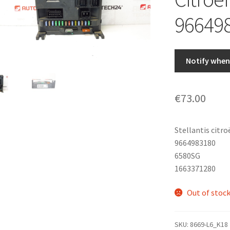
96649
Notify when 
€
73.00
Stellantis citr
9664983180
6580SG
1663371280
Out of stoc
SKU:
8669-L6_K18