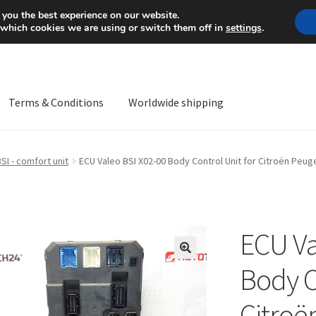
Mon-Fri 9 a.m. - 4 p.m.
+
 you the best experience on our website.
 which cookies we are using or switch them off in
settings
.
Terms & Conditions
Worldwide shipping
ps OS
Complaint
Complaint Procedure
Contact
Delivery
My acco
SI - comfort unit
ECU Valeo BSI X02-00 Body Control Unit for Citroën Pe
Worldwide shipping
ECU Va
🔍
Body C
Citroë