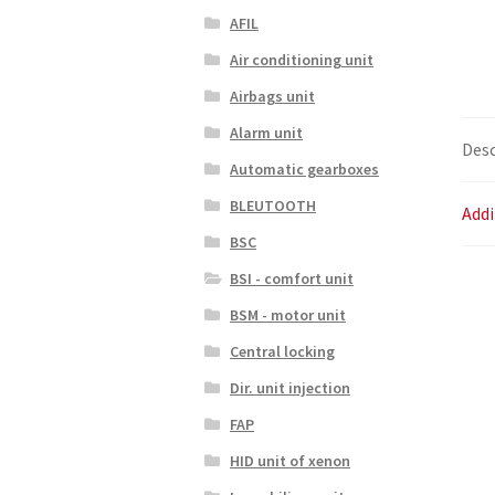
AFIL
Air conditioning unit
Airbags unit
Alarm unit
Desc
Automatic gearboxes
BLEUTOOTH
Addi
BSC
BSI - comfort unit
BSM - motor unit
Central locking
Dir. unit injection
FAP
HID unit of xenon