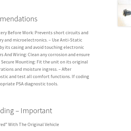
mmendations
ery Before Work: Prevents short circuits and
 and microelectronics. – Use Anti-Static
by its casing and avoid touching electronic
rs And Wiring: Clean any corrosion and ensure
 Secure Mounting: Fit the unit on its original
ations and moisture ingress. – After
ostic and test all comfort functions. If coding
ropriate PSA diagnostic tools.
oding – Important
ired” With The Original Vehicle