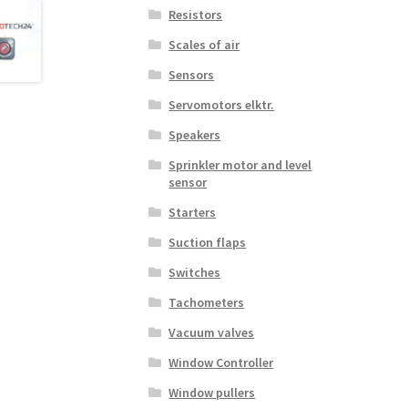
Resistors
Scales of air
Sensors
Servomotors elktr.
Speakers
Sprinkler motor and level
sensor
Starters
Suction flaps
Switches
Tachometers
Vacuum valves
Window Controller
Window pullers