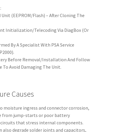
:
d Unit (EEPROM/Flash) – After Cloning The
nt Initialization/Telecoding Via DiagBox (Or
ed By A Specialist With PSA Service
P2000).
tery Before Removal/Installation And Follow
e To Avoid Damaging The Unit.
ure Causes
to moisture ingress and connector corrosion,
le from jump-starts or poor battery
 circuits that stress internal components.
 also degrade solder joints and capacitors,