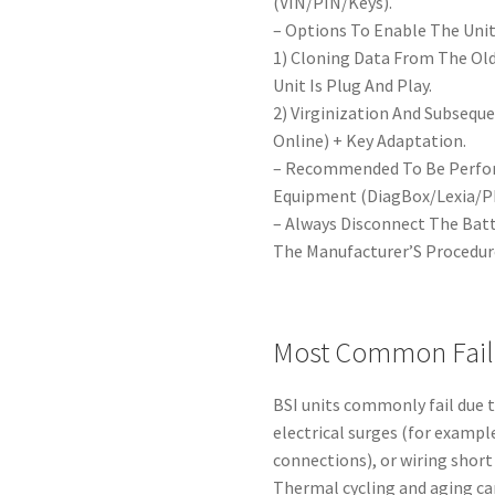
(VIN/PIN/Keys).
– Options To Enable The Unit
1) Cloning Data From The Ol
Unit Is Plug And Play.
2) Virginization And Subseque
Online) + Key Adaptation.
– Recommended To Be Perform
Equipment (DiagBox/Lexia/P
– Always Disconnect The Bat
The Manufacturer’S Procedur
Most Common Fail
BSI units commonly fail due 
electrical surges (for examp
connections), or wiring short
Thermal cycling and aging can