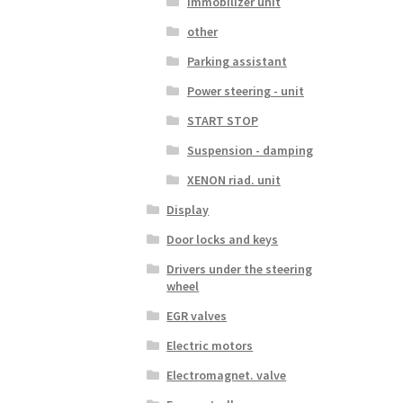
Immobilizer unit
other
Parking assistant
Power steering - unit
START STOP
Suspension - damping
XENON riad. unit
Display
Door locks and keys
Drivers under the steering
wheel
EGR valves
Electric motors
Electromagnet. valve