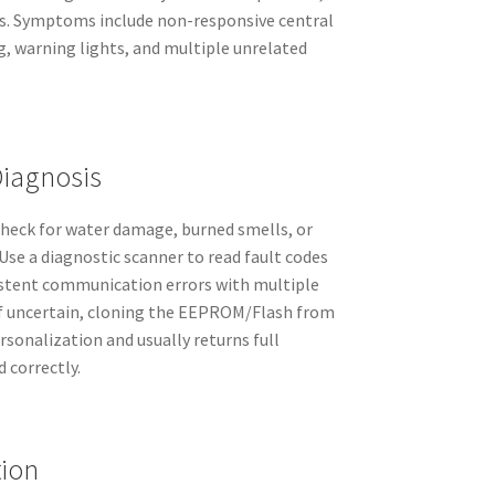
ts. Symptoms include non-responsive central
g, warning lights, and multiple unrelated
Diagnosis
 check for water damage, burned smells, or
Use a diagnostic scanner to read fault codes
istent communication errors with multiple
If uncertain, cloning the EEPROM/Flash from
rsonalization and usually returns full
 correctly.
tion