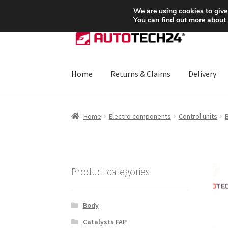
SHIPPING starting at 6 EUR
We are using cookies to give
You can find out more about
Skip
Skip
to
to
navigation
content
Home
Returns & Claims
Delivery
Home
About Us
Basket
Checkout
CommerceO
Home
Electro components
Control units
B
Payments
Privacy Policy
Terms & Conditions
Product categories
Body
Catalysts FAP