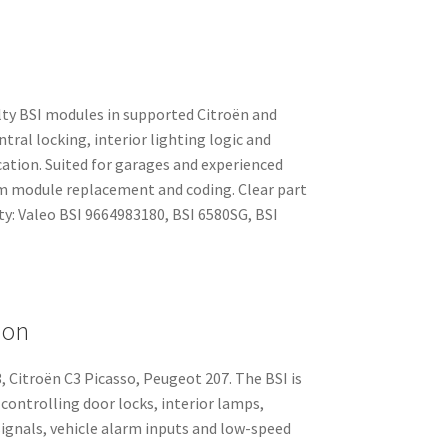
lty BSI modules in supported Citroën and
ral locking, interior lighting logic and
tion. Suited for garages and experienced
 module replacement and coding. Clear part
ty: Valeo BSI 9664983180, BSI 6580SG, BSI
ion
, Citroën C3 Picasso, Peugeot 207. The BSI is
controlling door locks, interior lamps,
signals, vehicle alarm inputs and low-speed