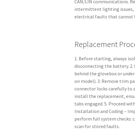
CAN/LIN communications. Repl
intermittent lighting issues,
electrical faults that cannot
Replacement Proce
1. Before starting, always iso
disconnecting the battery. 2
behind the glovebox or under
on model). 3. Remove trim pa
connector locks carefully to a
install the replacement, ensu
tabs engaged. 5. Proceed with
Installation and Coding – Im
perform full system checks: c
scan for stored faults.