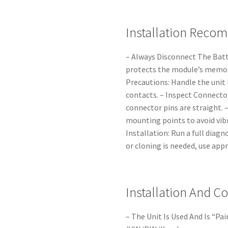
Installation Reco
– Always Disconnect The Batt
protects the module’s memory
Precautions: Handle the unit 
contacts. – Inspect Connecto
connector pins are straight. –
mounting points to avoid vibr
Installation: Run a full diagn
or cloning is needed, use app
Installation And C
– The Unit Is Used And Is “Pa