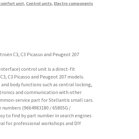
 comfort unit
,
Control units
,
Electro components
itroën C3, C3 Picasso and Peugeot 207
terface) control unit is a direct-fit
n C3, C3 Picasso and Peugeot 207 models.
nd body functions such as central locking,
ectronics and communication with other
common-service part for Stellantis small cars.
e numbers (9664983180 / 6580SG /
sy to find by part number in search engines
eal for professional workshops and DIY