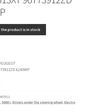
P
the product is in stock
PEUGEOT
773912ZD 6243WP
k
 M7513
,
5008 I
,
Drivers under the steering wheel
,
Electro