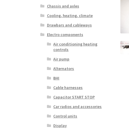
Chassis and axles
Cooling, heating, climate
Drawbars and cableways
Electro components
Air conditioning heating
controls
Air pump
Alternators
BHI
Cable harnesses
Capacitor START STOP
Car radios and accessories
Control units
Display