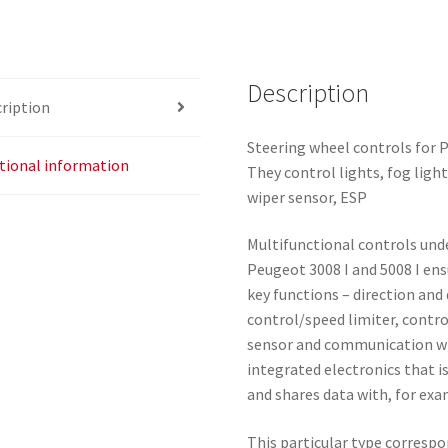
Description
ription
Steering wheel controls for
tional information
They control lights, fog light
wiper sensor, ESP
Multifunctional controls und
Peugeot 3008 I and 5008 I ens
key functions – direction and 
control/speed limiter, control
sensor and communication with
integrated electronics that i
and shares data with, for exa
This particular type correspo