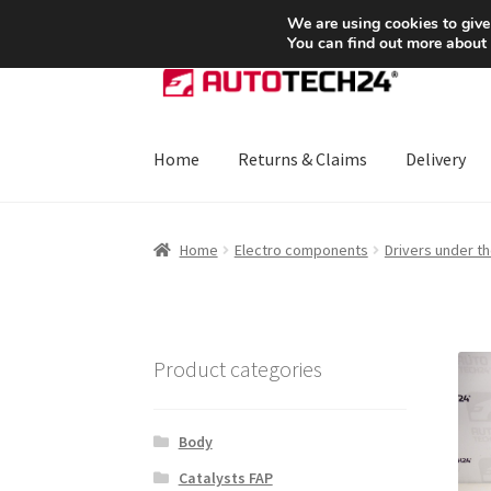
SHIPPING starting at 6 EUR
We are using cookies to give
You can find out more about
Skip
Skip
to
to
navigation
content
Home
Returns & Claims
Delivery
Home
About Us
Basket
Checkout
CommerceO
Home
Electro components
Drivers under t
Payments
Privacy Policy
Terms & Conditions
Product categories
Body
Catalysts FAP