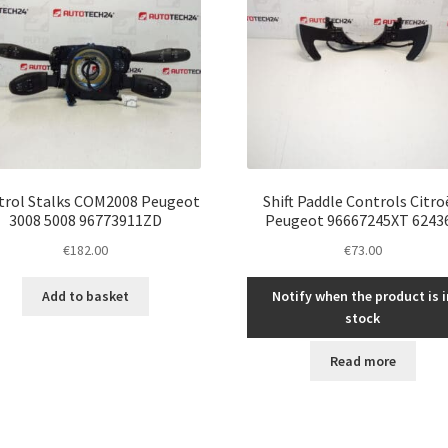
trol Stalks COM2008 Peugeot
Shift Paddle Controls Citr
3008 5008 96773911ZD
Peugeot 96667245XT 6243
€
182.00
€
73.00
Add to basket
Notify when the product is i
stock
Read more