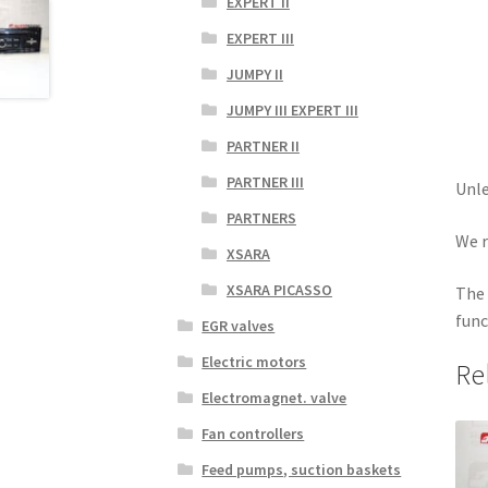
EXPERT II
EXPERT III
JUMPY II
JUMPY III EXPERT III
PARTNER II
PARTNER III
Unle
PARTNERS
We r
XSARA
XSARA PICASSO
The 
func
EGR valves
Electric motors
Re
Electromagnet. valve
Fan controllers
Feed pumps, suction baskets