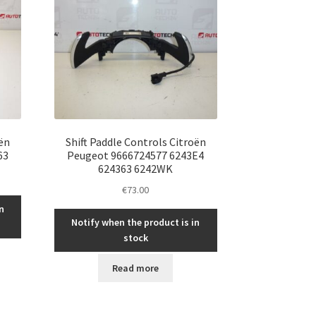
oën
Shift Paddle Controls Citroën
63
Peugeot 9666724577 6243E4
624363 6242WK
€
73.00
n
Notify when the product is in
stock
Read more