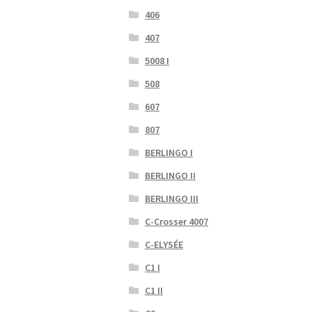
406
407
5008 I
508
607
807
BERLINGO I
BERLINGO II
BERLINGO III
C-Crosser 4007
C-ELYSÉE
C1 I
C1 II