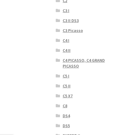
C2
C3 I
C3 II DS3
C3 Picasso
C4 I
C4 II
C4 PICASSO, C4 GRAND
PICASSO
C5 I
C5 II
C5 X7
C8
DS4
DS5