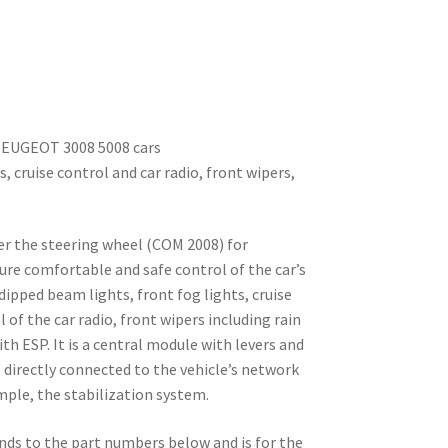
 PEUGEOT 3008 5008 cars
s, cruise control and car radio, front wipers,
er the steering wheel (COM 2008) for
ure comfortable and safe control of the car’s
dipped beam lights, front fog lights, cruise
 of the car radio, front wipers including rain
 ESP. It is a central module with levers and
s directly connected to the vehicle’s network
mple, the stabilization system.
nds to the part numbers below and is for the