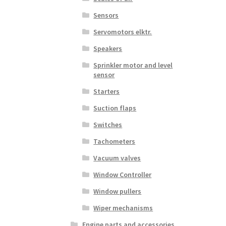
Sensors
Servomotors elktr.
Speakers
Sprinkler motor and level
sensor
Starters
Suction flaps
Switches
Tachometers
Vacuum valves
Window Controller
Window pullers
Wiper mechanisms
Engine parts and accessories