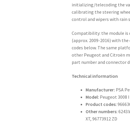
initializing/telecoding the v
calibrating the steering whee
control and wipers with rain 
Compatibility: the module is 
(approx. 2009-2016) with the
codes below. The same platf
other Peugeot and Citroën m
part number and connector d
Technical information
Manufacturer:
PSA Pe
Model:
Peugeot 3008 I 
Product codes:
96663
Other numbers:
6243.
XT, 96773912 ZD