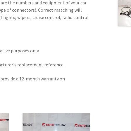
pare the numbers and equipment of your car
type of connectors). Correct matching will
f lights, wipers, cruise control, radio control
.
rative purposes only.
acturer's replacement reference.
e provide a 12-month warranty on