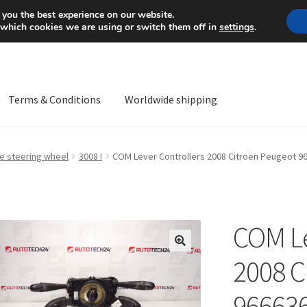
Mon-Fri 9 a.m. - 4 p.m.
+
 you the best experience on our website.
 which cookies we are using or switch them off in
settings
.
Terms & Conditions
Worldwide shipping
ps OS
Complaint
Complaint Procedure
Contact
Delivery
My acco
he steering wheel
3008 I
COM Lever Controllers 2008 Citroën Peugeot 
Worldwide shipping
COM Le
🔍
2008 C
96663