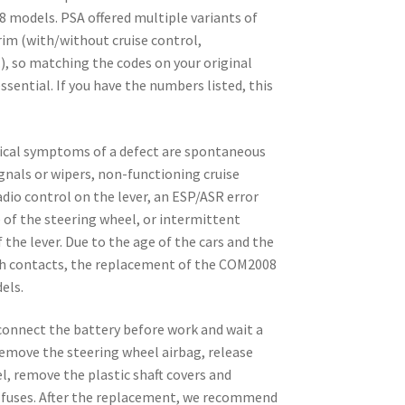
8 models. PSA offered multiple variants of
im (with/without cruise control,
.), so matching the codes on your original
ssential. If you have the numbers listed, this
pical symptoms of a defect are spontaneous
ignals or wipers, non-functioning cruise
dio control on the lever, an ESP/ASR error
 of the steering wheel, or intermittent
 the lever. Due to the age of the cars and the
ch contacts, the replacement of the COM2008
els.
isconnect the battery before work and wait a
Remove the steering wheel airbag, release
l, remove the plastic shaft covers and
fuses. After the replacement, we recommend