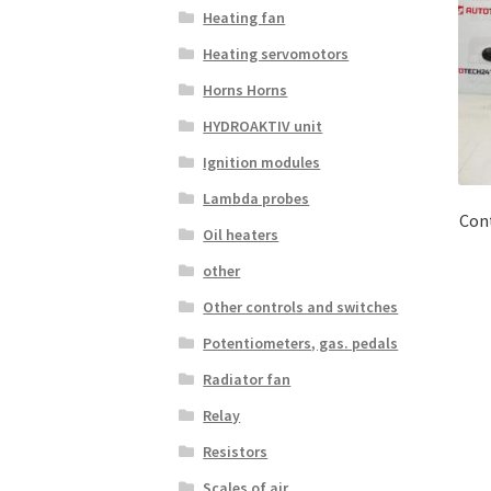
Heating fan
Heating servomotors
Horns Horns
HYDROAKTIV unit
Ignition modules
Lambda probes
Con
Oil heaters
other
Other controls and switches
Potentiometers, gas. pedals
Radiator fan
Relay
Resistors
Scales of air