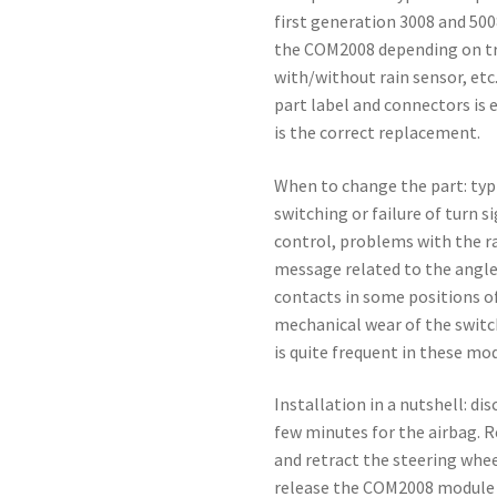
first generation 3008 and 500
the COM2008 depending on tr
with/without rain sensor, etc
part label and connectors is e
is the correct replacement.
When to change the part: ty
switching or failure of turn s
control, problems with the ra
message related to the angle
contacts in some positions of
mechanical wear of the swit
is quite frequent in these mod
Installation in a nutshell: d
few minutes for the airbag. 
and retract the steering whee
release the COM2008 module 