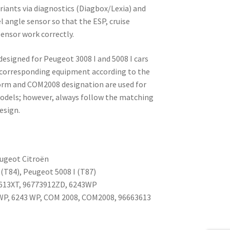
ariants via diagnostics (Diagbox/Lexia) and
l angle sensor so that the ESP, cruise
sensor work correctly.
designed for Peugeot 3008 I and 5008 I cars
 corresponding equipment according to the
orm and COM2008 designation are used for
odels; however, always follow the matching
esign.
ugeot Citroën
(T84), Peugeot 5008 I (T87)
613XT, 96773912ZD, 6243WP
WP, 6243 WP, COM 2008, COM2008, 96663613