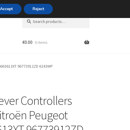
420 704 494 494
Accept
Reject
Search
Search
for:
€
0.00
0 items
unt
96663613XT 96773912ZD 6243WP
ver Controllers
itroën Peugeot
613XT 96773912ZD