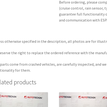
Before ordering, please com
(cruise control, rain sensor, 
guarantee full functionality o
and communication with ESP
ss otherwise specified in the description, all photos are for illust
eserve the right to replace the ordered reference with the manuf
parts come from crashed vehicles, are carefully inspected, and w
tionality for them.
lated products