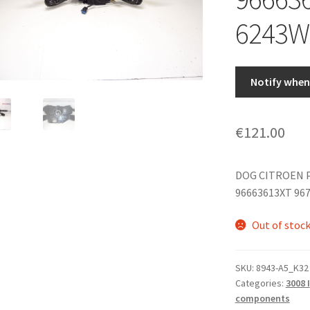
6243W
Notify when 
€
121.00
DOG CITROEN 
96663613XT 96
Out of stoc
SKU:
8943-A5_K32
Categories:
3008 I
components