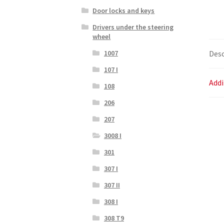
Door locks and keys
Drivers under the steering
wheel
Desc
1007
107 I
Addi
108
206
207
3008 I
301
307 I
307 II
308 I
308 T9