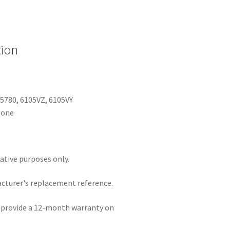
tion
5780, 6105VZ, 6105VY
None
rative purposes only.
acturer's replacement reference.
e provide a 12-month warranty on