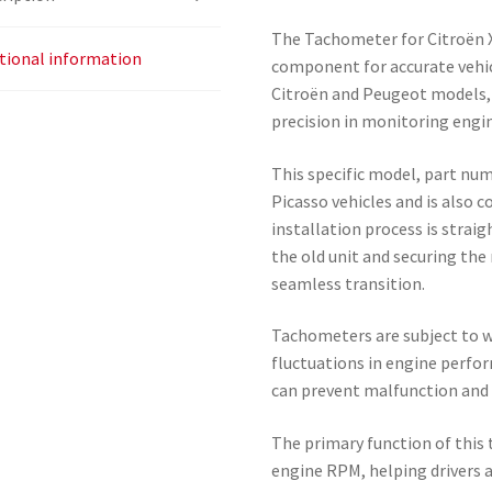
The Tachometer for Citroën X
tional information
component for accurate vehic
Citroën and Peugeot models, 
precision in monitoring engi
This specific model, part num
Picasso vehicles and is also
installation process is strai
the old unit and securing the
seamless transition.
Tachometers are subject to we
fluctuations in engine perfor
can prevent malfunction and 
The primary function of this 
engine RPM, helping drivers 