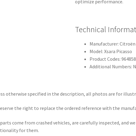
optimize performance.
Technical Informa
Manufacturer: Citroën
Model: Xsara Picasso
Product Codes: 964858
Additional Numbers: 
ss otherwise specified in the description, all photos are for illust
eserve the right to replace the ordered reference with the manuf
parts come from crashed vehicles, are carefully inspected, and w
tionality for them.