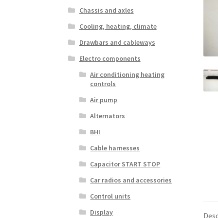
Chassis and axles
Cooling, heating, climate
Drawbars and cableways
Electro components
Air conditioning heating
controls
Air pump
Alternators
BHI
Cable harnesses
Capacitor START STOP
Car radios and accessories
Control units
Display
Desc