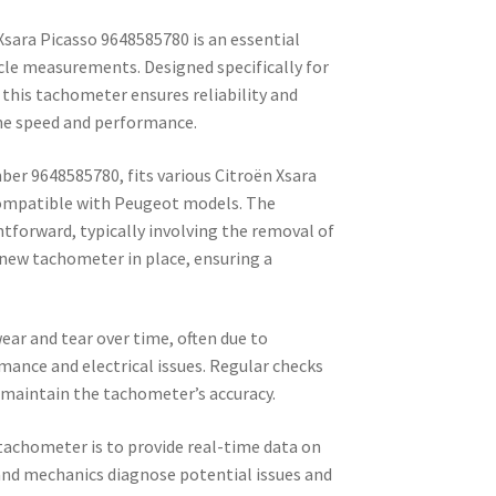
sara Picasso 9648585780 is an essential
le measurements. Designed specifically for
this tachometer ensures reliability and
ne speed and performance.
ber 9648585780, fits various Citroën Xsara
 compatible with Peugeot models. The
ghtforward, typically involving the removal of
 new tachometer in place, ensuring a
ar and tear over time, often due to
mance and electrical issues. Regular checks
maintain the tachometer’s accuracy.
tachometer is to provide real-time data on
and mechanics diagnose potential issues and