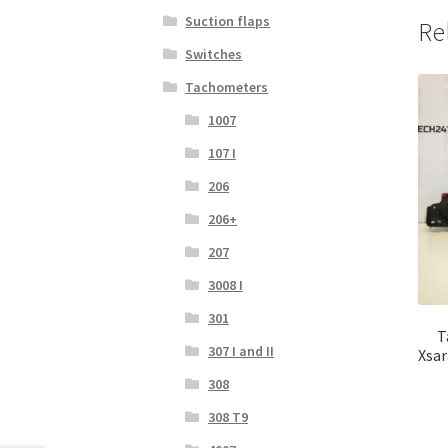
Suction flaps
Re
Switches
Tachometers
1007
107 I
206
206+
207
3008 I
301
T
307 I and II
Xsar
308
308 T9