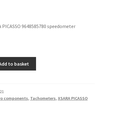
 PICASSO 9648585780 speedometer
Add to basket
21
ro components
,
Tachometers
,
XSARA PICASSO