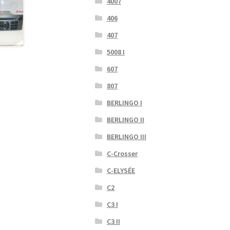
4007
406
407
5008 I
607
807
BERLINGO I
BERLINGO II
BERLINGO III
C-Crosser
C-ELYSÉE
C2
C3 I
C3 II