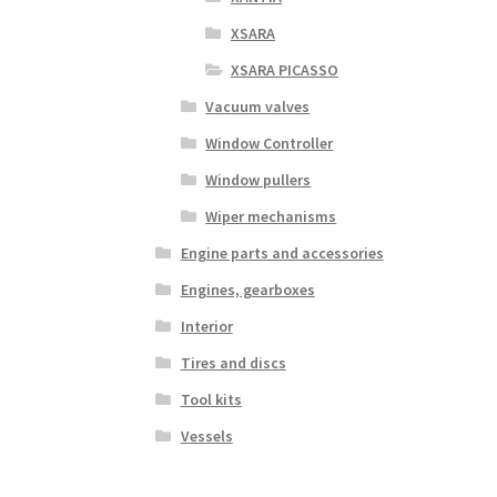
XSARA
XSARA PICASSO
Vacuum valves
Window Controller
Window pullers
Wiper mechanisms
Engine parts and accessories
Engines, gearboxes
Interior
Tires and discs
Tool kits
Vessels