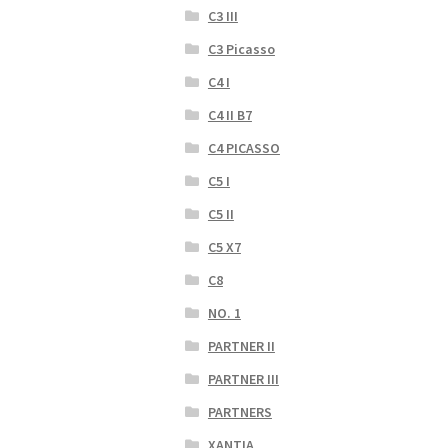
C3 III
C3 Picasso
C4 I
C4 II B7
C4 PICASSO
C5 I
C5 II
C5 X7
C8
NO. 1
PARTNER II
PARTNER III
PARTNERS
XANTIA