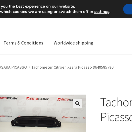
Mon-Fri 9 a.m. - 4 p.m.
+
 you the best experience on our website.
 which cookies we are using or switch them off in
settings
.
Terms & Conditions
Worldwide shipping
ps OS
Complaint
Complaint Procedure
Contact
Delivery
My acco
XSARA PICASSO
Tachometer Citroën Xsara Picasso 9648585780
Worldwide shipping
Tachom
🔍
Picass