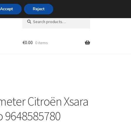
420 704 494 494
Accept
Reject
Search
Search
for:
€
0.00
0 items
unt
eter Citroën Xsara
o 9648585780