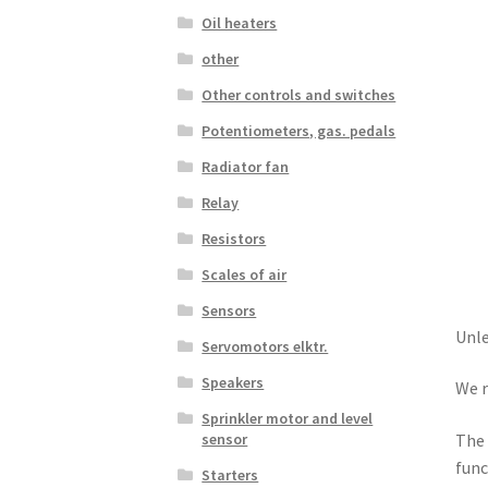
Oil heaters
other
Other controls and switches
Potentiometers, gas. pedals
Radiator fan
Relay
Resistors
Scales of air
Sensors
Unle
Servomotors elktr.
Speakers
We r
Sprinkler motor and level
sensor
The 
func
Starters