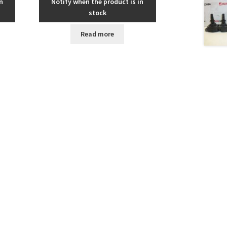
n
Notify when the product is in
stock
Read more