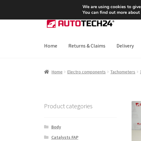
SHIPPING starting at 6 EUR
We are using cookies to give
You can find out more about
Skip
Skip
to
to
navigation
content
Home
Returns & Claims
Delivery
Home
About Us
Basket
Checkout
CommerceO
Home
Electro components
Tachometers
Payments
Privacy Policy
Terms & Conditions
Product categories
Body
Catalysts FAP