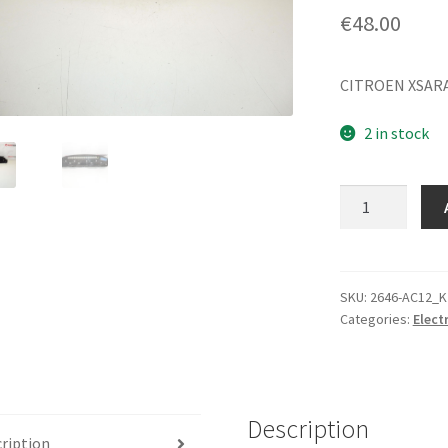
€
48.00
CITROEN XSARA
2 in stock
Tachometer
Citroën
Xsara
Picasso
9648585780
SKU:
2646-AC12_K
Categories:
Elect
quantity
Description
ription