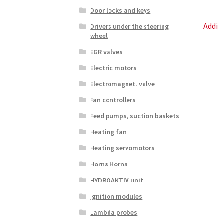
Door locks and keys
Addi
Drivers under the steering
wheel
EGR valves
Electric motors
Electromagnet. valve
Fan controllers
Feed pumps, suction baskets
Heating fan
Heating servomotors
Horns Horns
HYDROAKTIV unit
Ignition modules
Lambda probes