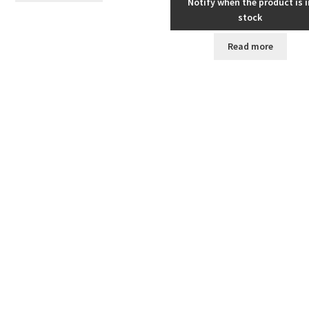
Notify when the product is i
stock
Read more