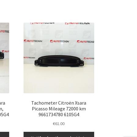
ara
Tachometer Citroën Xsara
m,
Picasso Mileage 72000 km
05G4
9661734780 6105G4
€
61.00