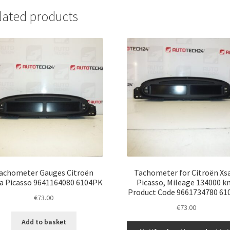
lated products
achometer Gauges Citroën
Tachometer for Citroën Xs
a Picasso 9641164080 6104PK
Picasso, Mileage 134000 k
Product Code 9661734780 61
€
73.00
€
73.00
Add to basket