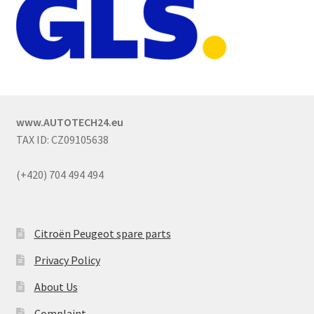
www.AUTOTECH24.eu
TAX ID: CZ09105638
(+420) 704 494 494
Citroën Peugeot spare parts
Privacy Policy
About Us
Complaint