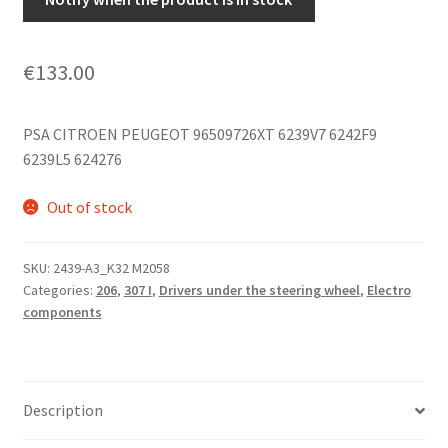
€
133.00
PSA CITROEN PEUGEOT 96509726XT 6239V7 6242F9
6239L5 624276
Out of stock
SKU:
2439-A3_K32 M2058
Categories:
206
,
307 I
,
Drivers under the steering wheel
,
Electro
components
Description