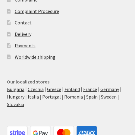
Complaint Procedure
Contact
Delivery
Payments
Worldwide shipping
Our localized stores
Bulgaria
|
Czechia
|
Greece
|
Finland
|
France
|
Germany
|
Hungary
|
Italia
|
Portugal
|
Romania
|
Spain
|
Sweden
|
Slovakia