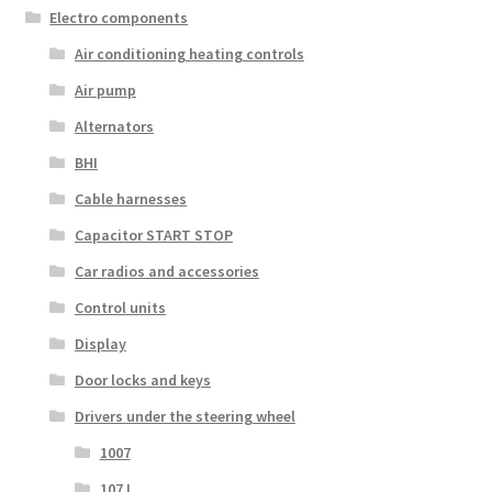
Electro components
Air conditioning heating controls
Air pump
Alternators
BHI
Cable harnesses
Capacitor START STOP
Car radios and accessories
Control units
Display
Door locks and keys
Drivers under the steering wheel
1007
107 I