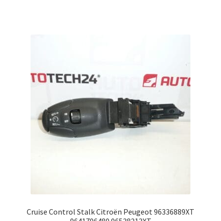
Cruise Control Stalk Citroën Peugeot 96336889XT
9641796480 96538213XT