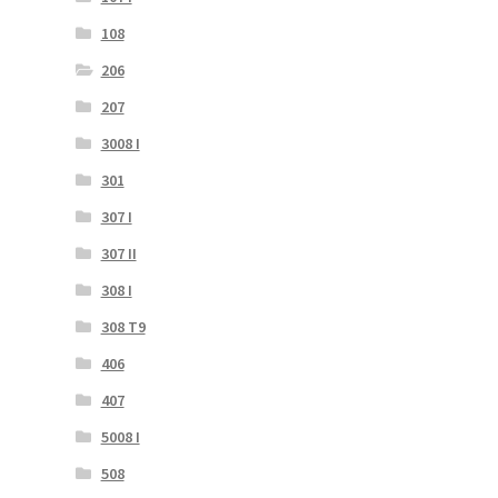
108
206
207
3008 I
301
307 I
307 II
308 I
308 T9
406
407
5008 I
508