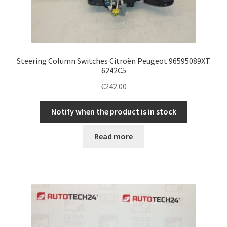
Steering Column Switches Citroën Peugeot 96595089XT
6242C5
€
242.00
Notify when the product is in stock
Read more