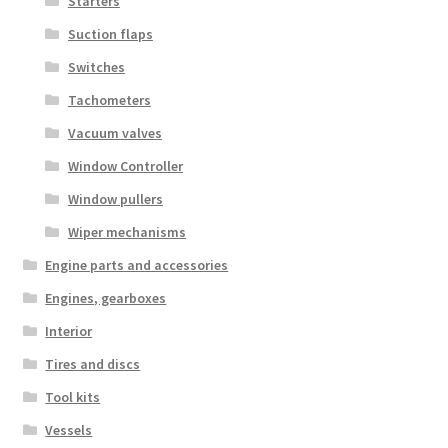
Starters
Suction flaps
Switches
Tachometers
Vacuum valves
Window Controller
Window pullers
Wiper mechanisms
Engine parts and accessories
Engines, gearboxes
Interior
Tires and discs
Tool kits
Vessels