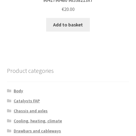
€
20.00
Add to basket
Product categories
Body
Catalysts FAP
Chassis and axles
Cooling, heating, climate
Drawbars and cableways