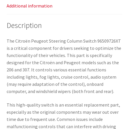
Additional information
Description
The Citroën Peugeot Steering Column Switch 96509726XT
is a critical component for drivers seeking to optimize the
functionality of their vehicles. This part is specifically
designed for the Citroën and Peugeot models such as the
206 and 307. It controls various essential functions
including lights, fog lights, cruise control, audio system
(may require adaptation of the control), onboard
computer, and windshield wipers (both front and rear).
This high-quality switch is an essential replacement part,
especially as the original components may wear out over
time due to frequent use. Common issues include
malfunctioning controls that can interfere with driving