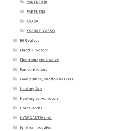
PARTNER III
PARTNERS
XSARA
XSARA PICASSO
EGR valves
Electric motors
Electromagnet. valve
Fan controllers
Feed pumps, suction baskets
Heating fan
Heating servomotors
Horns Horns
HYDROAKTIV unit
Ignition modules