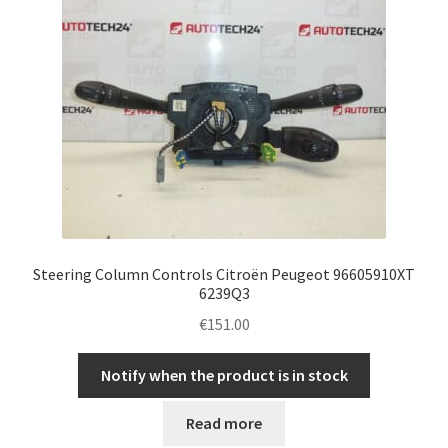
Steering Column Controls Citroën Peugeot 96605910XT
6239Q3
€
151.00
Notify when the product is in stock
Read more