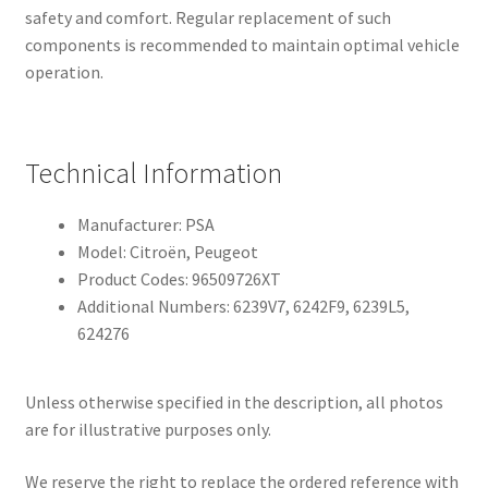
safety and comfort. Regular replacement of such
components is recommended to maintain optimal vehicle
operation.
Technical Information
Manufacturer: PSA
Model: Citroën, Peugeot
Product Codes: 96509726XT
Additional Numbers: 6239V7, 6242F9, 6239L5,
624276
Unless otherwise specified in the description, all photos
are for illustrative purposes only.
We reserve the right to replace the ordered reference with