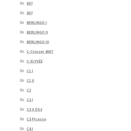
607
807
BERLINGO I
BERLINGO II
BERLINGO III
C-Crosser 4007
C-ELYSÉE
C1 I
C1 II
C2
C3 I
C3 II DS3
C3 Picasso
C4 I