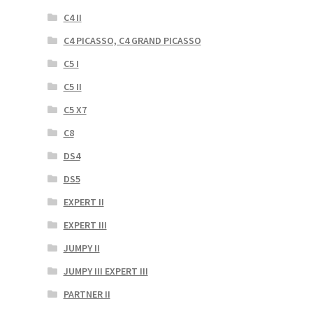
C4 II
C4 PICASSO, C4 GRAND PICASSO
C5 I
C5 II
C5 X7
C8
DS4
DS5
EXPERT II
EXPERT III
JUMPY II
JUMPY III EXPERT III
PARTNER II