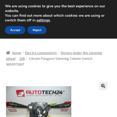
SHIPPING starting at 6 EUR
We are using cookies to give you the best experience on our
website.
Mon-Fri 9 a.m. - 4 p.m.
+420 704 494 494
You can find out more about which cookies we are using or
switch them off in
settings
.
Skip
Skip
Menu
Accept
Reject
to
to
navigation
content
Home
Home
Electro components
Drivers under the steering
About Us
wheel
206
Citroën Peugeot Steering Column Switch
96509726XT
Basket
Checkout
🔍
CommerceOps OS
Complaint