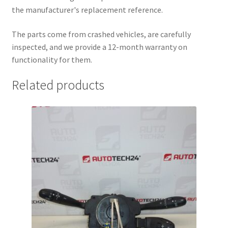
the manufacturer's replacement reference.
The parts come from crashed vehicles, are carefully
inspected, and we provide a 12-month warranty on
functionality for them.
Related products