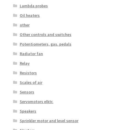
Lambda probes
Oil heaters
other
Other controls and switches
Potentiometers, gas. pedals
Radiator fan
Relay
Resistors
Scales of air
Sensors
Servomotors elktr.
Speakers
Sprinkler motor and level sensor