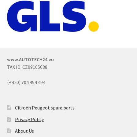
www.AUTOTECH24.eu
TAX ID: CZ09105638
(+420) 704 494 494
Citroën Peugeot spare parts
Privacy Policy
About Us