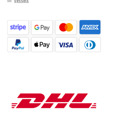
Vessels