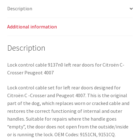
Description
Additional information
Description
Lock control cable 9137n0 left rear doors for Citroën C-
Crosser Peugeot 4007
Lock control cable set for left rear doors designed for
Citroën C -Crosser and Peugeot 4007. This is the original
part of the dog, which replaces worn or cracked cable and
restores the correct functioning of internal and outer
handles. Suitable for repairs where the handle goes
“empty”, the door does not open from the outside/inside
or is running the lock. OEM Codes: 9151CN, 9151CQ.