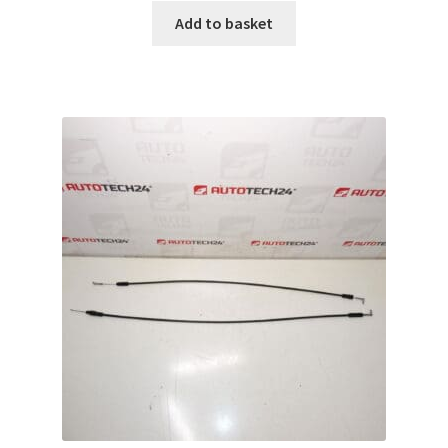
Add to basket