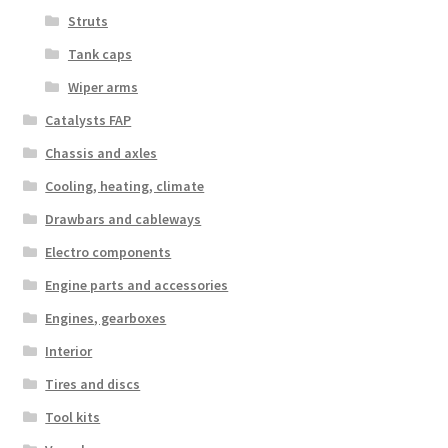
Struts
Tank caps
Wiper arms
Catalysts FAP
Chassis and axles
Cooling, heating, climate
Drawbars and cableways
Electro components
Engine parts and accessories
Engines, gearboxes
Interior
Tires and discs
Tool kits