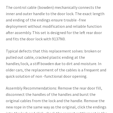
The control cable (bowden) mechanically connects the
inner and outer handle to the door lock. The exact length
and ending of the endings ensure trouble -free
deployment without modification and reliable function
after assembly. This set is designed for the left rear door
and fits the door lock with 9137N0.
Typical defects that this replacement solves: broken or
pulled out cable, cracked plastic ending at the
handles/lock, a stiff bowden due to dirt and moisture. In
older cars, the replacement of the cables is a frequent and
quick solution of non -functional door opening.
Assembly Recommendations: Remove the rear door fill,
disconnect the handles of the handles and burst the
original cables from the lock and the handle. Remove the
new rope in the same way as the original, click the endings