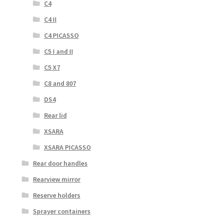
C4
C4 II
C4 PICASSO
C5 I and II
C5 X7
C8 and 807
DS4
Rear lid
XSARA
XSARA PICASSO
Rear door handles
Rearview mirror
Reserve holders
Sprayer containers