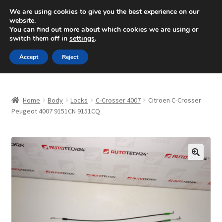
SHIPPING starting at 6 EUR
We are using cookies to give you the best experience on our
website.
Mon-Fri 9 a.m. - 4 p.m.
+420 704 494 494
You can find out more about which cookies we are using or
switch them off in
settings
.
Skip
Skip
Menu
Accept
Reject
to
to
navigation
content
Home
Home
Body
Locks
C-Crosser 4007
Citroën C-Crosser
About Us
Peugeot 4007 9151CN 9151CQ
Basket
Checkout
🔍
CommerceOps OS
Complaint