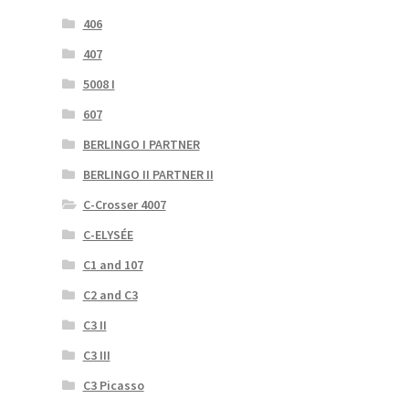
406
407
5008 I
607
BERLINGO I PARTNER
BERLINGO II PARTNER II
C-Crosser 4007
C-ELYSÉE
C1 and 107
C2 and C3
C3 II
C3 III
C3 Picasso