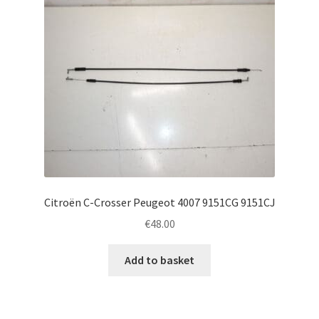
Citroën C-Crosser Peugeot 4007 9151CG 9151CJ
€
48.00
Add to basket