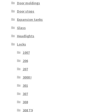
Door moldings
Door stops
Expansion tanks
Glass
Headlights
Locks
1007
206
207
3008 I
301
307
308
308 T9