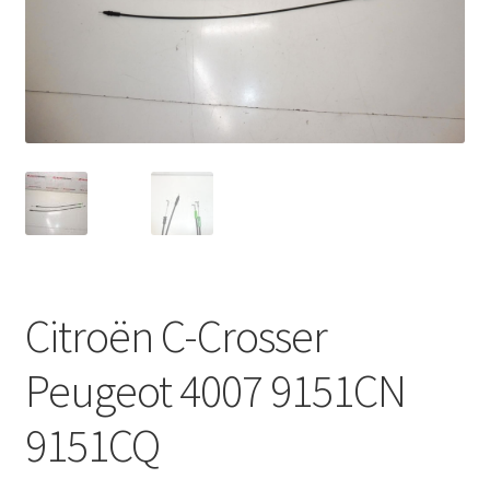
Complaint Procedure
Contact
Delivery
My account
Payments
Citroën C-Crosser
Privacy Policy
Peugeot 4007 9151CN
Terms & Conditions
9151CQ
Worldwide shipping