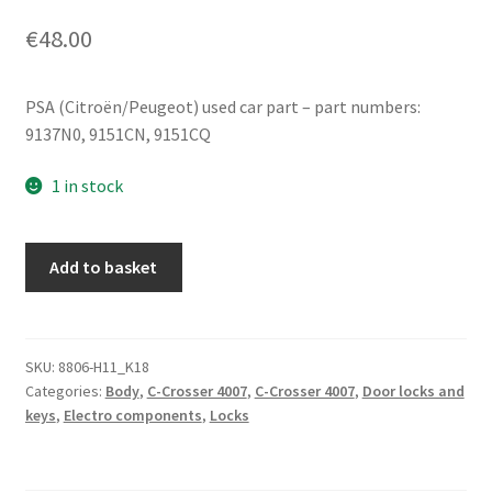
€
48.00
PSA (Citroën/Peugeot) used car part – part numbers:
9137N0, 9151CN, 9151CQ
1 in stock
Citroën
Add to basket
C-
Crosser
Peugeot
4007
SKU:
8806-H11_K18
Categories:
Body
,
C-Crosser 4007
,
C-Crosser 4007
,
Door locks and
9151CN
keys
,
Electro components
,
Locks
9151CQ
quantity