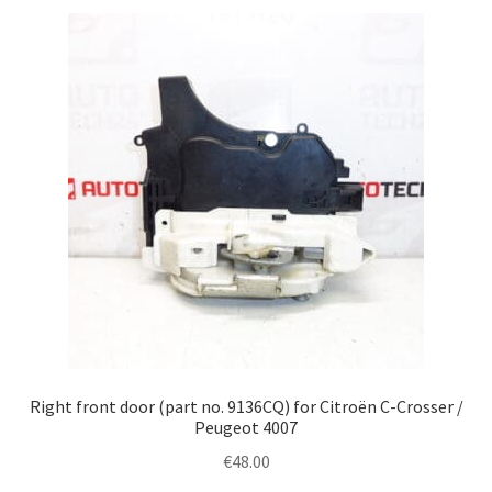
Right front door (part no. 9136CQ) for Citroën C-Crosser /
Peugeot 4007
€
48.00