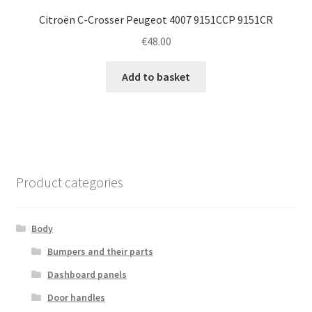
Citroën C-Crosser Peugeot 4007 9151CCP 9151CR
€
48.00
Add to basket
Product categories
Body
Bumpers and their parts
Dashboard panels
Door handles