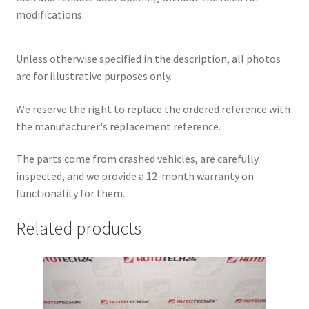
modifications.
Unless otherwise specified in the description, all photos
are for illustrative purposes only.
We reserve the right to replace the ordered reference with
the manufacturer's replacement reference.
The parts come from crashed vehicles, are carefully
inspected, and we provide a 12-month warranty on
functionality for them.
Related products