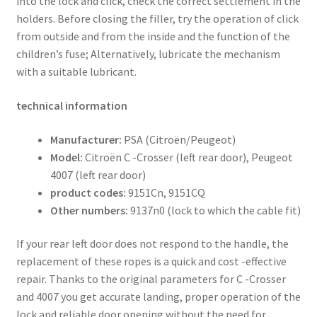
into the lock and click, check the correct settlement in the
holders. Before closing the filler, try the operation of click
from outside and from the inside and the function of the
children’s fuse; Alternatively, lubricate the mechanism
with a suitable lubricant.
technical information
Manufacturer:
PSA (Citroën/Peugeot)
Model:
Citroën C -Crosser (left rear door), Peugeot
4007 (left rear door)
product codes:
9151Cn, 9151CQ
Other numbers:
9137n0 (lock to which the cable fit)
If your rear left door does not respond to the handle, the
replacement of these ropes is a quick and cost -effective
repair. Thanks to the original parameters for C -Crosser
and 4007 you get accurate landing, proper operation of the
lock and reliable door opening without the need for