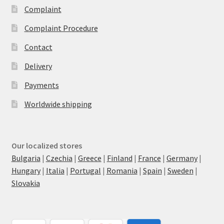
Complaint
Complaint Procedure
Contact
Delivery
Payments
Worldwide shipping
Our localized stores
Bulgaria
|
Czechia
|
Greece
|
Finland
|
France
|
Germany
|
Hungary
|
Italia
|
Portugal
|
Romania
|
Spain
|
Sweden
|
Slovakia