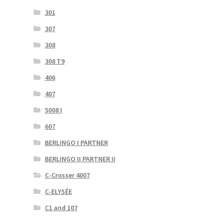
301
307
308
308 T9
406
407
5008 I
607
BERLINGO I PARTNER
BERLINGO II PARTNER II
C-Crosser 4007
C-ELYSÉE
C1 and 107