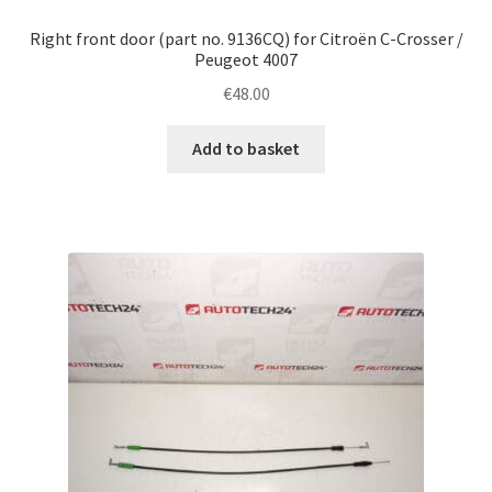
Right front door (part no. 9136CQ) for Citroën C-Crosser /
Peugeot 4007
€
48.00
Add to basket