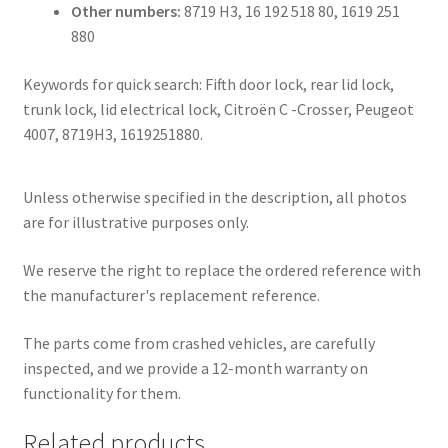
Other numbers:
8719 H3, 16 192 518 80, 1619 251
880
Keywords for quick search: Fifth door lock, rear lid lock,
trunk lock, lid electrical lock, Citroën C -Crosser, Peugeot
4007, 8719H3, 1619251880.
Unless otherwise specified in the description, all photos
are for illustrative purposes only.
We reserve the right to replace the ordered reference with
the manufacturer's replacement reference.
The parts come from crashed vehicles, are carefully
inspected, and we provide a 12-month warranty on
functionality for them.
Related products