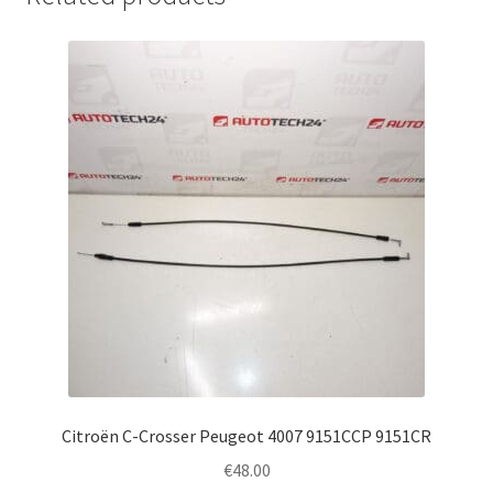
Citroën C-Crosser Peugeot 4007 9151CCP 9151CR
€
48.00