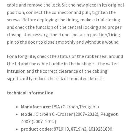
cable and remove the lock. Sit the new piece in its original
position, connect the connector and pull, tighten the
screws. Before deploying the lining, make a trial closing
and check the function of the central locking and proper
closing. If necessary, fine -tune the latch position/firing
pin to the door to close smoothly and without a wound.
For a long life, check the status of the rubber seal around
the lid and the cable bundle in the bushage – the water
intrusion and the correct clearance of the cabling
significantly reduce the risk of repeated defects.
technical information
Manufacturer:
PSA (Citroën/Peugeot)
Model:
Citroën C -Crosser (2007–2012), Peugeot
4007 (2007–2012)
product codes:
8719H3, 8719.h3, 1619251880