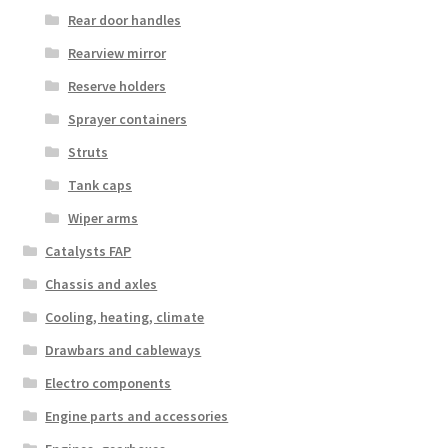
Rear door handles
Rearview mirror
Reserve holders
Sprayer containers
Struts
Tank caps
Wiper arms
Catalysts FAP
Chassis and axles
Cooling, heating, climate
Drawbars and cableways
Electro components
Engine parts and accessories