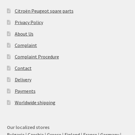
Citroën Peugeot spare parts
Privacy Policy
About Us
Complaint
Complaint Procedure
Contact
Delivery
Payments
Worldwide shipping
Our localized stores
Bulgaria
|
Czechia
|
Greece
|
Finland
|
France
|
Germany
|