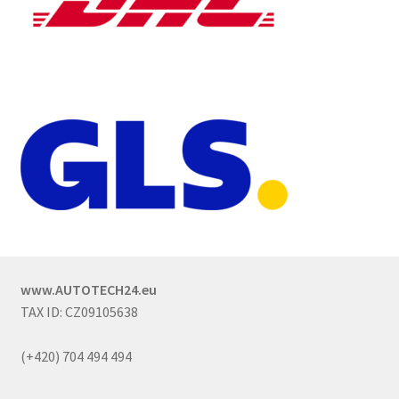
www.AUTOTECH24.eu
TAX ID: CZ09105638
(+420) 704 494 494