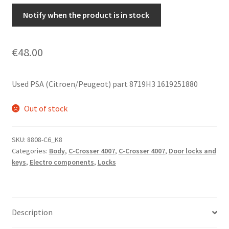
Notify when the product is in stock
€
48.00
Used PSA (Citroen/Peugeot) part 8719H3 1619251880
Out of stock
SKU:
8808-C6_K8
Categories:
Body
,
C-Crosser 4007
,
C-Crosser 4007
,
Door locks and
keys
,
Electro components
,
Locks
Description