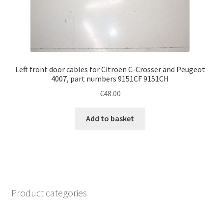
Left front door cables for Citroën C-Crosser and Peugeot
4007, part numbers 9151CF 9151CH
€
48.00
Add to basket
Product categories