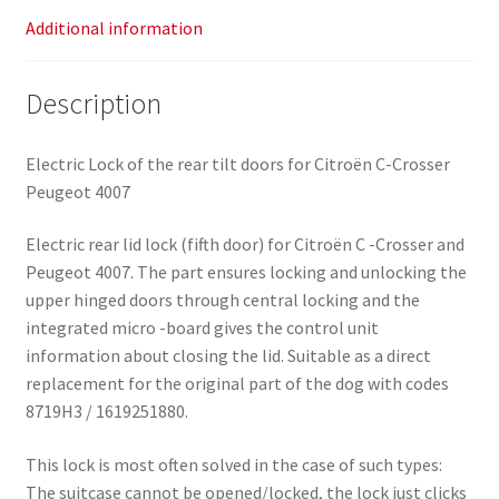
Additional information
Description
Electric Lock of the rear tilt doors for Citroën C-Crosser
Peugeot 4007
Electric rear lid lock (fifth door) for Citroën C -Crosser and
Peugeot 4007. The part ensures locking and unlocking the
upper hinged doors through central locking and the
integrated micro -board gives the control unit
information about closing the lid. Suitable as a direct
replacement for the original part of the dog with codes
8719H3 / 1619251880.
This lock is most often solved in the case of such types:
The suitcase cannot be opened/locked, the lock just clicks