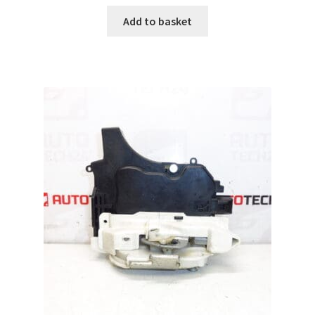
Add to basket