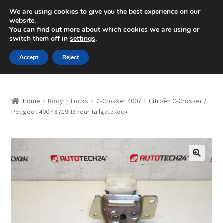
SHIPPING starting at 6 EUR
We are using cookies to give you the best experience on our
website.
Mon-Fri 9 a.m. - 4 p.m.
+420 704 494 494
You can find out more about which cookies we are using or
switch them off in
settings
.
Skip
Skip
Menu
Accept
Reject
to
to
navigation
content
Home
Home
Body
Locks
C-Crosser 4007
Citroën C-Crosser /
About Us
Peugeot 4007 8719H3 rear tailgate lock
Basket
Checkout
🔍
CommerceOps OS
Complaint