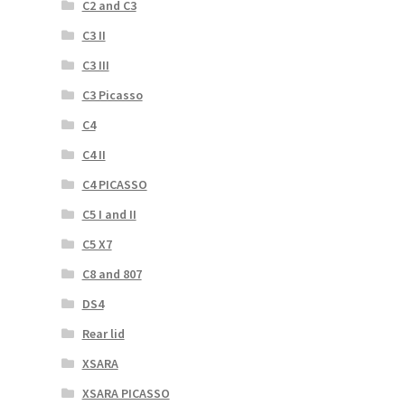
C2 and C3
C3 II
C3 III
C3 Picasso
C4
C4 II
C4 PICASSO
C5 I and II
C5 X7
C8 and 807
DS4
Rear lid
XSARA
XSARA PICASSO