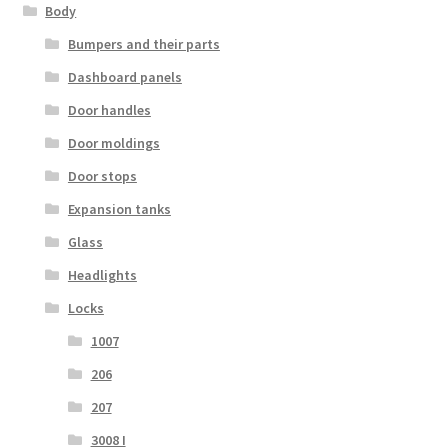
Body
Bumpers and their parts
Dashboard panels
Door handles
Door moldings
Door stops
Expansion tanks
Glass
Headlights
Locks
1007
206
207
3008 I