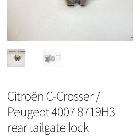
Complaint Procedure
Contact
Delivery
My account
Payments
Citroën C-Crosser /
Privacy Policy
Peugeot 4007 8719H3
Terms & Conditions
rear tailgate lock
Worldwide shipping