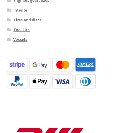
Engines, gearboxes
Interior
Tires and discs
Tool kits
Vessels