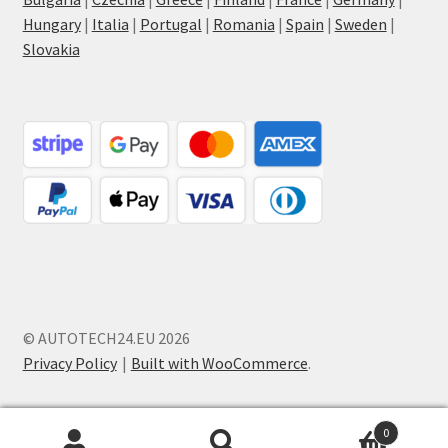
Hungary
|
Italia
|
Portugal
|
Romania
|
Spain
|
Sweden
|
Slovakia
© AUTOTECH24.EU 2026
Privacy Policy
Built with WooCommerce
.
0
Search
Search