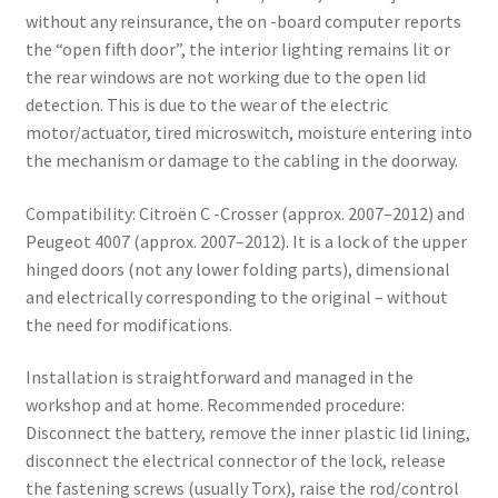
without any reinsurance, the on -board computer reports
the “open fifth door”, the interior lighting remains lit or
the rear windows are not working due to the open lid
detection. This is due to the wear of the electric
motor/actuator, tired microswitch, moisture entering into
the mechanism or damage to the cabling in the doorway.
Compatibility: Citroën C -Crosser (approx. 2007–2012) and
Peugeot 4007 (approx. 2007–2012). It is a lock of the upper
hinged doors (not any lower folding parts), dimensional
and electrically corresponding to the original – without
the need for modifications.
Installation is straightforward and managed in the
workshop and at home. Recommended procedure:
Disconnect the battery, remove the inner plastic lid lining,
disconnect the electrical connector of the lock, release
the fastening screws (usually Torx), raise the rod/control