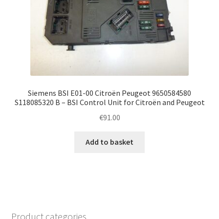
Siemens BSI E01-00 Citroën Peugeot 9650584580
S118085320 B – BSI Control Unit for Citroën and Peugeot
€
91.00
Add to basket
Product categories