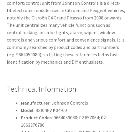
comfort/control unit from Johnson Controls is a direct-
fit electronic module used in Citroën and Peugeot vehicles,
notably the Citroën C4 Grand Picasso from 2008 onwards.
The unit centralizes many vehicle functions such as
central locking, interior lights, alarm, wipers, window
controls and various comfort and convenience signals. It is
commonly searched by product codes and part numbers
(e.g. 9664059080), so listing these references helps fast
identification by mechanics and DIY enthusiasts.
Technical Information
Manufacturer:
Johnson Controls
Model:
BSI04EV K04-00
Product Codes:
9664059080; 02 657064; 02
1663370780