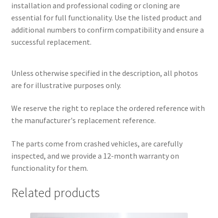
installation and professional coding or cloning are
essential for full functionality. Use the listed product and
additional numbers to confirm compatibility and ensure a
successful replacement.
Unless otherwise specified in the description, all photos
are for illustrative purposes only.
We reserve the right to replace the ordered reference with
the manufacturer's replacement reference.
The parts come from crashed vehicles, are carefully
inspected, and we provide a 12-month warranty on
functionality for them.
Related products