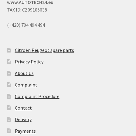
www.AUTOTECH24.eu
TAX ID: CZ09105638
(+420) 704 494 494
Citroën Peugeot spare parts
Privacy Policy
About Us
Complaint
Complaint Procedure
Contact
Delivery
Payments