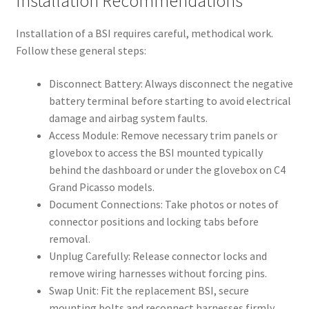
Installation Recommendations
Installation of a BSI requires careful, methodical work.
Follow these general steps:
Disconnect Battery: Always disconnect the negative
battery terminal before starting to avoid electrical
damage and airbag system faults.
Access Module: Remove necessary trim panels or
glovebox to access the BSI mounted typically
behind the dashboard or under the glovebox on C4
Grand Picasso models.
Document Connections: Take photos or notes of
connector positions and locking tabs before
removal.
Unplug Carefully: Release connector locks and
remove wiring harnesses without forcing pins.
Swap Unit: Fit the replacement BSI, secure
mounting bolts and reconnect harnesses firmly.