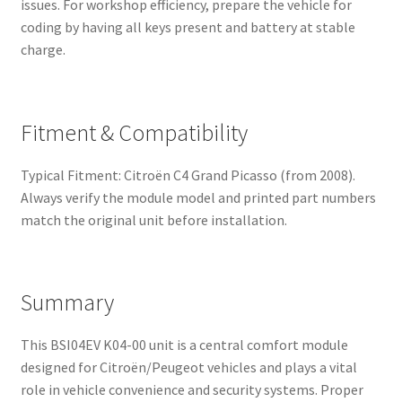
issues. For workshop efficiency, prepare the vehicle for
coding by having all keys present and battery at stable
charge.
Fitment & Compatibility
Typical Fitment: Citroën C4 Grand Picasso (from 2008).
Always verify the module model and printed part numbers
match the original unit before installation.
Summary
This BSI04EV K04-00 unit is a central comfort module
designed for Citroën/Peugeot vehicles and plays a vital
role in vehicle convenience and security systems. Proper