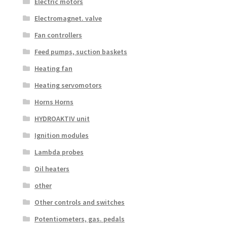
Electric motors
Electromagnet. valve
Fan controllers
Feed pumps, suction baskets
Heating fan
Heating servomotors
Horns Horns
HYDROAKTIV unit
Ignition modules
Lambda probes
Oil heaters
other
Other controls and switches
Potentiometers, gas. pedals