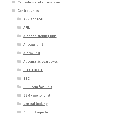
Car radios and accessories
Control units
ABS and ESP
AFIL
Air conditioning unit
Airbags unit
Alarm unit
Automatic gearboxes
BLEUTOOTH
BSC
BSI - comfort unit
BSM - motor unit
Central locking
Dir. unit injection