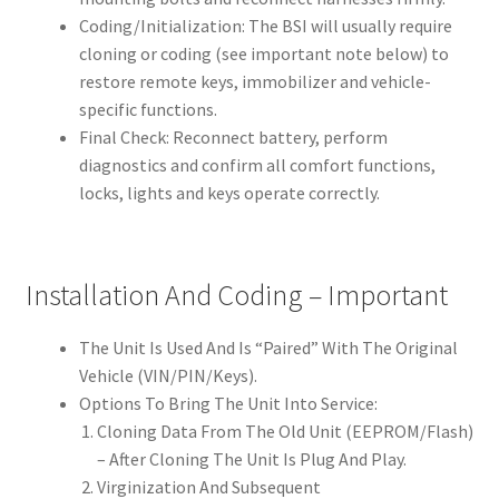
Coding/Initialization: The BSI will usually require
cloning or coding (see important note below) to
restore remote keys, immobilizer and vehicle-
specific functions.
Final Check: Reconnect battery, perform
diagnostics and confirm all comfort functions,
locks, lights and keys operate correctly.
Installation And Coding – Important
The Unit Is Used And Is “Paired” With The Original
Vehicle (VIN/PIN/Keys).
Options To Bring The Unit Into Service:
Cloning Data From The Old Unit (EEPROM/Flash)
– After Cloning The Unit Is Plug And Play.
Virginization And Subsequent