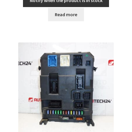
Notify when the product is in stock
Read more