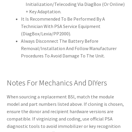
Initialization/Telecoding Via DiagBox (Or Online)
+ Key Adaptation.
It Is Recommended To Be Performed By A
Technician With PSA Service Equipment
(DiagBox/Lexia/PP2000).
Always Disconnect The Battery Before
Removal/Installation And Follow Manufacturer
Procedures To Avoid Damage To The Unit.
Notes For Mechanics And DIYers
When sourcing a replacement BSI, match the module
model and part numbers listed above. If cloning is chosen,
ensure the donor and recipient hardware versions are
compatible. If virginizing and coding, use official PSA
diagnostic tools to avoid immobilizer or key recognition