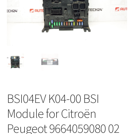
Complaint Procedure
Contact
Delivery
My account
Payments
Privacy Policy
BSI04EV K04-00 BSI
Terms & Conditions
Module for Citroën
Worldwide shipping
Peugeot 9664059080 02