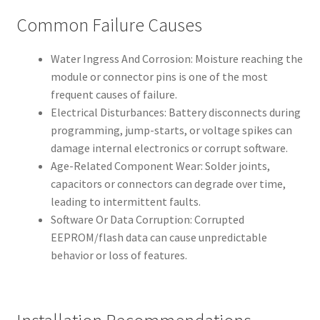
Common Failure Causes
Water Ingress And Corrosion: Moisture reaching the
module or connector pins is one of the most
frequent causes of failure.
Electrical Disturbances: Battery disconnects during
programming, jump-starts, or voltage spikes can
damage internal electronics or corrupt software.
Age-Related Component Wear: Solder joints,
capacitors or connectors can degrade over time,
leading to intermittent faults.
Software Or Data Corruption: Corrupted
EEPROM/flash data can cause unpredictable
behavior or loss of features.