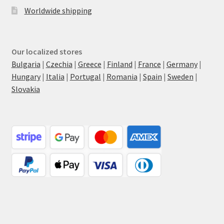
Worldwide shipping
Our localized stores
Bulgaria
|
Czechia
|
Greece
|
Finland
|
France
|
Germany
|
Hungary
|
Italia
|
Portugal
|
Romania
|
Spain
|
Sweden
|
Slovakia