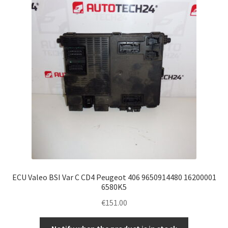
ECU Valeo BSI Var C CD4 Peugeot 406 9650914480 16200001
6580K5
€
151.00