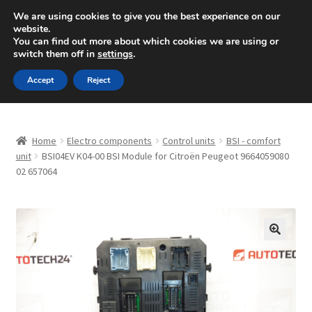
SHIPPING starting at 6 EUR
We are using cookies to give you the best experience on our
website.
Mon-Fri 9 a.m. - 4 p.m.
+420 704 494 494
You can find out more about which cookies we are using or
switch them off in
settings
.
Skip
Skip
Menu
Accept
Reject
to
to
navigation
content
Home
Home
Electro components
Control units
BSI - comfort
About Us
unit
BSI04EV K04-00 BSI Module for Citroën Peugeot 9664059080
02 657064
Basket
Checkout
🔍
CommerceOps OS
Complaint