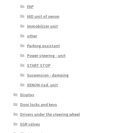
FAP
HID unit of xenon
Immobilizer unit
other
Parking assistant
Power steering - unit
START STOP
Suspension - damping
XENON riad. unit
Display
Door locks and keys
Drivers under the steering wheel
EGR valves