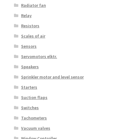
Radiator fan
Relay
Resistors
Scales of air
Sensors
Servomotors elktr.
Speakers
Sprinkler motor and level sensor
Starters
Suction flaps
Switches
Tachometers
Vacuum valves
Window Controller