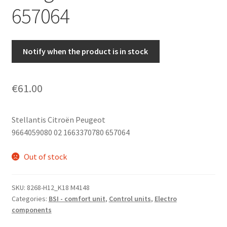
657064
Notify when the product is in stock
€
61.00
Stellantis Citroën Peugeot
9664059080 02 1663370780 657064
Out of stock
SKU:
8268-H12_K18 M4148
Categories:
BSI - comfort unit
,
Control units
,
Electro
components