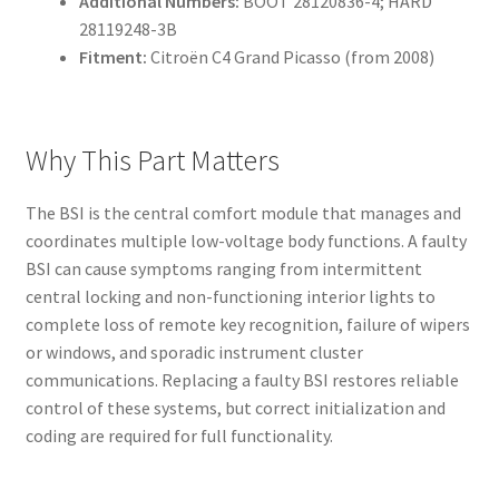
Additional Numbers:
BOOT 28120836-4; HARD
28119248-3B
Fitment:
Citroën C4 Grand Picasso (from 2008)
Why This Part Matters
The BSI is the central comfort module that manages and
coordinates multiple low-voltage body functions. A faulty
BSI can cause symptoms ranging from intermittent
central locking and non-functioning interior lights to
complete loss of remote key recognition, failure of wipers
or windows, and sporadic instrument cluster
communications. Replacing a faulty BSI restores reliable
control of these systems, but correct initialization and
coding are required for full functionality.