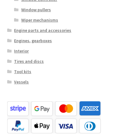
Window pullers
Wiper mechanisms
Engine parts and accessories
Engines, gearboxes
Interior
Tires and discs
Tool kits
Vessels