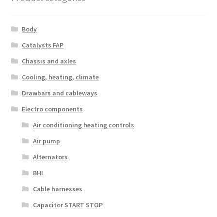
Body
Catalysts FAP
Chassis and axles
Cooling, heating, climate
Drawbars and cableways
Electro components
Air conditioning heating controls
Air pump
Alternators
BHI
Cable harnesses
Capacitor START STOP