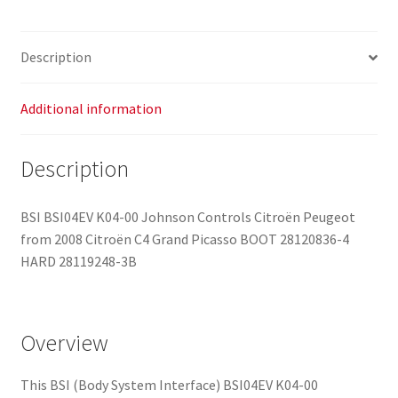
Description
Additional information
Description
BSI BSI04EV K04-00 Johnson Controls Citroën Peugeot
from 2008 Citroën C4 Grand Picasso BOOT 28120836-4
HARD 28119248-3B
Overview
This BSI (Body System Interface) BSI04EV K04-00