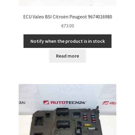
ECU Valeo BSI Citroën Peugeot 9674016980
€
73.00
Notify when the product is in stock
Read more