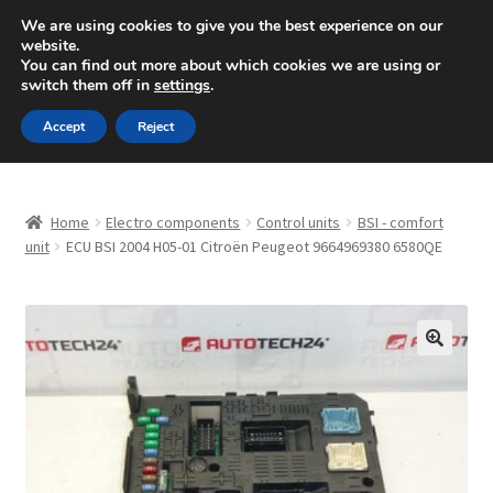
SHIPPING starting at 6 EUR
We are using cookies to give you the best experience on our
website.
Mon-Fri 9 a.m. - 4 p.m.
+420 704 494 494
You can find out more about which cookies we are using or
switch them off in
settings
.
Skip
Skip
Menu
Accept
Reject
to
to
navigation
content
Home
Home
Electro components
Control units
BSI - comfort
About Us
unit
ECU BSI 2004 H05-01 Citroën Peugeot 9664969380 6580QE
Basket
Checkout
🔍
CommerceOps OS
Complaint