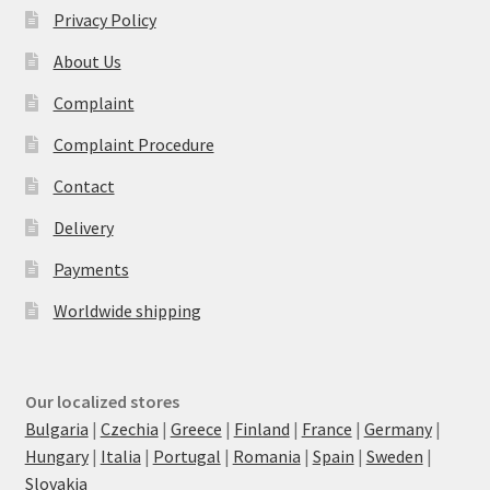
Privacy Policy
About Us
Complaint
Complaint Procedure
Contact
Delivery
Payments
Worldwide shipping
Our localized stores
Bulgaria
|
Czechia
|
Greece
|
Finland
|
France
|
Germany
|
Hungary
|
Italia
|
Portugal
|
Romania
|
Spain
|
Sweden
|
Slovakia