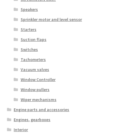
Speakers
Sprinkler motor and level sensor
Starters
Suction flaps
Switches
Tachometers
Vacuum valves
Window Controller
Window pullers
Wiper mechanisms
Engine parts and accessories
Engines, gearboxes
Interior