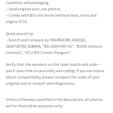
Condition and packaging
– Used original part, see photos
– Comes with BSI unit alone (without keys, locks and
engine ECU)
Quick search tip
– Search and Compare by: 9664969380, 6580QE,
1660728780, 6580KA, “BSI 2004 H05-01”, “BSI04 Johnson
Controls”, “ECU BSI Citroën Peugeot”.
Verify that the numbers on the label match and order –
you’ll save time on assembly and coding. If you are unsure
about compatibility, please compare the codes of your
original unit or consult with diagnostics.
Unless otherwise specified in the description, all photos
are for illustrative purposes only.