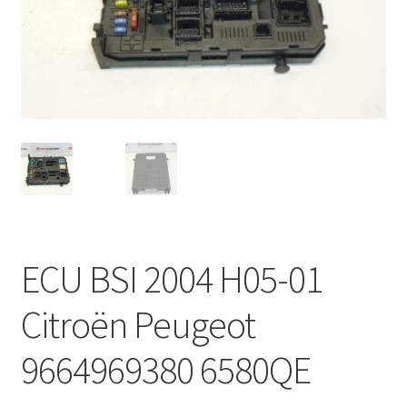
Complaint Procedure
Contact
Delivery
My account
Payments
ECU BSI 2004 H05-01
Privacy Policy
Citroën Peugeot
Terms & Conditions
9664969380 6580QE
Worldwide shipping