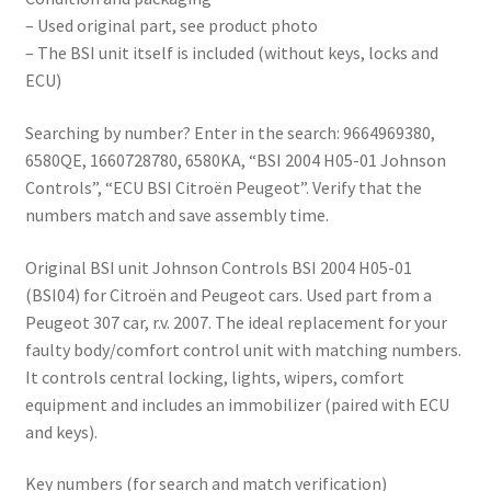
– Used original part, see product photo
– The BSI unit itself is included (without keys, locks and
ECU)
Searching by number? Enter in the search: 9664969380,
6580QE, 1660728780, 6580KA, “BSI 2004 H05-01 Johnson
Controls”, “ECU BSI Citroën Peugeot”. Verify that the
numbers match and save assembly time.
Original BSI unit Johnson Controls BSI 2004 H05-01
(BSI04) for Citroën and Peugeot cars. Used part from a
Peugeot 307 car, r.v. 2007. The ideal replacement for your
faulty body/comfort control unit with matching numbers.
It controls central locking, lights, wipers, comfort
equipment and includes an immobilizer (paired with ECU
and keys).
Key numbers (for search and match verification)