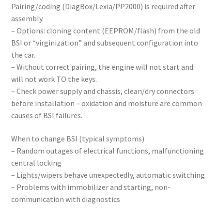
Pairing/coding (DiagBox/Lexia/PP2000) is required after
assembly.
– Options: cloning content (EEPROM/flash) from the old
BSI or “virginization” and subsequent configuration into
the car.
– Without correct pairing, the engine will not start and
will not work TO the keys.
– Check power supply and chassis, clean/dry connectors
before installation – oxidation and moisture are common
causes of BSI failures.
When to change BSI (typical symptoms)
– Random outages of electrical functions, malfunctioning
central locking
– Lights/wipers behave unexpectedly, automatic switching
– Problems with immobilizer and starting, non-
communication with diagnostics