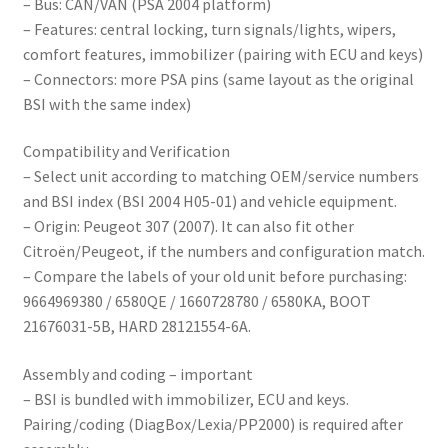
– Bus: CAN/VAN (PSA 2004 platform)
– Features: central locking, turn signals/lights, wipers,
comfort features, immobilizer (pairing with ECU and keys)
– Connectors: more PSA pins (same layout as the original
BSI with the same index)
Compatibility and Verification
– Select unit according to matching OEM/service numbers
and BSI index (BSI 2004 H05-01) and vehicle equipment.
– Origin: Peugeot 307 (2007). It can also fit other
Citroën/Peugeot, if the numbers and configuration match.
– Compare the labels of your old unit before purchasing:
9664969380 / 6580QE / 1660728780 / 6580KA, BOOT
21676031-5B, HARD 28121554-6A.
Assembly and coding – important
– BSI is bundled with immobilizer, ECU and keys.
Pairing/coding (DiagBox/Lexia/PP2000) is required after