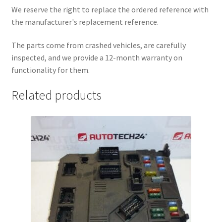
We reserve the right to replace the ordered reference with
the manufacturer's replacement reference.
The parts come from crashed vehicles, are carefully
inspected, and we provide a 12-month warranty on
functionality for them.
Related products