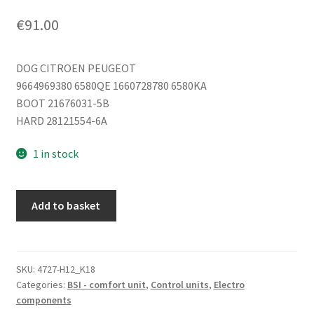
€
91.00
DOG CITROEN PEUGEOT
9664969380 6580QE 1660728780 6580KA
BOOT 21676031-5B
HARD 28121554-6A
1 in stock
ECU
Add to basket
BSI
2004
H05-
01
SKU:
4727-H12_K18
Categories:
BSI - comfort unit
,
Control units
,
Electro
Citroën
components
Peugeot