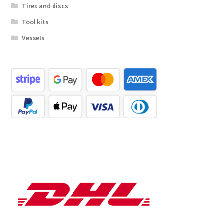
Tires and discs
Tool kits
Vessels