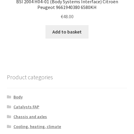
BSI 2004 H04-01 (Body Systems Interface) Citroën
Peugeot 9661940380 6580KH
€
48.00
Add to basket
Product categories
Body
Catalysts FAP
Chassis and axles
Cooling, heating, climate