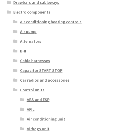
Drawbars and cableways
Electro components
Air conditioning heating controls
Air pump
Alternators
BHI
Cable harnesses
Capacitor START STOP
Car radios and accessories
Control units
ABS and ESP
AFIL
Air conditioning unit
Airbags unit