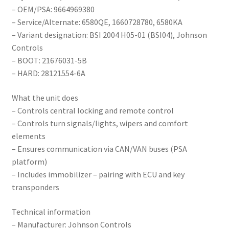
– OEM/PSA: 9664969380
– Service/Alternate: 6580QE, 1660728780, 6580KA
– Variant designation: BSI 2004 H05-01 (BSI04), Johnson
Controls
– BOOT: 21676031-5B
– HARD: 28121554-6A
What the unit does
– Controls central locking and remote control
– Controls turn signals/lights, wipers and comfort
elements
– Ensures communication via CAN/VAN buses (PSA
platform)
– Includes immobilizer – pairing with ECU and key
transponders
Technical information
– Manufacturer: Johnson Controls