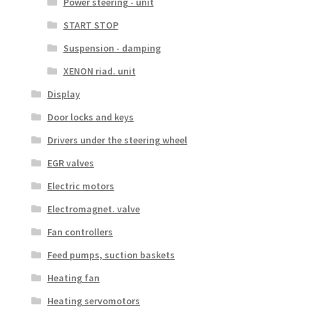
Power steering - unit
START STOP
Suspension - damping
XENON riad. unit
Display
Door locks and keys
Drivers under the steering wheel
EGR valves
Electric motors
Electromagnet. valve
Fan controllers
Feed pumps, suction baskets
Heating fan
Heating servomotors