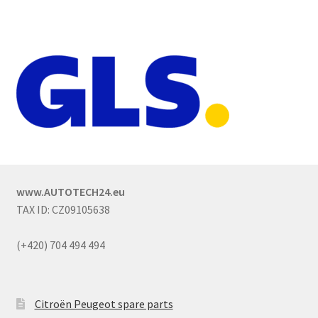
www.AUTOTECH24.eu
TAX ID: CZ09105638
(+420) 704 494 494
Citroën Peugeot spare parts