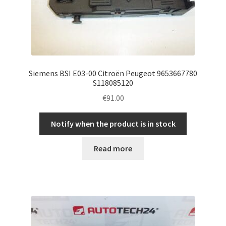
Siemens BSI E03-00 Citroën Peugeot 9653667780
S118085120
€
91.00
Notify when the product is in stock
Read more