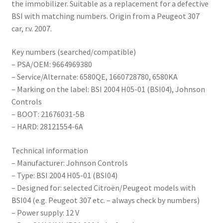
the immobilizer. Suitable as a replacement for a defective
BSI with matching numbers. Origin from a Peugeot 307
car, r.v. 2007.
Key numbers (searched/compatible)
– PSA/OEM: 9664969380
– Service/Alternate: 6580QE, 1660728780, 6580KA
– Marking on the label: BSI 2004 H05-01 (BSI04), Johnson
Controls
– BOOT: 21676031-5B
– HARD: 28121554-6A
Technical information
– Manufacturer: Johnson Controls
– Type: BSI 2004 H05-01 (BSI04)
– Designed for: selected Citroën/Peugeot models with
BSI04 (e.g. Peugeot 307 etc. – always check by numbers)
– Power supply: 12 V