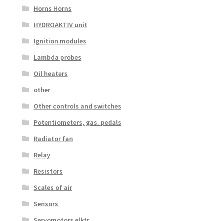
Horns Horns
HYDROAKTIV unit
Ignition modules
Lambda probes
Oil heaters
other
Other controls and switches
Potentiometers, gas. pedals
Radiator fan
Relay
Resistors
Scales of air
Sensors
Servomotors elktr.