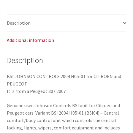
9664969380
6580QE
quantity
Description
Additional information
Description
BSI JOHNSON CONTROLS 2004 H05-01 for CITROEN and
PEUGEOT
It is from a Peugeot 307 2007
Genuine used Johnson Controls BSI unit for Citroën and
Peugeot cars. Variant BSI 2004 H05-01 (BSI04) – Central
comfort/body control unit which controls the central
locking, lights, wipers, comfort equipment and includes