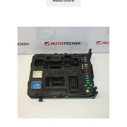
Read more