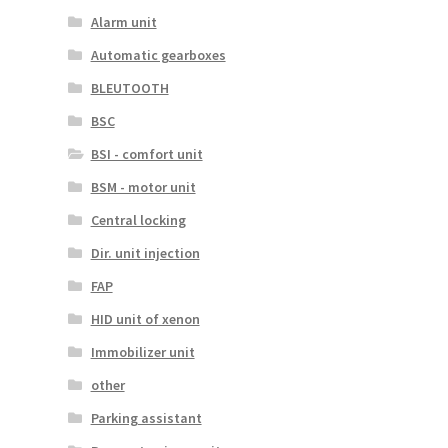
Alarm unit
Automatic gearboxes
BLEUTOOTH
BSC
BSI - comfort unit
BSM - motor unit
Central locking
Dir. unit injection
FAP
HID unit of xenon
Immobilizer unit
other
Parking assistant