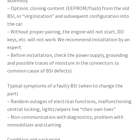
assembly.
– Options: cloning content (EEPROM/flash) from the old
BSI, or “virginization” and subsequent configuration into
the car.
– Without proper pairing, the engine will not start, DO
keys, etc. will not work. We recommend installation by an
expert.
– Before installation, check the power supply, grounding
and possible traces of moisture in the connectors (a
common cause of BSI defects).
Typical symptoms of a faulty BSI (when to change the
part)
– Random outages of electrical functions, malfunctioning
central locking, lights/wipers live “their own lives”
– Non-communication with diagnostics, problem with
immobilizer and starting
Condition and packaging