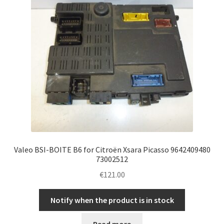
Valeo BSI-BOITE B6 for Citroën Xsara Picasso 9642409480
73002512
€
121.00
Notify when the product is in stock