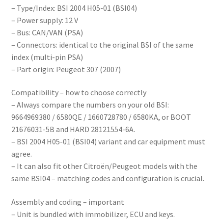
– Type/Index: BSI 2004 H05-01 (BSI04)
– Power supply: 12 V
– Bus: CAN/VAN (PSA)
– Connectors: identical to the original BSI of the same
index (multi-pin PSA)
– Part origin: Peugeot 307 (2007)
Compatibility – how to choose correctly
– Always compare the numbers on your old BSI:
9664969380 / 6580QE / 1660728780 / 6580KA, or BOOT
21676031-5B and HARD 28121554-6A.
– BSI 2004 H05-01 (BSI04) variant and car equipment must
agree.
– It can also fit other Citroën/Peugeot models with the
same BSI04 – matching codes and configuration is crucial.
Assembly and coding – important
– Unit is bundled with immobilizer, ECU and keys.