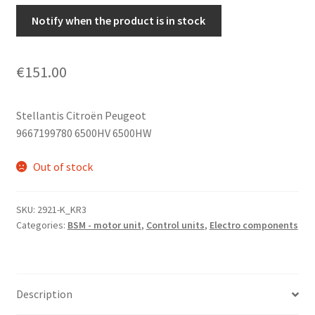
Notify when the product is in stock
€
151.00
Stellantis Citroën Peugeot
9667199780 6500HV 6500HW
Out of stock
SKU:
2921-K_KR3
Categories:
BSM - motor unit
,
Control units
,
Electro components
Description