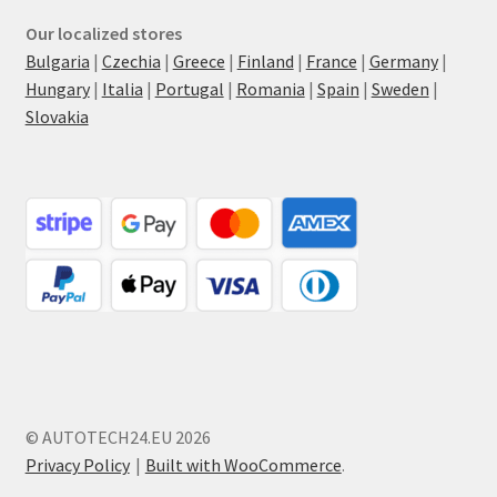
Our localized stores
Bulgaria
|
Czechia
|
Greece
|
Finland
|
France
|
Germany
|
Hungary
|
Italia
|
Portugal
|
Romania
|
Spain
|
Sweden
|
Slovakia
© AUTOTECH24.EU 2026
Privacy Policy
Built with WooCommerce
.