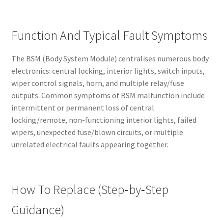
Function And Typical Fault Symptoms
The BSM (Body System Module) centralises numerous body
electronics: central locking, interior lights, switch inputs,
wiper control signals, horn, and multiple relay/fuse
outputs. Common symptoms of BSM malfunction include
intermittent or permanent loss of central
locking/remote, non-functioning interior lights, failed
wipers, unexpected fuse/blown circuits, or multiple
unrelated electrical faults appearing together.
How To Replace (Step‑by‑Step
Guidance)