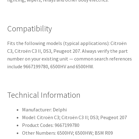
Compatibility
Fits the following models (typical applications): Citroën
C3, Citroën C3 II, DS3, Peugeot 207. Always verify the part
number on your existing unit — common search references
include 9667199780, 6500HV and 6500HW.
Technical Information
Manufacturer: Delphi
Model: Citroën C3; Citroën C3 II; DS3; Peugeot 207
Product Codes: 9667199780
Other Numbers: 6500HV; 6500HW; BSM R09