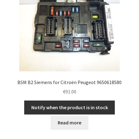
BSM B2 Siemens for Citroën Peugeot 9650618580
€
91.00
Notify when the product is in stock
Read more