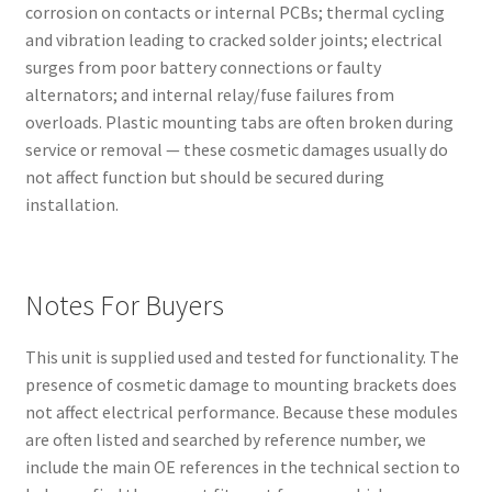
corrosion on contacts or internal PCBs; thermal cycling
and vibration leading to cracked solder joints; electrical
surges from poor battery connections or faulty
alternators; and internal relay/fuse failures from
overloads. Plastic mounting tabs are often broken during
service or removal — these cosmetic damages usually do
not affect function but should be secured during
installation.
Notes For Buyers
This unit is supplied used and tested for functionality. The
presence of cosmetic damage to mounting brackets does
not affect electrical performance. Because these modules
are often listed and searched by reference number, we
include the main OE references in the technical section to