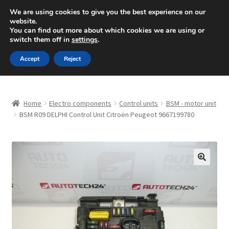
SHIPPING starting at 6 EUR
We are using cookies to give you the best experience on our
website.
Mon-Fri 9 a.m. - 4 p.m.
+420 704 494 494
You can find out more about which cookies we are using or
switch them off in
settings
.
Skip
Skip
Menu
Accept
Reject
to
to
navigation
content
Home
Home
Electro components
Control units
BSM - motor unit
About Us
BSM R09 DELPHI Control Unit Citroën Peugeot 9667199780
Basket
Checkout
🔍
CommerceOps OS
Complaint