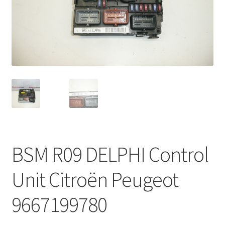
Complaint Procedure
Contact
Delivery
My account
Payments
BSM R09 DELPHI Control
Privacy Policy
Unit Citroën Peugeot
Terms & Conditions
9667199780
Worldwide shipping