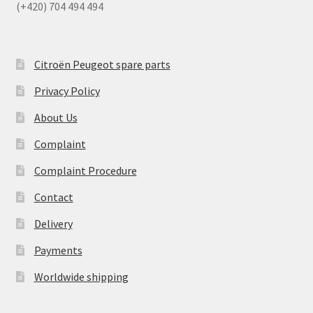
(+420) 704 494 494
Citroën Peugeot spare parts
Privacy Policy
About Us
Complaint
Complaint Procedure
Contact
Delivery
Payments
Worldwide shipping