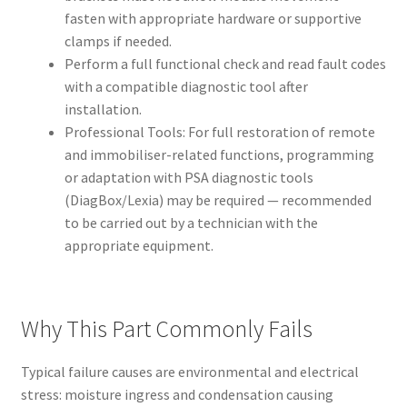
fasten with appropriate hardware or supportive
clamps if needed.
Perform a full functional check and read fault codes
with a compatible diagnostic tool after
installation.
Professional Tools: For full restoration of remote
and immobiliser-related functions, programming
or adaptation with PSA diagnostic tools
(DiagBox/Lexia) may be required — recommended
to be carried out by a technician with the
appropriate equipment.
Why This Part Commonly Fails
Typical failure causes are environmental and electrical
stress: moisture ingress and condensation causing