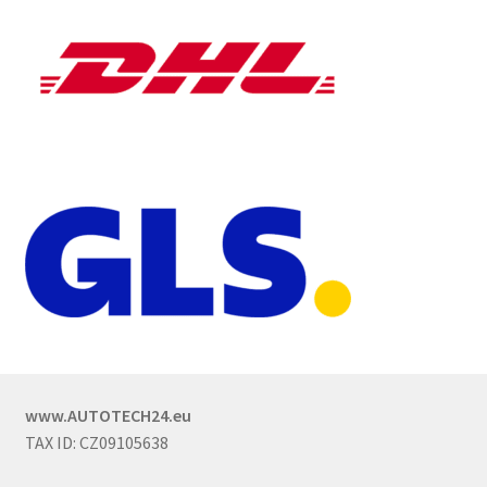
www.AUTOTECH24.eu
TAX ID: CZ09105638