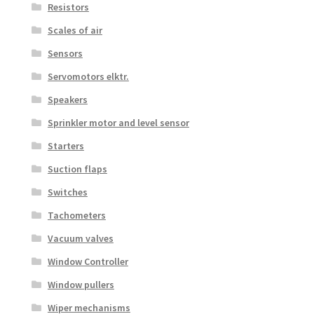
Resistors
Scales of air
Sensors
Servomotors elktr.
Speakers
Sprinkler motor and level sensor
Starters
Suction flaps
Switches
Tachometers
Vacuum valves
Window Controller
Window pullers
Wiper mechanisms