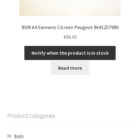
BSM A4 Siemens Citroën Peugeot 9641257980
€
96.00
Notify when the product is in stock
Read more
Product categories
Body