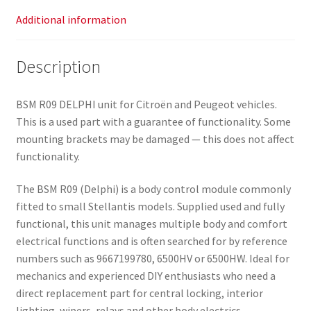
Additional information
Description
BSM R09 DELPHI unit for Citroën and Peugeot vehicles.
This is a used part with a guarantee of functionality. Some
mounting brackets may be damaged — this does not affect
functionality.
The BSM R09 (Delphi) is a body control module commonly
fitted to small Stellantis models. Supplied used and fully
functional, this unit manages multiple body and comfort
electrical functions and is often searched for by reference
numbers such as 9667199780, 6500HV or 6500HW. Ideal for
mechanics and experienced DIY enthusiasts who need a
direct replacement part for central locking, interior
lighting, wipers, relays and other body electrics.