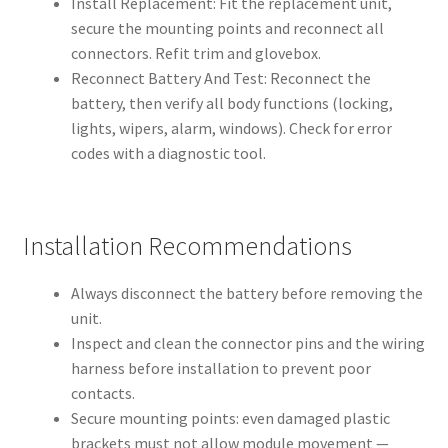
Install Replacement: Fit the replacement unit,
secure the mounting points and reconnect all
connectors. Refit trim and glovebox.
Reconnect Battery And Test: Reconnect the
battery, then verify all body functions (locking,
lights, wipers, alarm, windows). Check for error
codes with a diagnostic tool.
Installation Recommendations
Always disconnect the battery before removing the
unit.
Inspect and clean the connector pins and the wiring
harness before installation to prevent poor
contacts.
Secure mounting points: even damaged plastic
brackets must not allow module movement —