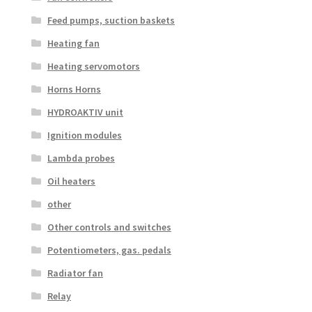
Feed pumps, suction baskets
Heating fan
Heating servomotors
Horns Horns
HYDROAKTIV unit
Ignition modules
Lambda probes
Oil heaters
other
Other controls and switches
Potentiometers, gas. pedals
Radiator fan
Relay