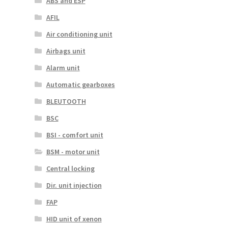
ABS and ESP
AFIL
Air conditioning unit
Airbags unit
Alarm unit
Automatic gearboxes
BLEUTOOTH
BSC
BSI - comfort unit
BSM - motor unit
Central locking
Dir. unit injection
FAP
HID unit of xenon