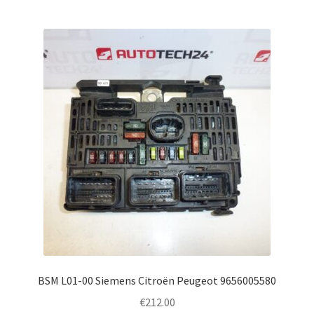
BSM L01-00 Siemens Citroën Peugeot 9656005580
€
212.00