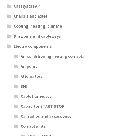
Catalysts FAP
Chassis and axles
Cooling, heating, climate
Drawbars and cableways
Electro components
Air conditioning heating controls
Air pump
Alternators
BHI
Cable harnesses
Capacitor START STOP
Car radios and accessories
Control units