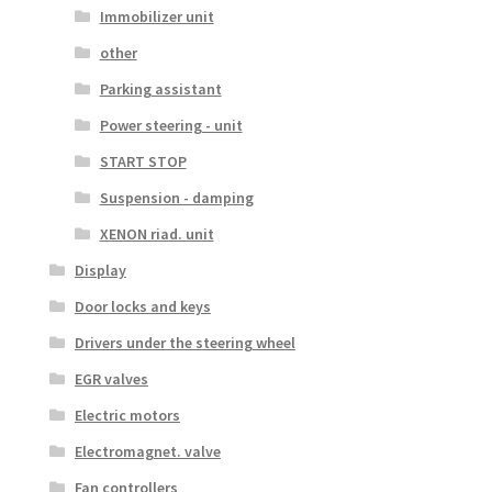
Immobilizer unit
other
Parking assistant
Power steering - unit
START STOP
Suspension - damping
XENON riad. unit
Display
Door locks and keys
Drivers under the steering wheel
EGR valves
Electric motors
Electromagnet. valve
Fan controllers