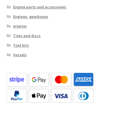
Engine parts and accessories
Engines, gearboxes
Interior
Tires and discs
Tool kits
Vessels