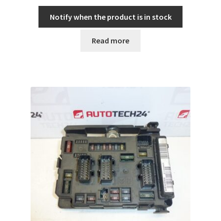
Notify when the product is in stock
Read more