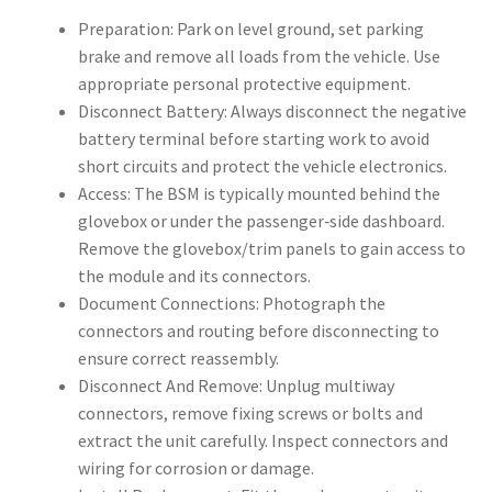
Preparation: Park on level ground, set parking
brake and remove all loads from the vehicle. Use
appropriate personal protective equipment.
Disconnect Battery: Always disconnect the negative
battery terminal before starting work to avoid
short circuits and protect the vehicle electronics.
Access: The BSM is typically mounted behind the
glovebox or under the passenger‑side dashboard.
Remove the glovebox/trim panels to gain access to
the module and its connectors.
Document Connections: Photograph the
connectors and routing before disconnecting to
ensure correct reassembly.
Disconnect And Remove: Unplug multiway
connectors, remove fixing screws or bolts and
extract the unit carefully. Inspect connectors and
wiring for corrosion or damage.