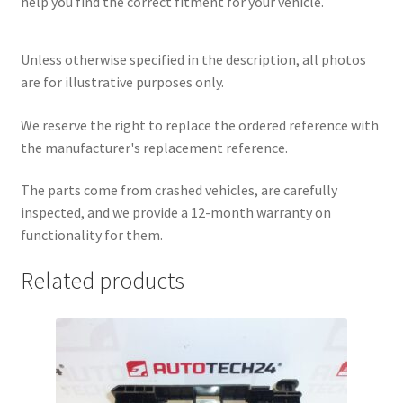
help you find the correct fitment for your vehicle.
Unless otherwise specified in the description, all photos
are for illustrative purposes only.
We reserve the right to replace the ordered reference with
the manufacturer's replacement reference.
The parts come from crashed vehicles, are carefully
inspected, and we provide a 12-month warranty on
functionality for them.
Related products