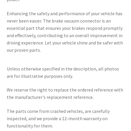
Enhancing the safety and performance of your vehicle has
never been easier. The brake vacuum connector is an
essential part that ensures your brakes respond promptly
and effectively, contributing to an overall improvement in
driving experience. Let your vehicle shine and be safer with
our proven parts.
Unless otherwise specified in the description, all photos
are for illustrative purposes only.
We reserve the right to replace the ordered reference with
the manufacturer's replacement reference.
The parts come from crashed vehicles, are carefully
inspected, and we provide a 12-month warranty on
functionality for them.