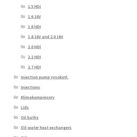
1.5 HDi
1.6 16V
1.6 HDI
1.8 16V and 2.0 16V
2.0 HDI
2.2 HDI
2.7 HDI
Injection pump vysokotl.
Injections
Klimakompresory
Lids
Oil baths
Oil-water heat exchangers