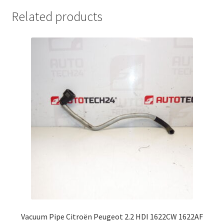
Related products
Vacuum Pipe Citroën Peugeot 2.2 HDI 1622CW 1622AF