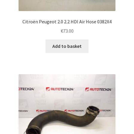
Citroën Peugeot 2.0 2.2 HDI Air Hose 0382X4
€
73.00
Add to basket