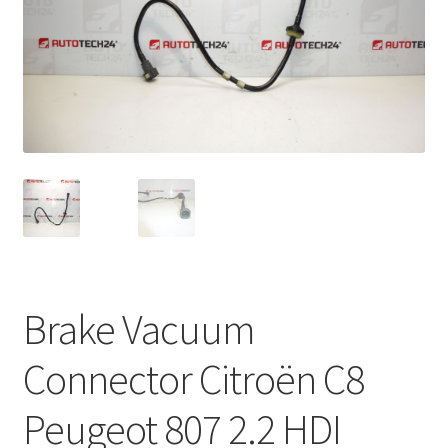
Complaint Procedure
Contact
Delivery
My account
Payments
Privacy Policy
Brake Vacuum
Terms & Conditions
Connector Citroën C8
Worldwide shipping
Peugeot 807 2.2 HDI