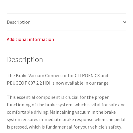
2.2
HDI
4578J6
Description
quantity
Additional information
Description
The Brake Vacuum Connector for CITROËN C8 and
PEUGEOT 807 2.2 HDI is now available in our range.
This essential component is crucial for the proper
functioning of the brake system, which is vital for safe and
comfortable driving. Maintaining vacuum in the brake
system ensures immediate brake response when the pedal
is pressed, which is fundamental for your vehicle’s safety.