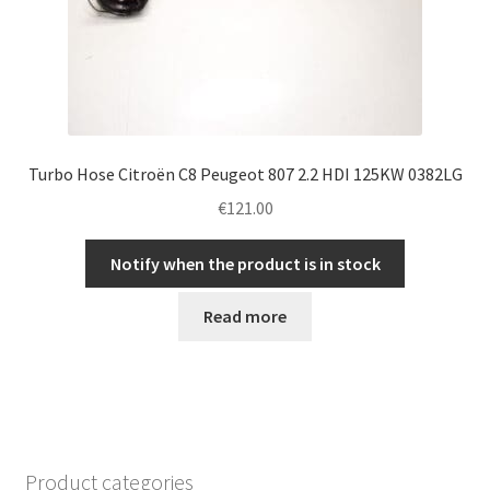
Turbo Hose Citroën C8 Peugeot 807 2.2 HDI 125KW 0382LG
€
121.00
Notify when the product is in stock
Read more
Product categories