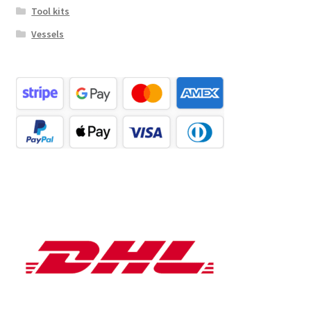
Tool kits
Vessels