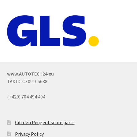
www.AUTOTECH24.eu
TAX ID: CZ09105638
(+420) 704 494 494
Citroën Peugeot spare parts
Privacy Policy