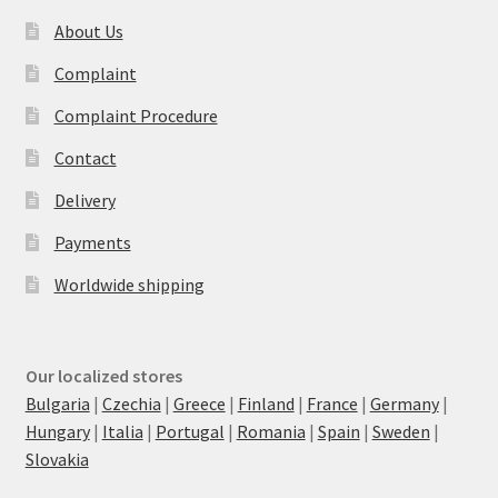
About Us
Complaint
Complaint Procedure
Contact
Delivery
Payments
Worldwide shipping
Our localized stores
Bulgaria
|
Czechia
|
Greece
|
Finland
|
France
|
Germany
|
Hungary
|
Italia
|
Portugal
|
Romania
|
Spain
|
Sweden
|
Slovakia