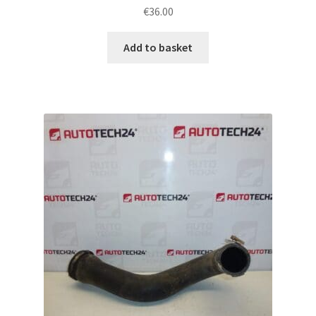
€
36.00
Add to basket