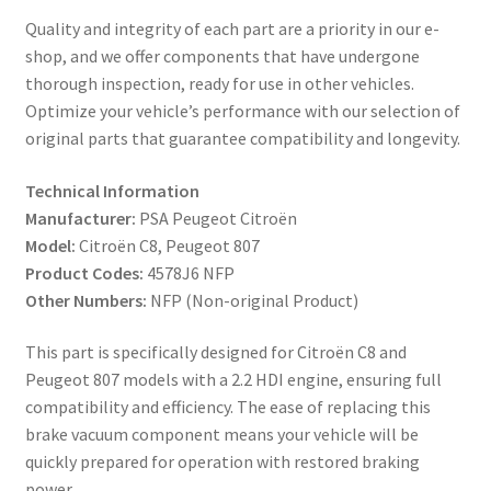
Quality and integrity of each part are a priority in our e-
shop, and we offer components that have undergone
thorough inspection, ready for use in other vehicles.
Optimize your vehicle’s performance with our selection of
original parts that guarantee compatibility and longevity.
Technical Information
Manufacturer:
PSA Peugeot Citroën
Model:
Citroën C8, Peugeot 807
Product Codes:
4578J6 NFP
Other Numbers:
NFP (Non-original Product)
This part is specifically designed for Citroën C8 and
Peugeot 807 models with a 2.2 HDI engine, ensuring full
compatibility and efficiency. The ease of replacing this
brake vacuum component means your vehicle will be
quickly prepared for operation with restored braking
power.