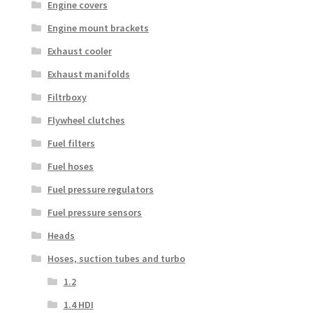
Engine covers
Engine mount brackets
Exhaust cooler
Exhaust manifolds
Filtrboxy
Flywheel clutches
Fuel filters
Fuel hoses
Fuel pressure regulators
Fuel pressure sensors
Heads
Hoses, suction tubes and turbo
1.2
1.4 HDI