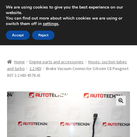
SHIPPING starting at 6 EUR
We are using cookies to give you the best experience on our
website.
Mon-Fri 9 a.m. - 4 p.m.
+420 704 494 494
You can find out more about which cookies we are using or
switch them off in
settings
.
Skip
Skip
Menu
Accept
Reject
to
to
navigation
content
Home
Home
Engine parts and accessories
Hoses, suction tubes
About Us
and turbo
2.2 HDI
Brake Vacuum Connector Citroën C8 Peugeot
807 2.2 HDI 4578J6
Basket
Checkout
🔍
CommerceOps OS
Complaint