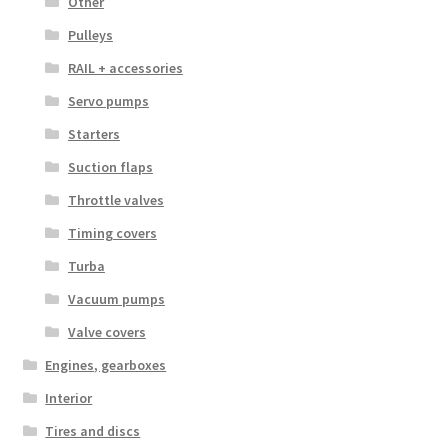
Other
Pulleys
RAIL + accessories
Servo pumps
Starters
Suction flaps
Throttle valves
Timing covers
Turba
Vacuum pumps
Valve covers
Engines, gearboxes
Interior
Tires and discs