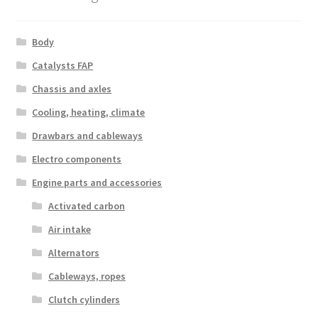
Body
Catalysts FAP
Chassis and axles
Cooling, heating, climate
Drawbars and cableways
Electro components
Engine parts and accessories
Activated carbon
Air intake
Alternators
Cableways, ropes
Clutch cylinders