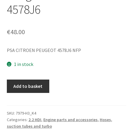
4578J6
€
48.00
PSA CITROEN PEUGEOT 4578J6 NFP
1 in stock
Brake
Add to basket
Vacuum
Connector
Citroën
C8
SKU:
7979-H3_K4
Categories:
2.2 HDI
,
Engine parts and accessories
,
Hoses,
Peugeot
suction tubes and turbo
807