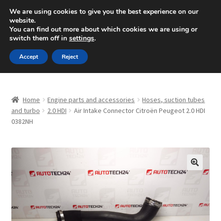
SHIPPING starting at 6 EUR
We are using cookies to give you the best experience on our
website.
Mon-Fri 9 a.m. - 4 p.m.
+420 704 494 494
You can find out more about which cookies we are using or
switch them off in
settings
.
Skip
Skip
Menu
Accept
Reject
to
to
navigation
content
Home
Home
Engine parts and accessories
Hoses, suction tubes
About Us
and turbo
2.0 HDI
Air Intake Connector Citroën Peugeot 2.0 HDI
0382NH
Basket
Checkout
🔍
CommerceOps OS
Complaint