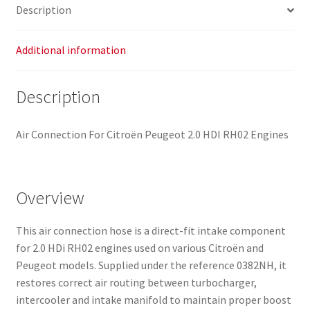
Description
Additional information
Description
Air Connection For Citroën Peugeot 2.0 HDI RH02 Engines
Overview
This air connection hose is a direct-fit intake component
for 2.0 HDi RH02 engines used on various Citroën and
Peugeot models. Supplied under the reference 0382NH, it
restores correct air routing between turbocharger,
intercooler and intake manifold to maintain proper boost