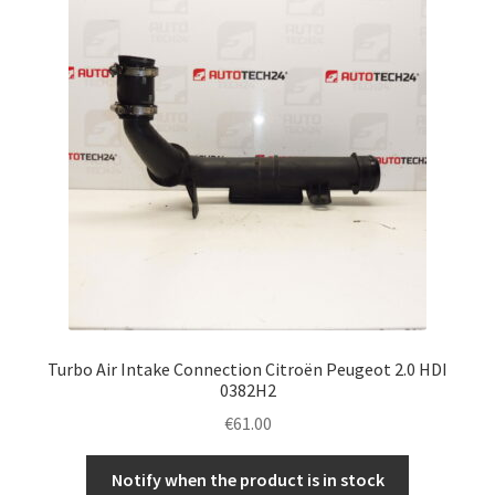
Turbo Air Intake Connection Citroën Peugeot 2.0 HDI
0382H2
€
61.00
Notify when the product is in stock