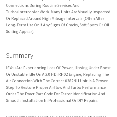
Connections During Routine Services And
Turbo/Intercooler Work. Many Units Are Visually Inspected
Or Replaced Around High Mileage Intervals (Often After
Long-Term Use Or If Any Signs Of Cracks, Soft Spots Or Oil
Soiling Appear).
Summary
If You Are Experiencing Loss Of Power, Hissing Under Boost
Or Unstable Idle On A 2.0 HDi RH02 Engine, Replacing The
Air Connection With The Correct 0382NH Unit Is A Proven
Step To Restore Proper Airflow And Turbo Performance.
Order The Exact Part Code For Faster Identification And
Smooth Installation In Professional Or DIY Repairs.
Unless otherwise specified in the description, all photos