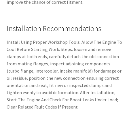
improve the chance of correct fitment.
Installation Recommendations
Install Using Proper Workshop Tools. Allow The Engine To
Cool Before Starting Work. Steps: loosen and remove
clamps at both ends, carefully detach the old connection
from mating flanges, inspect adjoining components
(turbo flange, intercooler, intake manifold) for damage or
oil residue, position the new connection ensuring correct
orientation and seat, fit new or inspected clamps and
tighten evenly to avoid deformation. After Installation,
Start The Engine And Check For Boost Leaks Under Load;
Clear Related Fault Codes If Present.