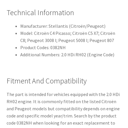
Technical Information
Manufacturer: Stellantis (Citroën/Peugeot)
Model: Citroën C4 Picasso; Citroën C5 X7; Citroën
C8; Peugeot 3008 I; Peugeot 5008 I; Peugeot 807
Product Codes: 0382NH
Additional Numbers: 2.0 HDi RH02 (Engine Code)
Fitment And Compatibility
The part is intended for vehicles equipped with the 2.0 HDi
RH02 engine. It is commonly fitted on the listed Citroën
and Peugeot models but compatibility depends on engine
code and specific model year/trim. Search by the product
code 0382NH when looking for an exact replacement to