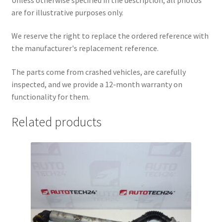
are for illustrative purposes only.
We reserve the right to replace the ordered reference with
the manufacturer's replacement reference.
The parts come from crashed vehicles, are carefully
inspected, and we provide a 12-month warranty on
functionality for them.
Related products