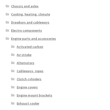
Chassis and axles
Cooling, heating, climate
Drawbars and cableways
Electro components
Engine parts and accessories
Activated carbon
Air intake
Alternators
Cableways, ropes
Clutch cylinders
Engine covers
Engine mount brackets
Exhaust cooler