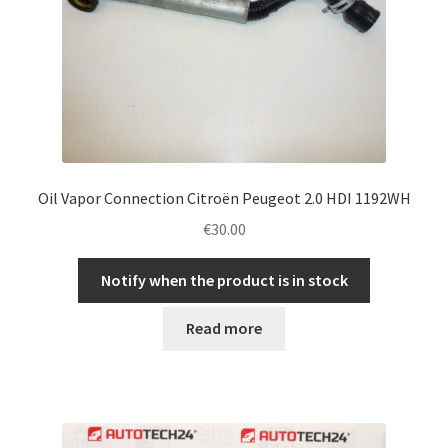
Oil Vapor Connection Citroën Peugeot 2.0 HDI 1192WH
€
30.00
Notify when the product is in stock
Read more