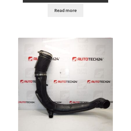
Read more