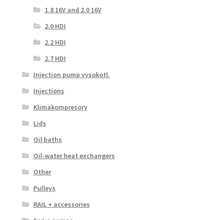
1.8 16V and 2.0 16V
2.0 HDI
2.2 HDI
2.7 HDI
Injection pump vysokotl.
Injections
Klimakompresory
Lids
Oil baths
Oil-water heat exchangers
Other
Pulleys
RAIL + accessories