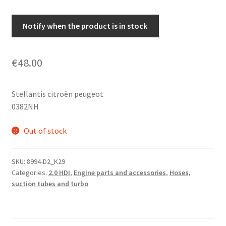
Notify when the product is in stock
€
48.00
Stellantis citroën peugeot
0382NH
Out of stock
SKU:
8994-D2_K29
Categories:
2.0 HDI
,
Engine parts and accessories
,
Hoses,
suction tubes and turbo