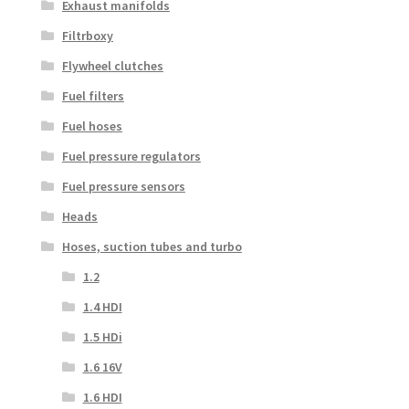
Exhaust manifolds
Filtrboxy
Flywheel clutches
Fuel filters
Fuel hoses
Fuel pressure regulators
Fuel pressure sensors
Heads
Hoses, suction tubes and turbo
1.2
1.4 HDI
1.5 HDi
1.6 16V
1.6 HDI