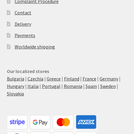
Complaint Procedure
Contact
Delivery
Payments
Worldwide shipping
Our localized stores
Bulgaria
|
Czechia
|
Greece
|
Finland
|
France
|
Germany
|
Hungary
|
Italia
|
Portugal
|
Romania
|
Spain
|
Sweden
|
Slovakia