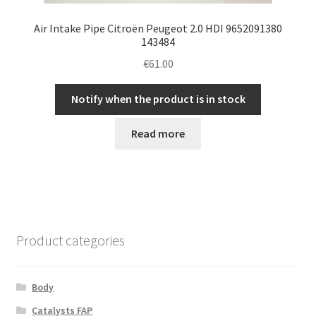
Air Intake Pipe Citroën Peugeot 2.0 HDI 9652091380
143484
€
61.00
Notify when the product is in stock
Read more
Product categories
Body
Catalysts FAP