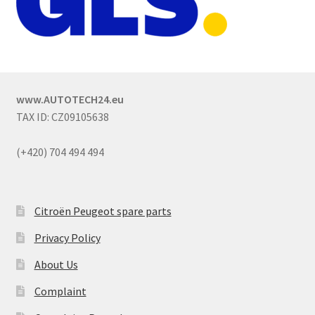
www.AUTOTECH24.eu
TAX ID: CZ09105638
(+420) 704 494 494
Citroën Peugeot spare parts
Privacy Policy
About Us
Complaint