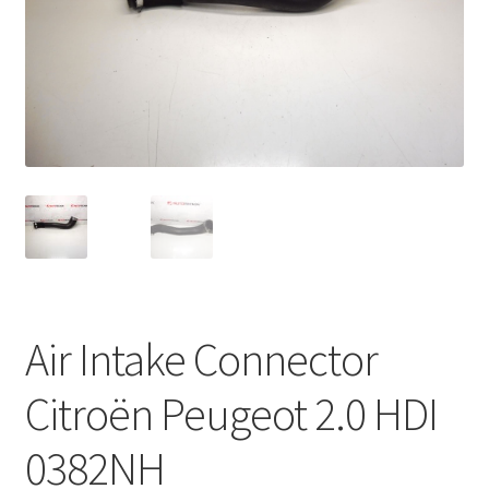
Complaint Procedure
Contact
Delivery
My account
Payments
Privacy Policy
Air Intake Connector
Terms & Conditions
Citroën Peugeot 2.0 HDI
Worldwide shipping
0382NH