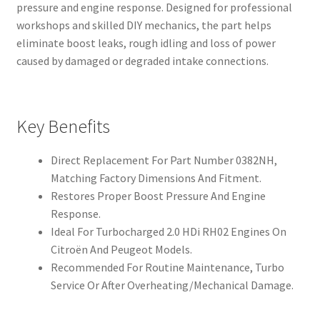
pressure and engine response. Designed for professional
workshops and skilled DIY mechanics, the part helps
eliminate boost leaks, rough idling and loss of power
caused by damaged or degraded intake connections.
Key Benefits
Direct Replacement For Part Number 0382NH,
Matching Factory Dimensions And Fitment.
Restores Proper Boost Pressure And Engine
Response.
Ideal For Turbocharged 2.0 HDi RH02 Engines On
Citroën And Peugeot Models.
Recommended For Routine Maintenance, Turbo
Service Or After Overheating/Mechanical Damage.