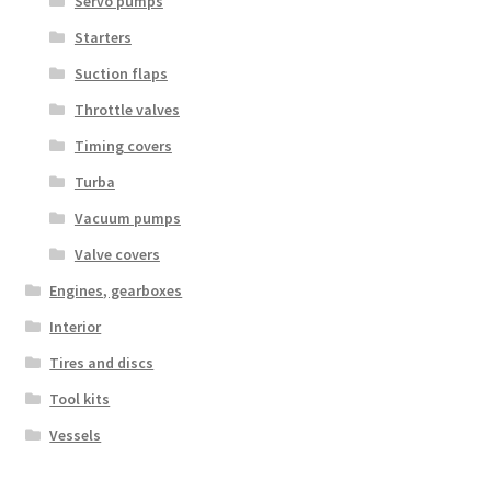
Servo pumps
Starters
Suction flaps
Throttle valves
Timing covers
Turba
Vacuum pumps
Valve covers
Engines, gearboxes
Interior
Tires and discs
Tool kits
Vessels