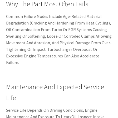
Why The Part Most Often Fails
Common Failure Modes Include Age-Related Material
Degradation (Cracking And Hardening From Heat Cycling),
Oil Contamination From Turbo Or EGR Systems Causing
Swelling Or Softening, Loose Or Corroded Clamps Allowing
Movement And Abrasion, And Physical Damage From Over-
Tightening Or Impact. Turbocharger Overboost Or
Excessive Engine Temperatures Can Also Accelerate
Failure.
Maintenance And Expected Service
Life
Service Life Depends On Driving Conditions, Engine
Maintenance And Exposure To Heat/Oil. Inspect Intake