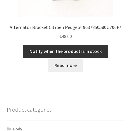
Alternator Bracket Citroën Peugeot 9637850580 5706F7
€
48.00
Notify when the product is in stock
Read more
Product categories
Body