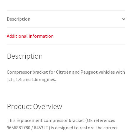
Description
Additional information
Description
Compressor bracket for Citroën and Peugeot vehicles with
1.1i, 1.4i and 1.6i engines.
Product Overview
This replacement compressor bracket (OE references
9656881780 / 6453JT) is designed to restore the correct