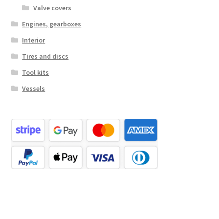
Valve covers
Engines, gearboxes
Interior
Tires and discs
Tool kits
Vessels