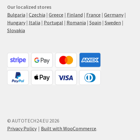
Our localized stores
Bulgaria
|
Czechia
|
Greece
|
Finland
|
France
|
Germany
|
Hungary
|
Italia
|
Portugal
|
Romania
|
Spain
|
Sweden
|
Slovakia
© AUTOTECH24.EU 2026
Privacy Policy
Built with WooCommerce
.