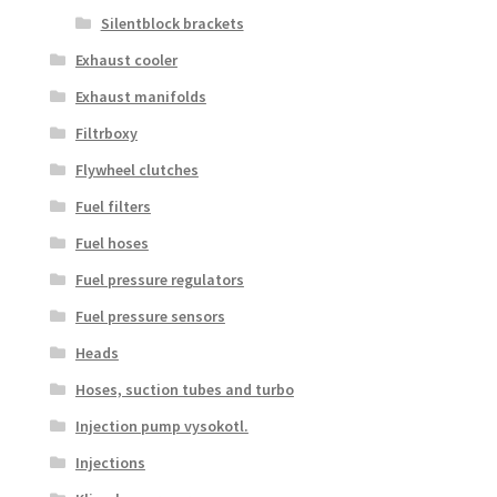
Silentblock brackets
Exhaust cooler
Exhaust manifolds
Filtrboxy
Flywheel clutches
Fuel filters
Fuel hoses
Fuel pressure regulators
Fuel pressure sensors
Heads
Hoses, suction tubes and turbo
Injection pump vysokotl.
Injections