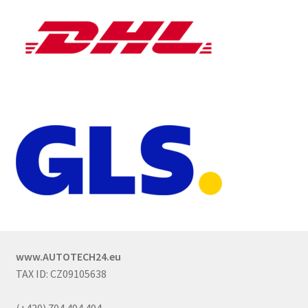
www.AUTOTECH24.eu
TAX ID: CZ09105638