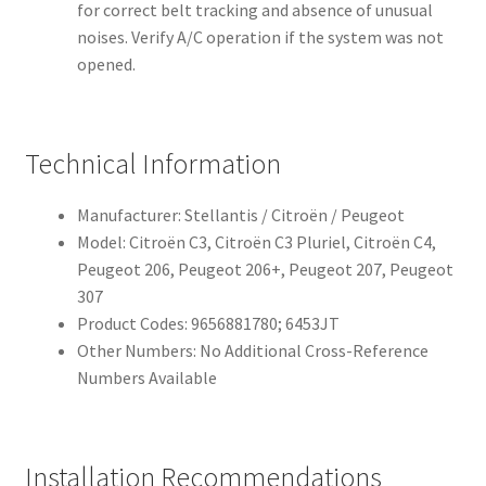
for correct belt tracking and absence of unusual
noises. Verify A/C operation if the system was not
opened.
Technical Information
Manufacturer: Stellantis / Citroën / Peugeot
Model: Citroën C3, Citroën C3 Pluriel, Citroën C4,
Peugeot 206, Peugeot 206+, Peugeot 207, Peugeot
307
Product Codes: 9656881780; 6453JT
Other Numbers: No Additional Cross-Reference
Numbers Available
Installation Recommendations