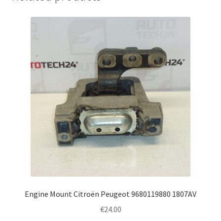
Engine Mount Citroën Peugeot 9680119880 1807AV
€
24.00