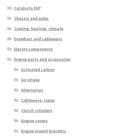
Catalysts FAP
Chassis and axles
Cooling, heating, climate
Drawbars and cableways
Electro components
Engine parts and accessories
Activated carbon
Air intake
Alternators
Cableways, ropes
Clutch cylinders
Engine covers
Engine mount brackets