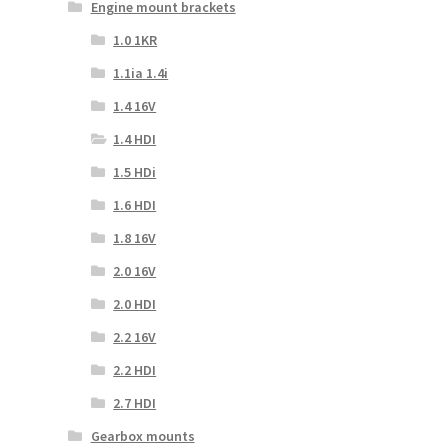
Engine mount brackets
1.0 1KR
1.1ia 1.4i
1.4 16V
1.4 HDI
1.5 HDi
1.6 HDI
1.8 16V
2.0 16V
2.0 HDI
2.2 16V
2.2 HDI
2.7 HDI
Gearbox mounts