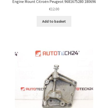
Engine Mount Citroën Peugeot 9681675280 180696
€
12.00
Add to basket