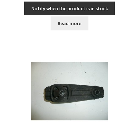
Notify when the product is in stock
Read more