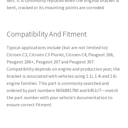
belt. It is commonly replaced when the original bracket is
bent, cracked or its mounting points are corroded.
Compatibility And Fitment
Typical applications include (but are not limited to):
Citroën C3, Citroën C3 Pluriel, Citroën C4, Peugeot 206,
Peugeot 206+, Peugeot 207 and Peugeot 307.
Compatibility depends on engine and production year; the
bracket is associated with vehicles using 1.1i, 1.4i and 1.6i
engine families. This part is commonly searched and
ordered by part numbers 9656881780 and 6453JT—match
the part number with your vehicle’s documentation to
ensure correct fitment.