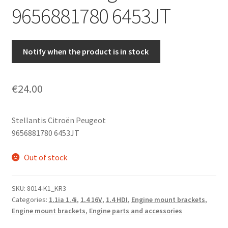
9656881780 6453JT
Notify when the product is in stock
€
24.00
Stellantis Citroën Peugeot
9656881780 6453JT
Out of stock
SKU:
8014-K1_KR3
Categories:
1.1ia 1.4i
,
1.4 16V
,
1.4 HDI
,
Engine mount brackets
,
Engine mount brackets
,
Engine parts and accessories