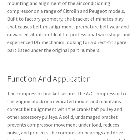
mounting and alignment of the air conditioning
compressor on a range of Citroën and Peugeot models.
Built to factory geometry, the bracket eliminates play
that causes belt misalignment, premature belt wear and
unwanted vibration. Ideal for professional workshops and
experienced DIY mechanics looking for a direct-fit spare
part listed under the original part numbers.
Function And Application
The compressor bracket secures the A/C compressor to
the engine block or a dedicated mount and maintains
correct belt alignment with the crankshaft pulley and
other accessory pulleys. A solid, undamaged bracket
prevents compressor movement under load, reduces
noise, and protects the compressor bearings and drive