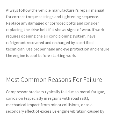
Always follow the vehicle manufacturer’s repair manual
for correct torque settings and tightening sequence.
Replace any damaged or corroded bolts and consider
replacing the drive belt if it shows signs of wear. If work
requires opening the air conditioning system, have
refrigerant recovered and recharged by a certified
technician. Use proper hand and eye protection and ensure
the engine is cool before starting work.
Most Common Reasons For Failure
Compressor brackets typically fail due to metal fatigue,
corrosion (especially in regions with road salt),
mechanical impact from minor collisions, or as a
secondary effect of excessive engine vibration caused by