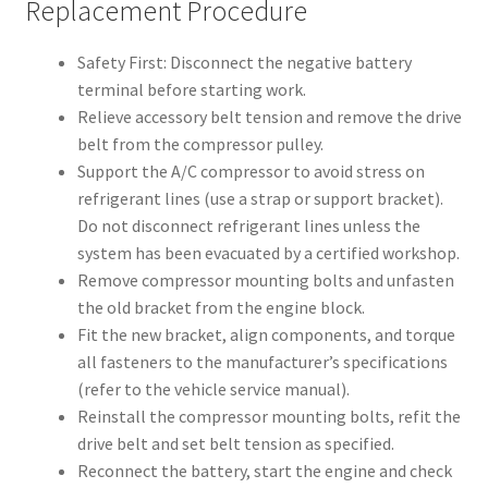
Replacement Procedure
Safety First: Disconnect the negative battery
terminal before starting work.
Relieve accessory belt tension and remove the drive
belt from the compressor pulley.
Support the A/C compressor to avoid stress on
refrigerant lines (use a strap or support bracket).
Do not disconnect refrigerant lines unless the
system has been evacuated by a certified workshop.
Remove compressor mounting bolts and unfasten
the old bracket from the engine block.
Fit the new bracket, align components, and torque
all fasteners to the manufacturer’s specifications
(refer to the vehicle service manual).
Reinstall the compressor mounting bolts, refit the
drive belt and set belt tension as specified.
Reconnect the battery, start the engine and check