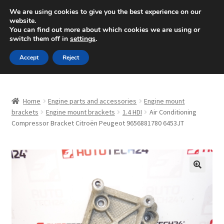
SHIPPING starting at 6 EUR
We are using cookies to give you the best experience on our
website.
Mon-Fri 9 a.m. - 4 p.m.
+420 704 494 494
You can find out more about which cookies we are using or
switch them off in
settings
.
Skip
Skip
Menu
Accept
Reject
to
to
navigation
content
Home
Home
Engine parts and accessories
Engine mount
About Us
brackets
Engine mount brackets
1.4 HDI
Air Conditioning
Compressor Bracket Citroën Peugeot 9656881780 6453JT
Basket
Checkout
🔍
CommerceOps OS
Complaint