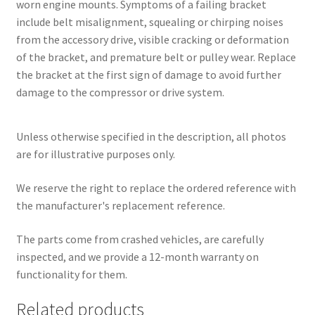
worn engine mounts. Symptoms of a failing bracket
include belt misalignment, squealing or chirping noises
from the accessory drive, visible cracking or deformation
of the bracket, and premature belt or pulley wear. Replace
the bracket at the first sign of damage to avoid further
damage to the compressor or drive system.
Unless otherwise specified in the description, all photos
are for illustrative purposes only.
We reserve the right to replace the ordered reference with
the manufacturer's replacement reference.
The parts come from crashed vehicles, are carefully
inspected, and we provide a 12-month warranty on
functionality for them.
Related products