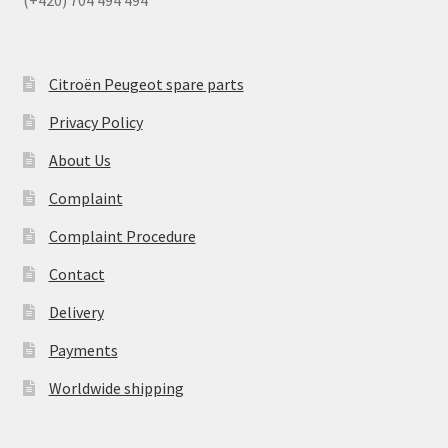
(+420) 704 494 494
Citroën Peugeot spare parts
Privacy Policy
About Us
Complaint
Complaint Procedure
Contact
Delivery
Payments
Worldwide shipping