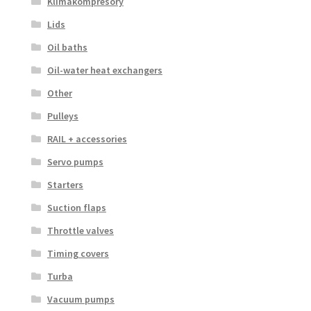
Klimakompresory
Lids
Oil baths
Oil-water heat exchangers
Other
Pulleys
RAIL + accessories
Servo pumps
Starters
Suction flaps
Throttle valves
Timing covers
Turba
Vacuum pumps