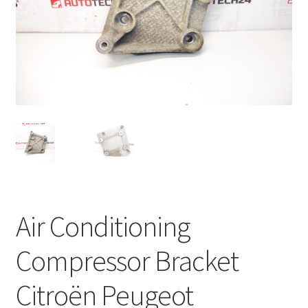
Complaint Procedure
Contact
Delivery
My account
Payments
Privacy Policy
Air Conditioning
Terms & Conditions
Compressor Bracket
Worldwide shipping
Citroën Peugeot