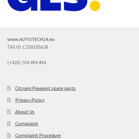
www.AUTOTECH24.eu
TAX ID: CZ09105638
(+420) 704 494 494
Citroën Peugeot spare parts
Privacy Policy
About Us
Complaint
Complaint Procedure