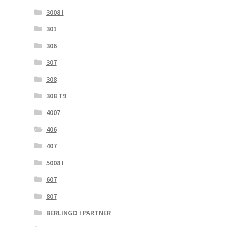
3008 I
301
306
307
308
308 T9
4007
406
407
5008 I
607
807
BERLINGO I PARTNER