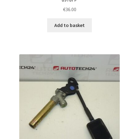
€
36.00
Add to basket