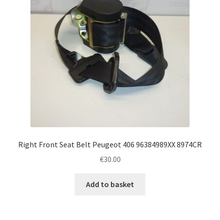
Right Front Seat Belt Peugeot 406 96384989XX 8974CR
€
30.00
Add to basket