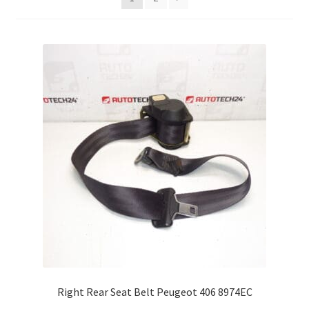
Complaint Procedure
Contact
Delivery
My account
Payments
Privacy Policy
Terms & Conditions
Worldwide shipping
Right Rear Seat Belt Peugeot 406 8974EC