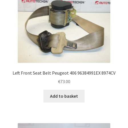
Left Front Seat Belt Peugeot 406 96384991EX 8974CV
€
73.00
Add to basket