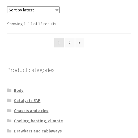
Sorted
Showing 1–12 of 13 results
by
latest
1
2
Product categories
Body
Catalysts FAP
Chassis and axles
Cooling, heating, climate
Drawbars and cableways