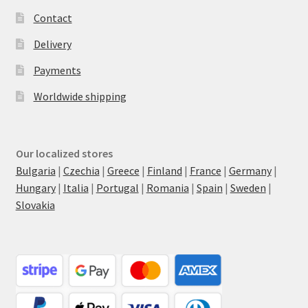
Contact
Delivery
Payments
Worldwide shipping
Our localized stores
Bulgaria
|
Czechia
|
Greece
|
Finland
|
France
|
Germany
|
Hungary
|
Italia
|
Portugal
|
Romania
|
Spain
|
Sweden
|
Slovakia