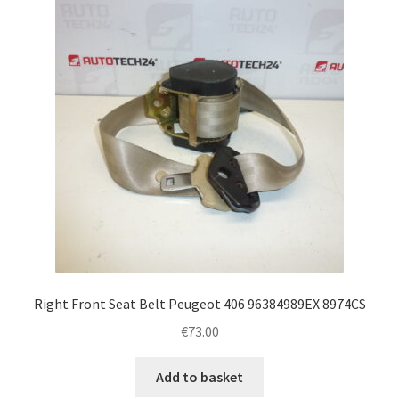
Right Front Seat Belt Peugeot 406 96384989EX 8974CS
€
73.00
Add to basket