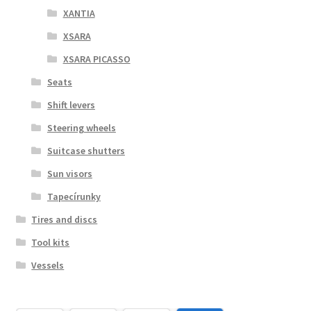
XANTIA
XSARA
XSARA PICASSO
Seats
Shift levers
Steering wheels
Suitcase shutters
Sun visors
Tapecírunky
Tires and discs
Tool kits
Vessels