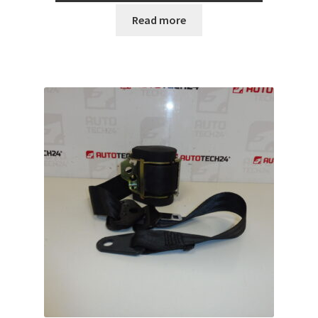
Read more