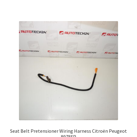
Seat Belt Pretensioner Wiring Harness Citroën Peugeot
8978FP