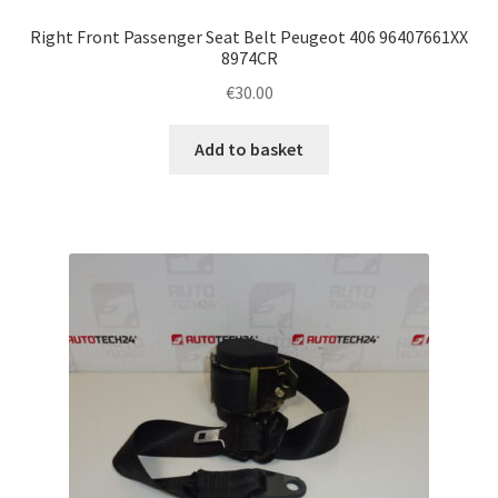
Right Front Passenger Seat Belt Peugeot 406 96407661XX
8974CR
€
30.00
Add to basket