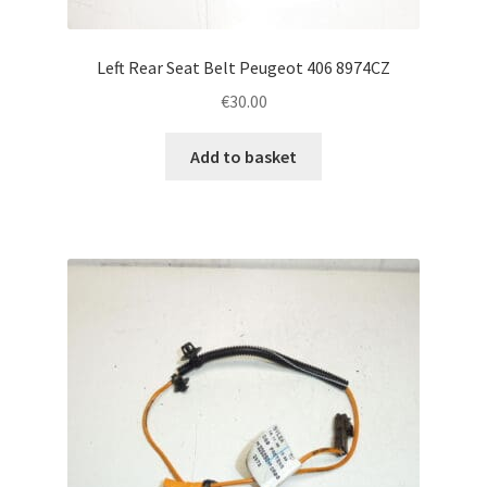
Left Rear Seat Belt Peugeot 406 8974CZ
€
30.00
Add to basket