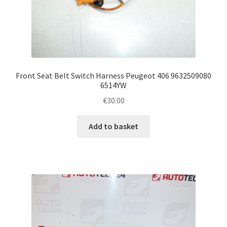
Front Seat Belt Switch Harness Peugeot 406 9632509080
6514YW
€
30.00
Add to basket