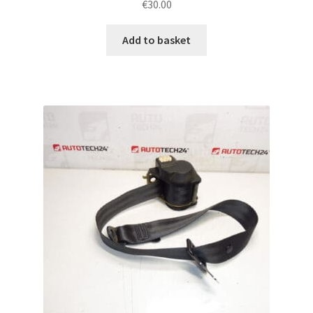
€
30.00
Add to basket