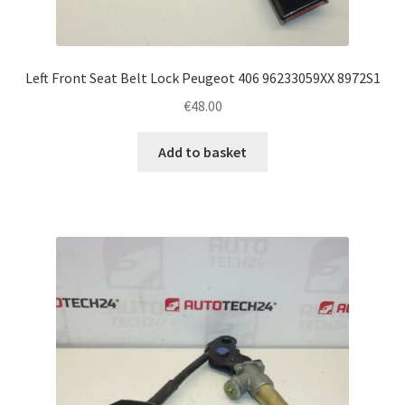
Left Front Seat Belt Lock Peugeot 406 96233059XX 8972S1
€
48.00
Add to basket