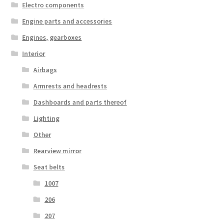
Electro components
Engine parts and accessories
Engines, gearboxes
Interior
Airbags
Armrests and headrests
Dashboards and parts thereof
Lighting
Other
Rearview mirror
Seat belts
1007
206
207