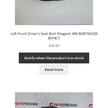
Left Front Driver’s Seat Belt Peugeot 406 96407662XX
8974CT
€
42.00
Notify when the product is in stock
Read more