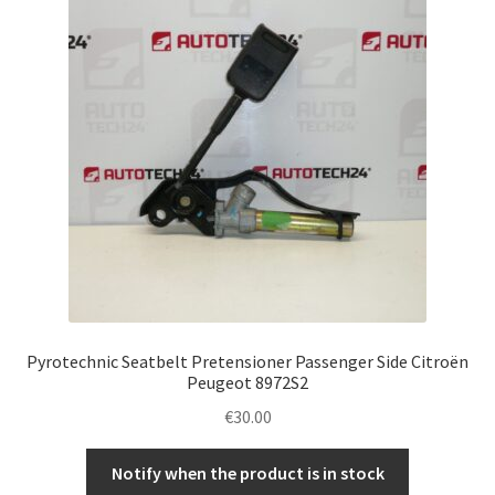
Pyrotechnic Seatbelt Pretensioner Passenger Side Citroën
Peugeot 8972S2
€
30.00
Notify when the product is in stock