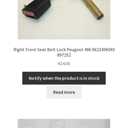
Right Front Seat Belt Lock Peugeot 406 96233060XX
8972S2
€
24.00
Notify when the product is in stock
Read more