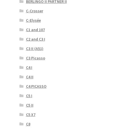
BERLINGO II PARTNER II
C-Crosser
C-Elysée
C1 and 107
C2 and C3 I
C3 II (A51)
C3 Picasso
C4 I
C4 II
C4 PICASSO
C5 I
C5 II
C5 X7
C8