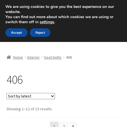
SHIPPING starting at 6 EUR
We are using cookies to give you the best experience on our
website.
Mon-Fri 9 a.m. - 4 p.m.
+420 704 494 494
You can find out more about which cookies we are using or
switch them off in
settings
.
Skip
Skip
Menu
Accept
Reject
to
to
navigation
content
Home
Home
Interior
Seat belts
406
About Us
406
Basket
Checkout
CommerceOps OS
Sorted
Showing 1–12 of 13 results
by
latest
Complaint
1
2