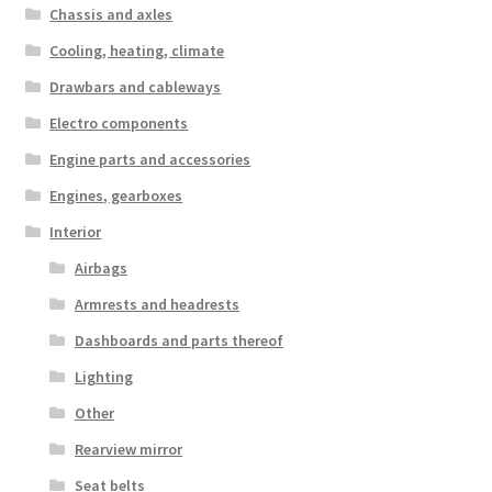
Chassis and axles
Cooling, heating, climate
Drawbars and cableways
Electro components
Engine parts and accessories
Engines, gearboxes
Interior
Airbags
Armrests and headrests
Dashboards and parts thereof
Lighting
Other
Rearview mirror
Seat belts