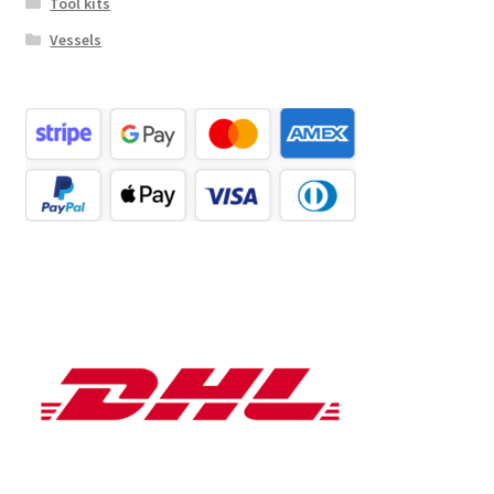
Tool kits
Vessels