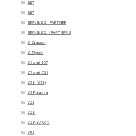
607
807
BERLINGO I PARTNER
BERLINGO II PARTNER II
C-Crosser
C-Elysée
C1 and 107
C2 and C3 I
C3 II (A51)
C3 Picasso
C4 I
C4 II
C4 PICASSO
C5 I