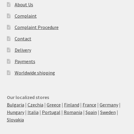
About Us
Complaint
Complaint Procedure
Contact
Delivery
Payments
Worldwide shipping
Our localized stores
Bulgaria
|
Czechia
|
Greece
|
Finland
|
France
|
Germany
|
Hungary
|
Italia
|
Portugal
|
Romania
|
Spain
|
Sweden
|
Slovakia