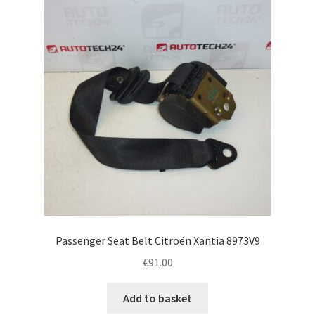
Complaint Procedure
Contact
Delivery
My account
Payments
Privacy Policy
Passenger Seat Belt Citroën Xantia 8973V9
Terms & Conditions
€
91.00
Worldwide shipping
Add to basket