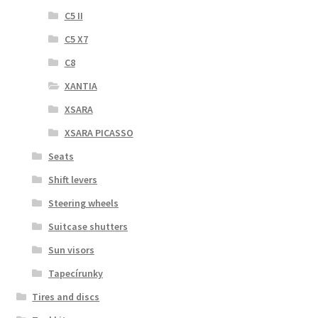
C5 II
C5 X7
C8
XANTIA
XSARA
XSARA PICASSO
Seats
Shift levers
Steering wheels
Suitcase shutters
Sun visors
Tapecírunky
Tires and discs