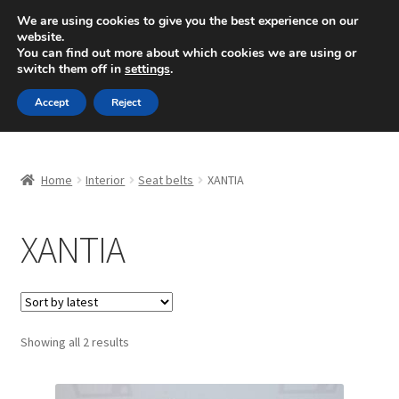
SHIPPING starting at 6 EUR
We are using cookies to give you the best experience on our
website.
Mon-Fri 9 a.m. - 4 p.m.
+420 704 494 494
You can find out more about which cookies we are using or
switch them off in
settings
.
Skip
Skip
Menu
Accept
Reject
to
to
navigation
content
Home
Home
Interior
Seat belts
XANTIA
About Us
XANTIA
Basket
Checkout
CommerceOps OS
Sorted
Showing all 2 results
by
latest
Complaint