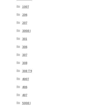
1007
206
207
3008 I
301
306
307
308
308 T9
4007
406
407
5008 I