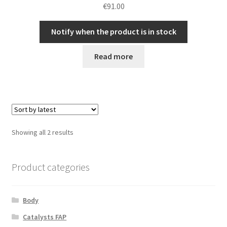
€
91.00
Notify when the product is in stock
Read more
Sorted
Showing all 2 results
by
latest
Product categories
Body
Catalysts FAP