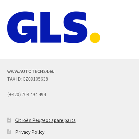
www.AUTOTECH24.eu
TAX ID: CZ09105638
(+420) 704 494 494
Citroën Peugeot spare parts
Privacy Policy