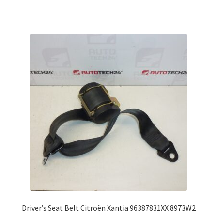
Driver’s Seat Belt Citroën Xantia 96387831XX 8973W2