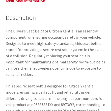
Additional information
Description
The Driver’s Seat Belt for Citroën Xantia is an essential
component for ensuring occupant safety in your vehicle.
Designed to meet high safety standards, this seat belt is
crucial for providing a secure restraint system in the event
of a collision. Regularly replacing your seat belt is
important for maintaining optimal safety; worn-out belts
can lose their effectiveness over time due to exposure to
sun and friction.
This specific seat belt is designed for Citroën Xantia
models, ensuring a perfect fit and reliability under
different driving conditions. The original part numbers for
this product are 96387831XX and 8973W2, corresponding to
the high-quality standards set by PSA (Peugeot Société