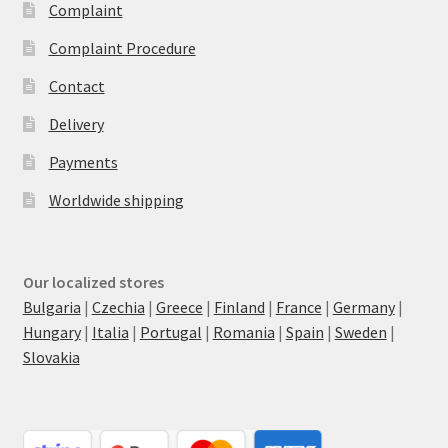
Complaint
Complaint Procedure
Contact
Delivery
Payments
Worldwide shipping
Our localized stores
Bulgaria
|
Czechia
|
Greece
|
Finland
|
France
|
Germany
|
Hungary
|
Italia
|
Portugal
|
Romania
|
Spain
|
Sweden
|
Slovakia