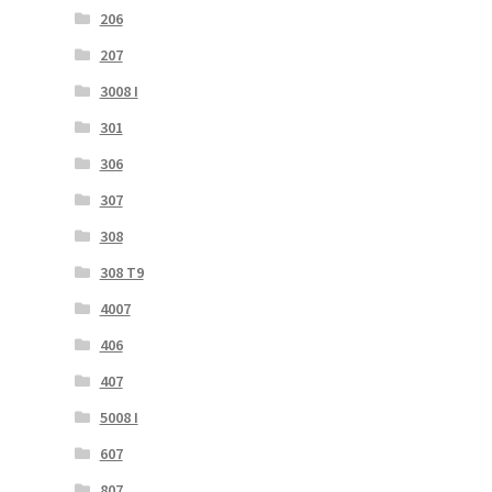
206
207
3008 I
301
306
307
308
308 T9
4007
406
407
5008 I
607
807