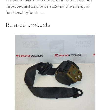
inspected, and we provide a 12-month warranty on
functionality for them.
Related products