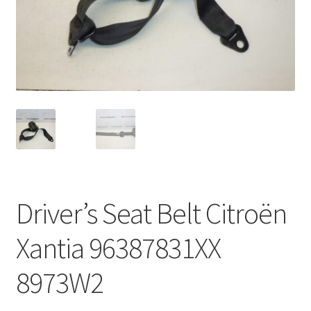
Complaint Procedure
Contact
Delivery
My account
Payments
Driver’s Seat Belt Citroën
Privacy Policy
Xantia 96387831XX
Terms & Conditions
8973W2
Worldwide shipping