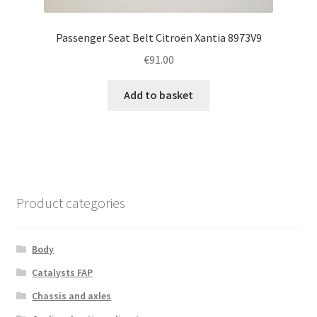
Passenger Seat Belt Citroën Xantia 8973V9
€
91.00
Add to basket
Product categories
Body
Catalysts FAP
Chassis and axles