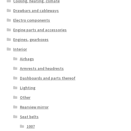
Cooling, heating, climate
Drawbars and cableways
Electro components
Engine parts and accessories
Engines, gearboxes
Interior
Airbags
Armrests and headrests
Dashboards and parts thereof
Lighting
Other
Rearview mirror
Seat belts
1007