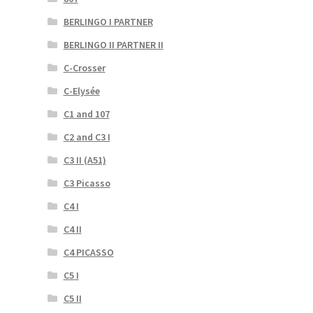
BERLINGO I PARTNER
BERLINGO II PARTNER II
C-Crosser
C-Elysée
C1 and 107
C2 and C3 I
C3 II (A51)
C3 Picasso
C4 I
C4 II
C4 PICASSO
C5 I
C5 II