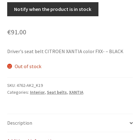
Notify when the product is in stock
€
91.00
Driver's seat belt CITROEN XANTIA color FXX- – BLACK
Out of stock
SKU:
4762-AK2_K19
Categories:
Interior
,
Seat belts
,
XANTIA
Description