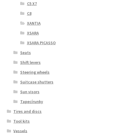
C5 X7
C8
XANTIA
XSARA
XSARA PICASSO
Seats
Shift levers
Steering wheels
Suitcase shutters
Sun visors
Tapecírunky
Tires and discs
Tool kits
Vessels