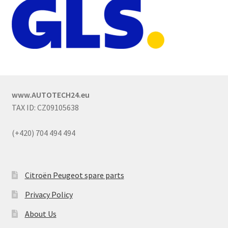
www.AUTOTECH24.eu
TAX ID: CZ09105638
(+420) 704 494 494
Citroën Peugeot spare parts
Privacy Policy
About Us