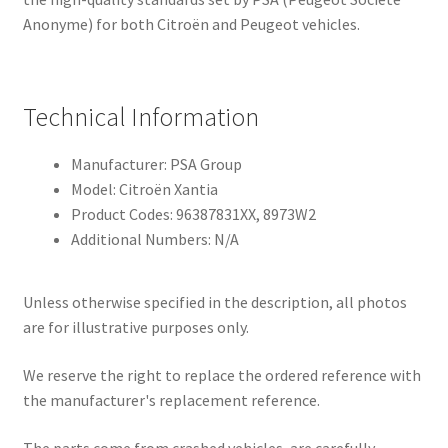
Anonyme) for both Citroën and Peugeot vehicles.
Technical Information
Manufacturer: PSA Group
Model: Citroën Xantia
Product Codes: 96387831XX, 8973W2
Additional Numbers: N/A
Unless otherwise specified in the description, all photos
are for illustrative purposes only.
We reserve the right to replace the ordered reference with
the manufacturer's replacement reference.
The parts come from crashed vehicles, are carefully