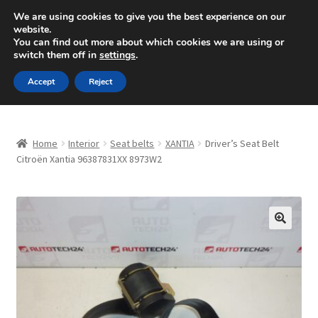
SHIPPING starting at 6 EUR
We are using cookies to give you the best experience on our
website.
Mon-Fri 9 a.m. - 4 p.m.
+420 704 494 494
You can find out more about which cookies we are using or
switch them off in
settings
.
Skip
Skip
Menu
Accept
Reject
to
to
navigation
content
Home
Home
Interior
Seat belts
XANTIA
Driver’s Seat Belt
About Us
Citroën Xantia 96387831XX 8973W2
Basket
Checkout
🔍
CommerceOps OS
Complaint