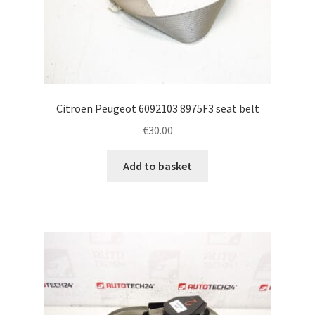
Citroën Peugeot 6092103 8975F3 seat belt
€
30.00
Add to basket