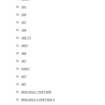
301
306
307
308
308 T9
4007
406
407
5008 I
607
807
BERLINGO I PARTNER
BERLINGO II PARTNER II