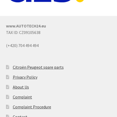
www.AUTOTECH24.eu
TAX ID: CZ09105638
(+420) 704 494 494
Citroën Peugeot spare parts
Privacy Policy
About Us
Complaint
Complaint Procedure
Contact