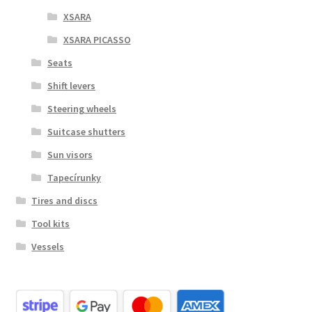
XSARA
XSARA PICASSO
Seats
Shift levers
Steering wheels
Suitcase shutters
Sun visors
Tapecírunky
Tires and discs
Tool kits
Vessels