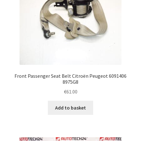
Front Passenger Seat Belt Citroën Peugeot 6091406
8975G8
€
61.00
Add to basket