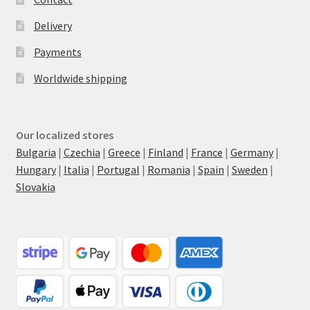
Delivery
Payments
Worldwide shipping
Our localized stores
Bulgaria
|
Czechia
|
Greece
|
Finland
|
France
|
Germany
|
Hungary
|
Italia
|
Portugal
|
Romania
|
Spain
|
Sweden
|
Slovakia