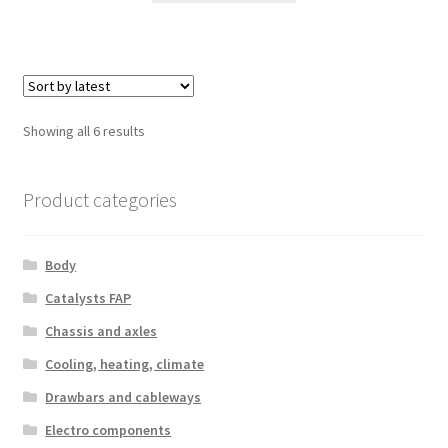
Sorted
Showing all 6 results
by
latest
Product categories
Body
Catalysts FAP
Chassis and axles
Cooling, heating, climate
Drawbars and cableways
Electro components