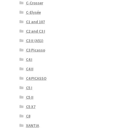
C-Crosser
C-Elysée
C1 and 107
C2 and C3 I
C3 II (A51)
C3 Picasso
C4 I
C4 II
C4 PICASSO
C5 I
C5 II
C5 X7
C8
XANTIA