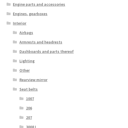
Engine parts and accessories
Engines, gearboxes
Interior
Airbags
Armrests and headrests
Dashboards and parts thereof
Lighting
Other
Rearview mirror
Seat belts
1007
206
207
3008 I