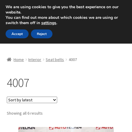
SHIPPING starting at 6 EUR
We are using cookies to give you the best experience on our
website.
Mon-Fri 9 a.m. - 4 p.m.
+420 704 494 494
You can find out more about which cookies we are using or
switch them off in
settings
.
Skip
Skip
Menu
Accept
Reject
to
to
navigation
content
Home
Home
Interior
Seat belts
4007
About Us
4007
Basket
Checkout
CommerceOps OS
Sorted
Showing all 6 results
by
latest
Complaint