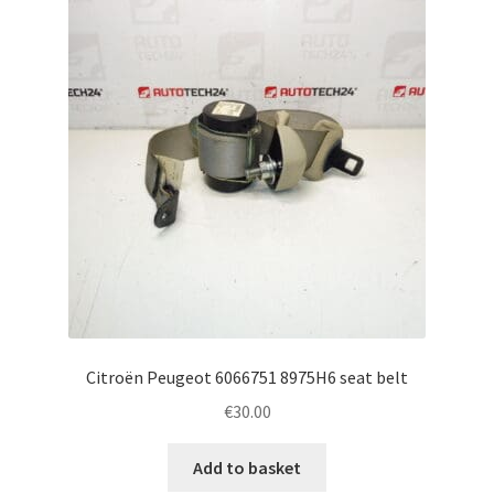
Complaint Procedure
Contact
Delivery
My account
Payments
Privacy Policy
Citroën Peugeot 6066751 8975H6 seat belt
Terms & Conditions
€
30.00
Worldwide shipping
Add to basket