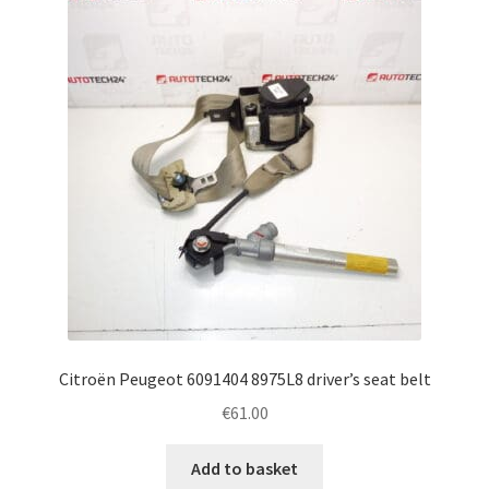
Citroën Peugeot 6091404 8975L8 driver’s seat belt
€
61.00
Add to basket