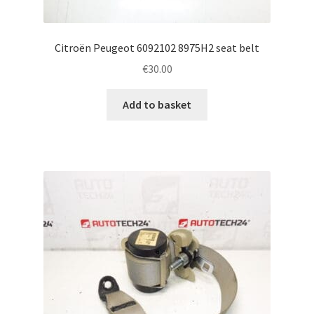
Citroën Peugeot 6092102 8975H2 seat belt
€
30.00
Add to basket