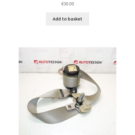
€
30.00
Add to basket