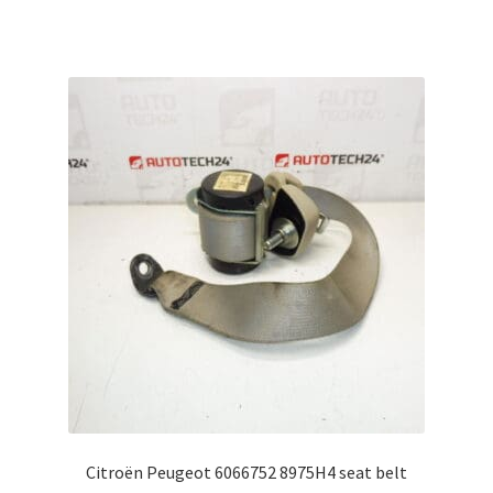
Citroën Peugeot 6066752 8975H4 seat belt