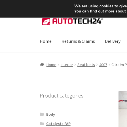
SHIPPING starting at 6 EUR
We are using cookies to give
You can find out more about
Skip
Skip
to
to
navigation
content
Home
Returns & Claims
Delivery
Home
About Us
Basket
Checkout
CommerceO
Home
Interior
Seat belts
4007
Citroën 
Payments
Privacy Policy
Terms & Conditions
Product categories
Body
Catalysts FAP