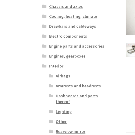
Chassis and axles
Cooling, heating, climate
Drawbars and cableways
Electro components
Engine parts and accessories
Engines, gearboxes
Interior
Airbags
Armrests and headrests
Dashboards and parts
thereof
Lighting
Other
Rearview mirror