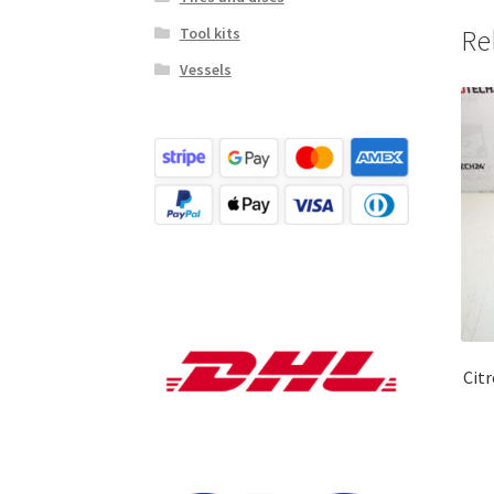
Tool kits
Re
Vessels
Cit