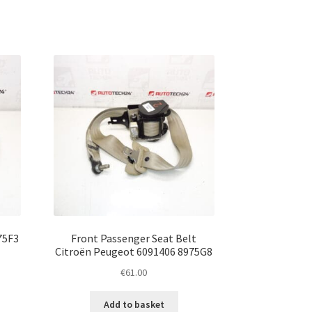
75F3
Front Passenger Seat Belt
Citroën Peugeot 6091406 8975G8
€
61.00
Add to basket