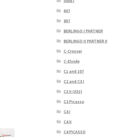
5008 I
607
807
BERLINGO I PARTNER
BERLINGO II PARTNER II
C-Crosser
C-Elysée
C1 and 107
C2 and C3 I
C3 II (A51)
C3 Picasso
C4 I
C4 II
C4 PICASSO