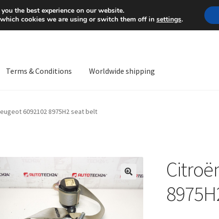
Mon-Fri 9 a.m. - 4 p.m.
+
 you the best experience on our website.
 which cookies we are using or switch them off in
settings
.
Terms & Conditions
Worldwide shipping
ps OS
Complaint
Complaint Procedure
Contact
Delivery
My acco
Peugeot 6092102 8975H2 seat belt
Worldwide shipping
Citroë
🔍
8975H2