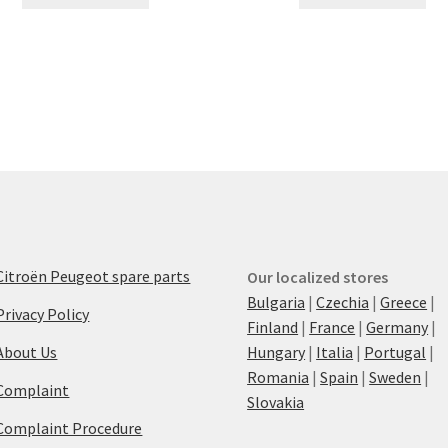
Citroën Peugeot spare parts
Our localized stores
Bulgaria
|
Czechia
|
Greece
|
Privacy Policy
Finland
|
France
|
Germany
|
About Us
Hungary
|
Italia
|
Portugal
|
Romania
|
Spain
|
Sweden
|
Complaint
Slovakia
Complaint Procedure