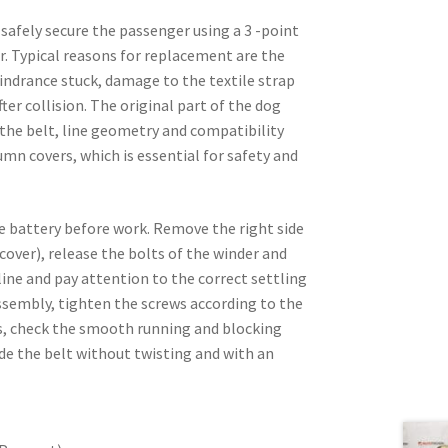
 safely secure the passenger using a 3 -point
r. Typical reasons for replacement are the
hindrance stuck, damage to the textile strap
er collision. The original part of the dog
 the belt, line geometry and compatibility
mn covers, which is essential for safety and
e battery before work. Remove the right side
over), release the bolts of the winder and
line and pay attention to the correct settling
 assembly, tighten the screws according to the
s, check the smooth running and blocking
ide the belt without twisting and with an