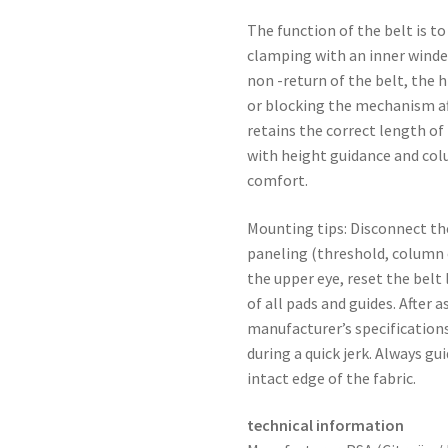
The function of the belt is to
clamping with an inner winde
non -return of the belt, the 
or blocking the mechanism aft
retains the correct length of
with height guidance and colu
comfort.
Mounting tips: Disconnect th
paneling (threshold, column c
the upper eye, reset the belt 
of all pads and guides. After
manufacturer’s specification
during a quick jerk. Always gu
intact edge of the fabric.
technical information