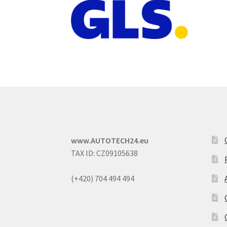
www.AUTOTECH24.eu
TAX ID: CZ09105638
(+420) 704 494 494