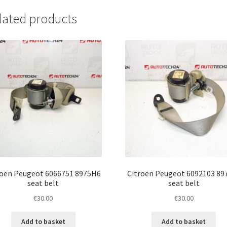
lated products
roën Peugeot 6066751 8975H6
Citroën Peugeot 6092103 89
seat belt
seat belt
€
30.00
€
30.00
Add to basket
Add to basket