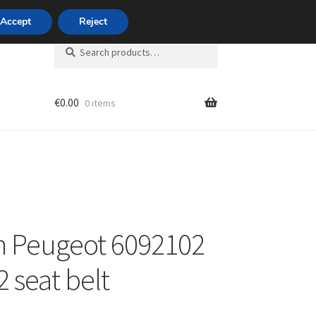
420 704 494 494
Accept
Reject
Search
Search
for:
€
0.00
0 items
unt
n Peugeot 6092102
 seat belt