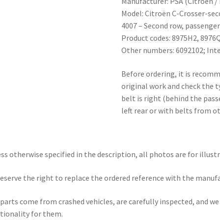
Manufacturer: PSA (Citroën /
Model: Citroën C-Crosser-sec
4007 – Second row, passenger 
Product codes: 8975H2, 8976Q2
Other numbers: 6092102; Inter
Before ordering, it is recom
original work and check the 
belt is right (behind the pas
left rear or with belts from o
ss otherwise specified in the description, all photos are for illust
eserve the right to replace the ordered reference with the manuf
parts come from crashed vehicles, are carefully inspected, and w
tionality for them.