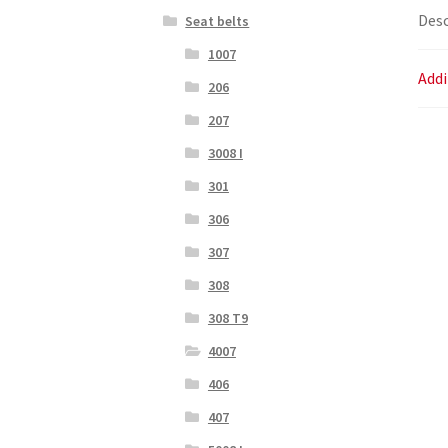
Desc
Seat belts
1007
Addi
206
207
3008 I
301
306
307
308
308 T9
4007
406
407