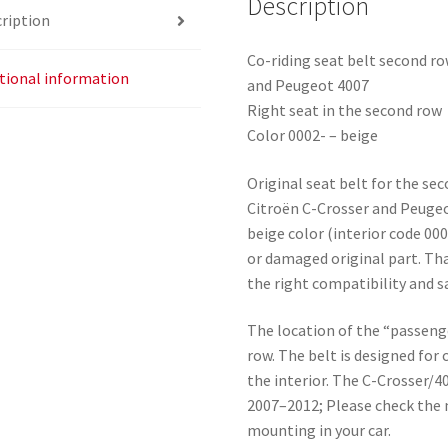
Description
ription
Co-riding seat belt second r
tional information
and Peugeot 4007
Right seat in the second row
Color 0002- – beige
Original seat belt for the se
Citroën C-Crosser and Peugeot
beige color (interior code 000
or damaged original part. Th
the right compatibility and 
The location of the “passeng
row. The belt is designed for
the interior. The C-Crosser/
2007–2012; Please check the 
mounting in your car.