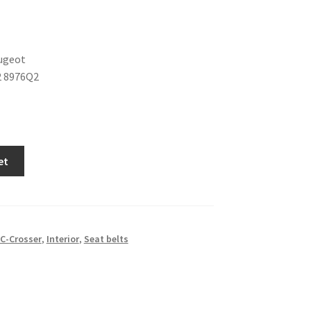
ugeot
2 8976Q2
et
C-Crosser
,
Interior
,
Seat belts