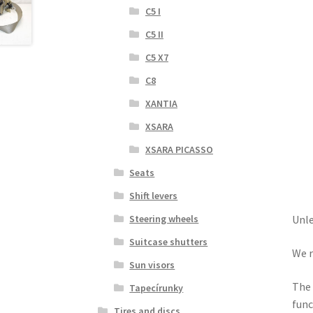
C5 I
C5 II
C5 X7
C8
XANTIA
XSARA
XSARA PICASSO
Seats
Shift levers
Steering wheels
Unle
Suitcase shutters
We r
Sun visors
The 
Tapecírunky
func
Tires and discs