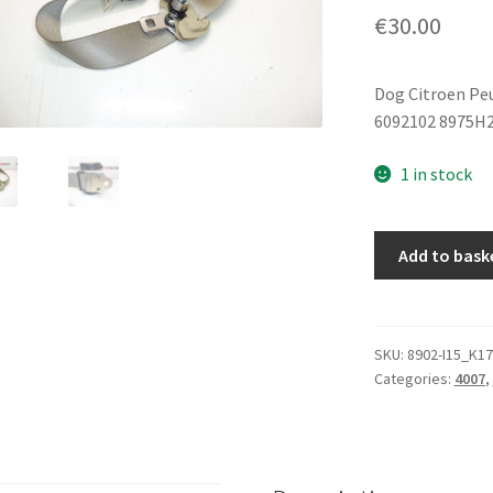
€
30.00
Dog Citroen Pe
6092102 8975H
1 in stock
Citroën
Add to bask
Peugeot
6092102
8975H2
seat
SKU:
8902-I15_K17
Categories:
4007
,
belt
quantity