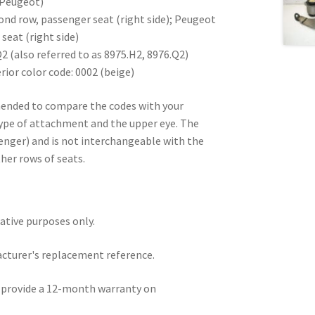
 Peugeot)
ond row, passenger seat (right side); Peugeot
seat (right side)
 (also referred to as 8975.H2, 8976.Q2)
ior color code: 0002 (beige)
mended to compare the codes with your
type of attachment and the upper eye. The
senger) and is not interchangeable with the
ther rows of seats.
rative purposes only.
acturer's replacement reference.
e provide a 12-month warranty on