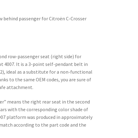
ow behind passenger for Citroën C-Crosser
cond row-passenger seat (right side) for
 4007. It is a 3-point self-pendant belt in
2), ideal as a substitute for a non-functional
anks to the same OEM codes, you are sure of
safe attachment.
er” means the right rear seat in the second
 cars with the corresponding color shade of
4007 platform was produced in approximately
match according to the part code and the