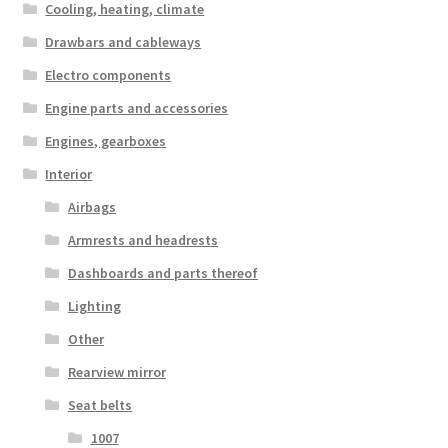
Cooling, heating, climate
Drawbars and cableways
Electro components
Engine parts and accessories
Engines, gearboxes
Interior
Airbags
Armrests and headrests
Dashboards and parts thereof
Lighting
Other
Rearview mirror
Seat belts
1007