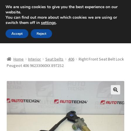
SHIPPING starting at 6 EUR
We are using cookies to give you the best experience on our
website.
Mon-Fri 9 a.m. - 4 p.m.
+420 704 494 494
You can find out more about which cookies we are using or
switch them off in
settings
.
Skip
Skip
Menu
Accept
Reject
to
to
navigation
content
Home
Home
Interior
Seat belts
406
Right Front Seat Belt Lock
About Us
Peugeot 406 96233060XX 8972S2
Basket
Checkout
🔍
CommerceOps OS
Complaint