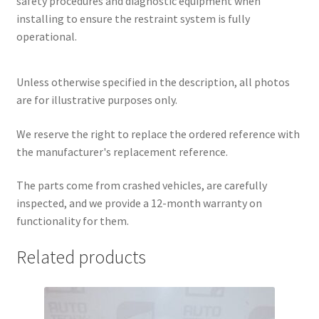
safety procedures and diagnostic equipment when
installing to ensure the restraint system is fully
operational.
Unless otherwise specified in the description, all photos
are for illustrative purposes only.
We reserve the right to replace the ordered reference with
the manufacturer's replacement reference.
The parts come from crashed vehicles, are carefully
inspected, and we provide a 12-month warranty on
functionality for them.
Related products