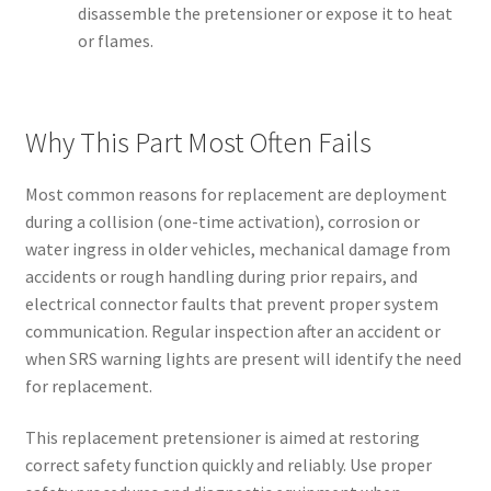
disassemble the pretensioner or expose it to heat
or flames.
Why This Part Most Often Fails
Most common reasons for replacement are deployment
during a collision (one-time activation), corrosion or
water ingress in older vehicles, mechanical damage from
accidents or rough handling during prior repairs, and
electrical connector faults that prevent proper system
communication. Regular inspection after an accident or
when SRS warning lights are present will identify the need
for replacement.
This replacement pretensioner is aimed at restoring
correct safety function quickly and reliably. Use proper