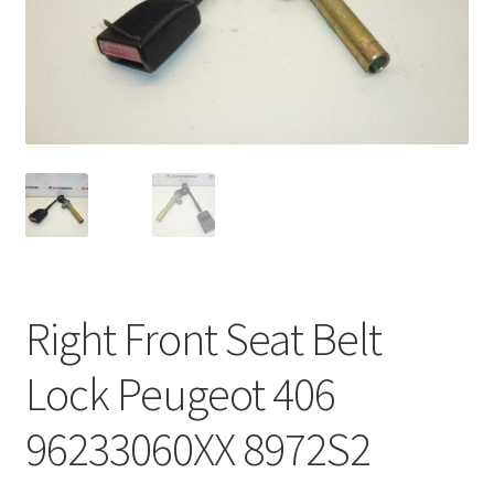
Complaint Procedure
Contact
Delivery
My account
Payments
Right Front Seat Belt
Privacy Policy
Lock Peugeot 406
Terms & Conditions
96233060XX 8972S2
Worldwide shipping