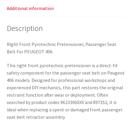
Additional information
Description
Right Front Pyrotechnic Pretensioner, Passenger Seat
Belt For PEUGEOT 406.
This right front pyrotechnic pretensioner is a direct-fit
safety component for the passenger seat belt on Peugeot
406 models. Designed for professional workshops and
experienced DIY mechanics, this part restores the original
restraint function after wear or deployment. Often
searched by product codes 96233060XX and 8972S2, it is
ideal when replacing a spent or damaged front passenger
seat belt retractor assembly.