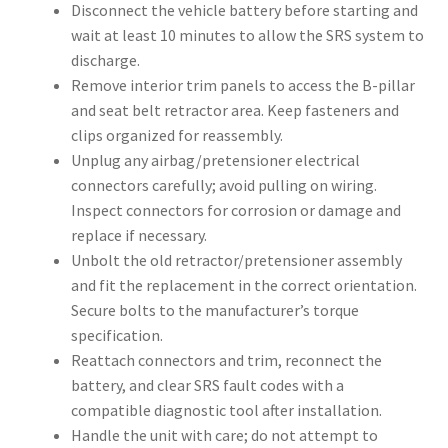
Disconnect the vehicle battery before starting and
wait at least 10 minutes to allow the SRS system to
discharge.
Remove interior trim panels to access the B-pillar
and seat belt retractor area. Keep fasteners and
clips organized for reassembly.
Unplug any airbag/pretensioner electrical
connectors carefully; avoid pulling on wiring.
Inspect connectors for corrosion or damage and
replace if necessary.
Unbolt the old retractor/pretensioner assembly
and fit the replacement in the correct orientation.
Secure bolts to the manufacturer’s torque
specification.
Reattach connectors and trim, reconnect the
battery, and clear SRS fault codes with a
compatible diagnostic tool after installation.
Handle the unit with care; do not attempt to