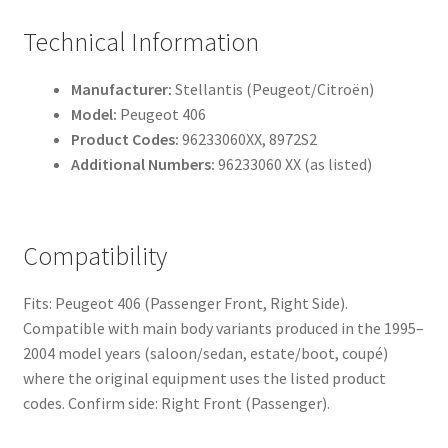
Technical Information
Manufacturer:
Stellantis (Peugeot/Citroën)
Model:
Peugeot 406
Product Codes:
96233060XX, 8972S2
Additional Numbers:
96233060 XX (as listed)
Compatibility
Fits: Peugeot 406 (Passenger Front, Right Side).
Compatible with main body variants produced in the 1995–
2004 model years (saloon/sedan, estate/boot, coupé)
where the original equipment uses the listed product
codes. Confirm side: Right Front (Passenger).