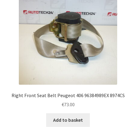
Right Front Seat Belt Peugeot 406 96384989EX 8974CS
€
73.00
Add to basket