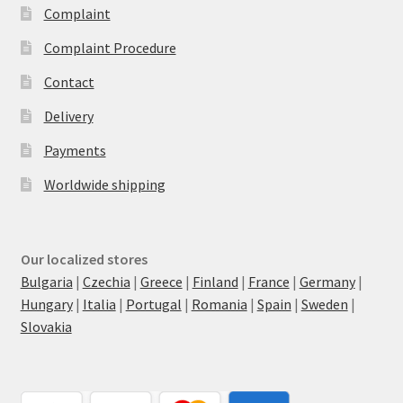
Complaint
Complaint Procedure
Contact
Delivery
Payments
Worldwide shipping
Our localized stores
Bulgaria
|
Czechia
|
Greece
|
Finland
|
France
|
Germany
|
Hungary
|
Italia
|
Portugal
|
Romania
|
Spain
|
Sweden
|
Slovakia