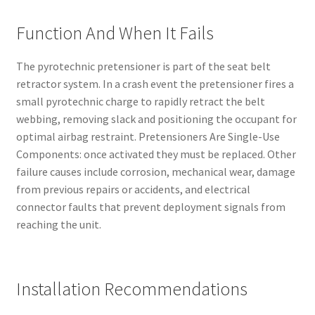
Function And When It Fails
The pyrotechnic pretensioner is part of the seat belt
retractor system. In a crash event the pretensioner fires a
small pyrotechnic charge to rapidly retract the belt
webbing, removing slack and positioning the occupant for
optimal airbag restraint. Pretensioners Are Single-Use
Components: once activated they must be replaced. Other
failure causes include corrosion, mechanical wear, damage
from previous repairs or accidents, and electrical
connector faults that prevent deployment signals from
reaching the unit.
Installation Recommendations