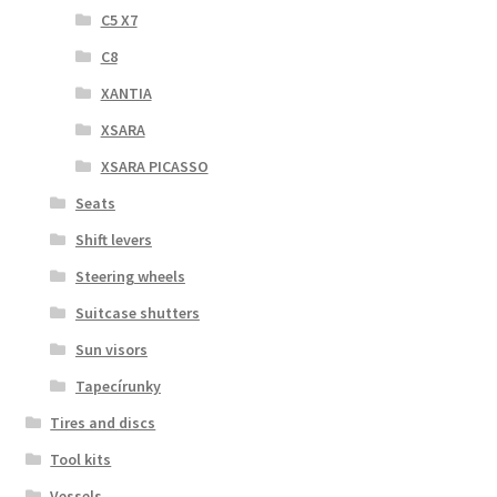
C5 X7
C8
XANTIA
XSARA
XSARA PICASSO
Seats
Shift levers
Steering wheels
Suitcase shutters
Sun visors
Tapecírunky
Tires and discs
Tool kits
Vessels