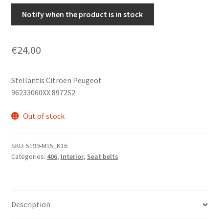
Notify when the product is in stock
€
24.00
Stellantis Citroën Peugeot
96233060XX 8972S2
Out of stock
SKU:
5199-M15_K16
Categories:
406
,
Interior
,
Seat belts
Description