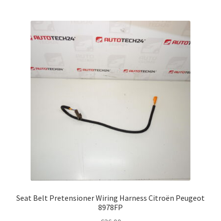
Seat Belt Pretensioner Wiring Harness Citroën Peugeot
8978FP