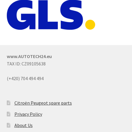
www.AUTOTECH24.eu
TAX ID: CZ09105638
(+420) 704 494 494
Citroën Peugeot spare parts
Privacy Policy
About Us