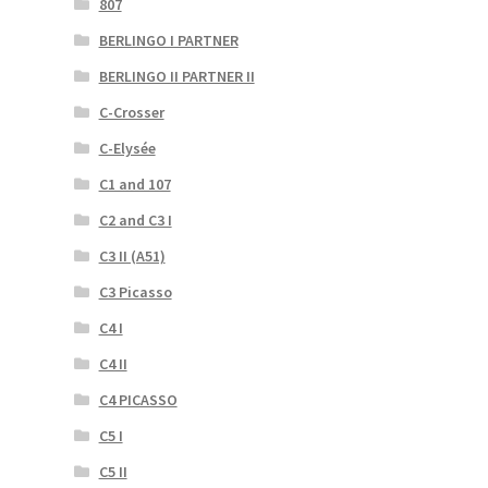
807
BERLINGO I PARTNER
BERLINGO II PARTNER II
C-Crosser
C-Elysée
C1 and 107
C2 and C3 I
C3 II (A51)
C3 Picasso
C4 I
C4 II
C4 PICASSO
C5 I
C5 II