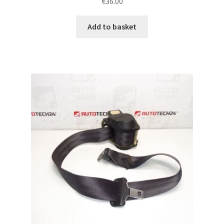
€
36.00
Add to basket