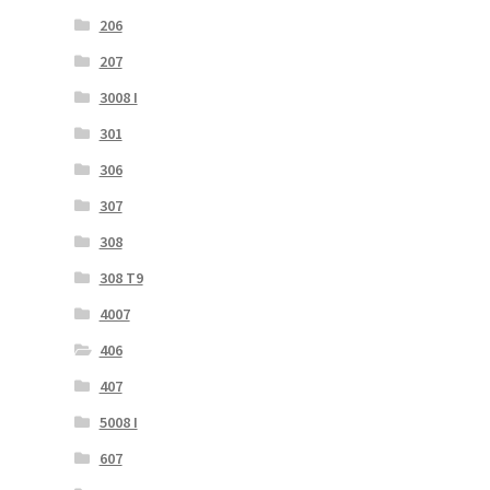
206
207
3008 I
301
306
307
308
308 T9
4007
406
407
5008 I
607