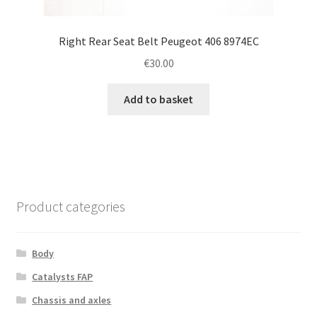
Right Rear Seat Belt Peugeot 406 8974EC
€
30.00
Add to basket
Product categories
Body
Catalysts FAP
Chassis and axles