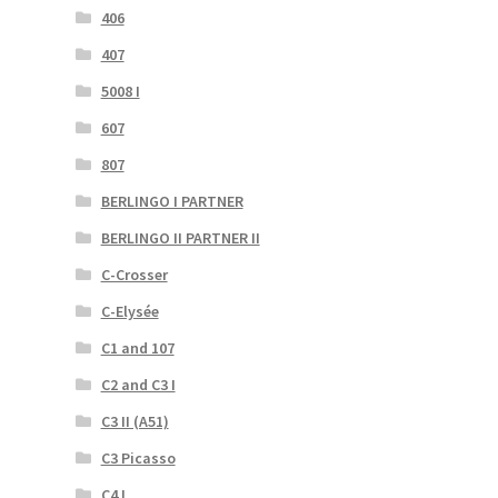
406
407
5008 I
607
807
BERLINGO I PARTNER
BERLINGO II PARTNER II
C-Crosser
C-Elysée
C1 and 107
C2 and C3 I
C3 II (A51)
C3 Picasso
C4 I