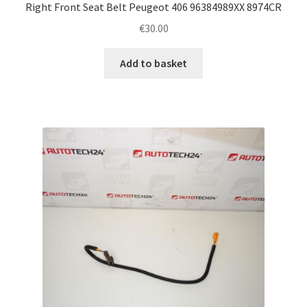
Right Front Seat Belt Peugeot 406 96384989XX 8974CR
€
30.00
Add to basket