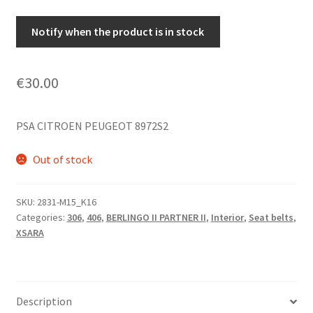
Notify when the product is in stock
€
30.00
PSA CITROEN PEUGEOT 8972S2
Out of stock
SKU:
2831-M15_K16
Categories:
306
,
406
,
BERLINGO II PARTNER II
,
Interior
,
Seat belts
,
XSARA
Description