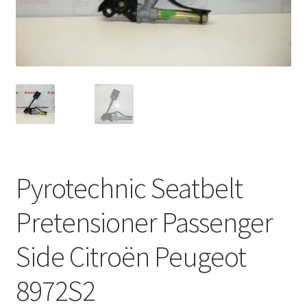
Complaint Procedure
Contact
Delivery
My account
Payments
Pyrotechnic Seatbelt
Privacy Policy
Pretensioner Passenger
Terms & Conditions
Side Citroën Peugeot
Worldwide shipping
8972S2