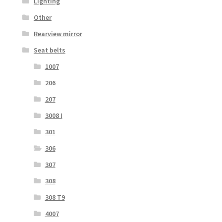
Lighting
Other
Rearview mirror
Seat belts
1007
206
207
3008 I
301
306
307
308
308 T9
4007