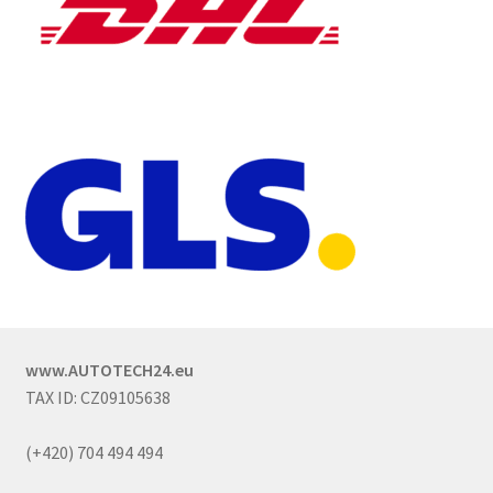
www.AUTOTECH24.eu
TAX ID: CZ09105638
(+420) 704 494 494