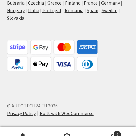
Bulgaria
|
Czechia
|
Greece
|
Finland
|
France
|
Germany
|
Hungary
|
Italia
|
Portugal
|
Romania
|
Spain
|
Sweden
|
Slovakia
© AUTOTECH24.EU 2026
Privacy Policy
Built with WooCommerce
.
0