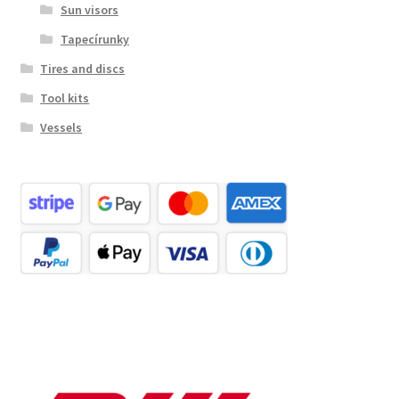
Sun visors
Tapecírunky
Tires and discs
Tool kits
Vessels