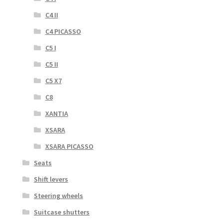
C4 II
C4 PICASSO
C5 I
C5 II
C5 X7
C8
XANTIA
XSARA
XSARA PICASSO
Seats
Shift levers
Steering wheels
Suitcase shutters