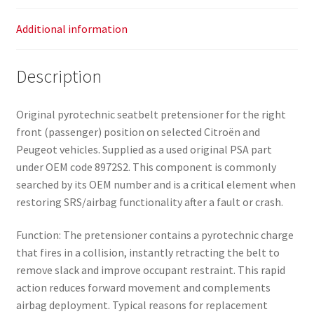
Additional information
Description
Original pyrotechnic seatbelt pretensioner for the right
front (passenger) position on selected Citroën and
Peugeot vehicles. Supplied as a used original PSA part
under OEM code 8972S2. This component is commonly
searched by its OEM number and is a critical element when
restoring SRS/airbag functionality after a fault or crash.
Function: The pretensioner contains a pyrotechnic charge
that fires in a collision, instantly retracting the belt to
remove slack and improve occupant restraint. This rapid
action reduces forward movement and complements
airbag deployment. Typical reasons for replacement