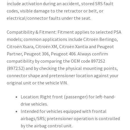
include activation during an accident, stored SRS fault
codes, visible damage to the retractor or belt, or
electrical/connector faults under the seat.
Compatibility & Fitment: Fitment applies to selected PSA
models; common applications include Citroën Berlingo,
Citroën Xsara, Citroën XM, Citroën Xantia and Peugeot
Partner, Peugeot 306, Peugeot 406. Always confirm
compatibility by comparing the OEM code 8972S2
(8972.S2) and by checking the physical mounting points,
connector shape and pretensioner location against your
original unit or the vehicle VIN.
Location: Right front (passenger) for left-hand-
drive vehicles.
Intended for vehicles equipped with frontal
airbags/SRS; pretensioner operation is controlled
by the airbag control unit.