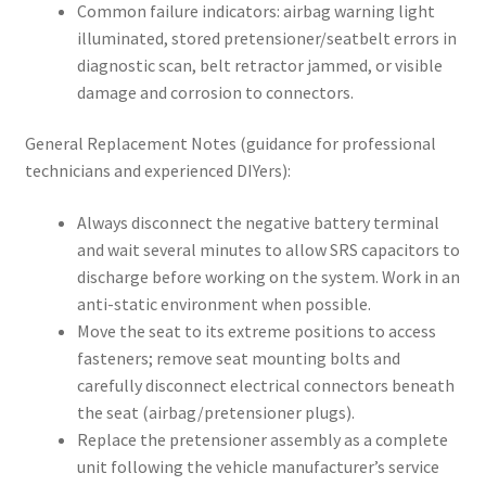
Common failure indicators: airbag warning light
illuminated, stored pretensioner/seatbelt errors in
diagnostic scan, belt retractor jammed, or visible
damage and corrosion to connectors.
General Replacement Notes (guidance for professional
technicians and experienced DIYers):
Always disconnect the negative battery terminal
and wait several minutes to allow SRS capacitors to
discharge before working on the system. Work in an
anti-static environment when possible.
Move the seat to its extreme positions to access
fasteners; remove seat mounting bolts and
carefully disconnect electrical connectors beneath
the seat (airbag/pretensioner plugs).
Replace the pretensioner assembly as a complete
unit following the vehicle manufacturer’s service