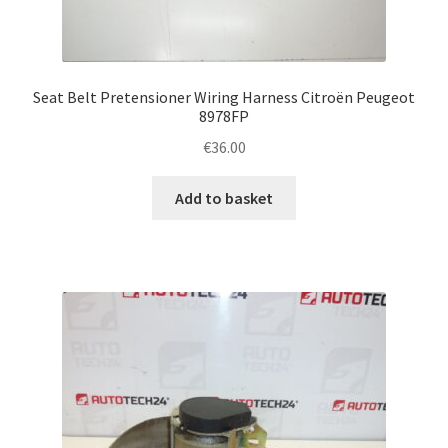
Seat Belt Pretensioner Wiring Harness Citroën Peugeot
8978FP
€
36.00
Add to basket