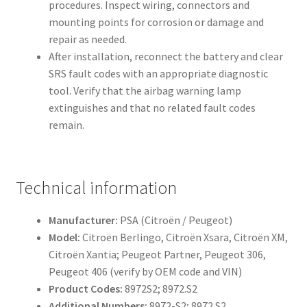
procedures. Inspect wiring, connectors and
mounting points for corrosion or damage and
repair as needed.
After installation, reconnect the battery and clear
SRS fault codes with an appropriate diagnostic
tool. Verify that the airbag warning lamp
extinguishes and that no related fault codes
remain.
Technical information
Manufacturer:
PSA (Citroën / Peugeot)
Model:
Citroën Berlingo, Citroën Xsara, Citroën XM,
Citroën Xantia; Peugeot Partner, Peugeot 306,
Peugeot 406 (verify by OEM code and VIN)
Product Codes:
8972S2; 8972.S2
Additional Numbers:
8972-S2; 8972 S2