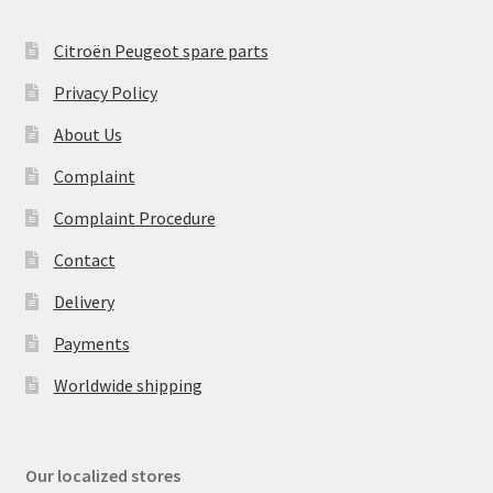
Citroën Peugeot spare parts
Privacy Policy
About Us
Complaint
Complaint Procedure
Contact
Delivery
Payments
Worldwide shipping
Our localized stores