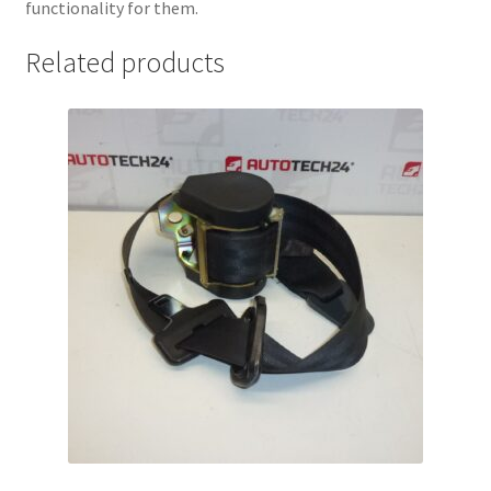
functionality for them.
Related products