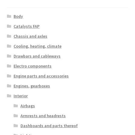
Body
Catalysts FAP
Chassis and axles
Cooling, heating, climate
Drawbars and cableways
Electro components
Engine parts and accessories
Engines, gearboxes
Interior
Airbags
Armrests and headrests
Dashboards and parts thereof