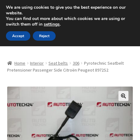
SHIPPING starting at 6 EUR
We are using cookies to give you the best experience on our
website.
Mon-Fri 9 a.m. - 4 p.m.
+420 704 494 494
You can find out more about which cookies we are using or
switch them off in
settings
.
Skip
Skip
Menu
Accept
Reject
to
to
navigation
content
Home
Home
Interior
Seat belts
306
Pyrotechnic Seatbelt
About Us
Pretensioner Passenger Side Citroën Peugeot 8972S2
Basket
Checkout
🔍
CommerceOps OS
Complaint