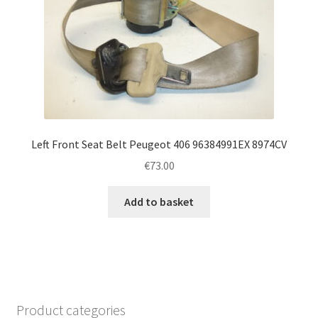
Left Front Seat Belt Peugeot 406 96384991EX 8974CV
€
73.00
Add to basket
Product categories