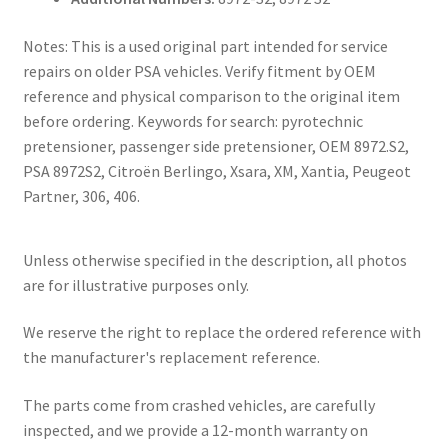
Notes: This is a used original part intended for service
repairs on older PSA vehicles. Verify fitment by OEM
reference and physical comparison to the original item
before ordering. Keywords for search: pyrotechnic
pretensioner, passenger side pretensioner, OEM 8972.S2,
PSA 8972S2, Citroën Berlingo, Xsara, XM, Xantia, Peugeot
Partner, 306, 406.
Unless otherwise specified in the description, all photos
are for illustrative purposes only.
We reserve the right to replace the ordered reference with
the manufacturer's replacement reference.
The parts come from crashed vehicles, are carefully
inspected, and we provide a 12-month warranty on