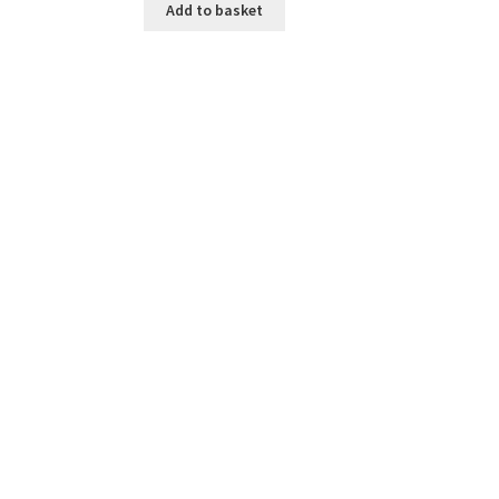
Add to basket