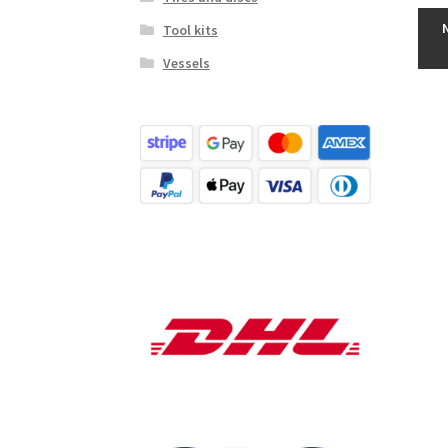
Tool kits
Vessels