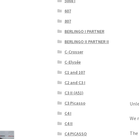
5008 I
607
807
BERLINGO I PARTNER
BERLINGO II PARTNER II
C-Crosser
C-Elysée
C1 and 107
C2 and C3 I
C3 II (A51)
C3 Picasso
Unle
C4 I
We r
C4 II
The 
C4 PICASSO