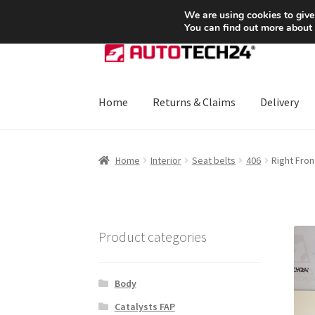
SHIPPING starting at 6 EUR
We are using cookies to give
You can find out more about
Skip
Skip
to
to
navigation
content
Home
Returns & Claims
Delivery
Home
About Us
Basket
Checkout
CommerceO
Home
Interior
Seat belts
406
Right Fro
Payments
Privacy Policy
Terms & Conditions
Product categories
Body
Catalysts FAP