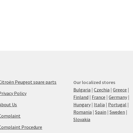
Citroën Peugeot spare parts
Our localized stores
Bulgaria
|
Czechia
|
Greece
|
Privacy Policy
Finland
|
France
|
Germany
|
About Us
Hungary
|
Italia
|
Portugal
|
Romania
|
Spain
|
Sweden
|
Complaint
Slovakia
Complaint Procedure