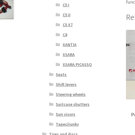
func
C5 I
C5 II
Re
C5 X7
C8
XANTIA
XSARA
XSARA PICASSO
Seats
Shift levers
Steering wheels
Suitcase shutters
Sun visors
P
Tapecírunky
Tires and discs