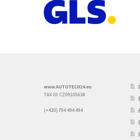
www.AUTOTECH24.eu
TAX ID: CZ09105638
(+420) 704 494 494