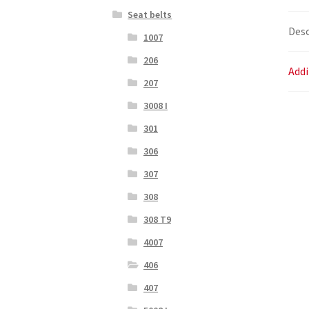
Seat belts
Desc
1007
206
Addi
207
3008 I
301
306
307
308
308 T9
4007
406
407