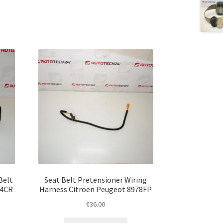
Belt
Seat Belt Pretensioner Wiring
74CR
Harness Citroën Peugeot 8978FP
€
36.00