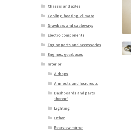
Chassis and axles
Cooling, heating, climate
Drawbars and cableways
Electro components
Engine parts and accessories
Engines, gearboxes
Interior
Airbags
Armrests and headrests
Dashboards and parts
thereof
Lighting
Other
Rearview mirror