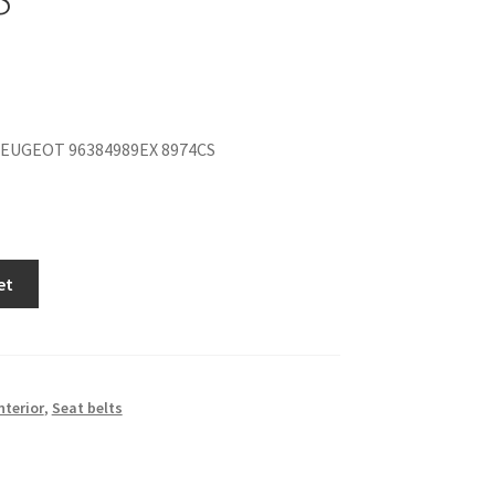
EUGEOT 96384989EX 8974CS
et
nterior
,
Seat belts