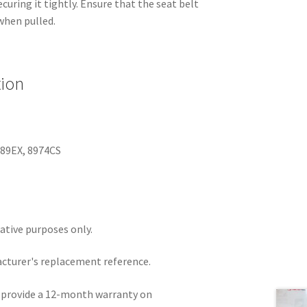
curing it tightly. Ensure that the seat belt
when pulled.
tion
989EX, 8974CS
rative purposes only.
acturer's replacement reference.
e provide a 12-month warranty on