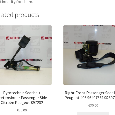
tionality for them.
lated products
Pyrotechnic Seatbelt
Right Front Passenger Seat 
retensioner Passenger Side
Peugeot 406 96407661XX 89
Citroën Peugeot 8972S2
€
30.00
€
30.00