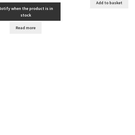
Add to basket
Notify when the product is in
stock
Read more