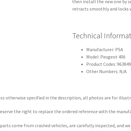
then install the new one by se
retracts smoothly and locks 
Technical Informa
Manufacturer: PSA
Model: Peugeot 406
Product Codes: 96384
Other Numbers: N/A
ss otherwise specified in the description, all photos are for illust
eserve the right to replace the ordered reference with the manuf
parts come from crashed vehicles, are carefully inspected, and w