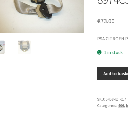
€
73.00
PSA CITROEN P
1 in stock
Right
Add to bask
Front
Seat
Belt
Peugeot
SKU:
5458-I2_K17
Categories:
406
,
I
406
96384989EX
8974CS
quantity