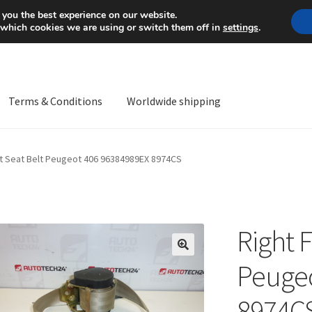
Mon-Fri 9 a.m. - 4 p.m.
+
 you the best experience on our website.
 which cookies we are using or switch them off in
settings
.
Terms & Conditions
Worldwide shipping
ps OS
Complaint
Complaint Procedure
Contact
Delivery
My acco
nt Seat Belt Peugeot 406 96384989EX 8974CS
Worldwide shipping
Right F
🔍
Peugeo
8974C