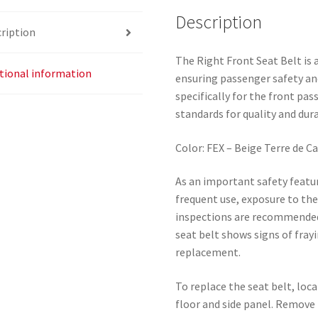
Description
ription
The Right Front Seat Belt is
tional information
ensuring passenger safety an
specifically for the front pa
standards for quality and dura
Color: FEX – Beige Terre de C
As an important safety featur
frequent use, exposure to th
inspections are recommended 
seat belt shows signs of frayi
replacement.
To replace the seat belt, loc
floor and side panel. Remove 