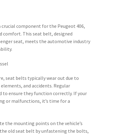
 a crucial component for the Peugeot 406,
d comfort. This seat belt, designed
ssenger seat, meets the automotive industry
bility.
assel
e, seat belts typically wear out due to
e elements, and accidents. Regular
to ensure they function correctly. If your
ng or malfunctions, it’s time for a
ate the mounting points on the vehicle’s
the old seat belt by unfastening the bolts,