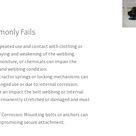
only Fails
peated use and contact with clothing or
raying and weakening of the webbing.
moisture, or chemicals can impair the
and webbing condition.
etractor springs or locking mechanisms can
longed use or due to internal corrosion.
r an impact the belt webbing or internal
rmanently stretched or damaged and must
 Corrosion: Mounting bolts or anchors can
ompromising secure attachment.