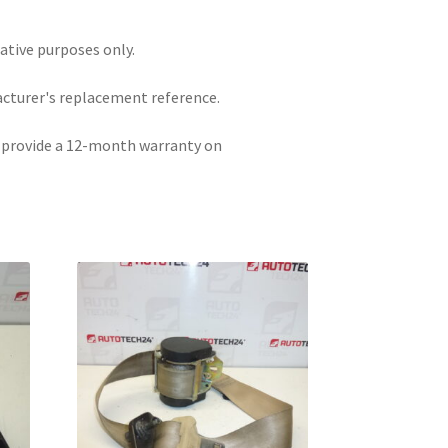
rative purposes only.
acturer's replacement reference.
e provide a 12-month warranty on