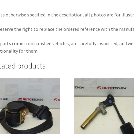
ss otherwise specified in the description, all photos are for illust
eserve the right to replace the ordered reference with the manuf
parts come from crashed vehicles, are carefully inspected, and w
tionality for them.
lated products