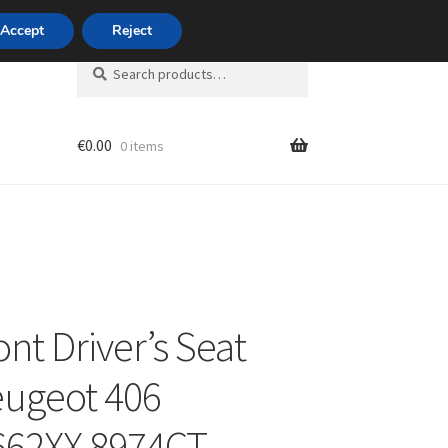
420 704 494 494
Accept
Reject
Search
Search
for:
€
0.00
0 items
unt
ont Driver’s Seat
eugeot 406
662XX 8974CT