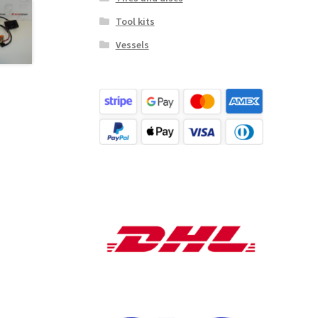
Tool kits
Vessels