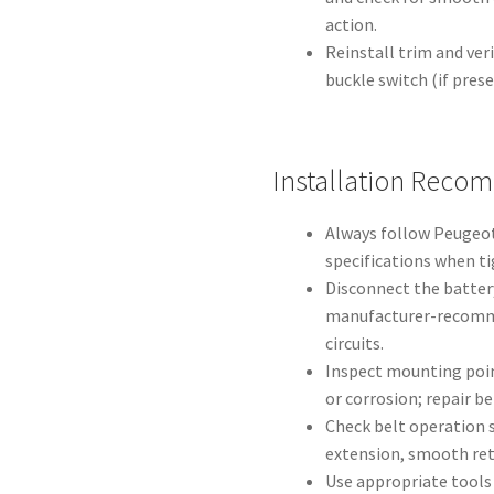
action.
Reinstall trim and ver
buckle switch (if pres
Installation Reco
Always follow Peugeot
specifications when ti
Disconnect the batter
manufacturer-recomme
circuits.
Inspect mounting poi
or corrosion; repair be
Check belt operation se
extension, smooth retr
Use appropriate tools 