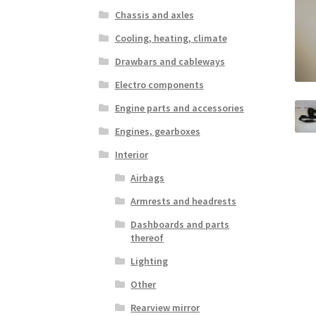
Chassis and axles
Cooling, heating, climate
Drawbars and cableways
Electro components
Engine parts and accessories
Engines, gearboxes
Interior
Airbags
Armrests and headrests
Dashboards and parts
thereof
Lighting
Other
Rearview mirror