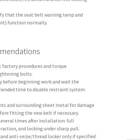
ify that the seat belt warning lamp and
ent) function normally.
mmendations
 factory procedures and torque
ghtening bolts.
y before beginning work and wait the
nded time to disable restraint system
nts and surrounding sheet metal for damage
fore fitting the new belt if necessary.
veral times after installation: full
action, and locking under sharp pull.
and anti-seize/thread locker only if specified