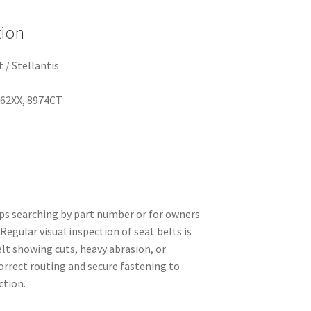
tion
 / Stellantis
662XX, 8974CT
ops searching by part number or for owners
Regular visual inspection of seat belts is
t showing cuts, heavy abrasion, or
orrect routing and secure fastening to
ction.