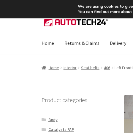
SHIPPING starting at 6 EUR
We are using cookies to give
You can find out more about
Skip
Skip
to
to
navigation
content
Home
Returns & Claims
Delivery
Home
About Us
Basket
Checkout
CommerceO
Home
Interior
Seat belts
406
Left Front
Payments
Privacy Policy
Terms & Conditions
Product categories
Body
Catalysts FAP