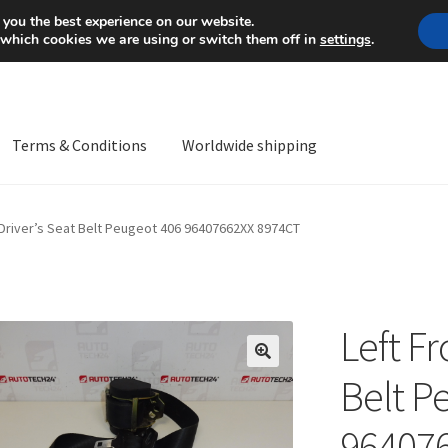
Mon-Fri 9 a.m. - 4 p.m.
+
 you the best experience on our website.
 which cookies we are using or switch them off in
settings
.
Terms & Conditions
Worldwide shipping
ps OS
Complaint
Complaint Procedure
Contact
Delivery
My acco
 Driver’s Seat Belt Peugeot 406 96407662XX 8974CT
Worldwide shipping
Left Fr
🔍
Belt P
96407