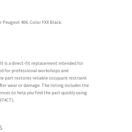
for Peugeot 406. Color FXX Black.
elt is a direct-fit replacement intended for
ed for professional workshops and
e part restores reliable occupant restraint
fter wear or damage. The listing includes the
es to help you find the part quickly using
974CT).
s