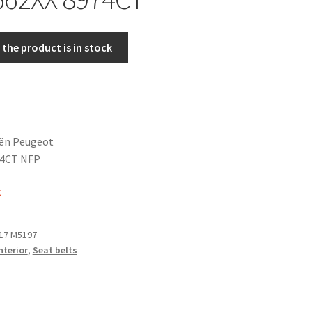
the product is in stock
oën Peugeot
74CT NFP
k
17 M5197
nterior
,
Seat belts