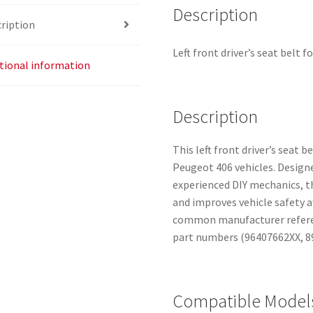
Description
ription
Left front driver’s seat belt 
tional information
Description
This left front driver’s seat b
Peugeot 406 vehicles. Design
experienced DIY mechanics, th
and improves vehicle safety a
common manufacturer referenc
part numbers (96407662XX, 8
Compatible Model