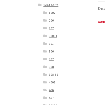
Seat belts
Desc
1007
206
Addi
207
3008 I
301
306
307
308
308 T9
4007
406
407