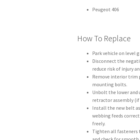
Peugeot 406
How To Replace
Park vehicle on level 
Disconnect the negati
reduce risk of injury a
Remove interior trim p
mounting bolts.
Unbolt the lower and 
retractor assembly (if 
Install the new belt a
webbing feeds correct
freely.
Tighten all fasteners 
and check for smooth 