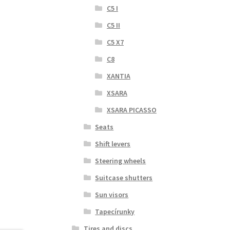
C5 I
C5 II
C5 X7
C8
XANTIA
XSARA
XSARA PICASSO
Seats
Shift levers
Steering wheels
Suitcase shutters
Sun visors
Tapecírunky
Tires and discs