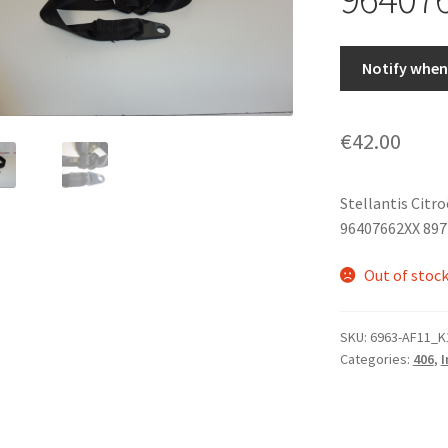
Notify when 
€
42.00
Stellantis Citr
96407662XX 89
Out of stoc
SKU:
6963-AF11_K
Categories:
406
,
I