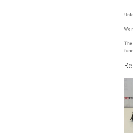
Unle
We r
The 
func
Re