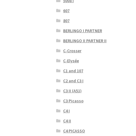
5008 I
607
807
BERLINGO I PARTNER
BERLINGO II PARTNER II
C-Crosser
C-Elysée
C1 and 107
C2 and C3 I
C3 II (A51)
C3 Picasso
C4 I
C4 II
C4 PICASSO