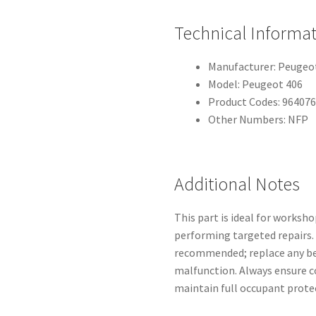
Technical Informa
Manufacturer: Peugeot
Model: Peugeot 406
Product Codes: 96407
Other Numbers: NFP
Additional Notes
This part is ideal for worksh
performing targeted repairs. 
recommended; replace any bel
malfunction. Always ensure c
maintain full occupant prote