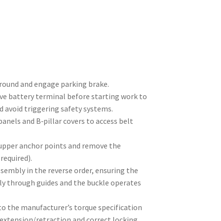
ground and engage parking brake.
ve battery terminal before starting work to
nd avoid triggering safety systems.
anels and B‑pillar covers to access belt
upper anchor points and remove the
required).
ssembly in the reverse order, ensuring the
ly through guides and the buckle operates
to the manufacturer’s torque specification
extension/retraction and correct locking