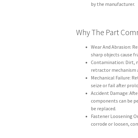
by the manufacturer.
Why The Part Comm
Wear And Abrasion: Re
sharp objects cause f
Contamination: Dirt, 
retractor mechanism 
Mechanical Failure: R
seize or fail after pro
Accident Damage: Afte
components can be pe
be replaced.
Fastener Loosening Or
corrode or loosen, c