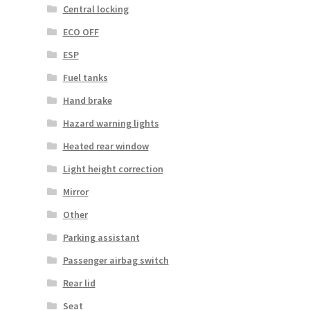
Central locking
ECO OFF
ESP
Fuel tanks
Hand brake
Hazard warning lights
Heated rear window
Light height correction
Mirror
Other
Parking assistant
Passenger airbag switch
Rear lid
Seat