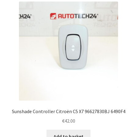
latest
Complaint Procedure
Contact
Delivery
My account
Payments
Privacy Policy
Terms & Conditions
Sunshade Controller Citroën C5 X7 96627830BJ 6490F4
€
42.00
Worldwide shipping
Add to basket