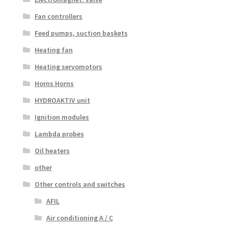
Fan controllers
Feed pumps, suction baskets
Heating fan
Heating servomotors
Horns Horns
HYDROAKTIV unit
Ignition modules
Lambda probes
Oil heaters
other
Other controls and switches
AFIL
Air conditioning A / C