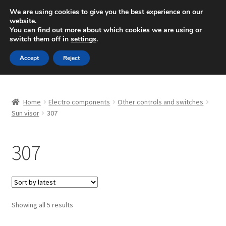
SHIPPING starting at 6 EUR
We are using cookies to give you the best experience on our
website.
Mon-Fri 9 a.m. - 4 p.m.
+420 704 494 494
You can find out more about which cookies we are using or
switch them off in
settings
.
Skip
Skip
Menu
Accept
Reject
to
to
navigation
content
Home
Home
Electro components
Other controls and switches
About Us
Sun visor
307
Basket
307
Checkout
CommerceOps OS
Sorted
Showing all 5 results
by
Complaint