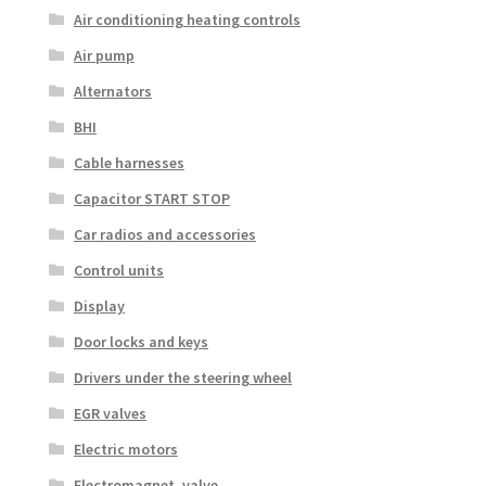
Air conditioning heating controls
Air pump
Alternators
BHI
Cable harnesses
Capacitor START STOP
Car radios and accessories
Control units
Display
Door locks and keys
Drivers under the steering wheel
EGR valves
Electric motors
Electromagnet. valve