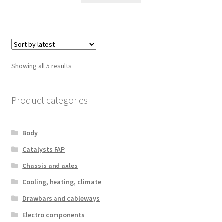
Sorted
Showing all 5 results
by
latest
Product categories
Body
Catalysts FAP
Chassis and axles
Cooling, heating, climate
Drawbars and cableways
Electro components