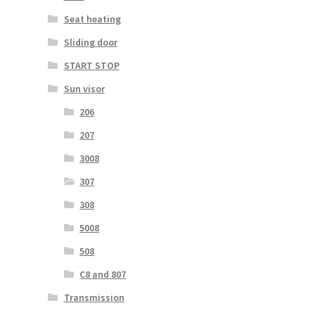
Seat heating
Sliding door
START STOP
Sun visor
206
207
3008
307
308
5008
508
C8 and 807
Transmission