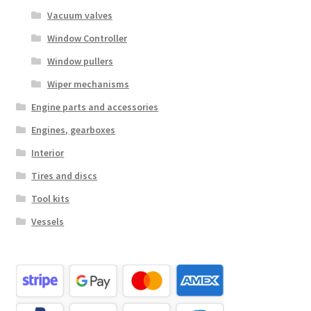
Vacuum valves
Window Controller
Window pullers
Wiper mechanisms
Engine parts and accessories
Engines, gearboxes
Interior
Tires and discs
Tool kits
Vessels