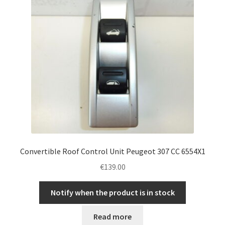
Convertible Roof Control Unit Peugeot 307 CC 6554X1
€
139.00
Notify when the product is in stock
Read more