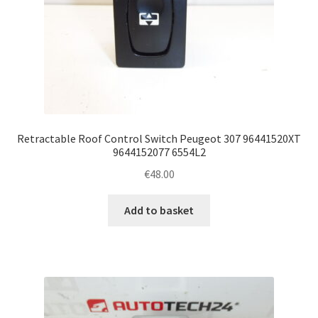
Retractable Roof Control Switch Peugeot 307 96441520XT
9644152077 6554L2
€
48.00
Add to basket