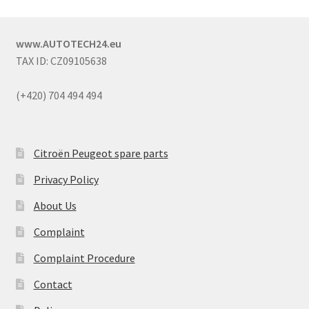
www.AUTOTECH24.eu
TAX ID: CZ09105638
(+420) 704 494 494
Citroën Peugeot spare parts
Privacy Policy
About Us
Complaint
Complaint Procedure
Contact