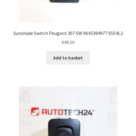
Sunshade Switch Peugeot 307 SW 9643384977 6554L2
€
48.00
Add to basket