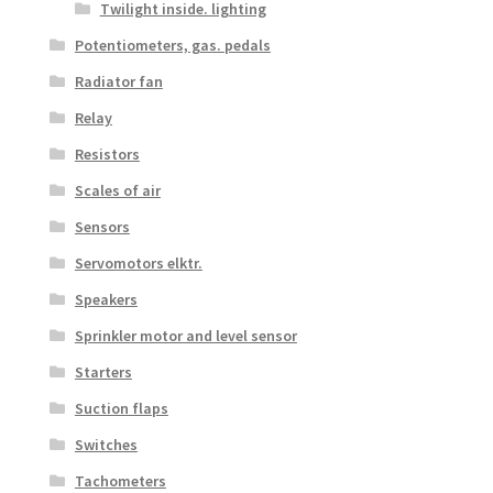
Twilight inside. lighting
Potentiometers, gas. pedals
Radiator fan
Relay
Resistors
Scales of air
Sensors
Servomotors elktr.
Speakers
Sprinkler motor and level sensor
Starters
Suction flaps
Switches
Tachometers