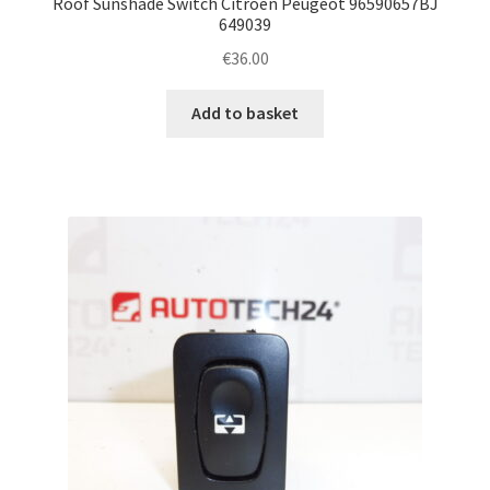
Roof Sunshade Switch Citroën Peugeot 96590657BJ
649039
€
36.00
Add to basket