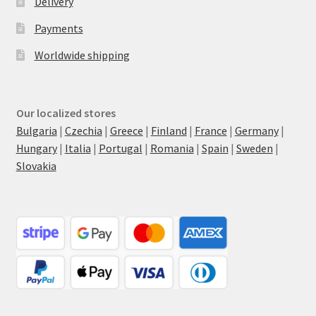
Delivery
Payments
Worldwide shipping
Our localized stores
Bulgaria
|
Czechia
|
Greece
|
Finland
|
France
|
Germany
|
Hungary
|
Italia
|
Portugal
|
Romania
|
Spain
|
Sweden
|
Slovakia