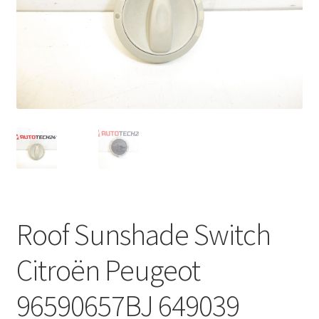
Complaint Procedure
Contact
Delivery
My account
Payments
Privacy Policy
Roof Sunshade Switch
Terms & Conditions
Citroën Peugeot
Worldwide shipping
96590657BJ 649039