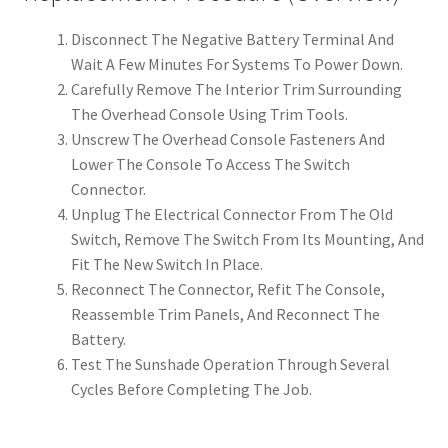
Disconnect The Negative Battery Terminal And
Wait A Few Minutes For Systems To Power Down.
Carefully Remove The Interior Trim Surrounding
The Overhead Console Using Trim Tools.
Unscrew The Overhead Console Fasteners And
Lower The Console To Access The Switch
Connector.
Unplug The Electrical Connector From The Old
Switch, Remove The Switch From Its Mounting, And
Fit The New Switch In Place.
Reconnect The Connector, Refit The Console,
Reassemble Trim Panels, And Reconnect The
Battery.
Test The Sunshade Operation Through Several
Cycles Before Completing The Job.