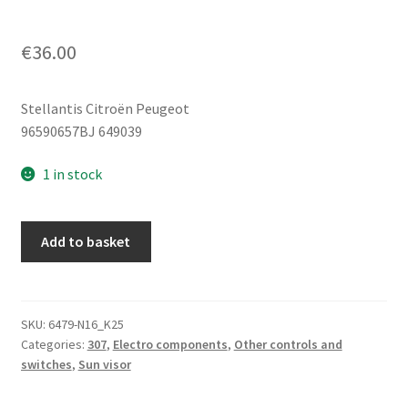
€
36.00
Stellantis Citroën Peugeot
96590657BJ 649039
1 in stock
Roof
Add to basket
Sunshade
Switch
Citroën
Peugeot
SKU:
6479-N16_K25
Categories:
307
,
Electro components
,
Other controls and
96590657BJ
switches
,
Sun visor
649039
quantity