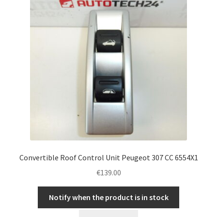
Convertible Roof Control Unit Peugeot 307 CC 6554X1
€
139.00
Notify when the product is in stock