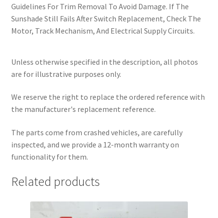
Guidelines For Trim Removal To Avoid Damage. If The
Sunshade Still Fails After Switch Replacement, Check The
Motor, Track Mechanism, And Electrical Supply Circuits.
Unless otherwise specified in the description, all photos
are for illustrative purposes only.
We reserve the right to replace the ordered reference with
the manufacturer's replacement reference.
The parts come from crashed vehicles, are carefully
inspected, and we provide a 12-month warranty on
functionality for them.
Related products