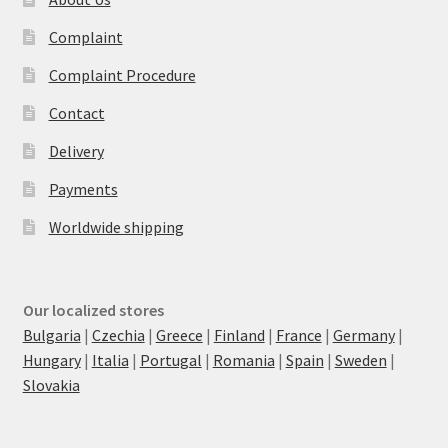
Complaint
Complaint Procedure
Contact
Delivery
Payments
Worldwide shipping
Our localized stores
Bulgaria
|
Czechia
|
Greece
|
Finland
|
France
|
Germany
|
Hungary
|
Italia
|
Portugal
|
Romania
|
Spain
|
Sweden
|
Slovakia