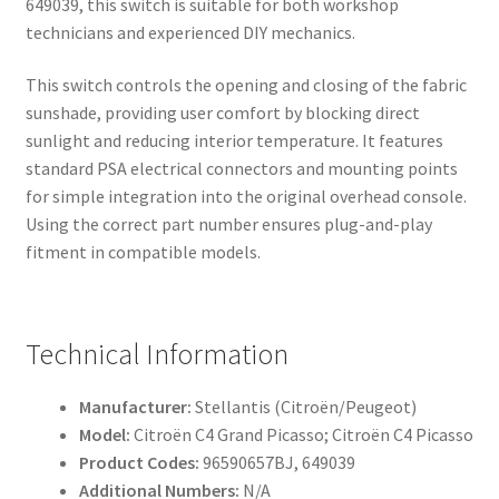
649039, this switch is suitable for both workshop
technicians and experienced DIY mechanics.
This switch controls the opening and closing of the fabric
sunshade, providing user comfort by blocking direct
sunlight and reducing interior temperature. It features
standard PSA electrical connectors and mounting points
for simple integration into the original overhead console.
Using the correct part number ensures plug-and-play
fitment in compatible models.
Technical Information
Manufacturer:
Stellantis (Citroën/Peugeot)
Model:
Citroën C4 Grand Picasso; Citroën C4 Picasso
Product Codes:
96590657BJ, 649039
Additional Numbers:
N/A