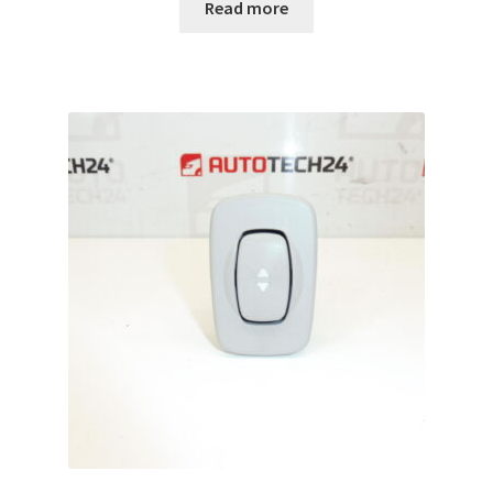
Read more