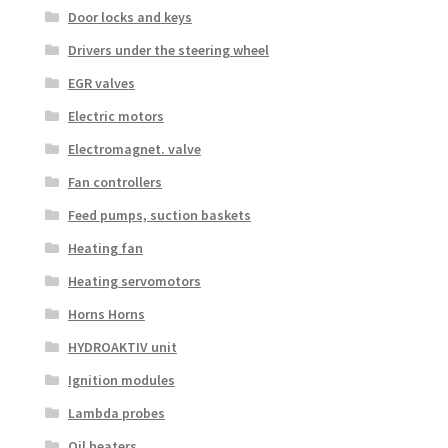
Door locks and keys
Drivers under the steering wheel
EGR valves
Electric motors
Electromagnet. valve
Fan controllers
Feed pumps, suction baskets
Heating fan
Heating servomotors
Horns Horns
HYDROAKTIV unit
Ignition modules
Lambda probes
Oil heaters