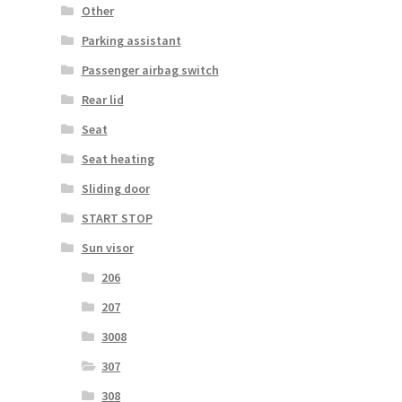
Other
Parking assistant
Passenger airbag switch
Rear lid
Seat
Seat heating
Sliding door
START STOP
Sun visor
206
207
3008
307
308