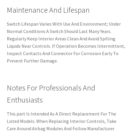
Maintenance And Lifespan
Switch Lifespan Varies With Use And Environment; Under
Normal Conditions A Switch Should Last Many Years.
Regularly Keep Interior Areas Clean And Avoid Spilling
Liquids Near Controls. If Operation Becomes Intermittent,
Inspect Contacts And Connector For Corrosion Early To
Prevent Further Damage.
Notes For Professionals And
Enthusiasts
This part Is Intended As A Direct Replacement For The
Listed Models. When Replacing Interior Controls, Take
Care Around Airbag Modules And Follow Manufacturer