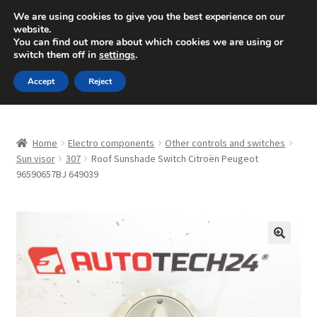
SHIPPING starting at 6 EUR
We are using cookies to give you the best experience on our
website.
Mon-Fri 9 a.m. - 4 p.m.
+420 704 494 494
You can find out more about which cookies we are using or
switch them off in
settings
.
Skip
Skip
Menu
Accept
Reject
to
to
navigation
content
Home
Home
Electro components
Other controls and switches
About Us
Sun visor
307
Roof Sunshade Switch Citroën Peugeot
96590657BJ 649039
Basket
Checkout
🔍
CommerceOps OS
Complaint