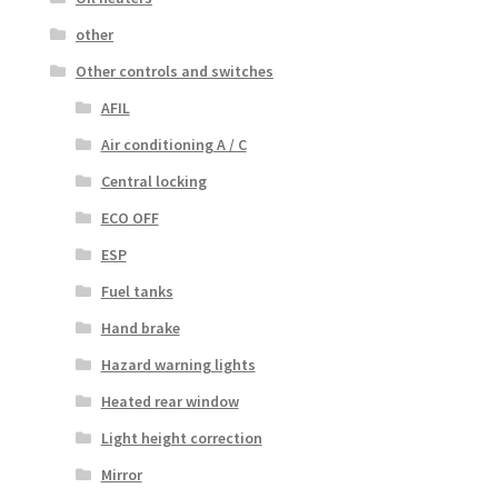
other
Other controls and switches
AFIL
Air conditioning A / C
Central locking
ECO OFF
ESP
Fuel tanks
Hand brake
Hazard warning lights
Heated rear window
Light height correction
Mirror