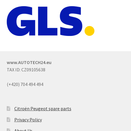
www.AUTOTECH24.eu
TAX ID: CZ09105638
(+420) 704 494 494
Citroën Peugeot spare parts
Privacy Policy
About Us