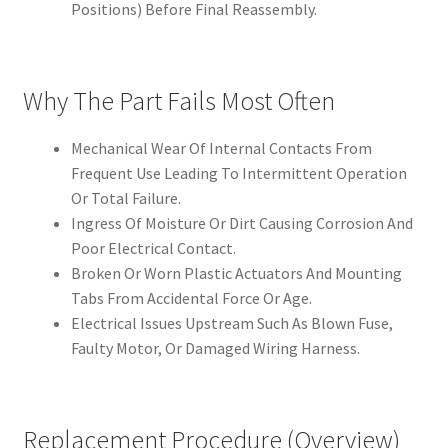
Positions) Before Final Reassembly.
Why The Part Fails Most Often
Mechanical Wear Of Internal Contacts From
Frequent Use Leading To Intermittent Operation
Or Total Failure.
Ingress Of Moisture Or Dirt Causing Corrosion And
Poor Electrical Contact.
Broken Or Worn Plastic Actuators And Mounting
Tabs From Accidental Force Or Age.
Electrical Issues Upstream Such As Blown Fuse,
Faulty Motor, Or Damaged Wiring Harness.
Replacement Procedure (Overview)