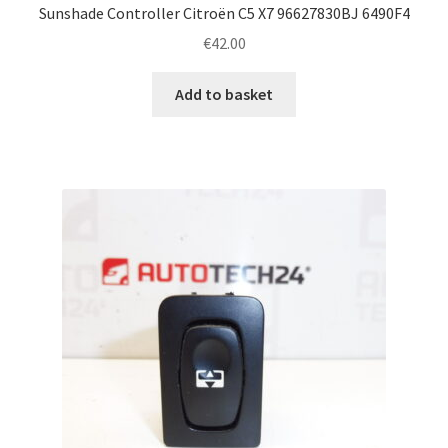
Sunshade Controller Citroën C5 X7 96627830BJ 6490F4
€
42.00
Add to basket