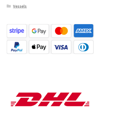
Vessels