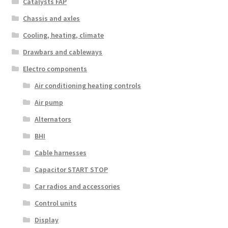
Catalysts FAP
Chassis and axles
Cooling, heating, climate
Drawbars and cableways
Electro components
Air conditioning heating controls
Air pump
Alternators
BHI
Cable harnesses
Capacitor START STOP
Car radios and accessories
Control units
Display