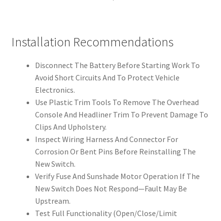
Installation Recommendations
Disconnect The Battery Before Starting Work To
Avoid Short Circuits And To Protect Vehicle
Electronics.
Use Plastic Trim Tools To Remove The Overhead
Console And Headliner Trim To Prevent Damage To
Clips And Upholstery.
Inspect Wiring Harness And Connector For
Corrosion Or Bent Pins Before Reinstalling The
New Switch.
Verify Fuse And Sunshade Motor Operation If The
New Switch Does Not Respond—Fault May Be
Upstream.
Test Full Functionality (Open/Close/Limit