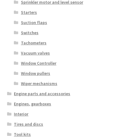
Sprinkler motor and level sensor
Starters
Suction flaps
Switches
Tachometers
Vacuum valves
Window Controller
Window pullers
Wiper mechanisms
Engine parts and accessories
Engines, gearboxes
Interior
Tires and discs
Tool kits