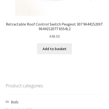
Retractable Roof Control Switch Peugeot 307 96441520XT
9644152077 6554L2
€
48.00
Add to basket
Product categories
Body