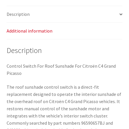
Description
Additional information
Description
Control Switch For Roof Sunshade For Citroën C4 Grand
Picasso
The roof sunshade control switch is a direct-fit
replacement designed to operate the interior sunshade of
the overhead roof on Citroën C4 Grand Picasso vehicles. It
restores manual control of the sunshade motor and
integrates with the vehicle’s interior switch cluster.
Commonly searched by part numbers 96590657BJ and