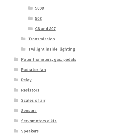
5008
508
C8 and 807
Transmission
Twilight inside. lighting
Potentiometers, gas. pedals
Radiator fan
Relay
Resistors
Scales of air
Sensors
Servomotors elktr.
Speakers