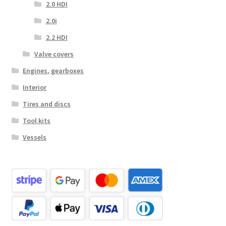
2.0 HDI
2.0i
2.2 HDI
Valve covers
Engines, gearboxes
Interior
Tires and discs
Tool kits
Vessels