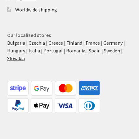
Worldwide shipping
Our localized stores
Bulgaria
|
Czechia
|
Greece
|
Finland
|
France
|
Germany
|
Hungary
|
Italia
|
Portugal
|
Romania
|
Spain
|
Sweden
|
Slovakia