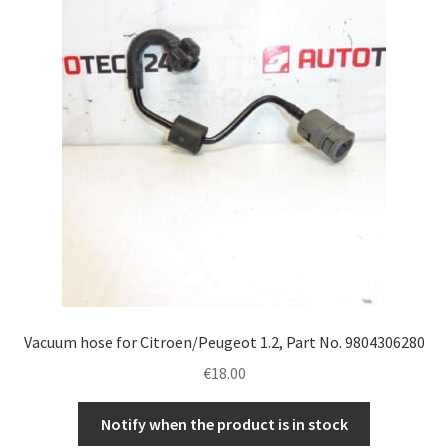
Complaint Procedure
Contact
Delivery
My account
Payments
Privacy Policy
Vacuum hose for Citroen/Peugeot 1.2, Part No. 9804306280
Terms & Conditions
€
18.00
Worldwide shipping
Notify when the product is in stock