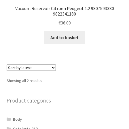
Vacuum Reservoir Citroën Peugeot 1.2 9807593380
9822341180
€
36.00
Add to basket
Sorted
Showing all 2 results
by
latest
Product categories
Body
Catalysts FAP