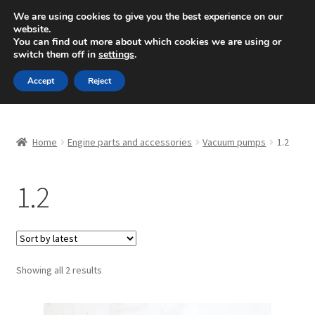
SHIPPING starting at 6 EUR
We are using cookies to give you the best experience on our
website.
Mon-Fri 9 a.m. - 4 p.m.
+420 704 494 494
You can find out more about which cookies we are using or
switch them off in
settings
.
Skip
Skip
Menu
Accept
Reject
to
to
navigation
content
Home
Home
Engine parts and accessories
Vacuum pumps
1.2
About Us
1.2
Basket
Checkout
CommerceOps OS
Sorted
Showing all 2 results
by
latest
Complaint