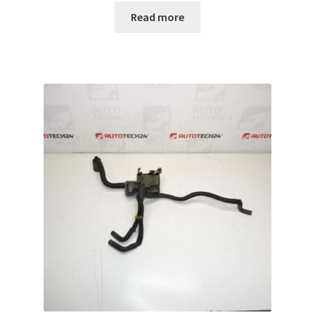
Read more