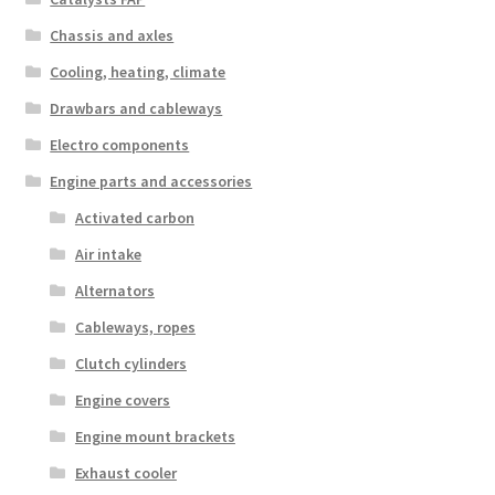
Chassis and axles
Cooling, heating, climate
Drawbars and cableways
Electro components
Engine parts and accessories
Activated carbon
Air intake
Alternators
Cableways, ropes
Clutch cylinders
Engine covers
Engine mount brackets
Exhaust cooler