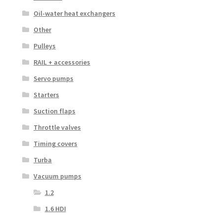
Oil-water heat exchangers
Other
Pulleys
RAIL + accessories
Servo pumps
Starters
Suction flaps
Throttle valves
Timing covers
Turba
Vacuum pumps
1.2
1.6 HDI