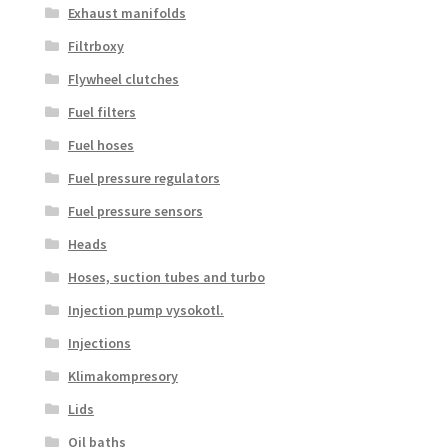
Exhaust manifolds
Filtrboxy
Flywheel clutches
Fuel filters
Fuel hoses
Fuel pressure regulators
Fuel pressure sensors
Heads
Hoses, suction tubes and turbo
Injection pump vysokotl.
Injections
Klimakompresory
Lids
Oil baths