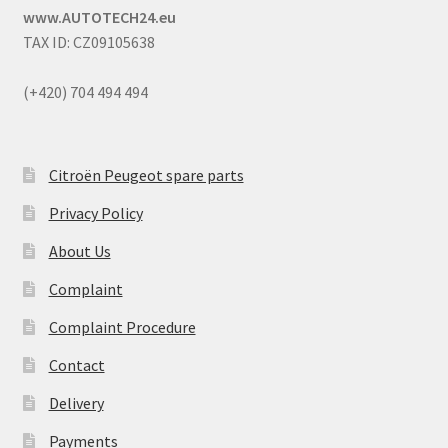
www.AUTOTECH24.eu
TAX ID: CZ09105638
(+420) 704 494 494
Citroën Peugeot spare parts
Privacy Policy
About Us
Complaint
Complaint Procedure
Contact
Delivery
Payments