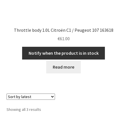
Throttle body 1.0L Citroën C1 / Peugeot 107 163618
€
61.00
Notify when the product is in stock
Read more
Sorted
Showing all 3 results
by
latest