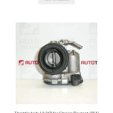
Throttle body 1.0 1KR for Citroën/Peugeot (PSA)