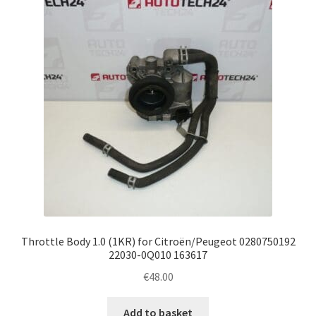
Complaint Procedure
Contact
Delivery
My account
Payments
Privacy Policy
Throttle Body 1.0 (1KR) for Citroën/Peugeot 0280750192
Terms & Conditions
22030-0Q010 163617
€
48.00
Worldwide shipping
Add to basket