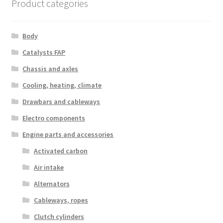
Product categories
Body
Catalysts FAP
Chassis and axles
Cooling, heating, climate
Drawbars and cableways
Electro components
Engine parts and accessories
Activated carbon
Air intake
Alternators
Cableways, ropes
Clutch cylinders