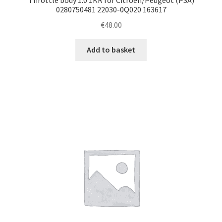
0280750481 22030-0Q020 163617
€
48.00
Add to basket