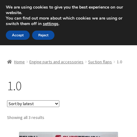
SHIPPING starting at 6 EUR
We are using cookies to give you the best experience on our
website.
Mon-Fri 9 a.m. - 4 p.m.
+420 704 494 494
You can find out more about which cookies we are using or
switch them off in
settings
.
Skip
Skip
Menu
Accept
Reject
to
to
navigation
content
Home
Home
Engine parts and accessories
Suction flaps
1.0
About Us
1.0
Basket
Checkout
CommerceOps OS
Sorted
Showing all 3 results
by
latest
Complaint