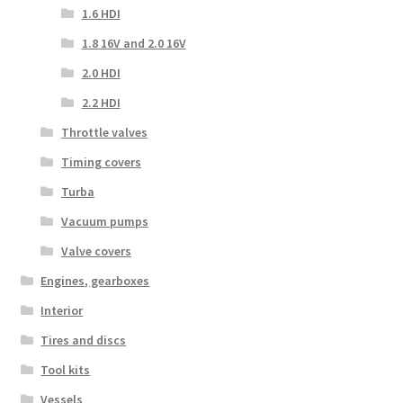
1.6 HDI
1.8 16V and 2.0 16V
2.0 HDI
2.2 HDI
Throttle valves
Timing covers
Turba
Vacuum pumps
Valve covers
Engines, gearboxes
Interior
Tires and discs
Tool kits
Vessels