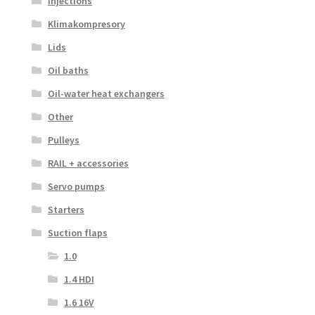
Injections
Klimakompresory
Lids
Oil baths
Oil-water heat exchangers
Other
Pulleys
RAIL + accessories
Servo pumps
Starters
Suction flaps
1.0
1.4 HDI
1.6 16V