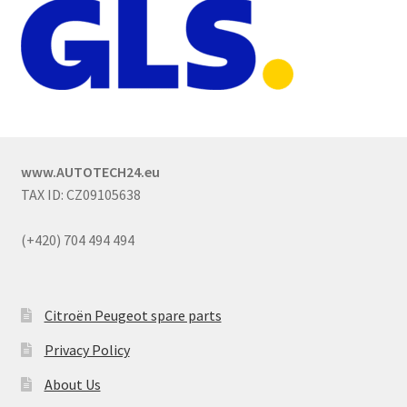
www.AUTOTECH24.eu
TAX ID: CZ09105638
(+420) 704 494 494
Citroën Peugeot spare parts
Privacy Policy
About Us