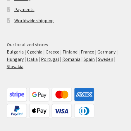
Payments
Worldwide shipping
Our localized stores
Bulgaria
|
Czechia
|
Greece
|
Finland
|
France
|
Germany
|
Hungary
|
Italia
|
Portugal
|
Romania
|
Spain
|
Sweden
|
Slovakia