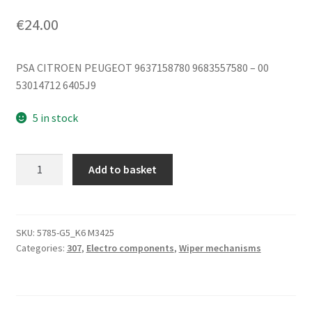
€
24.00
PSA CITROEN PEUGEOT 9637158780 9683557580 – 00
53014712 6405J9
5 in stock
Wiper
Add to basket
Motor
Citroën
Peugeot
9683557580
SKU:
5785-G5_K6 M3425
Categories:
307
,
Electro components
,
Wiper mechanisms
6405J9
quantity