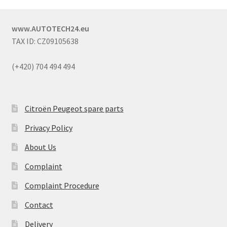
www.AUTOTECH24.eu
TAX ID: CZ09105638
(+420) 704 494 494
Citroën Peugeot spare parts
Privacy Policy
About Us
Complaint
Complaint Procedure
Contact
Delivery