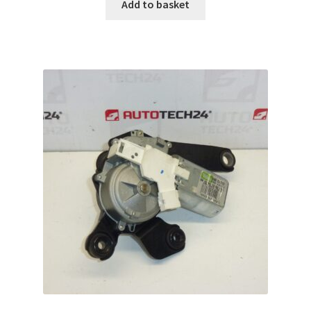
Add to basket