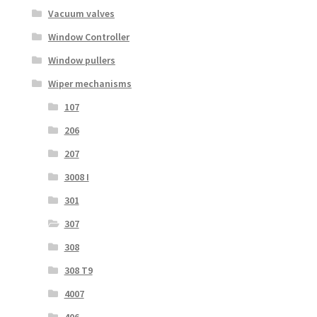
Vacuum valves
Window Controller
Window pullers
Wiper mechanisms
107
206
207
3008 I
301
307
308
308 T9
4007