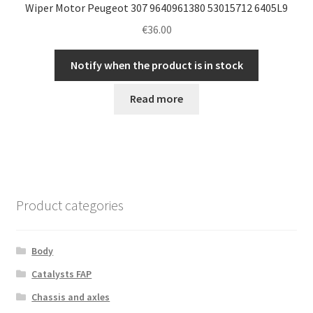
Wiper Motor Peugeot 307 9640961380 53015712 6405L9
€
36.00
Notify when the product is in stock
Read more
Product categories
Body
Catalysts FAP
Chassis and axles