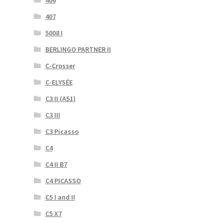
406
407
5008 I
BERLINGO PARTNER II
C-Crosser
C-ELYSÉE
C3 II (A51)
C3 III
C3 Picasso
C4
C4 II B7
C4 PICASSO
C5 I and II
C5 X7