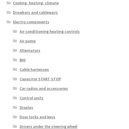
Cooling, heating, climate
Drawbars and cableways
Electro components
Air conditioning heating controls
Air pump
Alternators
BHI
Cable harnesses
Capacitor START STOP
Car radios and accessories
Control units
Display
Door locks and keys
Drivers under the steering wheel