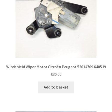
Windshield Wiper Motor Citroën Peugeot 53014709 6405J9
€
30.00
Add to basket