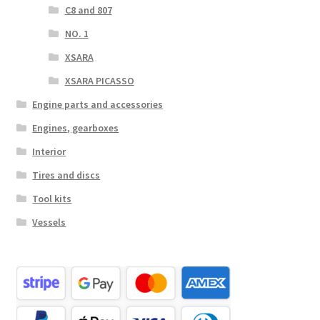
C8 and 807
NO. 1
XSARA
XSARA PICASSO
Engine parts and accessories
Engines, gearboxes
Interior
Tires and discs
Tool kits
Vessels