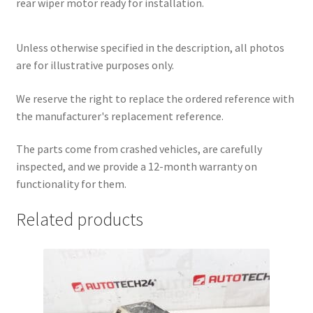
rear wiper motor ready for installation.
Unless otherwise specified in the description, all photos
are for illustrative purposes only.
We reserve the right to replace the ordered reference with
the manufacturer's replacement reference.
The parts come from crashed vehicles, are carefully
inspected, and we provide a 12-month warranty on
functionality for them.
Related products