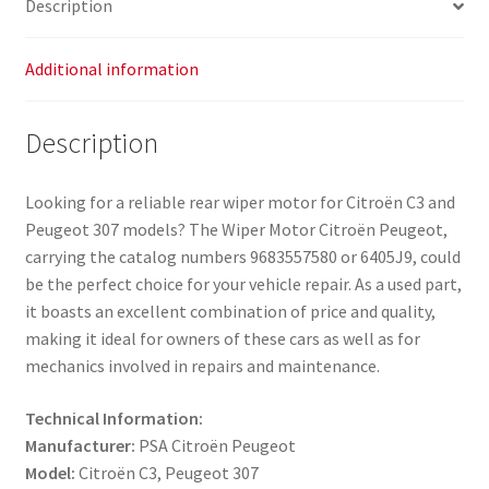
Description
Additional information
Description
Looking for a reliable rear wiper motor for Citroën C3 and
Peugeot 307 models? The Wiper Motor Citroën Peugeot,
carrying the catalog numbers 9683557580 or 6405J9, could
be the perfect choice for your vehicle repair. As a used part,
it boasts an excellent combination of price and quality,
making it ideal for owners of these cars as well as for
mechanics involved in repairs and maintenance.
Technical Information:
Manufacturer:
PSA Citroën Peugeot
Model:
Citroën C3, Peugeot 307