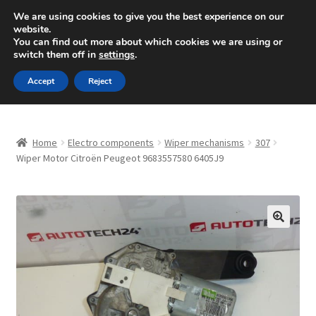
SHIPPING starting at 6 EUR
We are using cookies to give you the best experience on our
website.
Mon-Fri 9 a.m. - 4 p.m.
+420 704 494 494
You can find out more about which cookies we are using or
switch them off in
settings
.
Skip
Skip
Menu
Accept
Reject
to
to
navigation
content
Home
Home
Electro components
Wiper mechanisms
307
About Us
Wiper Motor Citroën Peugeot 9683557580 6405J9
Basket
Checkout
🔍
CommerceOps OS
Complaint