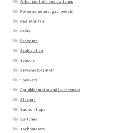
Other controls and switches
Potentiometers, gas. pedals
Radiator fan
Relay
Resistors
Scales of air
Sensors
Servomotors elktr.
Speakers
Sprinkler motor and level sensor
Starters
Suction flaps
Switches
Tachometers