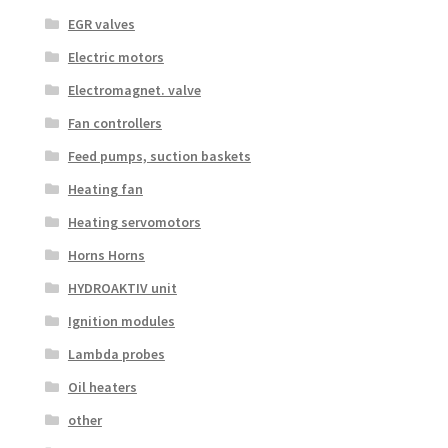
EGR valves
Electric motors
Electromagnet. valve
Fan controllers
Feed pumps, suction baskets
Heating fan
Heating servomotors
Horns Horns
HYDROAKTIV unit
Ignition modules
Lambda probes
Oil heaters
other