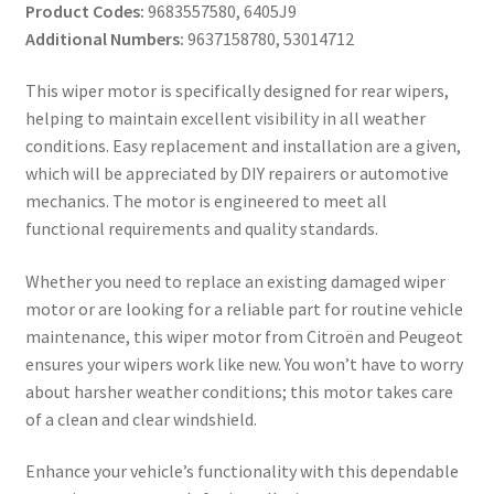
Product Codes:
9683557580, 6405J9
Additional Numbers:
9637158780, 53014712
This wiper motor is specifically designed for rear wipers,
helping to maintain excellent visibility in all weather
conditions. Easy replacement and installation are a given,
which will be appreciated by DIY repairers or automotive
mechanics. The motor is engineered to meet all
functional requirements and quality standards.
Whether you need to replace an existing damaged wiper
motor or are looking for a reliable part for routine vehicle
maintenance, this wiper motor from Citroën and Peugeot
ensures your wipers work like new. You won’t have to worry
about harsher weather conditions; this motor takes care
of a clean and clear windshield.
Enhance your vehicle’s functionality with this dependable