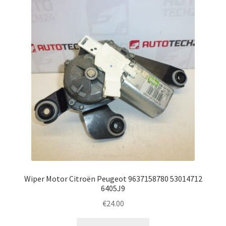
Wiper Motor Citroën Peugeot 9637158780 53014712
6405J9
€
24.00