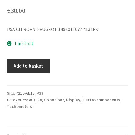
€
30.00
PSA CITROEN PEUGEOT 1484011077 4131FK
1 in stock
Upper
Add to basket
Dashboard
Citroën
C8
Peugeot
SKU:
7219-AB18_K33
Categories:
807
,
C8
,
C8 and 807
,
Display
,
Electro components
,
807
Tachometers
1484011077
4131FK
quantity