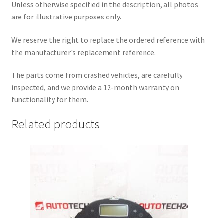
Unless otherwise specified in the description, all photos
are for illustrative purposes only.
We reserve the right to replace the ordered reference with
the manufacturer's replacement reference.
The parts come from crashed vehicles, are carefully
inspected, and we provide a 12-month warranty on
functionality for them.
Related products