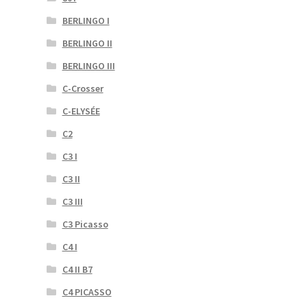
BERLINGO I
BERLINGO II
BERLINGO III
C-Crosser
C-ELYSÉE
C2
C3 I
C3 II
C3 III
C3 Picasso
C4 I
C4 II B7
C4 PICASSO