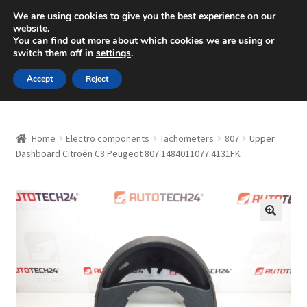
SHIPPING starting at 6 EUR
We are using cookies to give you the best experience on our
website.
Mon-Fri 9 a.m. - 4 p.m.
+420 704 494 494
You can find out more about which cookies we are using or
switch them off in
settings
.
Skip
Skip
Menu
Accept
Reject
to
to
navigation
content
Home
Home
Electro components
Tachometers
807
Upper
About Us
Dashboard Citroën C8 Peugeot 807 1484011077 4131FK
Basket
Checkout
🔍
CommerceOps OS
Complaint