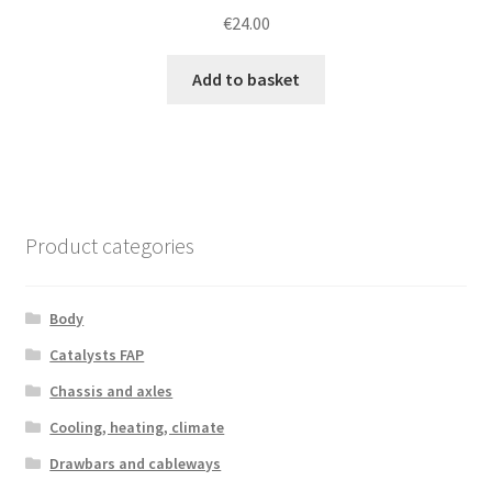
€
24.00
Add to basket
Product categories
Body
Catalysts FAP
Chassis and axles
Cooling, heating, climate
Drawbars and cableways