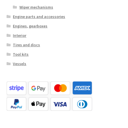
Wiper mechanisms
Engine parts and accessories
Engines, gearboxes
Interior
Tires and discs
Tool kits
Vessels