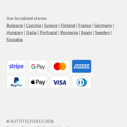
Our localized stores
Bulgaria
|
Czechia
|
Greece
|
Finland
|
France
|
Germany
|
Hungary
|
Italia
|
Portugal
|
Romania
|
Spain
|
Sweden
|
Slovakia
© AUTOTECH24.EU 2026