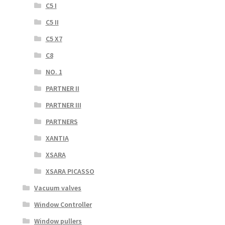
C5 I
C5 II
C5 X7
C8
NO. 1
PARTNER II
PARTNER III
PARTNERS
XANTIA
XSARA
XSARA PICASSO
Vacuum valves
Window Controller
Window pullers