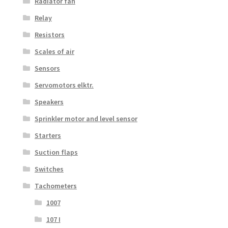
Radiator fan
Relay
Resistors
Scales of air
Sensors
Servomotors elktr.
Speakers
Sprinkler motor and level sensor
Starters
Suction flaps
Switches
Tachometers
1007
107 I