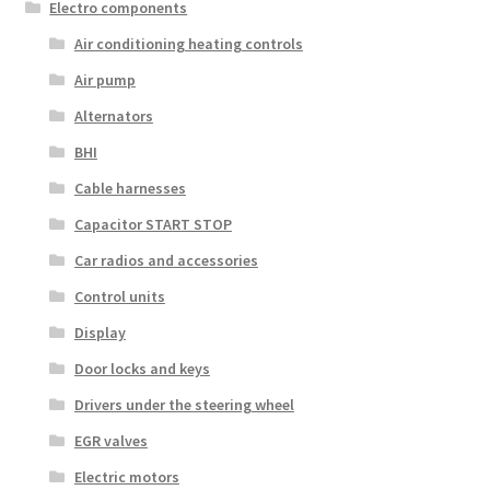
Electro components
Air conditioning heating controls
Air pump
Alternators
BHI
Cable harnesses
Capacitor START STOP
Car radios and accessories
Control units
Display
Door locks and keys
Drivers under the steering wheel
EGR valves
Electric motors