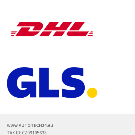
www.AUTOTECH24.eu
TAX ID: CZ09105638