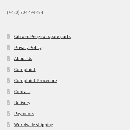
(+420) 704 494 494
Citroën Peugeot spare parts
Privacy Policy
About Us
Complaint
Complaint Procedure
Contact
Delivery
Payments
Worldwide shipping