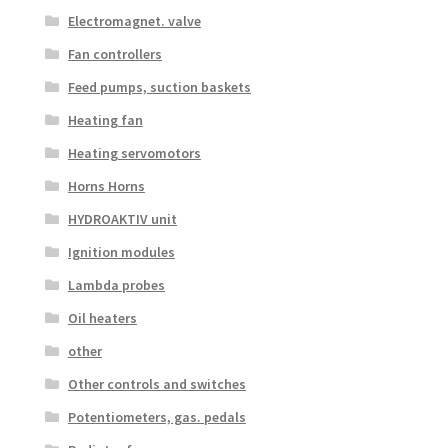
Electromagnet. valve
Fan controllers
Feed pumps, suction baskets
Heating fan
Heating servomotors
Horns Horns
HYDROAKTIV unit
Ignition modules
Lambda probes
Oil heaters
other
Other controls and switches
Potentiometers, gas. pedals