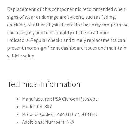
Replacement of this component is recommended when
signs of wear or damage are evident, such as fading,
cracking, or other physical defects that may compromise
the integrity and functionality of the dashboard
indicators. Regular checks and timely replacements can
prevent more significant dashboard issues and maintain
vehicle value.
Technical Information
Manufacturer: PSA Citroën Peugeot
Model: C8, 807
Product Codes: 1484011077, 4131FK
Additional Numbers: N/A