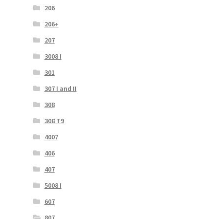
206
206+
207
3008 I
301
307 I and II
308
308 T9
4007
406
407
5008 I
607
807