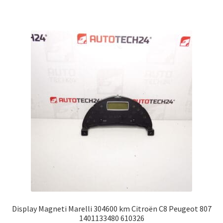
Display Magneti Marelli 304600 km Citroën C8 Peugeot 807
1401133480 610326