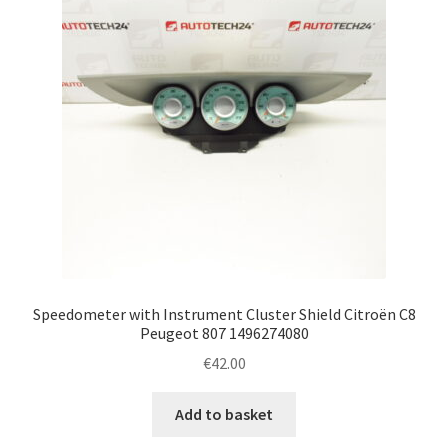
Speedometer with Instrument Cluster Shield Citroën C8
Peugeot 807 1496274080
€
42.00
Add to basket