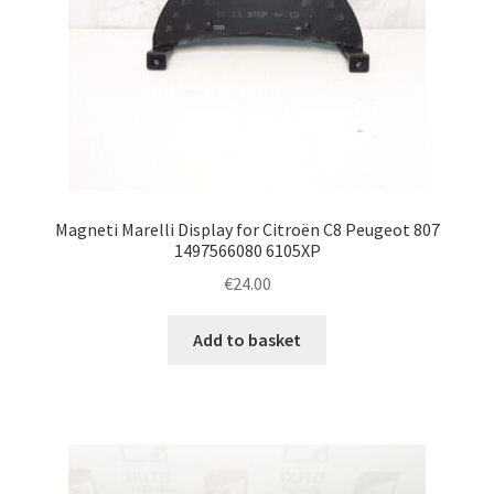
Magneti Marelli Display for Citroën C8 Peugeot 807
1497566080 6105XP
€
24.00
Add to basket