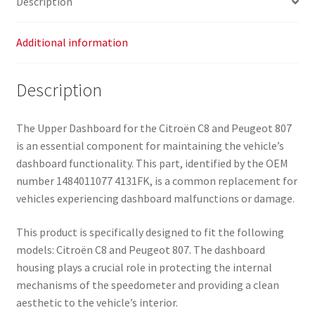
Description
Additional information
Description
The Upper Dashboard for the Citroën C8 and Peugeot 807
is an essential component for maintaining the vehicle’s
dashboard functionality. This part, identified by the OEM
number 1484011077 4131FK, is a common replacement for
vehicles experiencing dashboard malfunctions or damage.
This product is specifically designed to fit the following
models: Citroën C8 and Peugeot 807. The dashboard
housing plays a crucial role in protecting the internal
mechanisms of the speedometer and providing a clean
aesthetic to the vehicle’s interior.