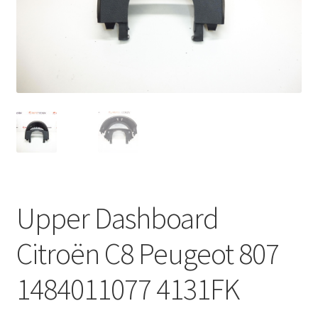
Complaint Procedure
Contact
Delivery
My account
Payments
Upper Dashboard
Privacy Policy
Citroën C8 Peugeot 807
Terms & Conditions
1484011077 4131FK
Worldwide shipping