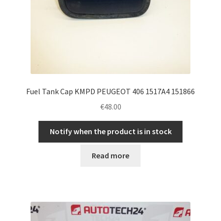
Fuel Tank Cap KMPD PEUGEOT 406 1517A4 151866
€
48.00
Notify when the product is in stock
Read more