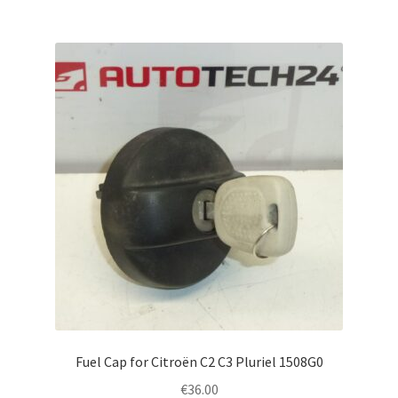
Fuel Cap for Citroën C2 C3 Pluriel 1508G0
€
36.00