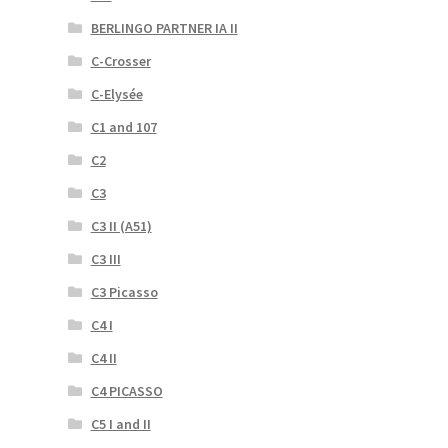
BERLINGO PARTNER IA II
C-Crosser
C-Elysée
C1 and 107
C2
C3
C3 II (A51)
C3 III
C3 Picasso
C4 I
C4 II
C4 PICASSO
C5 I and II