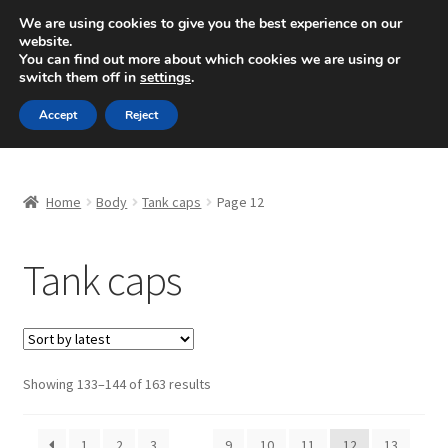
SHIPPING starting at 6 EUR
We are using cookies to give you the best experience on our
website.
Mon-Fri 9 a.m. - 4 p.m.
+420 704 494 494
You can find out more about which cookies we are using or
switch them off in
settings
.
Skip
Skip
Menu
Accept
Reject
to
to
navigation
content
Home
Home
Body
Tank caps
Page 12
About Us
Tank caps
Basket
Checkout
CommerceOps OS
Sorted
Showing 133–144 of 163 results
by
latest
Complaint
1
2
3
…
9
10
11
12
13