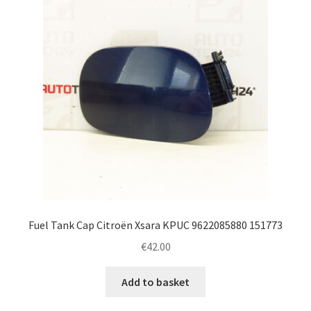
Fuel Tank Cap Citroën Xsara KPUC 9622085880 151773
€
42.00
Add to basket