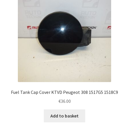
Fuel Tank Cap Cover KTVD Peugeot 308 1517G5 1518C9
€
36.00
Add to basket