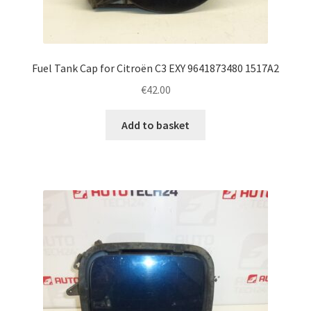
Fuel Tank Cap for Citroën C3 EXY 9641873480 1517A2
€
42.00
Add to basket