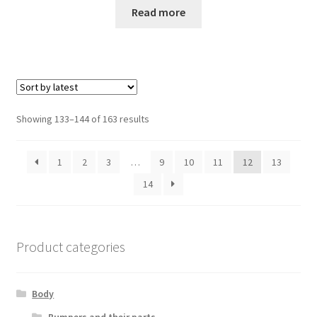
Read more
Sorted
Showing 133–144 of 163 results
by
latest
1
2
3
…
9
10
11
12
13
14
Product categories
Body
Bumpers and their parts