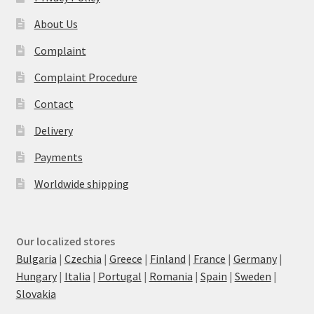
About Us
Complaint
Complaint Procedure
Contact
Delivery
Payments
Worldwide shipping
Our localized stores
Bulgaria
|
Czechia
|
Greece
|
Finland
|
France
|
Germany
|
Hungary
|
Italia
|
Portugal
|
Romania
|
Spain
|
Sweden
|
Slovakia