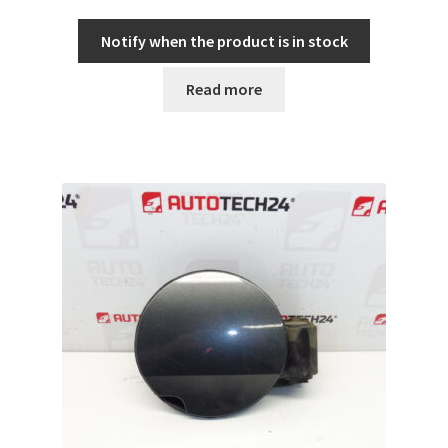
Notify when the product is in stock
Read more