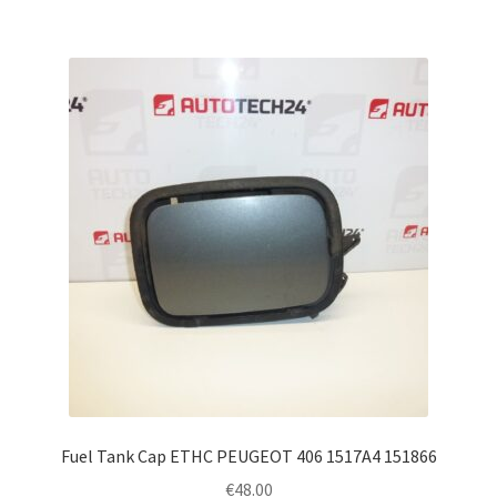
Fuel Tank Cap ETHC PEUGEOT 406 1517A4 151866
€
48.00