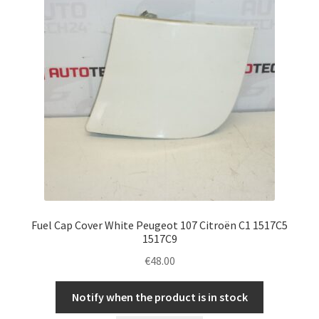
Fuel Cap Cover White Peugeot 107 Citroën C1 1517C5
1517C9
€
48.00
Notify when the product is in stock