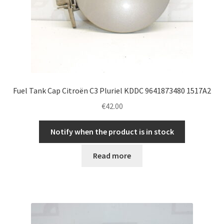
Fuel Tank Cap Citroën C3 Pluriel KDDC 9641873480 1517A2
€
42.00
Notify when the product is in stock
Read more