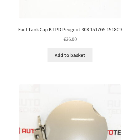
Fuel Tank Cap KTPD Peugeot 308 1517G5 1518C9
€
36.00
Add to basket