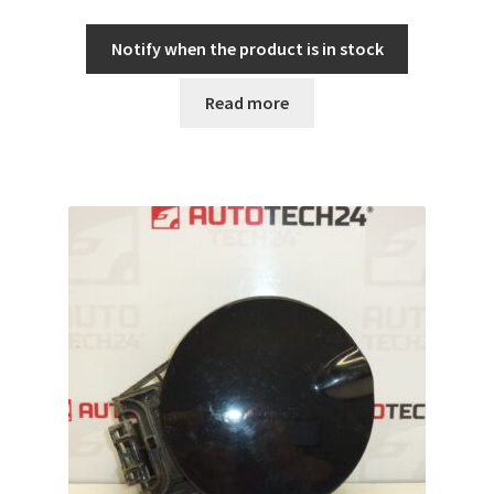
Notify when the product is in stock
Read more