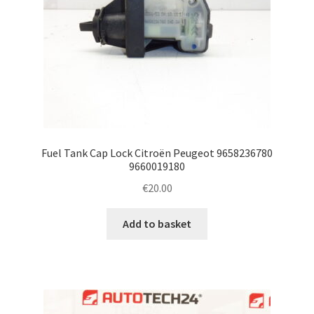
Fuel Tank Cap Lock Citroën Peugeot 9658236780
9660019180
€
20.00
Add to basket