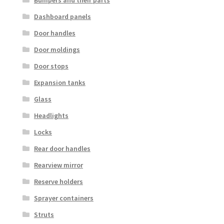
Dashboard panels
Door handles
Door moldings
Door stops
Expansion tanks
Glass
Headlights
Locks
Rear door handles
Rearview mirror
Reserve holders
Sprayer containers
Struts