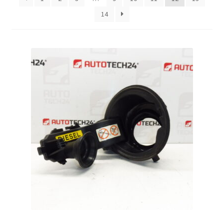
14
Complaint Procedure
Contact
Delivery
My account
Payments
Privacy Policy
Terms & Conditions
Worldwide shipping