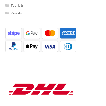
Tool kits
Vessels