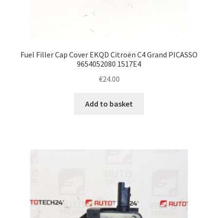
Fuel Filler Cap Cover EKQD Citroën C4 Grand PICASSO
9654052080 1517E4
€
24.00
Add to basket