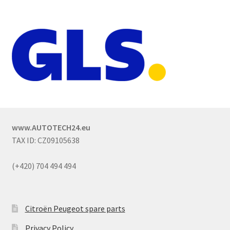
www.AUTOTECH24.eu
TAX ID: CZ09105638
(+420) 704 494 494
Citroën Peugeot spare parts
Privacy Policy