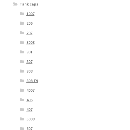
Tank caps
1007
206
207
3008
301
307
308
308 T9
4007
406
407
5008 I
607