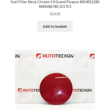
Fuel Filler Neck Citroën C4 Grand Picasso 9654052280
9685086780 1517E3
€
24.00
Add to basket