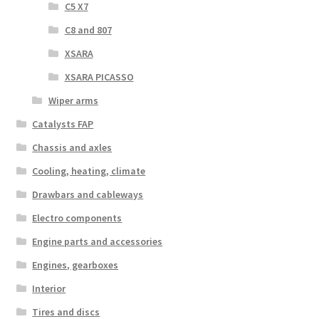
C5 X7
C8 and 807
XSARA
XSARA PICASSO
Wiper arms
Catalysts FAP
Chassis and axles
Cooling, heating, climate
Drawbars and cableways
Electro components
Engine parts and accessories
Engines, gearboxes
Interior
Tires and discs