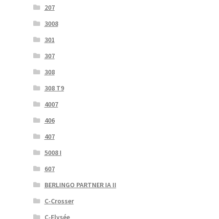
207
3008
301
307
308
308 T9
4007
406
407
5008 I
607
BERLINGO PARTNER IA II
C-Crosser
C-Elysée