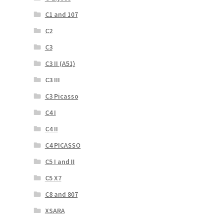
C1 and 107
C2
C3
C3 II (A51)
C3 III
C3 Picasso
C4 I
C4 II
C4 PICASSO
C5 I and II
C5 X7
C8 and 807
XSARA