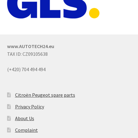
www.AUTOTECH24.eu
TAX ID: CZ09105638
(+420) 704 494 494
Citroën Peugeot spare parts
Privacy Policy
About Us
Complaint