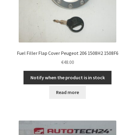
Fuel Filler Flap Cover Peugeot 206 1508H2 1508F6
€
48.00
Notify when the product is in stock
Read more