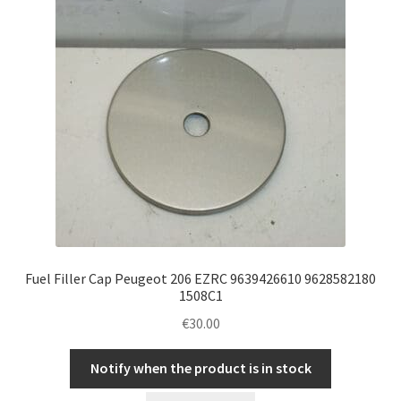
Fuel Filler Cap Peugeot 206 EZRC 9639426610 9628582180
1508C1
€
30.00
Notify when the product is in stock