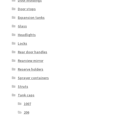
Door moldings
Door stops
Expansion tanks
Glass
Headlights
Locks
Rear door handles
Rearview mirror
Reserve holders
Sprayer containers
Struts
Tank caps
1007
206