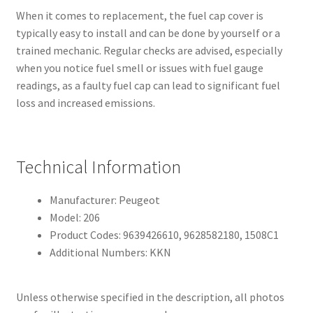
When it comes to replacement, the fuel cap cover is
typically easy to install and can be done by yourself or a
trained mechanic. Regular checks are advised, especially
when you notice fuel smell or issues with fuel gauge
readings, as a faulty fuel cap can lead to significant fuel
loss and increased emissions.
Technical Information
Manufacturer: Peugeot
Model: 206
Product Codes: 9639426610, 9628582180, 1508C1
Additional Numbers: KKN
Unless otherwise specified in the description, all photos