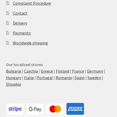
Complaint Procedure
Contact
Delivery
Payments
Worldwide shipping
Our localized stores
Bulgaria
|
Czechia
|
Greece
|
Finland
|
France
|
Germany
|
Hungary
|
Italia
|
Portugal
|
Romania
|
Spain
|
Sweden
|
Slovakia