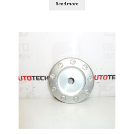
Read more