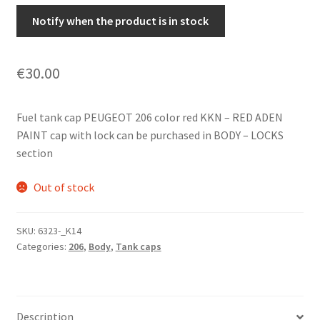
Notify when the product is in stock
€
30.00
Fuel tank cap PEUGEOT 206 color red KKN – RED ADEN
PAINT cap with lock can be purchased in BODY – LOCKS
section
Out of stock
SKU:
6323-_K14
Categories:
206
,
Body
,
Tank caps
Description