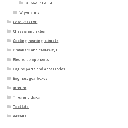
XSARA PICASSO
Wiper arms
Catalysts FAP
Chassis and axles
Cooling, heating, climate
Drawbars and cableways
Electro components
Engine parts and accessories
Engines, gearboxes
Interior
Tires and discs
Tool kits
Vessels