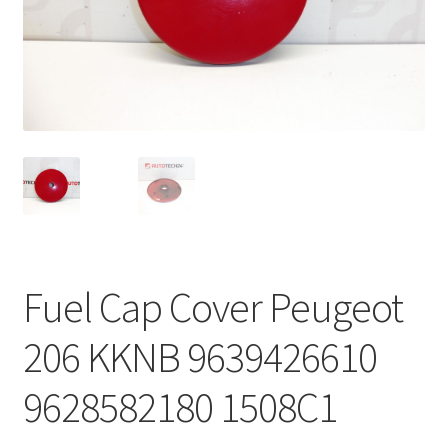
Complaint Procedure
Contact
Delivery
My account
Payments
Fuel Cap Cover Peugeot
Privacy Policy
206 KKNB 9639426610
Terms & Conditions
9628582180 1508C1
Worldwide shipping