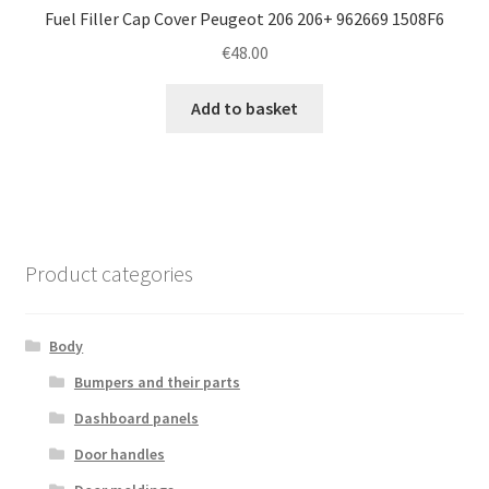
Fuel Filler Cap Cover Peugeot 206 206+ 962669 1508F6
€
48.00
Add to basket
Product categories
Body
Bumpers and their parts
Dashboard panels
Door handles