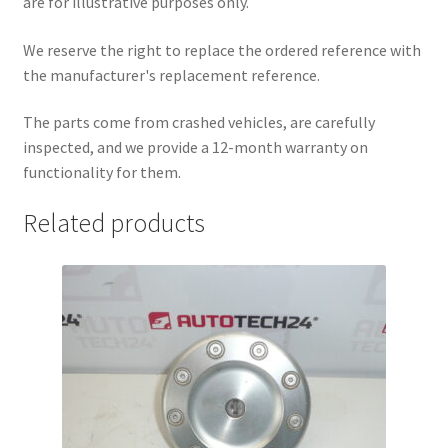
are for illustrative purposes only.
We reserve the right to replace the ordered reference with
the manufacturer's replacement reference.
The parts come from crashed vehicles, are carefully
inspected, and we provide a 12-month warranty on
functionality for them.
Related products