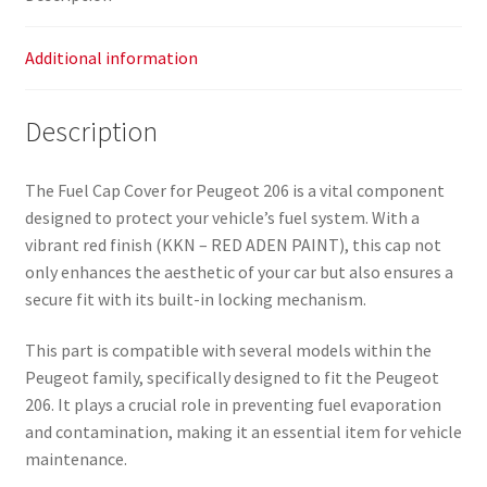
Additional information
Description
The Fuel Cap Cover for Peugeot 206 is a vital component
designed to protect your vehicle’s fuel system. With a
vibrant red finish (KKN – RED ADEN PAINT), this cap not
only enhances the aesthetic of your car but also ensures a
secure fit with its built-in locking mechanism.
This part is compatible with several models within the
Peugeot family, specifically designed to fit the Peugeot
206. It plays a crucial role in preventing fuel evaporation
and contamination, making it an essential item for vehicle
maintenance.