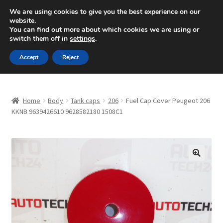
SHIPPING starting at 6 EUR
We are using cookies to give you the best experience on our
website.
Mon-Fri 9 a.m. - 4 p.m.
+420 704 494 494
You can find out more about which cookies we are using or
switch them off in
settings
.
Skip
Skip
Menu
Accept
Reject
to
to
navigation
content
Home
Home
Body
Tank caps
206
Fuel Cap Cover Peugeot 206
About Us
KKNB 9639426610 9628582180 1508C1
Basket
Checkout
🔍
CommerceOps OS
Complaint