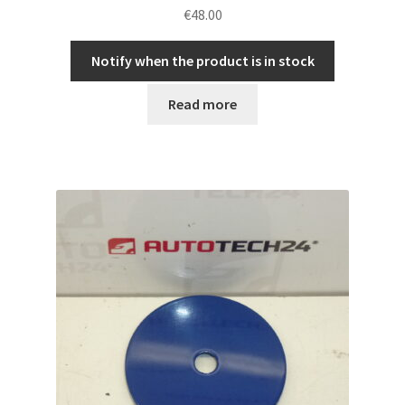
€
48.00
Notify when the product is in stock
Read more