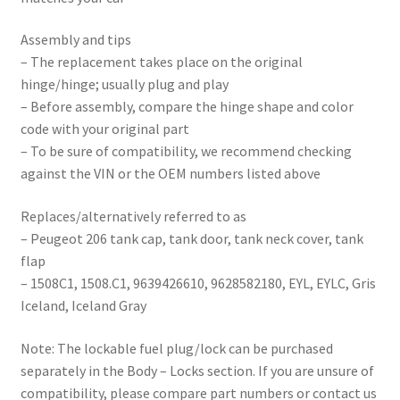
Assembly and tips
– The replacement takes place on the original
hinge/hinge; usually plug and play
– Before assembly, compare the hinge shape and color
code with your original part
– To be sure of compatibility, we recommend checking
against the VIN or the OEM numbers listed above
Replaces/alternatively referred to as
– Peugeot 206 tank cap, tank door, tank neck cover, tank
flap
– 1508C1, 1508.C1, 9639426610, 9628582180, EYL, EYLC, Gris
Iceland, Iceland Gray
Note: The lockable fuel plug/lock can be purchased
separately in the Body – Locks section. If you are unsure of
compatibility, please compare part numbers or contact us