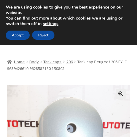
SHIPPING starting at 6 EUR
We are using cookies to give you the best experience on our
website.
Mon-Fri 9 a.m. - 4 p.m.
+420 704 494 494
You can find out more about which cookies we are using or
switch them off in
settings
.
Skip
Skip
Menu
Accept
Reject
to
to
navigation
content
Home
Home
Body
Tank caps
206
Tank cap Peugeot 206 EYLC
About Us
9639426610 9628582180 1508C1
Basket
Checkout
🔍
CommerceOps OS
Complaint