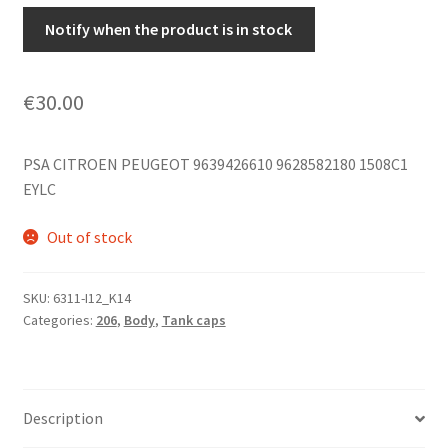
Notify when the product is in stock
€
30.00
PSA CITROEN PEUGEOT 9639426610 9628582180 1508C1
EYLC
Out of stock
SKU:
6311-I12_K14
Categories:
206
,
Body
,
Tank caps
Description