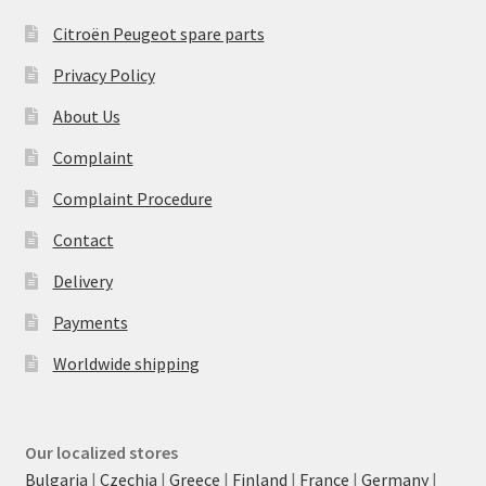
Citroën Peugeot spare parts
Privacy Policy
About Us
Complaint
Complaint Procedure
Contact
Delivery
Payments
Worldwide shipping
Our localized stores
Bulgaria
|
Czechia
|
Greece
|
Finland
|
France
|
Germany
|