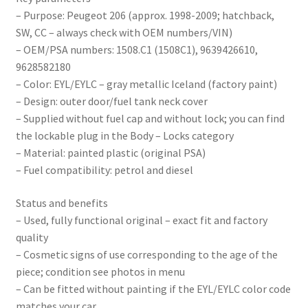
– Purpose: Peugeot 206 (approx. 1998-2009; hatchback,
SW, CC – always check with OEM numbers/VIN)
– OEM/PSA numbers: 1508.C1 (1508C1), 9639426610,
9628582180
– Color: EYL/EYLC – gray metallic Iceland (factory paint)
– Design: outer door/fuel tank neck cover
– Supplied without fuel cap and without lock; you can find
the lockable plug in the Body – Locks category
– Material: painted plastic (original PSA)
– Fuel compatibility: petrol and diesel
Status and benefits
– Used, fully functional original – exact fit and factory
quality
– Cosmetic signs of use corresponding to the age of the
piece; condition see photos in menu
– Can be fitted without painting if the EYL/EYLC color code
matches your car