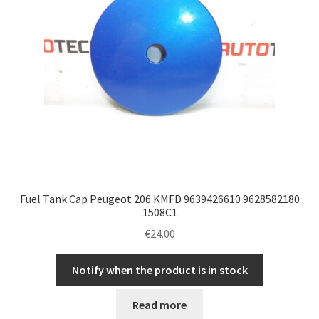
Fuel Tank Cap Peugeot 206 KMFD 9639426610 9628582180
1508C1
€
24.00
Notify when the product is in stock
Read more