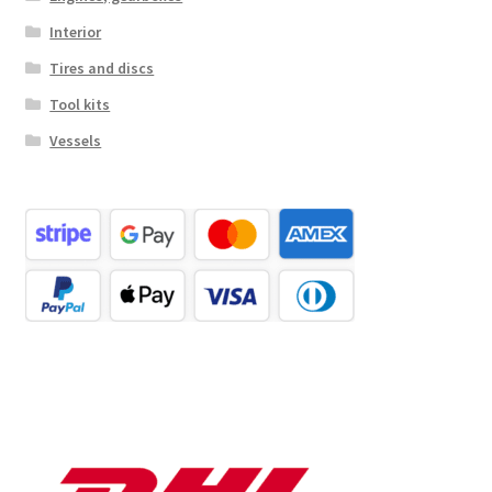
Interior
Tires and discs
Tool kits
Vessels