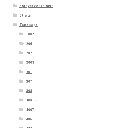
Sprayer containers
Struts
Tank caps
1007
206
207
3008
301
307
308
308 T9
4007
406