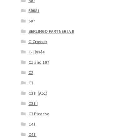
407
5008 I
607
BERLINGO PARTNER IA II
C-Crosser
C-Elysée
C1 and 107
C2
C3
C3 II (A51)
C3 III
C3 Picasso
C4 I
C4 II