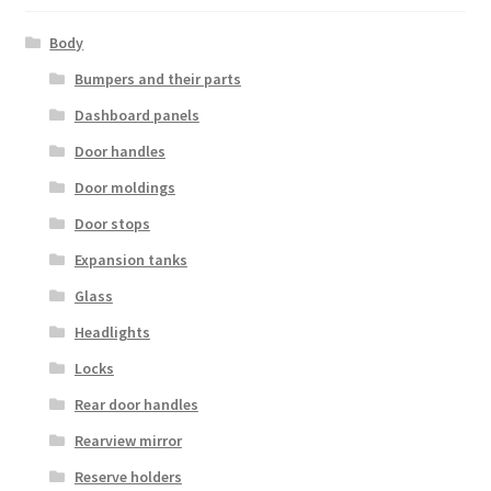
Body
Bumpers and their parts
Dashboard panels
Door handles
Door moldings
Door stops
Expansion tanks
Glass
Headlights
Locks
Rear door handles
Rearview mirror
Reserve holders