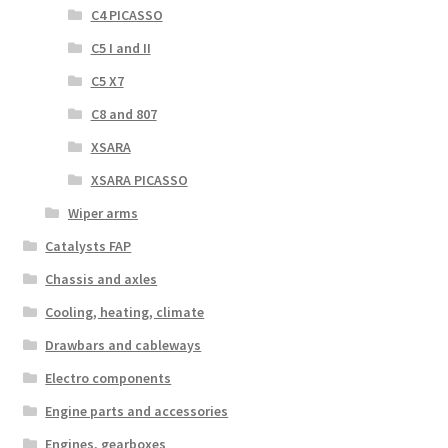
C4 PICASSO
C5 I and II
C5 X7
C8 and 807
XSARA
XSARA PICASSO
Wiper arms
Catalysts FAP
Chassis and axles
Cooling, heating, climate
Drawbars and cableways
Electro components
Engine parts and accessories
Engines, gearboxes