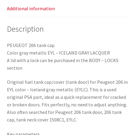
Additional information
Description
PEUGEOT 206 tank cap
Color gray metallic EYL – ICELAND GRAY LACQUER
A lid with a lock can be purchased in the BODY – LOCKS
section
Original fuel tank cap/cover (tank door) for Peugeot 206 in
EYL color – Iceland gray metallic (EYLC). This is a used
original PSA part, ideal as a quick replacement for cracked
or broken doors. Fits perfectly, no need to adjust anything.
Also often searched for Peugeot 206 tank door, 206 tank
cap, tank neck cover 1508C1, EYLC.
Key parameters