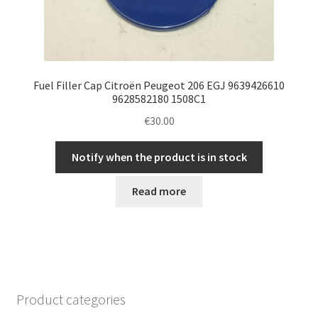
Fuel Filler Cap Citroën Peugeot 206 EGJ 9639426610
9628582180 1508C1
€
30.00
Notify when the product is in stock
Read more
Product categories