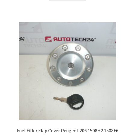
Fuel Filler Flap Cover Peugeot 206 1508H2 1508F6