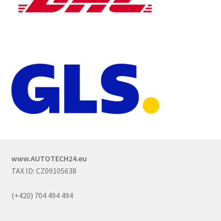
www.AUTOTECH24.eu
TAX ID: CZ09105638
(+420) 704 494 494