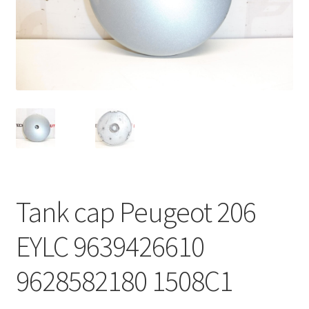
Complaint Procedure
Contact
Delivery
My account
Payments
Tank cap Peugeot 206
Privacy Policy
EYLC 9639426610
Terms & Conditions
9628582180 1508C1
Worldwide shipping