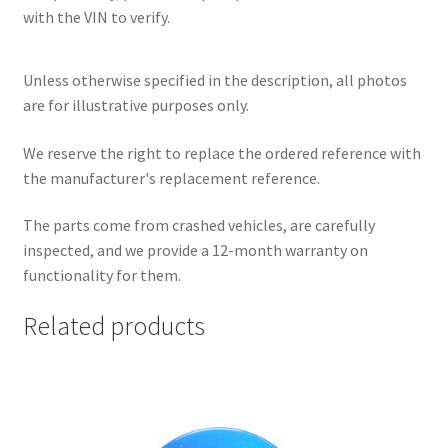
with the VIN to verify.
Unless otherwise specified in the description, all photos
are for illustrative purposes only.
We reserve the right to replace the ordered reference with
the manufacturer's replacement reference.
The parts come from crashed vehicles, are carefully
inspected, and we provide a 12-month warranty on
functionality for them.
Related products