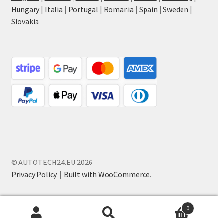
Hungary
|
Italia
|
Portugal
|
Romania
|
Spain
|
Sweden
|
Slovakia
© AUTOTECH24.EU 2026
Privacy Policy
Built with WooCommerce
.
0
Search
Search