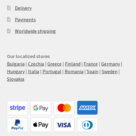
Delivery
Payments
Worldwide shipping
Our localized stores
Bulgaria
|
Czechia
|
Greece
|
Finland
|
France
|
Germany
|
Hungary
|
Italia
|
Portugal
|
Romania
|
Spain
|
Sweden
|
Slovakia