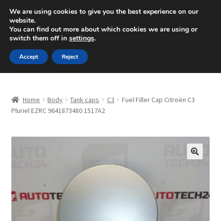
SHIPPING starting at 6 EUR
We are using cookies to give you the best experience on our
website.
Mon-Fri 9 a.m. - 4 p.m.
+420 704 494 494
You can find out more about which cookies we are using or
switch them off in
settings
.
Skip
Skip
Menu
Accept
Reject
to
to
navigation
content
Home
Home
Body
Tank caps
C3
Fuel Filler Cap Citroën C3
About Us
Pluriel EZRC 9641873480 1517A2
Basket
Checkout
🔍
CommerceOps OS
Complaint