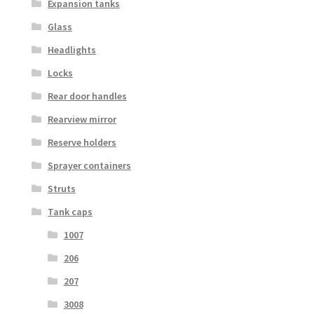
Expansion tanks
Glass
Headlights
Locks
Rear door handles
Rearview mirror
Reserve holders
Sprayer containers
Struts
Tank caps
1007
206
207
3008