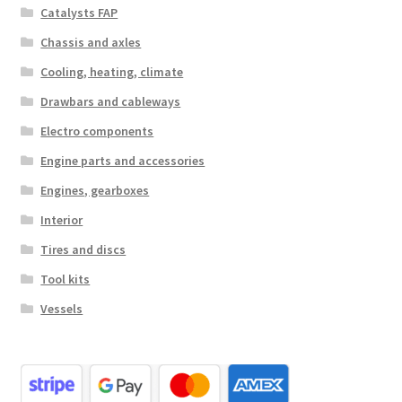
Catalysts FAP
Chassis and axles
Cooling, heating, climate
Drawbars and cableways
Electro components
Engine parts and accessories
Engines, gearboxes
Interior
Tires and discs
Tool kits
Vessels