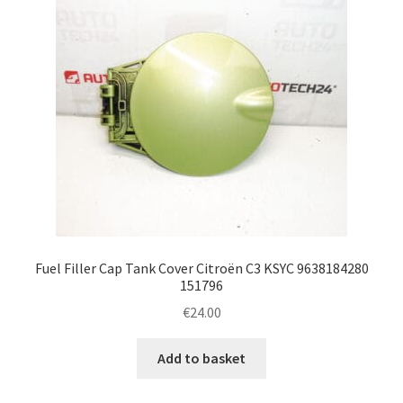
Fuel Filler Cap Tank Cover Citroën C3 KSYC 9638184280
151796
€
24.00
Add to basket