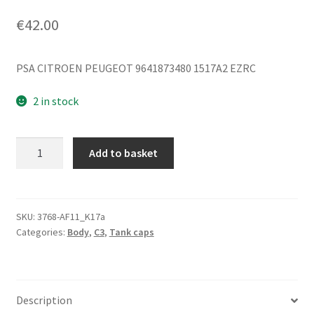
€
42.00
PSA CITROEN PEUGEOT 9641873480 1517A2 EZRC
2 in stock
Fuel
Add to basket
Filler
Cap
Citroën
C3
SKU:
3768-AF11_K17a
Categories:
Body
,
C3
,
Tank caps
Pluriel
EZRC
9641873480
1517A2
Description
quantity