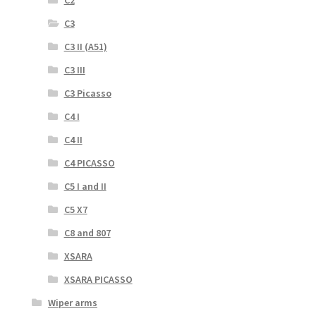
C3
C3 II (A51)
C3 III
C3 Picasso
C4 I
C4 II
C4 PICASSO
C5 I and II
C5 X7
C8 and 807
XSARA
XSARA PICASSO
Wiper arms