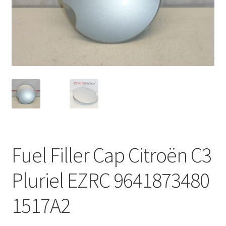
Complaint Procedure
Contact
Delivery
My account
Payments
Fuel Filler Cap Citroën C3
Privacy Policy
Pluriel EZRC 9641873480
Terms & Conditions
1517A2
Worldwide shipping