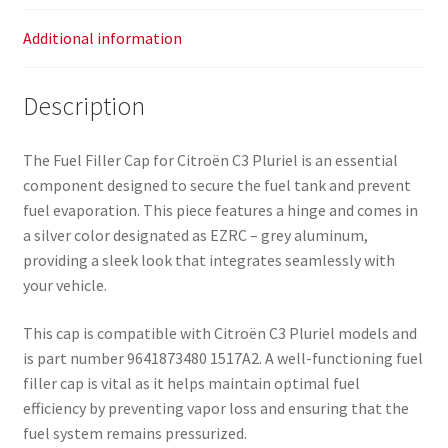
Additional information
Description
The Fuel Filler Cap for Citroën C3 Pluriel is an essential
component designed to secure the fuel tank and prevent
fuel evaporation. This piece features a hinge and comes in
a silver color designated as EZRC – grey aluminum,
providing a sleek look that integrates seamlessly with
your vehicle.
This cap is compatible with Citroën C3 Pluriel models and
is part number 9641873480 1517A2. A well-functioning fuel
filler cap is vital as it helps maintain optimal fuel
efficiency by preventing vapor loss and ensuring that the
fuel system remains pressurized.