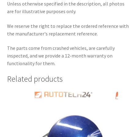
Unless otherwise specified in the description, all photos
are for illustrative purposes only.
We reserve the right to replace the ordered reference with
the manufacturer's replacement reference.
The parts come from crashed vehicles, are carefully
inspected, and we provide a 12-month warranty on
functionality for them.
Related products