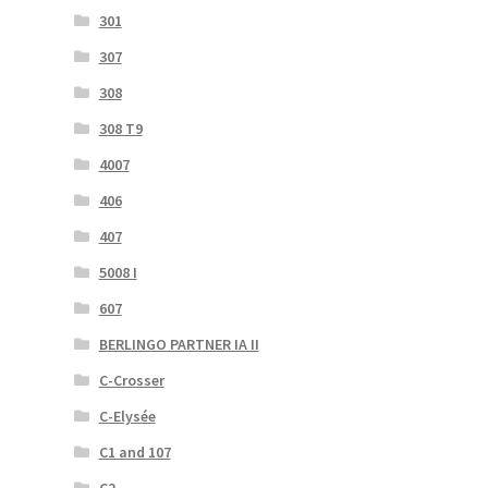
301
307
308
308 T9
4007
406
407
5008 I
607
BERLINGO PARTNER IA II
C-Crosser
C-Elysée
C1 and 107
C2