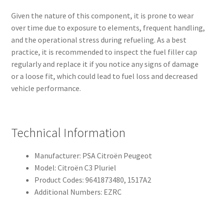
Given the nature of this component, it is prone to wear
over time due to exposure to elements, frequent handling,
and the operational stress during refueling. As a best
practice, it is recommended to inspect the fuel filler cap
regularly and replace it if you notice any signs of damage
or a loose fit, which could lead to fuel loss and decreased
vehicle performance.
Technical Information
Manufacturer: PSA Citroën Peugeot
Model: Citroën C3 Pluriel
Product Codes: 9641873480, 1517A2
Additional Numbers: EZRC