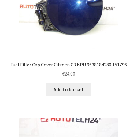
Fuel Filler Cap Cover Citroën C3 KPU 9638184280 151796
€
24.00
Add to basket