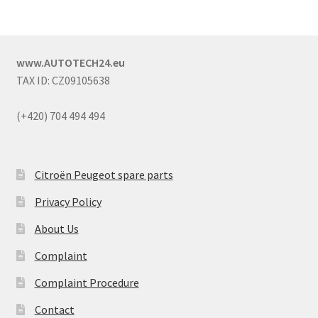
www.AUTOTECH24.eu
TAX ID: CZ09105638
(+420) 704 494 494
Citroën Peugeot spare parts
Privacy Policy
About Us
Complaint
Complaint Procedure
Contact