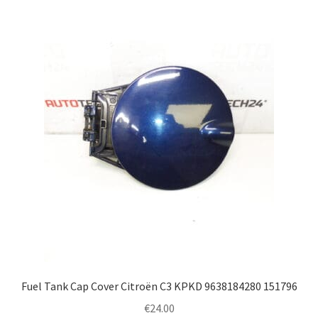
Fuel Tank Cap Cover Citroën C3 KPKD 9638184280 151796
€
24.00