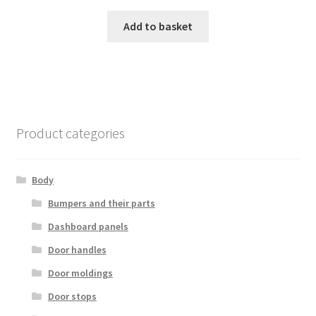
Add to basket
Product categories
Body
Bumpers and their parts
Dashboard panels
Door handles
Door moldings
Door stops