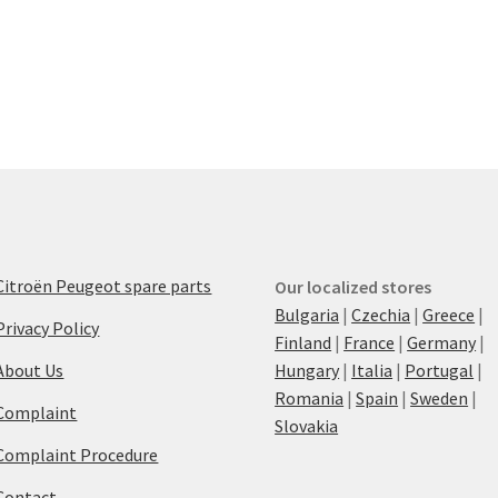
Citroën Peugeot spare parts
Our localized stores
Bulgaria
|
Czechia
|
Greece
|
Privacy Policy
Finland
|
France
|
Germany
|
About Us
Hungary
|
Italia
|
Portugal
|
Romania
|
Spain
|
Sweden
|
Complaint
Slovakia
Complaint Procedure
Contact