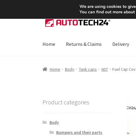
SHIPPING starting at 6 EUR
We are using cookies to give
You can find out more about
Skip
Skip
to
to
navigation
content
Home
Returns & Claims
Delivery
Home
About Us
Basket
Checkout
CommerceO
Home
Body
Tank caps
607
Fuel Cap Cov
Payments
Privacy Policy
Terms & Conditions
Product categories
Body
Bumpers and their parts