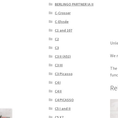
BERLINGO PARTNER IA II
C-Crosser
C-Elysée
C1 and 107
C2
Unle
C3
We r
C3 II (A51)
C3 III
The 
C3 Picasso
func
C4 I
Re
C4 II
C4 PICASSO
C5 I and II
C5 X7