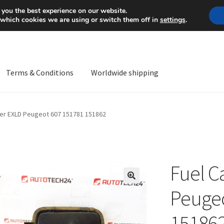
Mon-Fri 9 a.m. - 4 p.m.
+
 you the best experience on our website.
 which cookies we are using or switch them off in
settings
.
Terms & Conditions
Worldwide shipping
ps OS
Complaint
Complaint Procedure
Contact
Delivery
My acco
er EXLD Peugeot 607 151781 151862
Worldwide shipping
Fuel C
🔍
Peugeo
15186