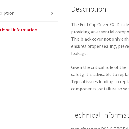
Description
ription
The Fuel Cap Cover EXLD is de
tional information
providing an essential compon
This black cover not only enh
ensures proper sealing, prev
leakage.
Given the critical role of the 
safety, it is advisable to repl
Typical issues leading to rep
components, or failure to seal
Technical Informa
Manufacturer:
PSA CITROEN