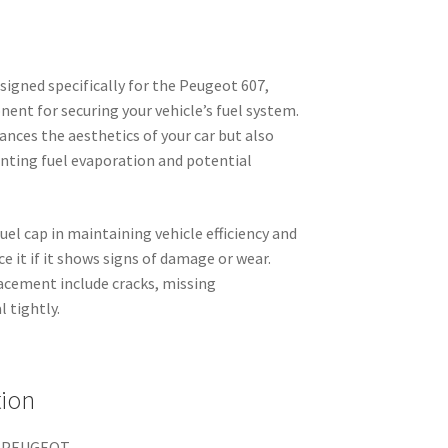
signed specifically for the Peugeot 607,
ent for securing your vehicle’s fuel system.
ances the aesthetics of your car but also
enting fuel evaporation and potential
fuel cap in maintaining vehicle efficiency and
ace it if it shows signs of damage or wear.
lacement include cracks, missing
 tightly.
tion
 PEUGEOT