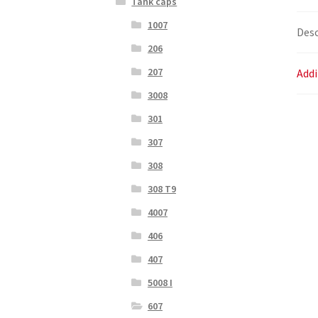
Tank caps
1007
Desc
206
207
Addi
3008
301
307
308
308 T9
4007
406
407
5008 I
607