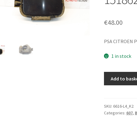
€
48.00
PSA CITROEN P
1 in stock
Fuel
Add to bask
Cap
Cover
EXLD
Peugeot
SKU:
6616-L4_K2
Categories:
607
,
607
151781
151862
quantity