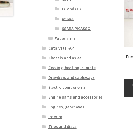
C8 and 807
XSARA
XSARA PICASSO
Wiper arms
Catalysts FAP
Fue
Chassis and axles
Cooling, heating, climate
Drawbars and cableways
Electro components
Engine parts and accessories
Engines, gearboxes
Interior
Tires and discs