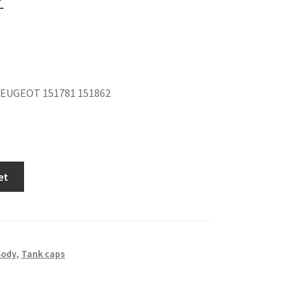
EUGEOT 151781 151862
et
Body
,
Tank caps