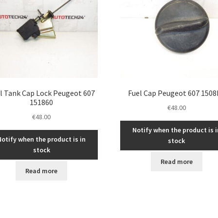
l Tank Cap Lock Peugeot 607
Fuel Cap Peugeot 607 1508
151860
€
48.00
€
48.00
Notify when the product is i
Notify when the product is in
stock
stock
Read more
Read more