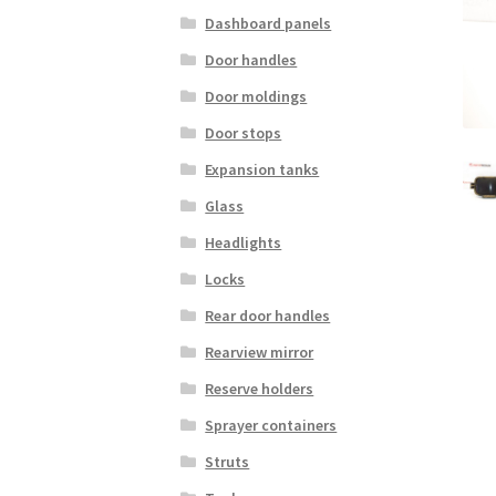
Dashboard panels
Door handles
Door moldings
Door stops
Expansion tanks
Glass
Headlights
Locks
Rear door handles
Rearview mirror
Reserve holders
Sprayer containers
Struts