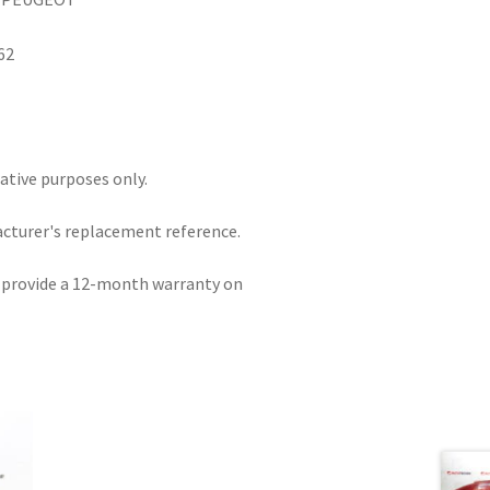
62
rative purposes only.
acturer's replacement reference.
e provide a 12-month warranty on