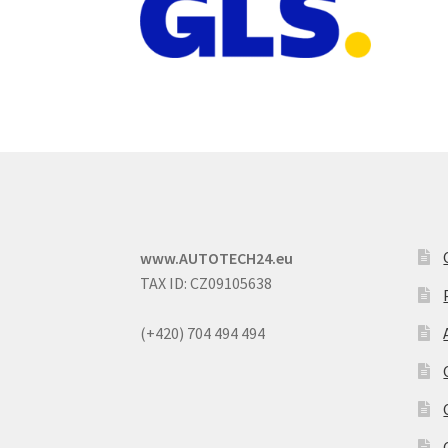
www.AUTOTECH24.eu
TAX ID: CZ09105638
(+420) 704 494 494