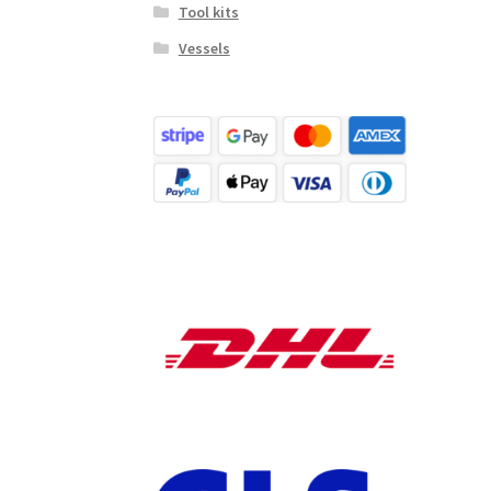
Tool kits
Vessels