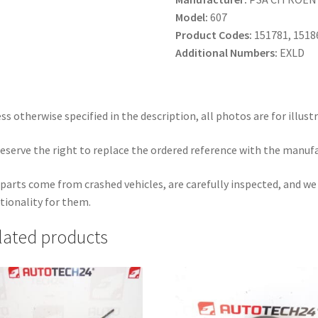
Model:
607
Product Codes:
151781, 1518
Additional Numbers:
EXLD
ss otherwise specified in the description, all photos are for illust
eserve the right to replace the ordered reference with the manuf
parts come from crashed vehicles, are carefully inspected, and w
tionality for them.
lated products