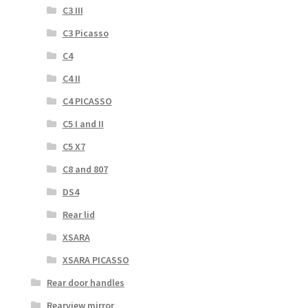
C3 III
C3 Picasso
C4
C4 II
C4 PICASSO
C5 I and II
C5 X7
C8 and 807
DS4
Rear lid
XSARA
XSARA PICASSO
Rear door handles
Rearview mirror