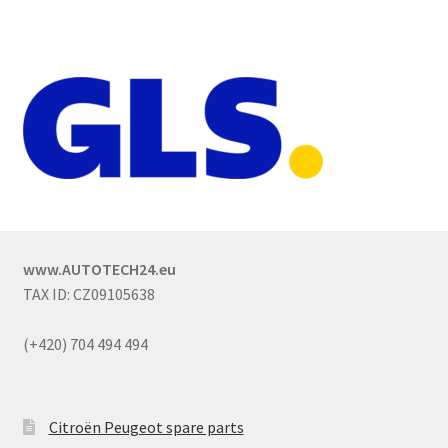
www.AUTOTECH24.eu
TAX ID: CZ09105638
(+420) 704 494 494
Citroën Peugeot spare parts