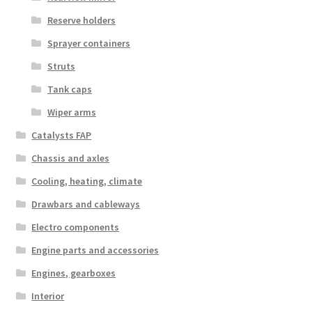
Reserve holders
Sprayer containers
Struts
Tank caps
Wiper arms
Catalysts FAP
Chassis and axles
Cooling, heating, climate
Drawbars and cableways
Electro components
Engine parts and accessories
Engines, gearboxes
Interior