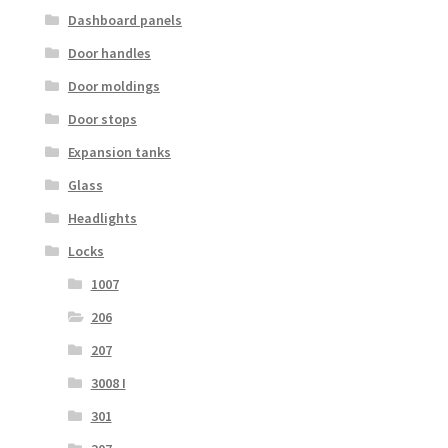
Dashboard panels
Door handles
Door moldings
Door stops
Expansion tanks
Glass
Headlights
Locks
1007
206
207
3008 I
301