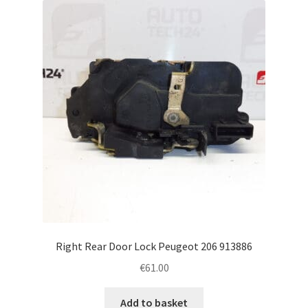
Right Rear Door Lock Peugeot 206 913886
€
61.00
Add to basket