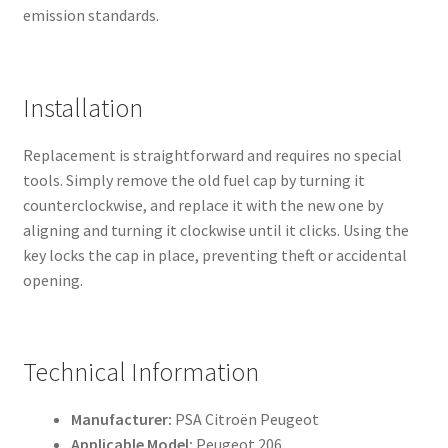
emission standards.
Installation
Replacement is straightforward and requires no special
tools. Simply remove the old fuel cap by turning it
counterclockwise, and replace it with the new one by
aligning and turning it clockwise until it clicks. Using the
key locks the cap in place, preventing theft or accidental
opening.
Technical Information
Manufacturer:
PSA Citroën Peugeot
Applicable Model:
Peugeot 206