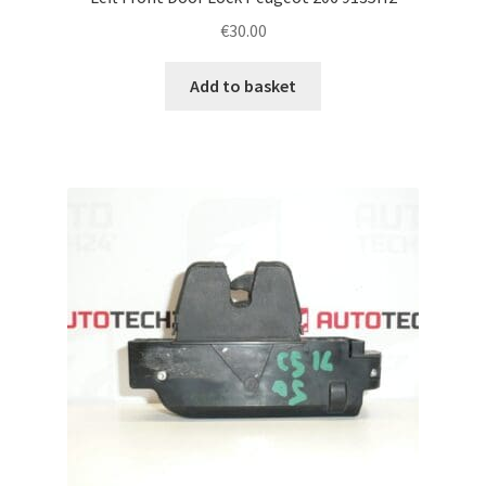
€
30.00
Add to basket