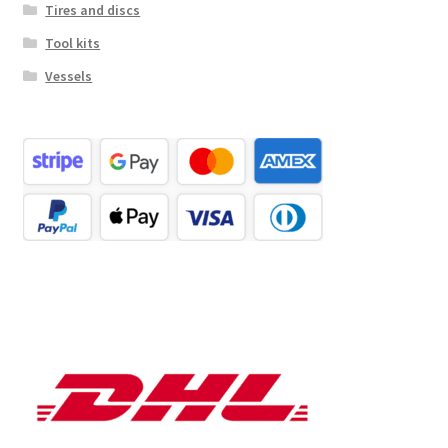
Tires and discs
Tool kits
Vessels