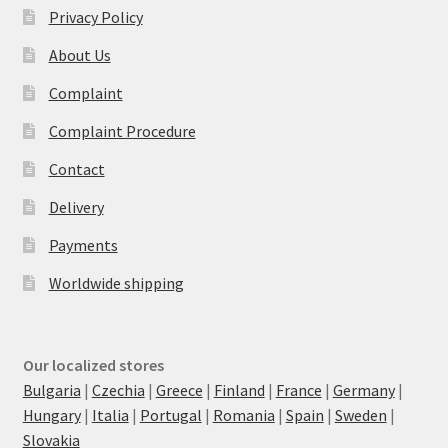
Privacy Policy
About Us
Complaint
Complaint Procedure
Contact
Delivery
Payments
Worldwide shipping
Our localized stores
Bulgaria
|
Czechia
|
Greece
|
Finland
|
France
|
Germany
|
Hungary
|
Italia
|
Portugal
|
Romania
|
Spain
|
Sweden
|
Slovakia