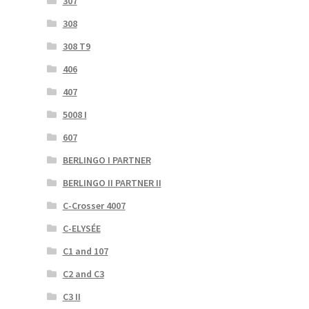
307
308
308 T9
406
407
5008 I
607
BERLINGO I PARTNER
BERLINGO II PARTNER II
C-Crosser 4007
C-ELYSÉE
C1 and 107
C2 and C3
C3 II