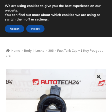
SHIPPING starting at 6 EUR
We are using cookies to give you the best experience on our
website.
Mon-Fri 9 a.m. - 4 p.m.
+420 704 494 494
You can find out more about which cookies we are using or
switch them off in
settings
.
Skip
Skip
Menu
Accept
Reject
to
to
navigation
content
Home
Home
Body
Locks
206
Fuel Tank Cap + 1 Key Peugeot
About Us
206
Basket
Checkout
🔍
CommerceOps OS
Complaint