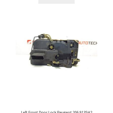
Left Front Door Lock Peugeot 206 9135H2