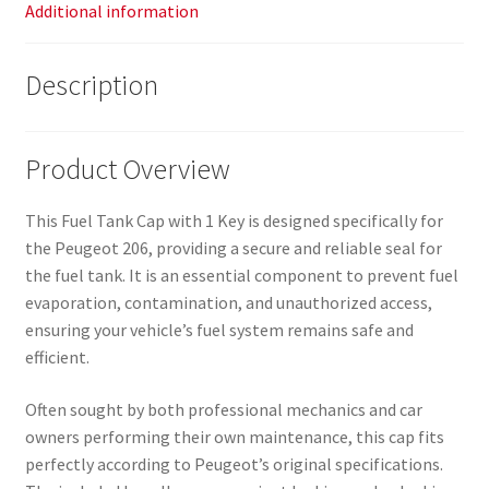
Additional information
Description
Product Overview
This Fuel Tank Cap with 1 Key is designed specifically for
the Peugeot 206, providing a secure and reliable seal for
the fuel tank. It is an essential component to prevent fuel
evaporation, contamination, and unauthorized access,
ensuring your vehicle’s fuel system remains safe and
efficient.
Often sought by both professional mechanics and car
owners performing their own maintenance, this cap fits
perfectly according to Peugeot’s original specifications.