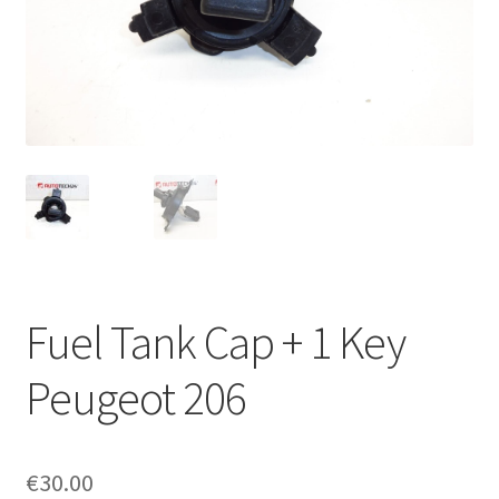
Complaint Procedure
Contact
Delivery
My account
Payments
Fuel Tank Cap + 1 Key
Privacy Policy
Peugeot 206
Terms & Conditions
Worldwide shipping
€
30.00