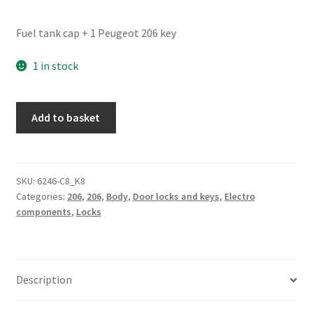
Fuel tank cap + 1 Peugeot 206 key
1 in stock
Fuel
Add to basket
Tank
Cap
+
1
SKU:
6246-C8_K8
Categories:
206
,
206
,
Body
,
Door locks and keys
,
Electro
Key
components
,
Locks
Peugeot
206
quantity
Description