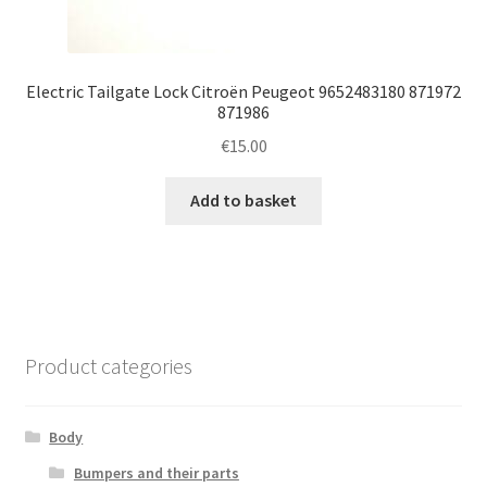
Electric Tailgate Lock Citroën Peugeot 9652483180 871972
871986
€
15.00
Add to basket
Product categories
Body
Bumpers and their parts