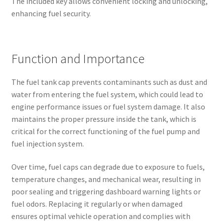
The included key allows convenient locking and unlocking,
enhancing fuel security.
Function and Importance
The fuel tank cap prevents contaminants such as dust and
water from entering the fuel system, which could lead to
engine performance issues or fuel system damage. It also
maintains the proper pressure inside the tank, which is
critical for the correct functioning of the fuel pump and
fuel injection system.
Over time, fuel caps can degrade due to exposure to fuels,
temperature changes, and mechanical wear, resulting in
poor sealing and triggering dashboard warning lights or
fuel odors. Replacing it regularly or when damaged
ensures optimal vehicle operation and complies with