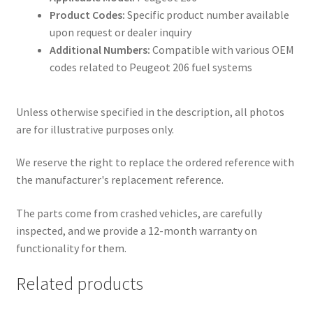
Product Codes:
Specific product number available
upon request or dealer inquiry
Additional Numbers:
Compatible with various OEM
codes related to Peugeot 206 fuel systems
Unless otherwise specified in the description, all photos
are for illustrative purposes only.
We reserve the right to replace the ordered reference with
the manufacturer's replacement reference.
The parts come from crashed vehicles, are carefully
inspected, and we provide a 12-month warranty on
functionality for them.
Related products