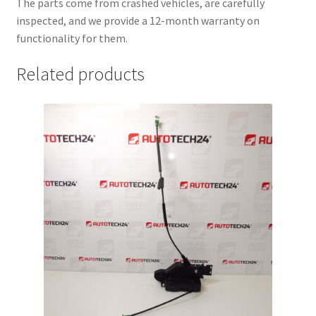
The parts come from crashed vehicles, are carefully
inspected, and we provide a 12-month warranty on
functionality for them.
Related products