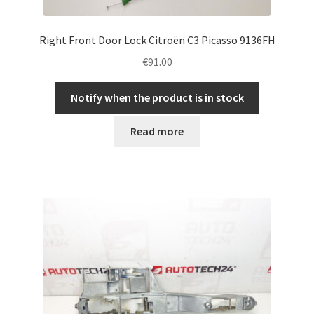
Right Front Door Lock Citroën C3 Picasso 9136FH
€
91.00
Notify when the product is in stock
Read more