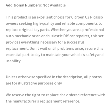
Additional Numbers:
Not Available
This product is an excellent choice for Citroën C3 Picasso
owners seeking high-quality and reliable components to
replace original key parts. Whether you are a professional
auto mechanic or an enthusiastic DIY car repairer, this set
provides everything necessary for a successful
replacement. Don’t wait until problems arise; secure this
essential part today to maintain your vehicle’s safety and
usability.
Unless otherwise specified in the description, all photos
are for illustrative purposes only.
We reserve the right to replace the ordered reference with
the manufacturer's replacement reference.