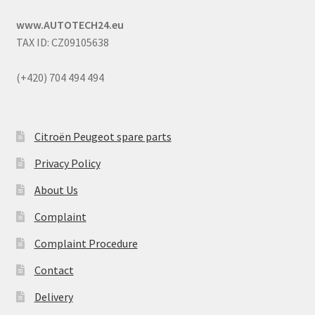
www.AUTOTECH24.eu
TAX ID: CZ09105638
(+420) 704 494 494
Citroën Peugeot spare parts
Privacy Policy
About Us
Complaint
Complaint Procedure
Contact
Delivery