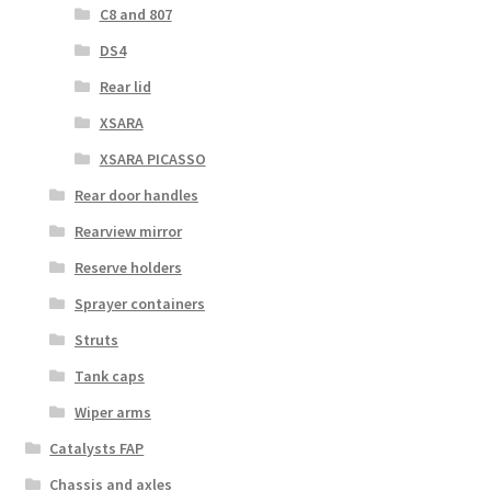
C8 and 807
DS4
Rear lid
XSARA
XSARA PICASSO
Rear door handles
Rearview mirror
Reserve holders
Sprayer containers
Struts
Tank caps
Wiper arms
Catalysts FAP
Chassis and axles