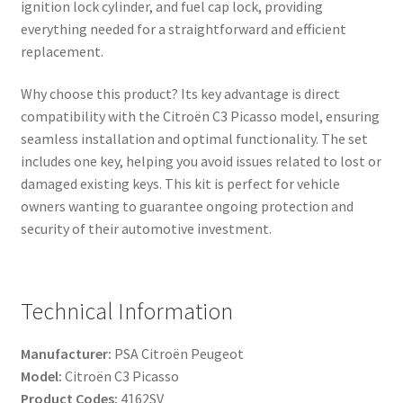
ignition lock cylinder, and fuel cap lock, providing
everything needed for a straightforward and efficient
replacement.
Why choose this product? Its key advantage is direct
compatibility with the Citroën C3 Picasso model, ensuring
seamless installation and optimal functionality. The set
includes one key, helping you avoid issues related to lost or
damaged existing keys. This kit is perfect for vehicle
owners wanting to guarantee ongoing protection and
security of their automotive investment.
Technical Information
Manufacturer:
PSA Citroën Peugeot
Model:
Citroën C3 Picasso
Product Codes:
4162SV