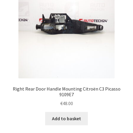
Right Rear Door Handle Mounting Citroën C3 Picasso
9109E7
€
48.00
Add to basket