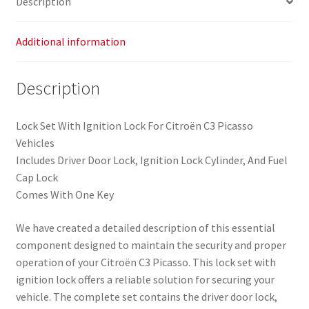
Description
Picasso
(4162SV)
quantity
Additional information
Description
Lock Set With Ignition Lock For Citroën C3 Picasso
Vehicles
Includes Driver Door Lock, Ignition Lock Cylinder, And Fuel
Cap Lock
Comes With One Key
We have created a detailed description of this essential
component designed to maintain the security and proper
operation of your Citroën C3 Picasso. This lock set with
ignition lock offers a reliable solution for securing your
vehicle. The complete set contains the driver door lock,