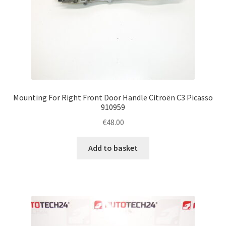
Mounting For Right Front Door Handle Citroën C3 Picasso
910959
€
48.00
Add to basket