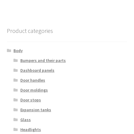
Product categories
Body
Bumpers and their parts
Dashboard panels
Door handles
Door moldings
Door stops
Expansion tanks
Glass
Headlights