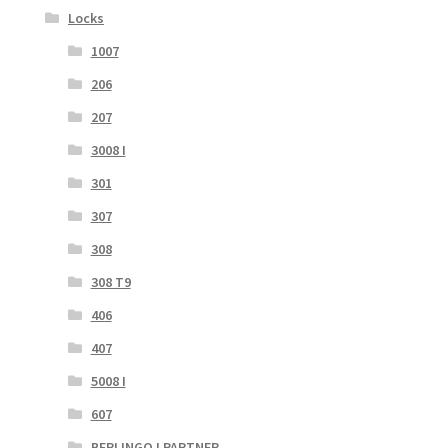
Locks
1007
206
207
3008 I
301
307
308
308 T9
406
407
5008 I
607
BERLINGO I PARTNER