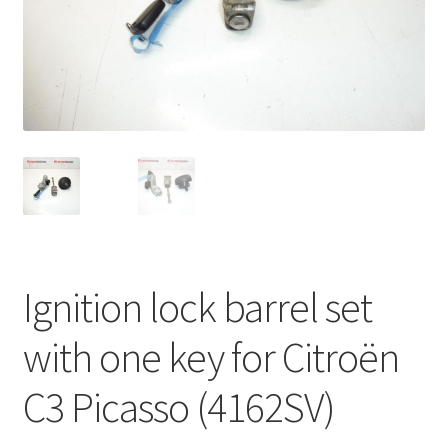
Complaint Procedure
Contact
Delivery
My account
Payments
Ignition lock barrel set
Privacy Policy
with one key for Citroën
Terms & Conditions
C3 Picasso (4162SV)
Worldwide shipping