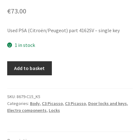
€
73.00
Used PSA (Citroën/Peugeot) part 4162SV – single key
1 in stock
Ignition
Add to basket
lock
barrel
set
with
SKU:
8679-C15_K5
Categories:
Body
,
C3 Picasso
,
C3 Picasso
,
Door locks and keys
,
one
Electro components
,
Locks
key
for
Citroën
C3