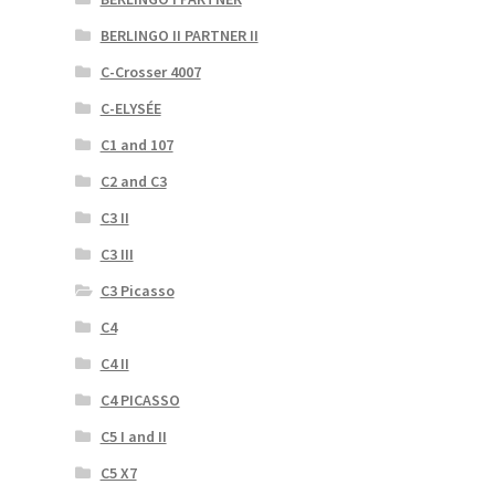
BERLINGO II PARTNER II
C-Crosser 4007
C-ELYSÉE
C1 and 107
C2 and C3
C3 II
C3 III
C3 Picasso
C4
C4 II
C4 PICASSO
C5 I and II
C5 X7