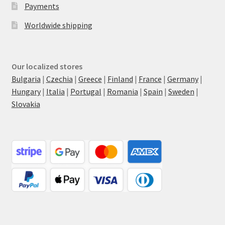
Payments
Worldwide shipping
Our localized stores
Bulgaria
|
Czechia
|
Greece
|
Finland
|
France
|
Germany
|
Hungary
|
Italia
|
Portugal
|
Romania
|
Spain
|
Sweden
|
Slovakia