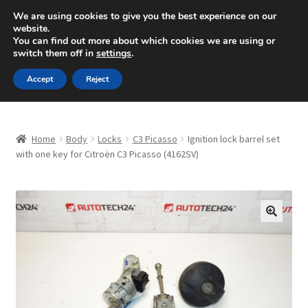
SHIPPING starting at 6 EUR
We are using cookies to give you the best experience on our
website.
Mon-Fri 9 a.m. - 4 p.m.
+420 704 494 494
You can find out more about which cookies we are using or
switch them off in
settings
.
Skip
Skip
Menu
Accept
Reject
to
to
navigation
content
Home
Home
Body
Locks
C3 Picasso
Ignition lock barrel set
About Us
with one key for Citroën C3 Picasso (4162SV)
Basket
Checkout
🔍
CommerceOps OS
Complaint