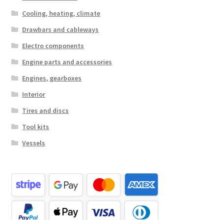
Cooling, heating, climate
Drawbars and cableways
Electro components
Engine parts and accessories
Engines, gearboxes
Interior
Tires and discs
Tool kits
Vessels