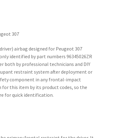
ugeot 307
driver) airbag designed for Peugeot 307
monly identified by part numbers 96345026ZR
er both by professional technicians and DIY
ccupant restraint system after deployment or
afety component in any frontal-impact
for this item by its product codes, so the
e for quick identification.
he primary frontal restraint for the driver. It