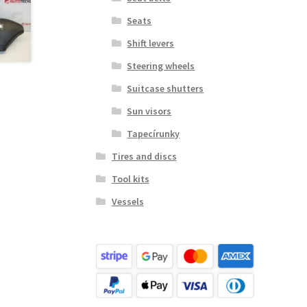
Seats
Shift levers
Steering wheels
Suitcase shutters
Sun visors
Tapecírunky
Tires and discs
Tool kits
Vessels