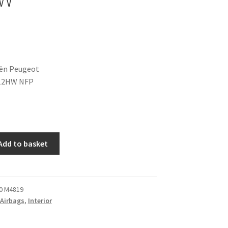
oën Peugeot
12HW NFP
Add to basket
0 M4819
Airbags
,
Interior