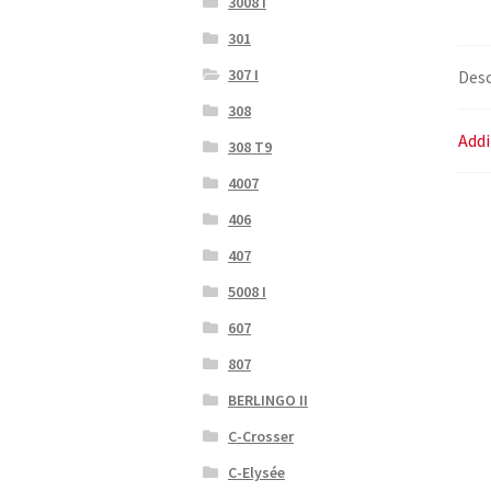
3008 I
301
307 I
Desc
308
Addi
308 T9
4007
406
407
5008 I
607
807
BERLINGO II
C-Crosser
C-Elysée