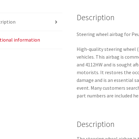
Description
ription
Steering wheel airbag for Pe
tional information
High-quality steering wheel (
vehicles. This airbag is com
and 4112HW and is sought aft
motorists. It restores the o
damage and is an essential s
event. Many customers search 
part numbers are included her
Description
The steering wheel airbag is t