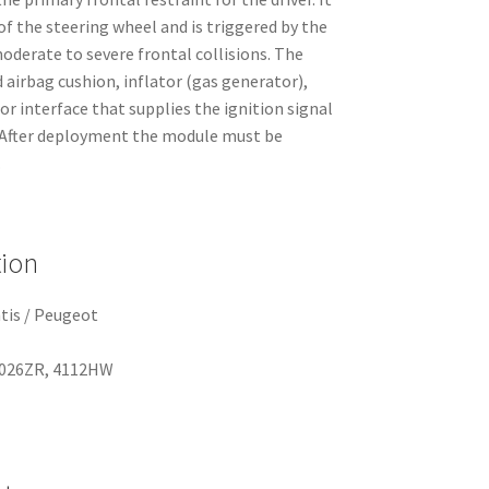
of the steering wheel and is triggered by the
oderate to severe frontal collisions. The
 airbag cushion, inflator (gas generator),
r interface that supplies the ignition signal
. After deployment the module must be
.
tion
tis / Peugeot
026ZR, 4112HW