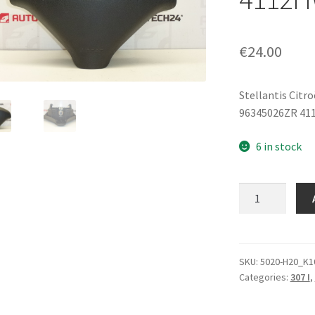
€
24.00
Stellantis Citr
96345026ZR 41
6 in stock
Steering
Wheel
Airbag
Peugeot
307
SKU:
5020-H20_K1
Categories:
307 I
,
96345026ZR
4112HW
quantity