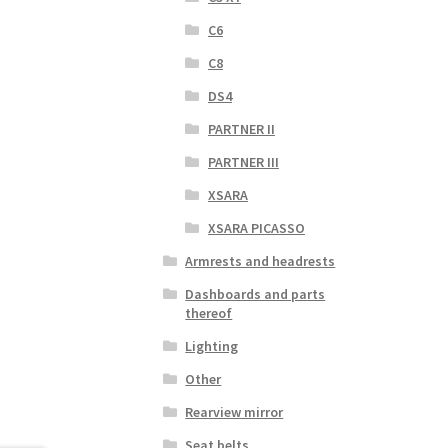
C6
C8
DS4
PARTNER II
PARTNER III
XSARA
XSARA PICASSO
Armrests and headrests
Dashboards and parts
thereof
Lighting
Other
Rearview mirror
Seat belts