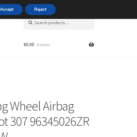
420 704 494 494
Accept
Reject
Search
Search
for:
€
0.00
0 items
unt
ng Wheel Airbag
ot 307 96345026ZR
HW