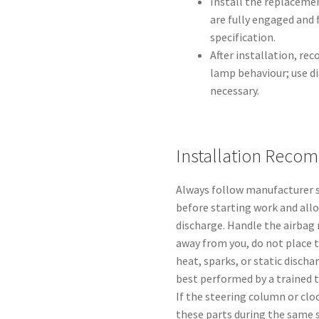
Install the replacemen
are fully engaged and
specification.
After installation, re
lamp behaviour; use di
necessary.
Installation Reco
Always follow manufacturer s
before starting work and all
discharge. Handle the airbag 
away from you, do not place 
heat, sparks, or static discha
best performed by a trained t
If the steering column or cl
these parts during the same se