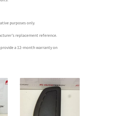
rative purposes only.
acturer's replacement reference.
e provide a 12-month warranty on