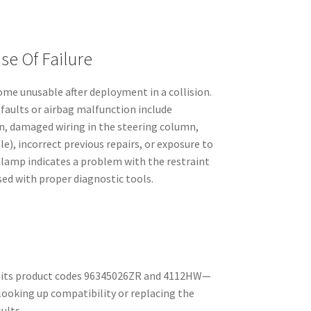
e Of Failure
e unusable after deployment in a collision.
faults or airbag malfunction include
on, damaged wiring in the steering column,
ble), incorrect previous repairs, or exposure to
 lamp indicates a problem with the restraint
ed with proper diagnostic tools.
by its product codes 96345026ZR and 4112HW—
ooking up compatibility or replacing the
ults.