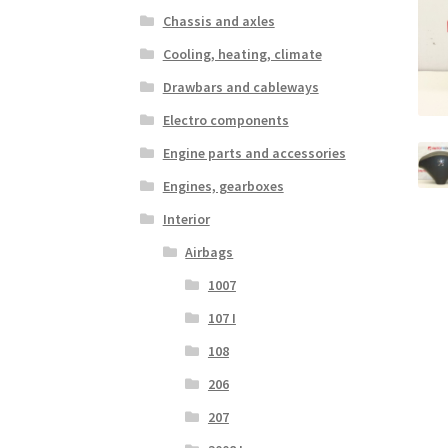
Chassis and axles
Cooling, heating, climate
Drawbars and cableways
Electro components
Engine parts and accessories
Engines, gearboxes
Interior
Airbags
1007
107 I
108
206
207