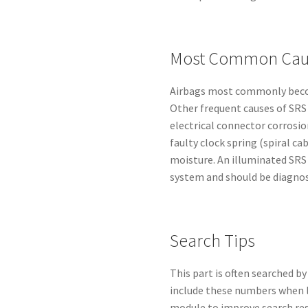
Most Common Caus
Airbags most commonly becom
Other frequent causes of SRS 
electrical connector corrosi
faulty clock spring (spiral ca
moisture. An illuminated SRS
system and should be diagnos
Search Tips
This part is often searched 
include these numbers when l
module to improve search res