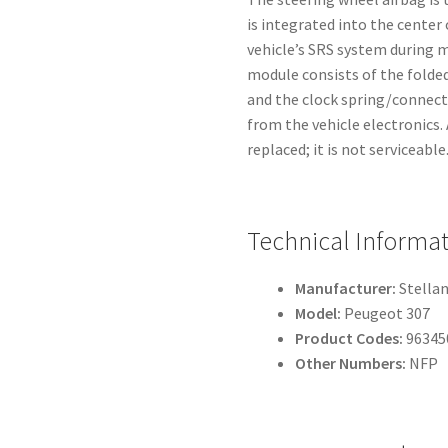
is integrated into the center 
vehicle’s SRS system during m
module consists of the folded
and the clock spring/connecto
from the vehicle electronics
replaced; it is not serviceable
Technical Informa
Manufacturer:
Stellan
Model:
Peugeot 307
Product Codes:
96345
Other Numbers:
NFP