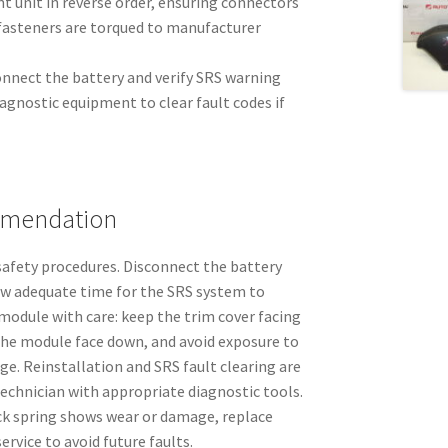
t unit in reverse order, ensuring connectors
 fasteners are torqued to manufacturer
connect the battery and verify SRS warning
agnostic equipment to clear fault codes if
mmendation
afety procedures. Disconnect the battery
ow adequate time for the SRS system to
module with care: keep the trim cover facing
the module face down, and avoid exposure to
rge. Reinstallation and SRS fault clearing are
echnician with appropriate diagnostic tools.
ock spring shows wear or damage, replace
rvice to avoid future faults.