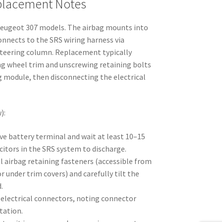
eplacement Notes
Peugeot 307 models. The airbag mounts into
onnects to the SRS wiring harness via
steering column. Replacement typically
ng wheel trim and unscrewing retaining bolts
ag module, then disconnecting the electrical
):
ve battery terminal and wait at least 10–15
itors in the SRS system to discharge.
l airbag retaining fasteners (accessible from
r under trim covers) and carefully tilt the
.
 electrical connectors, noting connector
tation.