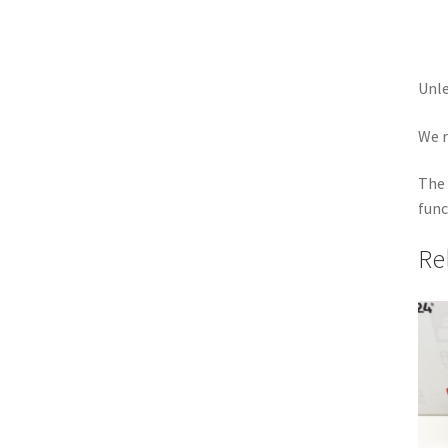
Unle
We r
The 
func
Re