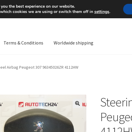
Mon-Fri 9 a.m. - 4 p.m.
+
 you the best experience on our website.
 which cookies we are using or switch them off in
settings
.
Terms & Conditions
Worldwide shipping
ps OS
Complaint
Complaint Procedure
Contact
Delivery
My acco
heel Airbag Peugeot 307 96345026ZR 4112HW
Worldwide shipping
Steeri
🔍
Peuge
4112