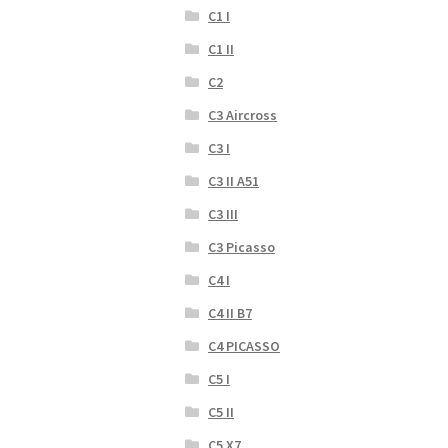
C1 I
C1 II
C2
C3 Aircross
C3 I
C3 II A51
C3 III
C3 Picasso
C4 I
C4 II B7
C4 PICASSO
C5 I
C5 II
C5 X7