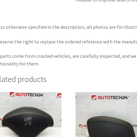
ss otherwise specified in the description, all photos are for illust
eserve the right to replace the ordered reference with the manuf
parts come from crashed vehicles, are carefully inspected, and w
tionality for them.
lated products