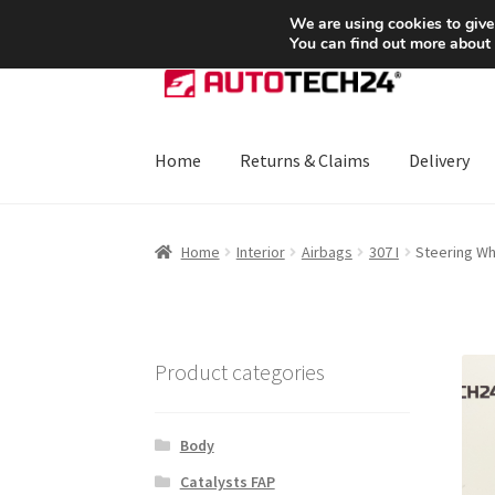
SHIPPING starting at 6 EUR
We are using cookies to give
You can find out more about
Skip
Skip
to
to
navigation
content
Home
Returns & Claims
Delivery
Home
About Us
Basket
Checkout
CommerceO
Home
Interior
Airbags
307 I
Steering W
Payments
Privacy Policy
Terms & Conditions
Product categories
Body
Catalysts FAP