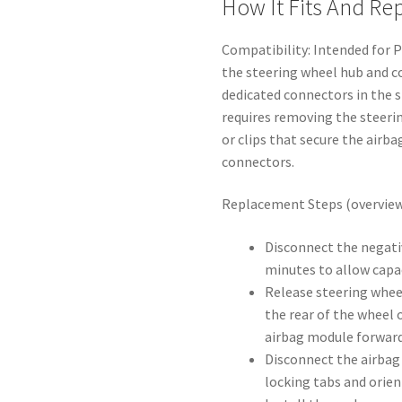
How It Fits And R
Compatibility: Intended for 
the steering wheel hub and c
dedicated connectors in the 
requires removing the steeri
or clips that secure the airb
connectors.
Replacement Steps (overview
Disconnect the negati
minutes to allow capac
Release steering whee
the rear of the wheel o
airbag module forward
Disconnect the airbag
locking tabs and orien