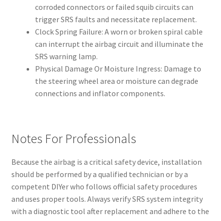
corroded connectors or failed squib circuits can
trigger SRS faults and necessitate replacement.
Clock Spring Failure: A worn or broken spiral cable
can interrupt the airbag circuit and illuminate the
SRS warning lamp.
Physical Damage Or Moisture Ingress: Damage to
the steering wheel area or moisture can degrade
connections and inflator components.
Notes For Professionals
Because the airbag is a critical safety device, installation
should be performed by a qualified technician or by a
competent DIYer who follows official safety procedures
and uses proper tools. Always verify SRS system integrity
with a diagnostic tool after replacement and adhere to the