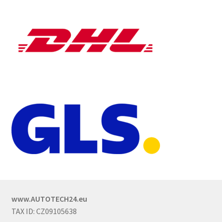
www.AUTOTECH24.eu
TAX ID: CZ09105638