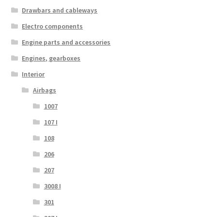
Drawbars and cableways
Electro components
Engine parts and accessories
Engines, gearboxes
Interior
Airbags
1007
107 I
108
206
207
3008 I
301