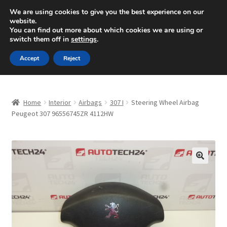
SHIPPING starting at 6 EUR
We are using cookies to give you the best experience on our
website.
Mon-Fri 9 a.m. - 4 p.m.
+420 704 494 494
You can find out more about which cookies we are using or
switch them off in
settings
.
Skip
Skip
Menu
Accept
Reject
to
to
navigation
content
Home
Home
Interior
Airbags
307 I
Steering Wheel Airbag
About Us
Peugeot 307 96556745ZR 4112HW
Basket
Checkout
🔍
CommerceOps OS
Complaint