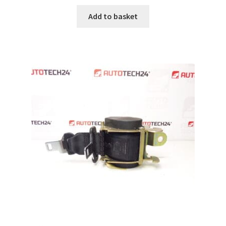
Add to basket