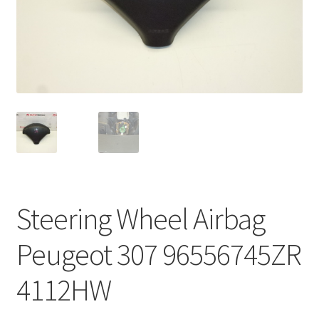
Complaint Procedure
Contact
Delivery
My account
Payments
Steering Wheel Airbag
Privacy Policy
Peugeot 307 96556745ZR
Terms & Conditions
4112HW
Worldwide shipping