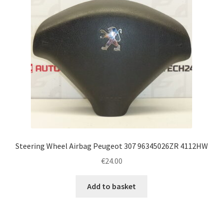
Steering Wheel Airbag Peugeot 307 96345026ZR 4112HW
€
24.00
Add to basket