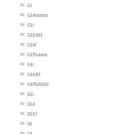
C2
C3 Aircross
C3 I
C3 II A51
C3 III
C3 Picasso
C4 I
C4 II B7
C4 PICASSO
C5 I
C5 II
C5 X7
C6
C8