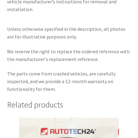
vehicle manufacturer’s instructions for removal and
installation.
Unless otherwise specified in the description, all photos
are for illustrative purposes only.
We reserve the right to replace the ordered reference with
the manufacturer's replacement reference.
The parts come from crashed vehicles, are carefully
inspected, and we provide a 12-month warranty on
functionality for them.
Related products