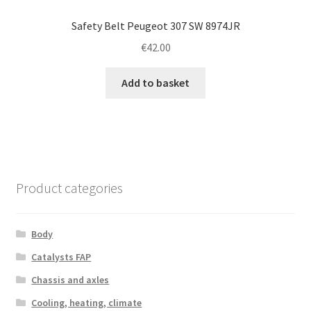
Safety Belt Peugeot 307 SW 8974JR
€
42.00
Add to basket
Product categories
Body
Catalysts FAP
Chassis and axles
Cooling, heating, climate