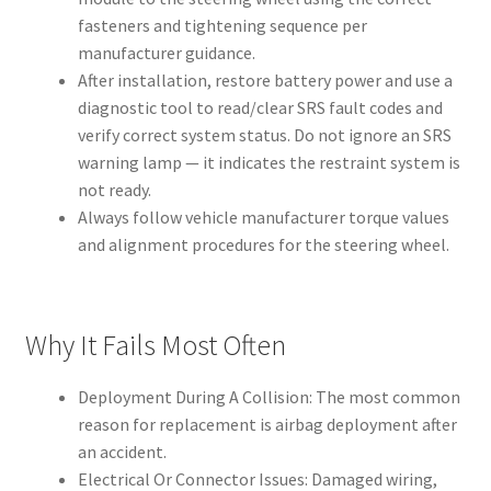
fasteners and tightening sequence per
manufacturer guidance.
After installation, restore battery power and use a
diagnostic tool to read/clear SRS fault codes and
verify correct system status. Do not ignore an SRS
warning lamp — it indicates the restraint system is
not ready.
Always follow vehicle manufacturer torque values
and alignment procedures for the steering wheel.
Why It Fails Most Often
Deployment During A Collision: The most common
reason for replacement is airbag deployment after
an accident.
Electrical Or Connector Issues: Damaged wiring,