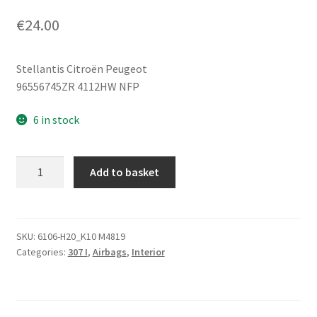
€
24.00
Stellantis Citroën Peugeot
96556745ZR 4112HW NFP
6 in stock
Steering
Add to basket
Wheel
Airbag
Peugeot
307
SKU:
6106-H20_K10 M4819
Categories:
307 I
,
Airbags
,
Interior
96556745ZR
4112HW
quantity