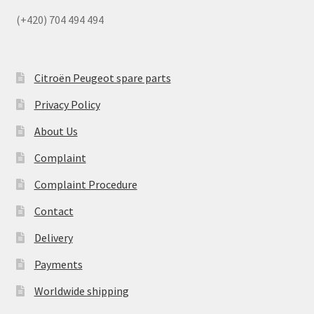
(+420) 704 494 494
Citroën Peugeot spare parts
Privacy Policy
About Us
Complaint
Complaint Procedure
Contact
Delivery
Payments
Worldwide shipping