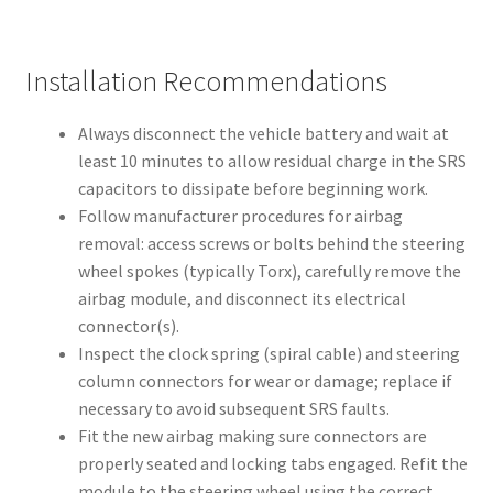
Installation Recommendations
Always disconnect the vehicle battery and wait at
least 10 minutes to allow residual charge in the SRS
capacitors to dissipate before beginning work.
Follow manufacturer procedures for airbag
removal: access screws or bolts behind the steering
wheel spokes (typically Torx), carefully remove the
airbag module, and disconnect its electrical
connector(s).
Inspect the clock spring (spiral cable) and steering
column connectors for wear or damage; replace if
necessary to avoid subsequent SRS faults.
Fit the new airbag making sure connectors are
properly seated and locking tabs engaged. Refit the
module to the steering wheel using the correct