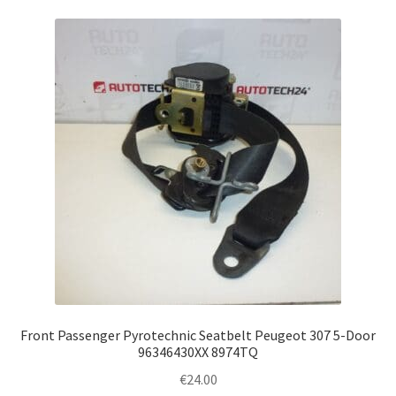
Front Passenger Pyrotechnic Seatbelt Peugeot 307 5-Door
96346430XX 8974TQ
€
24.00