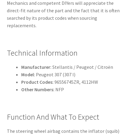
Mechanics and competent DIYers will appreciate the
direct-fit nature of the part and the fact that it is often
searched by its product codes when sourcing
replacements.
Technical Information
Manufacturer:
Stellantis / Peugeot / Citroën
Model:
Peugeot 307 (307 I)
Product Codes:
96556745ZR, 4112HW
Other Numbers:
NFP
Function And What To Expect
The steering wheel airbag contains the inflator (squib)