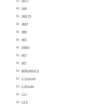
307 I
308
308 T9
4007
406
407
5008 I
607
807
BERLINGO II
C-Crosser
C-Elysée
C1 I
C1 II