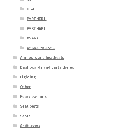
DS4
PARTNER II
PARTNER III
XSARA
XSARA PICASSO
Armrests and headrests
Dashboards and parts thereof
Lighting
Other
Rearview mirror
Seat belts
Seats
Shift levers