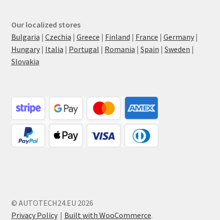
Our localized stores
Bulgaria
|
Czechia
|
Greece
|
Finland
|
France
|
Germany
|
Hungary
|
Italia
|
Portugal
|
Romania
|
Spain
|
Sweden
|
Slovakia
© AUTOTECH24.EU 2026
Privacy Policy
Built with WooCommerce
.