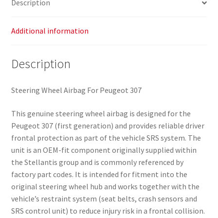
Description
Additional information
Description
Steering Wheel Airbag For Peugeot 307
This genuine steering wheel airbag is designed for the
Peugeot 307 (first generation) and provides reliable driver
frontal protection as part of the vehicle SRS system. The
unit is an OEM-fit component originally supplied within
the Stellantis group and is commonly referenced by
factory part codes. It is intended for fitment into the
original steering wheel hub and works together with the
vehicle’s restraint system (seat belts, crash sensors and
SRS control unit) to reduce injury risk in a frontal collision.