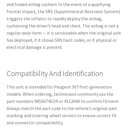
and folded airbag cushion. In the event of a qualifying
frontal impact, the SRS (Supplemental Restraint System)
triggers the inflator to rapidly deploy the airbag,
cushioning the driver’s head and chest. The airbag is not a
regular wear item — it is serviceable when the original unit
has deployed, if it shows SRS fault codes, or if physical or
electrical damage is present.
Compatibility And Identification
This unit is intended for Peugeot 307 first-generation
models. When ordering, technicians commonly use the
part numbers 96556745ZR or 4112HW to confirm fitment.
Always match the part code to the vehicle’s original part
marking and steering wheel version to ensure correct fit
and connector compatibility.