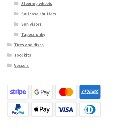
Steering wheels
Suitcase shutters
Sun visors
Tapecírunky
Tires and discs
Tool kits
Vessels