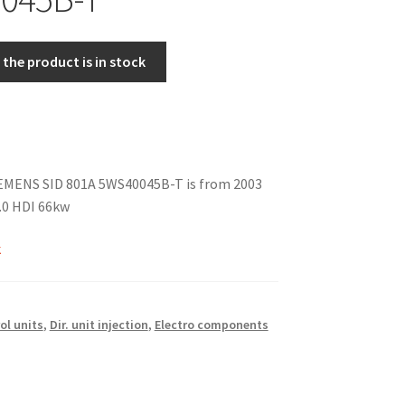
the product is in stock
IEMENS SID 801A 5WS40045B-T is from 2003
0 HDI 66kw
k
ol units
,
Dir. unit injection
,
Electro components