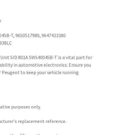
s
045B-T, 9650517980, 9647423380
1938LC
Unit SID 801A 5WS40045B-T is a vital part for
ability in automotive electronics. Ensure you
r Peugeot to keep your vehicle running
rative purposes only.
acturer's replacement reference.