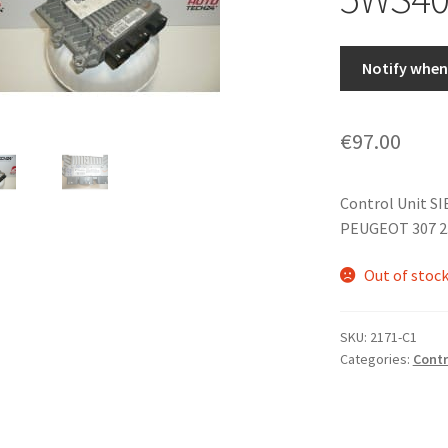
Notify when 
€
97.00
Control Unit S
PEUGEOT 307 2.
Out of stoc
SKU:
2171-C1
Categories:
Contr