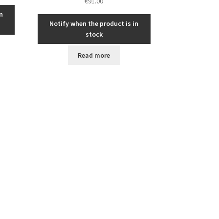
€
91.00
n
Notify when the product is in
stock
Read more