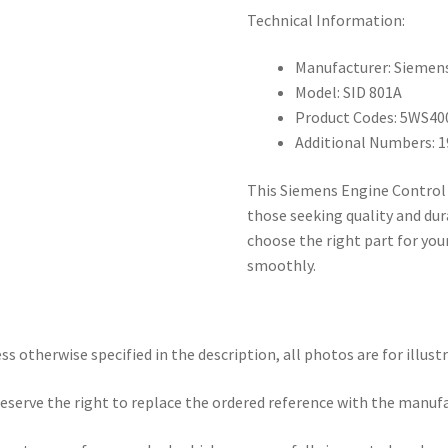
Technical Information:
Manufacturer: Siemen
Model: SID 801A
Product Codes: 5WS40
Additional Numbers: 
This Siemens Engine Control 
those seeking quality and dur
choose the right part for you
smoothly.
ss otherwise specified in the description, all photos are for illust
eserve the right to replace the ordered reference with the manuf