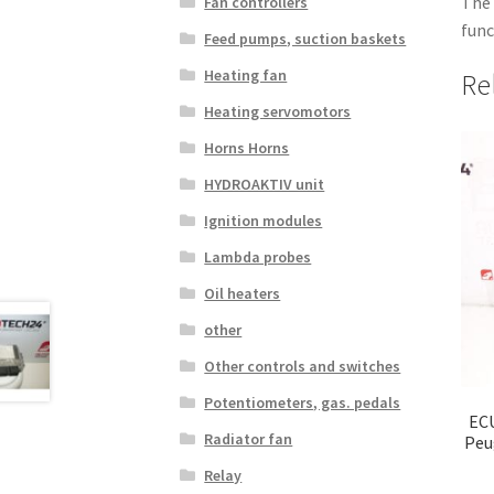
The 
Fan controllers
func
Feed pumps, suction baskets
Heating fan
Re
Heating servomotors
Horns Horns
HYDROAKTIV unit
Ignition modules
Lambda probes
Oil heaters
other
Other controls and switches
Potentiometers, gas. pedals
ECU
Radiator fan
Peu
Relay