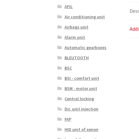
AFIL
Desc
Air conditioning unit
Airbags unit
Addi
Alarm unit
Automatic gearboxes
BLEUTOOTH
BSC
BSI - comfort unit
BSM - motor unit
Central locking
Dir. unit injection
FAP
HID unit of xenon