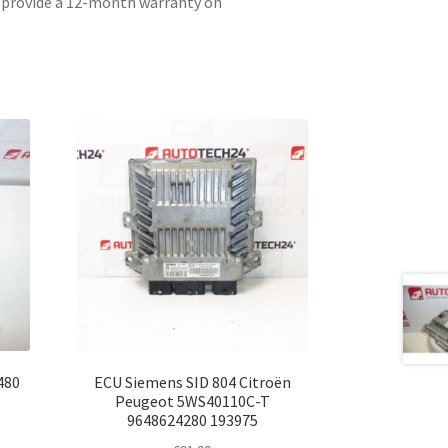
e provide a 12-month warranty on
480
ECU Siemens SID 804 Citroën
Peugeot 5WS40110C-T
9648624280 193975