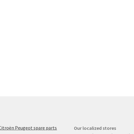
Citroën Peugeot spare parts
Our localized stores