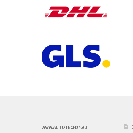
www.AUTOTECH24.eu