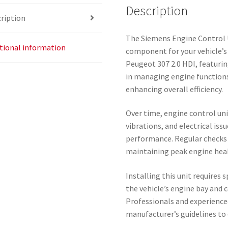
Description
ription
The Siemens Engine Control 
tional information
component for your vehicle’s 
Peugeot 307 2.0 HDI, featurin
in managing engine functions
enhancing overall efficiency.
Over time, engine control uni
vibrations, and electrical iss
performance. Regular checks 
maintaining peak engine hea
Installing this unit requires s
the vehicle’s engine bay and 
Professionals and experience
manufacturer’s guidelines to 