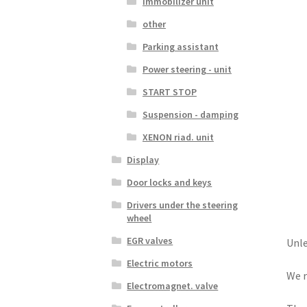
Immobilizer unit
other
Parking assistant
Power steering - unit
START STOP
Suspension - damping
XENON riad. unit
Display
Door locks and keys
Drivers under the steering
wheel
EGR valves
Unle
Electric motors
We r
Electromagnet. valve