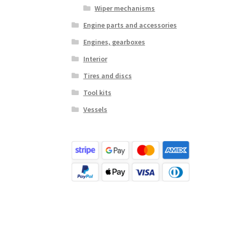
Wiper mechanisms
Engine parts and accessories
Engines, gearboxes
Interior
Tires and discs
Tool kits
Vessels