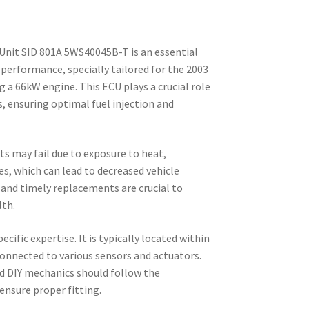
Unit SID 801A 5WS40045B-T is an essential
performance, specially tailored for the 2003
g a 66kW engine. This ECU plays a crucial role
, ensuring optimal fuel injection and
ts may fail due to exposure to heat,
ues, which can lead to decreased vehicle
and timely replacements are crucial to
lth.
pecific expertise. It is typically located within
connected to various sensors and actuators.
d DIY mechanics should follow the
ensure proper fitting.