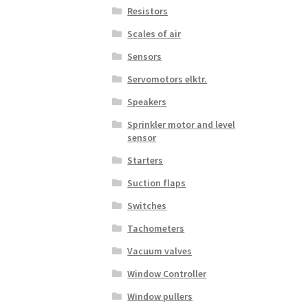
Resistors
Scales of air
Sensors
Servomotors elktr.
Speakers
Sprinkler motor and level
sensor
Starters
Suction flaps
Switches
Tachometers
Vacuum valves
Window Controller
Window pullers