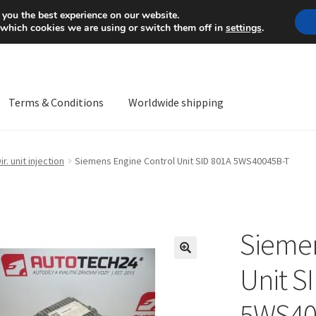
Mon-Fri 9 a.m. - 4 p.m.
+
 you the best experience on our website.
 which cookies we are using or switch them off in
settings
.
Terms & Conditions
Worldwide shipping
ps OS
Complaint
Complaint Procedure
Contact
Delivery
My acco
ir. unit injection
Siemens Engine Control Unit SID 801A 5WS40045B-T
Worldwide shipping
Siemen
🔍
Unit S
5WS40