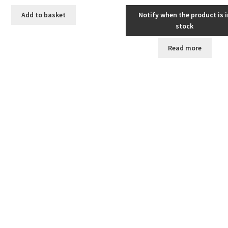
Add to basket
Notify when the product is i
stock
Read more