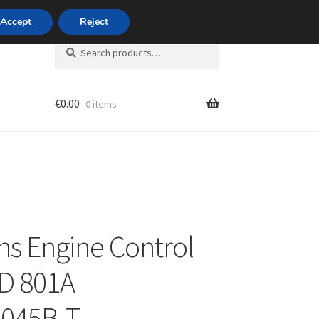
420 704 494 494
Accept
Reject
Search
Search
for:
€
0.00
0 items
unt
s Engine Control
ID 801A
045B-T