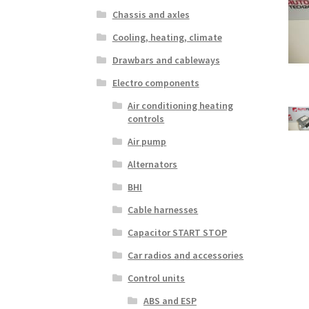
Chassis and axles
Cooling, heating, climate
Drawbars and cableways
Electro components
Air conditioning heating
controls
Air pump
Alternators
BHI
Cable harnesses
Capacitor START STOP
Car radios and accessories
Control units
ABS and ESP