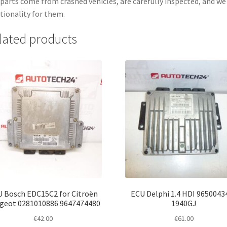
parts come from crashed vehicles, are carefully inspected, and w
tionality for them.
lated products
 Bosch EDC15C2 for Citroën
ECU Delphi 1.4 HDI 9650043
geot 0281010886 9647474480
1940GJ
€
42.00
€
61.00