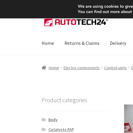
SHIPPING starting at 6 EUR
We are using cookies to give
You can find out more about
Skip
Skip
to
to
navigation
content
Home
Returns & Claims
Delivery
Home
About Us
Basket
Checkout
CommerceO
Home
Electro components
Control units
D
Payments
Privacy Policy
Terms & Conditions
Product categories
Body
Catalysts FAP