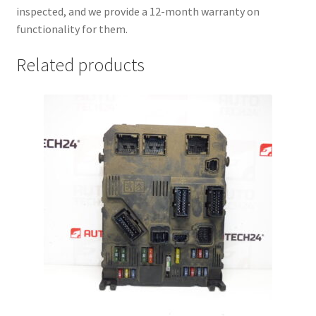
inspected, and we provide a 12-month warranty on
functionality for them.
Related products