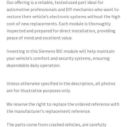
Our offering is a reliable, tested used part ideal for
automotive professionals and DIY mechanics who want to
restore their vehicle’s electronic systems without the high
cost of new replacements. Each module is thoroughly
inspected and prepared for direct installation, providing
peace of mind and excellent value.
Investing in this Siemens BSI module will help maintain
your vehicle’s comfort and security systems, ensuring
dependable daily operation.
Unless otherwise specified in the description, all photos
are for illustrative purposes only.
We reserve the right to replace the ordered reference with
the manufacturer's replacement reference.
The parts come from crashed vehicles, are carefully