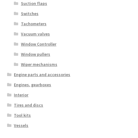
Suction flaps
Switches
Tachometers
Vacuum valves
Window Controller
Window pullers
Wiper mechanisms
Engine parts and accessories
Engines, gearboxes
Interior
Tires and discs
Tool kits
Vessels