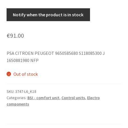
Notify when the product is in stock
€
91.00
PSA CITROEN PEUGEOT 9650585680 S118085300 J
1650881980 NFP
Out of stock
SKU:
3747-L6_K18
Categories:
BSI - comfort unit
,
Control units
,
Electro
components