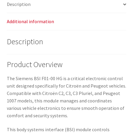
Description
Additional information
Description
Product Overview
The Siemens BSI F01-00 HG is a critical electronic control
unit designed specifically for Citroën and Peugeot vehicles.
Compatible with Citroën C2, C3, C3 Pluriel, and Peugeot
1007 models, this module manages and coordinates
various vehicle electronics to ensure smooth operation of
comfort and security systems.
This body systems interface (BSI) module controls