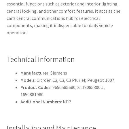
essential functions such as exterior and interior lighting,
central locking, and other comfort features. It acts as the
car’s central communications hub for electrical
components, making it indispensable for daily vehicle
operation.
Technical Information
Manufacturer:
Siemens
Models:
Citroën C2, C3, C3 Pluriel; Peugeot 1007
Product Codes:
9650585680, S118085300 J,
1650881980
Additional Numbers:
NFP
Installation and Maintenance