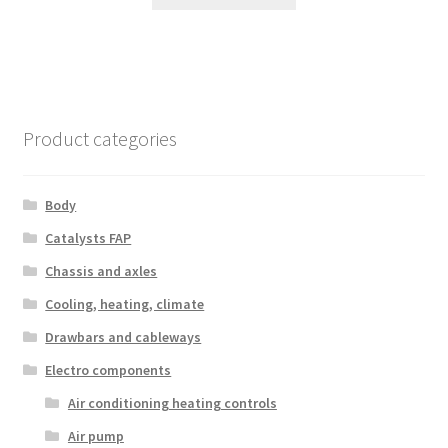
Product categories
Body
Catalysts FAP
Chassis and axles
Cooling, heating, climate
Drawbars and cableways
Electro components
Air conditioning heating controls
Air pump