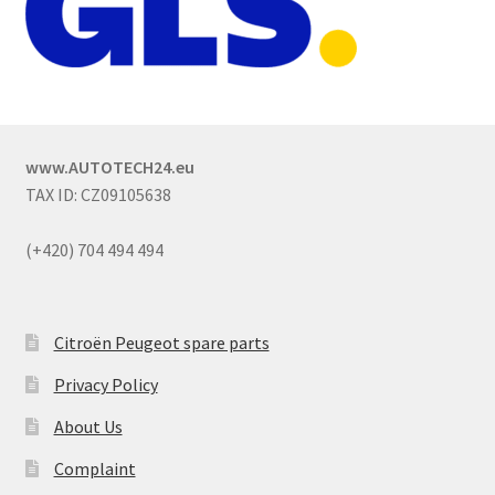
www.AUTOTECH24.eu
TAX ID: CZ09105638
(+420) 704 494 494
Citroën Peugeot spare parts
Privacy Policy
About Us
Complaint