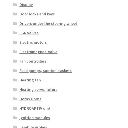
Display
Door locks and keys
Drivers under the steering wheel
EGR valves
Electric motors
Electromagnet. valve
Fan controllers
Feed pumps, suction baskets
Heating fan
Heating servomotors
Horns Horns
HYDROAKTIV unit
Ignition modules
Lambda probes