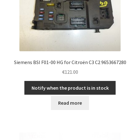
Siemens BSI F01-00 HG for Citroën C3 C2 9653667280
€
121.00
Notify when the product is in stock
Read more