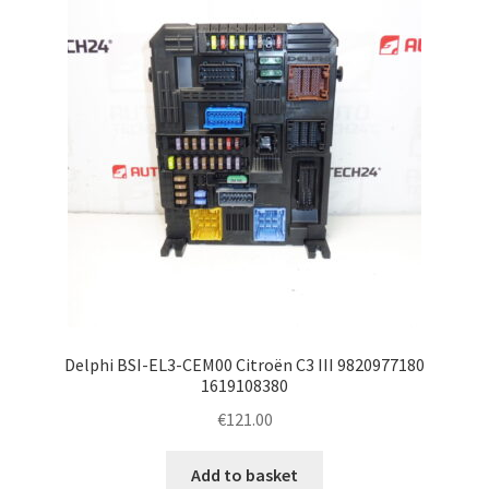
Delphi BSI-EL3-CEM00 Citroën C3 III 9820977180
1619108380
€
121.00
Add to basket