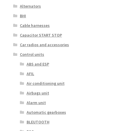
Alternators
BHI
Cable harnesses
Capacitor START STOP
Car radios and accessories
Control units
ABS and ESP
AFIL
Air conditioning unit
Airbags unit
Alarm unit
Automatic gearboxes
BLEUTOOTH