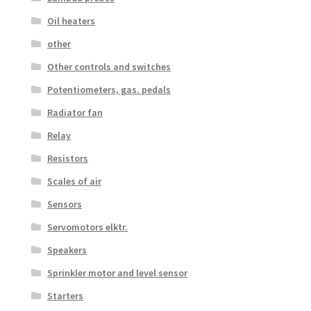
Oil heaters
other
Other controls and switches
Potentiometers, gas. pedals
Radiator fan
Relay
Resistors
Scales of air
Sensors
Servomotors elktr.
Speakers
Sprinkler motor and level sensor
Starters