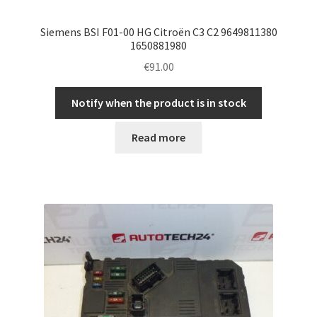
Siemens BSI F01-00 HG Citroën C3 C2 9649811380
1650881980
€
91.00
Notify when the product is in stock
Read more