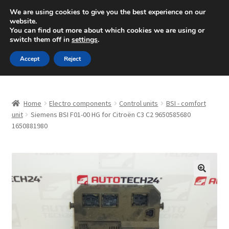
SHIPPING starting at 6 EUR
We are using cookies to give you the best experience on our
website.
Mon-Fri 9 a.m. - 4 p.m.
+420 704 494 494
You can find out more about which cookies we are using or
switch them off in
settings
.
Skip
Skip
Menu
Accept
Reject
to
to
navigation
content
Home
Home
Electro components
Control units
BSI - comfort
About Us
unit
Siemens BSI F01-00 HG for Citroën C3 C2 9650585680
1650881980
Basket
Checkout
🔍
CommerceOps OS
Complaint