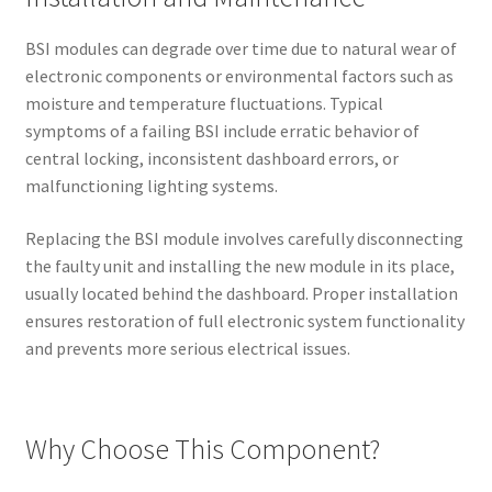
BSI modules can degrade over time due to natural wear of
electronic components or environmental factors such as
moisture and temperature fluctuations. Typical
symptoms of a failing BSI include erratic behavior of
central locking, inconsistent dashboard errors, or
malfunctioning lighting systems.
Replacing the BSI module involves carefully disconnecting
the faulty unit and installing the new module in its place,
usually located behind the dashboard. Proper installation
ensures restoration of full electronic system functionality
and prevents more serious electrical issues.
Why Choose This Component?