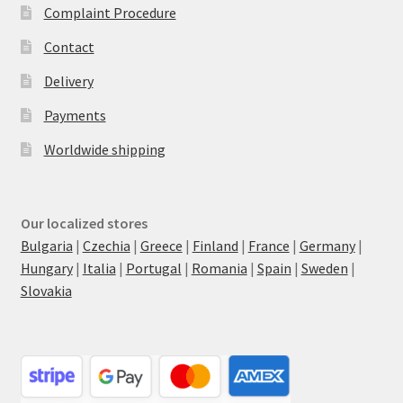
Complaint Procedure
Contact
Delivery
Payments
Worldwide shipping
Our localized stores
Bulgaria
|
Czechia
|
Greece
|
Finland
|
France
|
Germany
|
Hungary
|
Italia
|
Portugal
|
Romania
|
Spain
|
Sweden
|
Slovakia