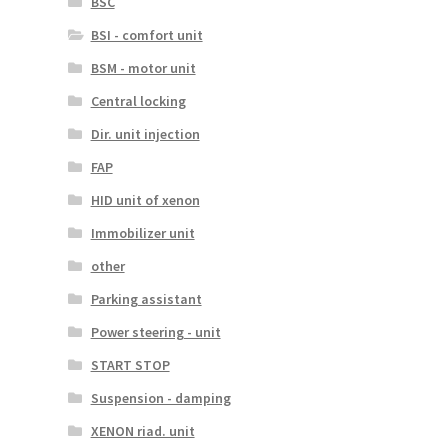
BSC
BSI - comfort unit
BSM - motor unit
Central locking
Dir. unit injection
FAP
HID unit of xenon
Immobilizer unit
other
Parking assistant
Power steering - unit
START STOP
Suspension - damping
XENON riad. unit