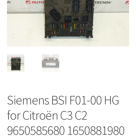
Complaint Procedure
Contact
Delivery
My account
Payments
Privacy Policy
Siemens BSI F01-00 HG
Terms & Conditions
for Citroën C3 C2
Worldwide shipping
9650585680 1650881980