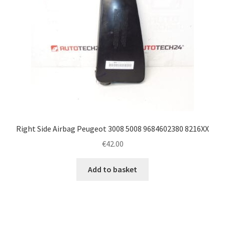
Right Side Airbag Peugeot 3008 5008 9684602380 8216XX
€
42.00
Add to basket