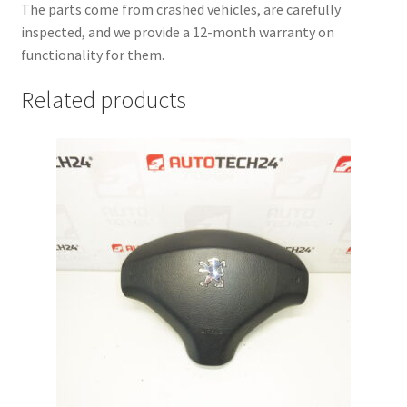
The parts come from crashed vehicles, are carefully
inspected, and we provide a 12-month warranty on
functionality for them.
Related products