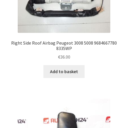
Right Side Roof Airbag Peugeot 3008 5008 9684667780
8335WP
€
36.00
Add to basket