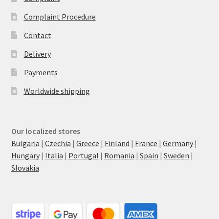
Complaint Procedure
Contact
Delivery
Payments
Worldwide shipping
Our localized stores
Bulgaria
|
Czechia
|
Greece
|
Finland
|
France
|
Germany
|
Hungary
|
Italia
|
Portugal
|
Romania
|
Spain
|
Sweden
|
Slovakia