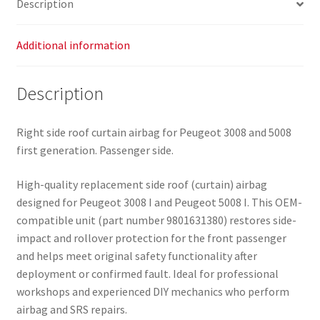
Description
quantity
Additional information
Description
Right side roof curtain airbag for Peugeot 3008 and 5008
first generation. Passenger side.
High-quality replacement side roof (curtain) airbag
designed for Peugeot 3008 I and Peugeot 5008 I. This OEM-
compatible unit (part number 9801631380) restores side-
impact and rollover protection for the front passenger
and helps meet original safety functionality after
deployment or confirmed fault. Ideal for professional
workshops and experienced DIY mechanics who perform
airbag and SRS repairs.