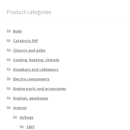
Product categories
Body
Catalysts FAP
Chassis and axles
Cooling, heating, climate
Drawbars and cableways
Electro components
Engine parts and accessories
Engines, gearboxes
Interior
Airbags
1007