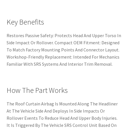
Key Benefits
Restores Passive Safety: Protects Head And Upper Torso In
Side Impact Or Rollover. Compact OEM Fitment: Designed
To Match Factory Mounting Points And Connector Layout.
Workshop-Friendly Replacement: Intended For Mechanics
Familiar With SRS Systems And Interior Trim Removal.
How The Part Works
The Roof Curtain Airbag Is Mounted Along The Headliner
At The Vehicle Side And Deploys In Side Impacts Or
Rollover Events To Reduce Head And Upper Body Injuries.
It Is Triggered By The Vehicle SRS Control Unit Based On