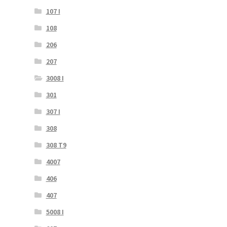
107 I
108
206
207
3008 I
301
307 I
308
308 T9
4007
406
407
5008 I