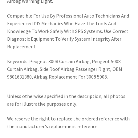
Airbag Warning Light.
Compatible For Use By Professional Auto Technicians And
Experienced DIY Mechanics Who Have The Tools And
Knowledge To Work Safely With SRS Systems. Use Correct
Diagnostic Equipment To Verify System Integrity After
Replacement.
Keywords: Peugeot 3008 Curtain Airbag, Peugeot 5008
Curtain Airbag, Side Roof Airbag Passenger Right, OEM
9801631380, Airbag Replacement For 3008 5008.
Unless otherwise specified in the description, all photos
are for illustrative purposes only.
We reserve the right to replace the ordered reference with
the manufacturer's replacement reference.