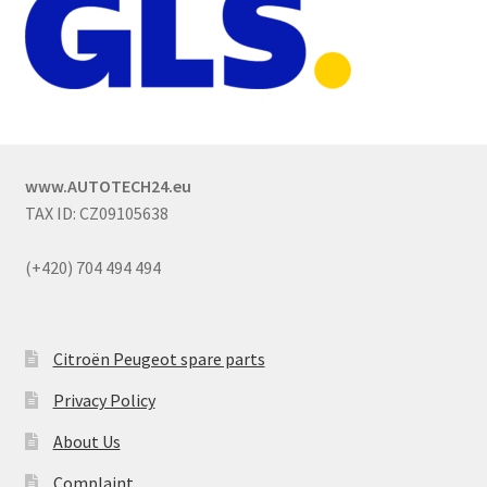
www.AUTOTECH24.eu
TAX ID: CZ09105638
(+420) 704 494 494
Citroën Peugeot spare parts
Privacy Policy
About Us
Complaint