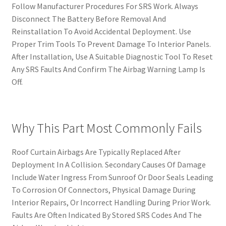
Follow Manufacturer Procedures For SRS Work. Always
Disconnect The Battery Before Removal And
Reinstallation To Avoid Accidental Deployment. Use
Proper Trim Tools To Prevent Damage To Interior Panels.
After Installation, Use A Suitable Diagnostic Tool To Reset
Any SRS Faults And Confirm The Airbag Warning Lamp Is
Off.
Why This Part Most Commonly Fails
Roof Curtain Airbags Are Typically Replaced After
Deployment In A Collision. Secondary Causes Of Damage
Include Water Ingress From Sunroof Or Door Seals Leading
To Corrosion Of Connectors, Physical Damage During
Interior Repairs, Or Incorrect Handling During Prior Work.
Faults Are Often Indicated By Stored SRS Codes And The