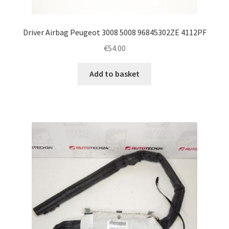
Driver Airbag Peugeot 3008 5008 96845302ZE 4112PF
€
54.00
Add to basket