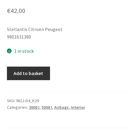
€
42.00
Stellantis Citroën Peugeot
9801631380
1 in stock
Right
Add to basket
Side
Roof
(Curtain)
Airbag
SKU:
9612-D4_K29
Categories:
3008 I
,
5008 I
,
Airbags
,
Interior
Peugeot
3008
5008
9801631380