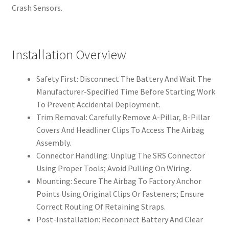
Crash Sensors.
Installation Overview
Safety First: Disconnect The Battery And Wait The
Manufacturer-Specified Time Before Starting Work
To Prevent Accidental Deployment.
Trim Removal: Carefully Remove A-Pillar, B-Pillar
Covers And Headliner Clips To Access The Airbag
Assembly.
Connector Handling: Unplug The SRS Connector
Using Proper Tools; Avoid Pulling On Wiring.
Mounting: Secure The Airbag To Factory Anchor
Points Using Original Clips Or Fasteners; Ensure
Correct Routing Of Retaining Straps.
Post-Installation: Reconnect Battery And Clear