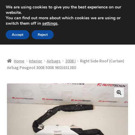
SHIPPING starting at 6 EUR
We are using cookies to give you the best experience on our
website.
Mon-Fri 9 a.m. - 4 p.m.
+420 704 494 494
You can find out more about which cookies we are using or
switch them off in
settings
.
Skip
Skip
Menu
Accept
Reject
to
to
navigation
content
Home
Home
Interior
Airbags
3008 I
Right Side Roof (Curtain)
About Us
Airbag Peugeot 3008 5008 9801631380
Basket
Checkout
🔍
CommerceOps OS
Complaint