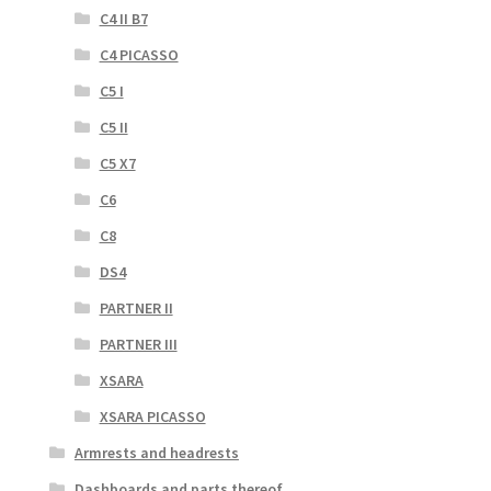
C4 II B7
C4 PICASSO
C5 I
C5 II
C5 X7
C6
C8
DS4
PARTNER II
PARTNER III
XSARA
XSARA PICASSO
Armrests and headrests
Dashboards and parts thereof