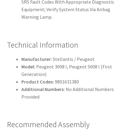
SRS Fault Codes With Appropriate Diagnostic
Equipment; Verify System Status Via Airbag
Warning Lamp.
Technical Information
Manufacturer:
Stellantis / Peugeot
Model:
Peugeot 3008 I, Peugeot 5008 I (First
Generation)
Product Codes:
9801631380
Additional Numbers:
No Additional Numbers
Provided
Recommended Assembly