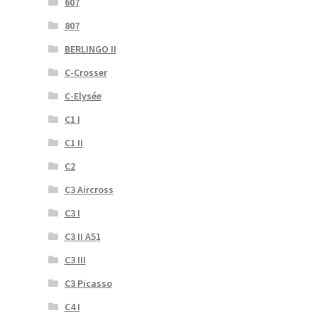
607
807
BERLINGO II
C-Crosser
C-Elysée
C1 I
C1 II
C2
C3 Aircross
C3 I
C3 II A51
C3 III
C3 Picasso
C4 I