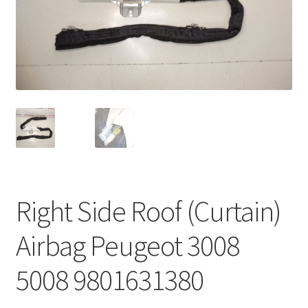
Complaint Procedure
Contact
Delivery
My account
Payments
Right Side Roof (Curtain)
Privacy Policy
Airbag Peugeot 3008
Terms & Conditions
5008 9801631380
Worldwide shipping