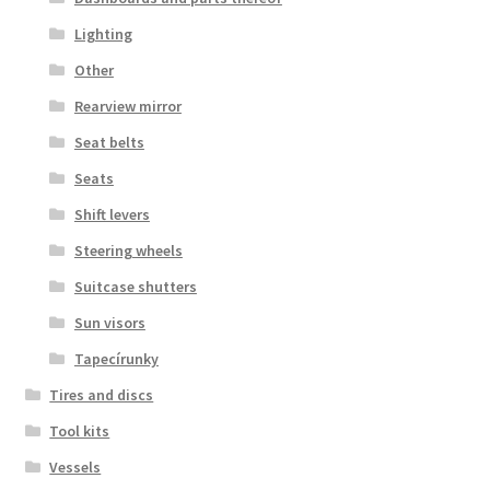
Lighting
Other
Rearview mirror
Seat belts
Seats
Shift levers
Steering wheels
Suitcase shutters
Sun visors
Tapecírunky
Tires and discs
Tool kits
Vessels