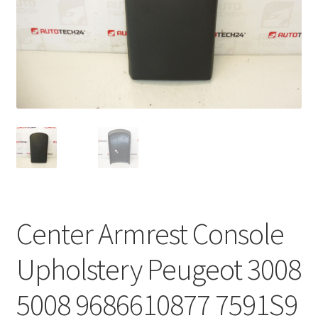
Complaint Procedure
Contact
Delivery
My account
Payments
Privacy Policy
Center Armrest Console
Terms & Conditions
Upholstery Peugeot 3008
Worldwide shipping
5008 9686610877 7591S9