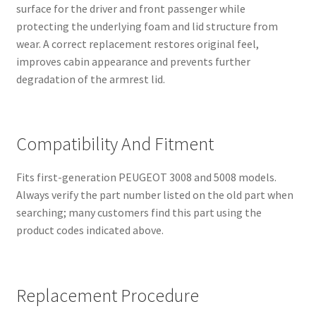
surface for the driver and front passenger while
protecting the underlying foam and lid structure from
wear. A correct replacement restores original feel,
improves cabin appearance and prevents further
degradation of the armrest lid.
Compatibility And Fitment
Fits first-generation PEUGEOT 3008 and 5008 models.
Always verify the part number listed on the old part when
searching; many customers find this part using the
product codes indicated above.
Replacement Procedure