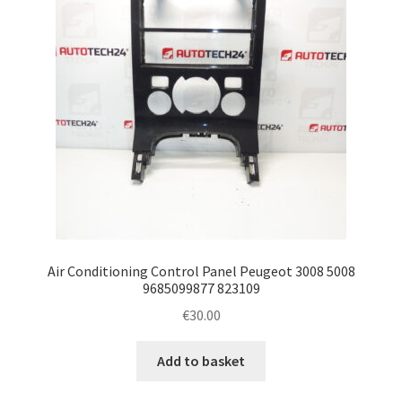
Air Conditioning Control Panel Peugeot 3008 5008
9685099877 823109
€
30.00
Add to basket