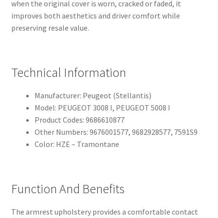
when the original cover is worn, cracked or faded, it
improves both aesthetics and driver comfort while
preserving resale value.
Technical Information
Manufacturer: Peugeot (Stellantis)
Model: PEUGEOT 3008 I, PEUGEOT 5008 I
Product Codes: 9686610877
Other Numbers: 9676001577, 9682928577, 7591S9
Color: HZE – Tramontane
Function And Benefits
The armrest upholstery provides a comfortable contact