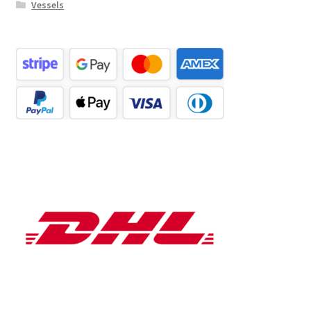
Vessels