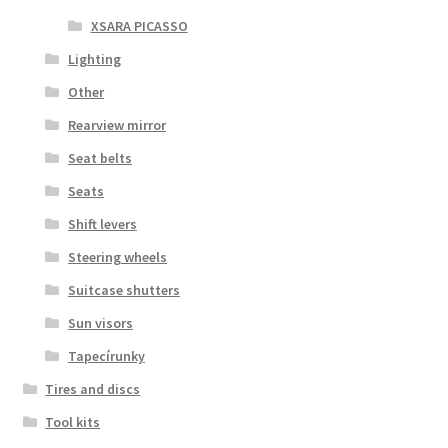
XSARA PICASSO
Lighting
Other
Rearview mirror
Seat belts
Seats
Shift levers
Steering wheels
Suitcase shutters
Sun visors
Tapecírunky
Tires and discs
Tool kits