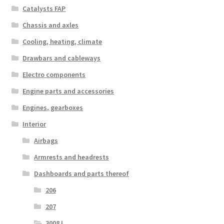
Catalysts FAP
Chassis and axles
Cooling, heating, climate
Drawbars and cableways
Electro components
Engine parts and accessories
Engines, gearboxes
Interior
Airbags
Armrests and headrests
Dashboards and parts thereof
206
207
3008 I