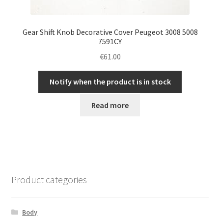
Gear Shift Knob Decorative Cover Peugeot 3008 5008
7591CY
€
61.00
Notify when the product is in stock
Read more
Product categories
Body