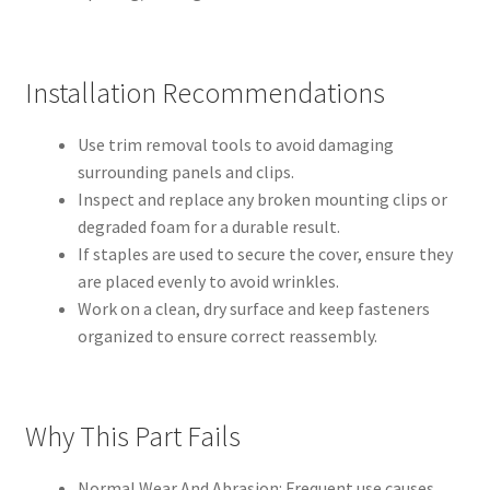
Installation Recommendations
Use trim removal tools to avoid damaging
surrounding panels and clips.
Inspect and replace any broken mounting clips or
degraded foam for a durable result.
If staples are used to secure the cover, ensure they
are placed evenly to avoid wrinkles.
Work on a clean, dry surface and keep fasteners
organized to ensure correct reassembly.
Why This Part Fails
Normal Wear And Abrasion: Frequent use causes