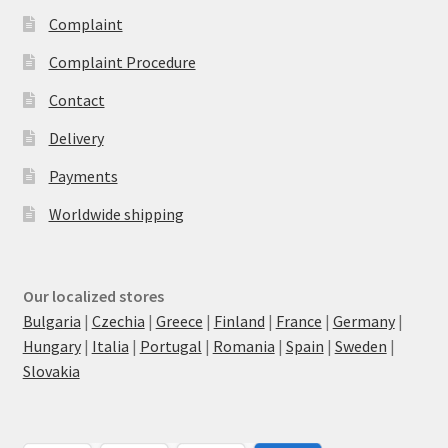
Complaint
Complaint Procedure
Contact
Delivery
Payments
Worldwide shipping
Our localized stores
Bulgaria
|
Czechia
|
Greece
|
Finland
|
France
|
Germany
|
Hungary
|
Italia
|
Portugal
|
Romania
|
Spain
|
Sweden
|
Slovakia