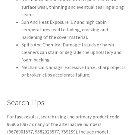
surface wear, thinning and eventual tearing along
seams.
Sun And Heat Exposure: UV and high cabin
temperatures lead to fading, cracking and
hardening of the cover material.
Spills And Chemical Damage: Liquids or harsh
cleaners can stain or degrade the upholstery and
foam backing.
Mechanical Damage: Excessive force, sharp objects
or broken clips accelerate failure.
Search Tips
For fast results, search using the primary product code
9686610877 or any of the alternative numbers
(9676001577, 9682928577, 7591S9). Include model