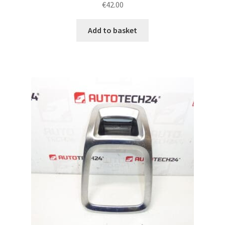
€
42.00
Add to basket