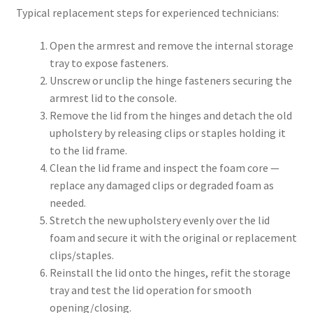
Typical replacement steps for experienced technicians:
Open the armrest and remove the internal storage
tray to expose fasteners.
Unscrew or unclip the hinge fasteners securing the
armrest lid to the console.
Remove the lid from the hinges and detach the old
upholstery by releasing clips or staples holding it
to the lid frame.
Clean the lid frame and inspect the foam core —
replace any damaged clips or degraded foam as
needed.
Stretch the new upholstery evenly over the lid
foam and secure it with the original or replacement
clips/staples.
Reinstall the lid onto the hinges, refit the storage
tray and test the lid operation for smooth
opening/closing.