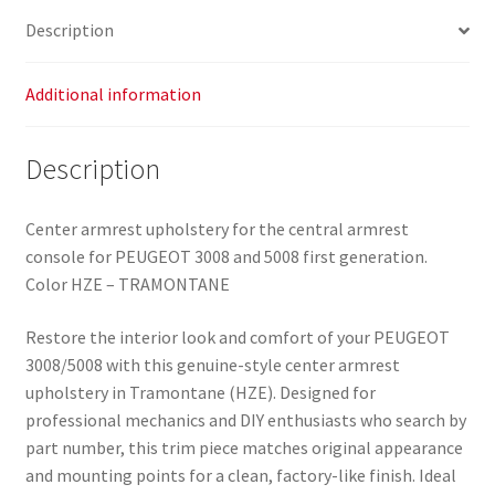
7591S9
Description
quantity
Additional information
Description
Center armrest upholstery for the central armrest
console for PEUGEOT 3008 and 5008 first generation.
Color HZE – TRAMONTANE
Restore the interior look and comfort of your PEUGEOT
3008/5008 with this genuine-style center armrest
upholstery in Tramontane (HZE). Designed for
professional mechanics and DIY enthusiasts who search by
part number, this trim piece matches original appearance
and mounting points for a clean, factory-like finish. Ideal