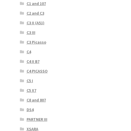
C1 and 107
C2 and C3
C3 II (A51)
C3 III
C3 Picasso
C4
C4 II B7
C4 PICASSO
C5 I
C5 X7
C8 and 807
DS4
PARTNER III
XSARA