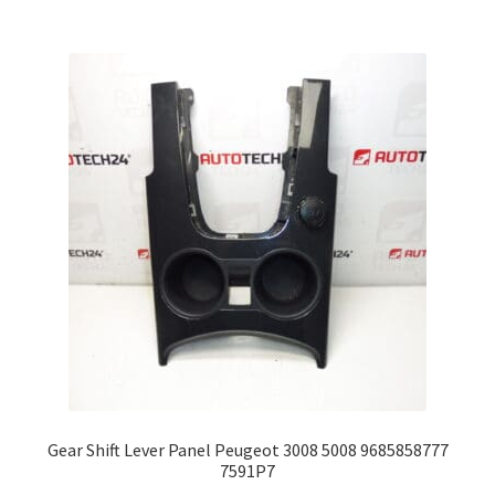
Gear Shift Lever Panel Peugeot 3008 5008 9685858777
7591P7