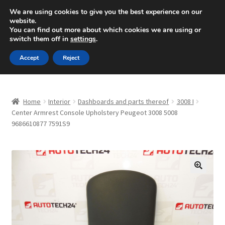
SHIPPING starting at 6 EUR
We are using cookies to give you the best experience on our
website.
Mon-Fri 9 a.m. - 4 p.m.
+420 704 494 494
You can find out more about which cookies we are using or
switch them off in
settings
.
Skip
Skip
Menu
Accept
Reject
to
to
navigation
content
Home
Home
Interior
Dashboards and parts thereof
3008 I
About Us
Center Armrest Console Upholstery Peugeot 3008 5008
9686610877 7591S9
Basket
Checkout
🔍
CommerceOps OS
Complaint