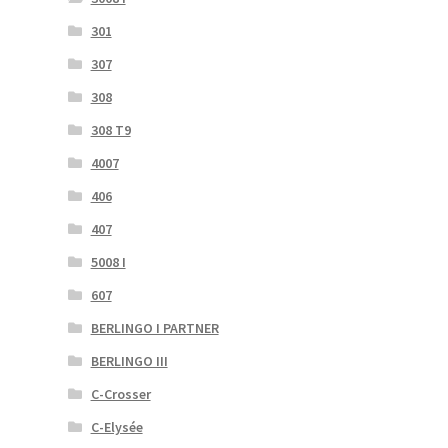
301
307
308
308 T9
4007
406
407
5008 I
607
BERLINGO I PARTNER
BERLINGO III
C-Crosser
C-Elysée