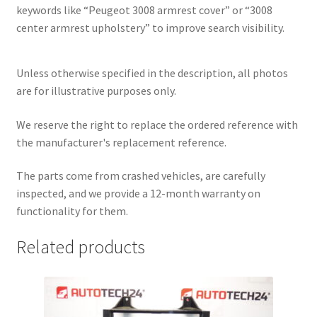
keywords like “Peugeot 3008 armrest cover” or “3008
center armrest upholstery” to improve search visibility.
Unless otherwise specified in the description, all photos
are for illustrative purposes only.
We reserve the right to replace the ordered reference with
the manufacturer's replacement reference.
The parts come from crashed vehicles, are carefully
inspected, and we provide a 12-month warranty on
functionality for them.
Related products