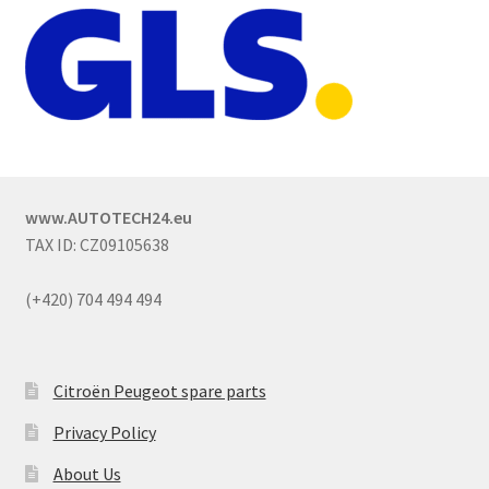
www.AUTOTECH24.eu
TAX ID: CZ09105638
(+420) 704 494 494
Citroën Peugeot spare parts
Privacy Policy
About Us