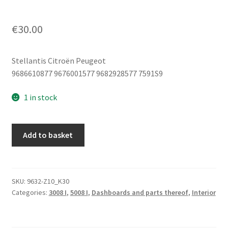
€
30.00
Stellantis Citroën Peugeot
9686610877 9676001577 9682928577 7591S9
1 in stock
Center
Add to basket
Armrest
Console
Upholstery
Peugeot
SKU:
9632-Z10_K30
Categories:
3008 I
,
5008 I
,
Dashboards and parts thereof
,
Interior
3008
5008
9686610877