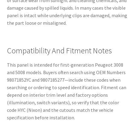
or surface wear from sunlight and cleaning chemicals, and
damage caused by spilled liquids. In many cases the visible
panel is intact while underlying clips are damaged, making
the part loose or misaligned.
Compatibility And Fitment Notes
This panel is intended for first‑generation Peugeot 3008
and 5008 models. Buyers often search using OEM Numbers
98071852YC and 9807185277—include these codes when
searching or ordering to speed identification. Fitment can
depend on interior trim level and factory options
(illumination, switch variants), so verify that the color
code HYC (Nixon) and the cutouts match the vehicle
specification before installation.