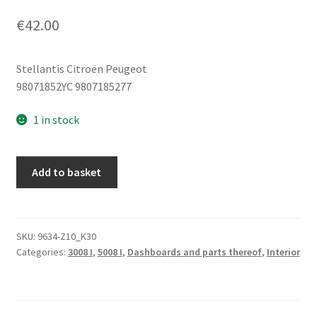
€
42.00
Stellantis Citroën Peugeot
98071852YC 9807185277
1 in stock
Gear
Add to basket
Shift
Panel
Peugeot
3008
SKU:
9634-Z10_K30
Categories:
3008 I
,
5008 I
,
Dashboards and parts thereof
,
Interior
5008
98071852YC
9807185277
quantity