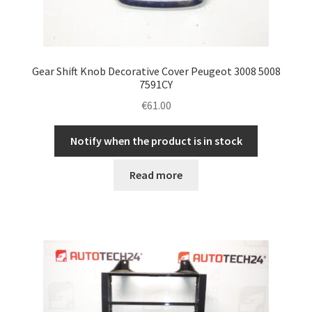
Gear Shift Knob Decorative Cover Peugeot 3008 5008
7591CY
€
61.00
Notify when the product is in stock
Read more