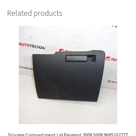
Related products
Storage Compartment Lid Peugeot 3008 5008 9685102777