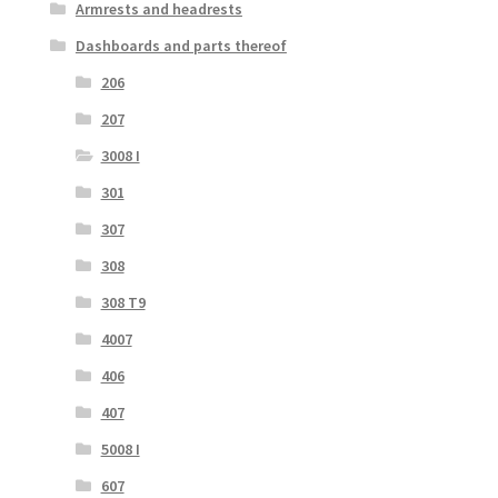
Armrests and headrests
Dashboards and parts thereof
206
207
3008 I
301
307
308
308 T9
4007
406
407
5008 I
607