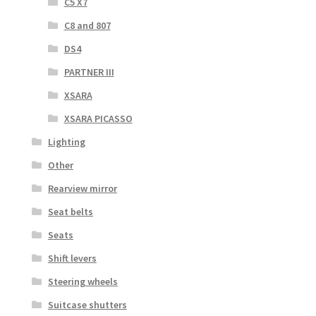
C5 X7
C8 and 807
DS4
PARTNER III
XSARA
XSARA PICASSO
Lighting
Other
Rearview mirror
Seat belts
Seats
Shift levers
Steering wheels
Suitcase shutters