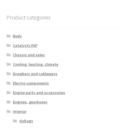
Product categories
Body
Catalysts FAP
Chassis and axles
Cooling, heating, climate
Drawbars and cableways
Electro components
Engine parts and accessories
Engines, gearboxes
Interior
Airbags