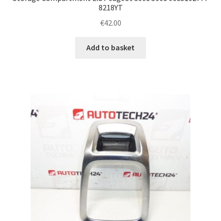
8218YT
€
42.00
Add to basket