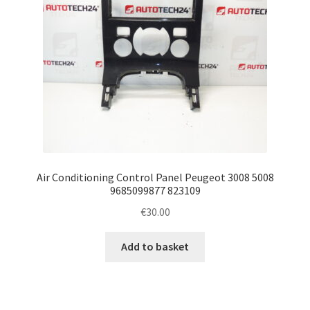
Air Conditioning Control Panel Peugeot 3008 5008
9685099877 823109
€
30.00
Add to basket