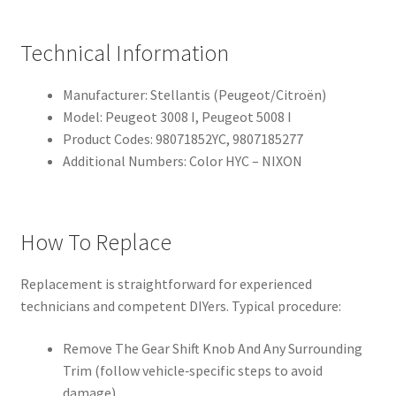
Technical Information
Manufacturer: Stellantis (Peugeot/Citroën)
Model: Peugeot 3008 I, Peugeot 5008 I
Product Codes: 98071852YC, 9807185277
Additional Numbers: Color HYC – NIXON
How To Replace
Replacement is straightforward for experienced
technicians and competent DIYers. Typical procedure:
Remove The Gear Shift Knob And Any Surrounding
Trim (follow vehicle‑specific steps to avoid
damage).