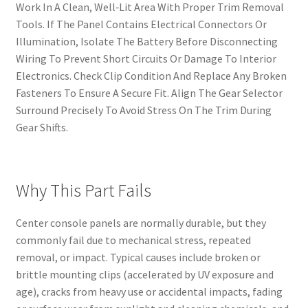
Work In A Clean, Well‑Lit Area With Proper Trim Removal
Tools. If The Panel Contains Electrical Connectors Or
Illumination, Isolate The Battery Before Disconnecting
Wiring To Prevent Short Circuits Or Damage To Interior
Electronics. Check Clip Condition And Replace Any Broken
Fasteners To Ensure A Secure Fit. Align The Gear Selector
Surround Precisely To Avoid Stress On The Trim During
Gear Shifts.
Why This Part Fails
Center console panels are normally durable, but they
commonly fail due to mechanical stress, repeated
removal, or impact. Typical causes include broken or
brittle mounting clips (accelerated by UV exposure and
age), cracks from heavy use or accidental impacts, fading