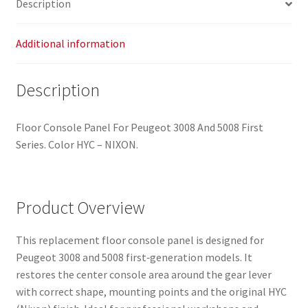
Description
Additional information
Description
Floor Console Panel For Peugeot 3008 And 5008 First
Series. Color HYC – NIXON.
Product Overview
This replacement floor console panel is designed for
Peugeot 3008 and 5008 first‑generation models. It
restores the center console area around the gear lever
with correct shape, mounting points and the original HYC