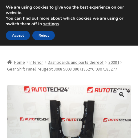
SHIPPING starting at 6 EUR
We are using cookies to give you the best experience on our
website.
Mon-Fri 9 a.m. - 4 p.m.
+420 704 494 494
You can find out more about which cookies we are using or
switch them off in
settings
.
Skip
Skip
Menu
Accept
Reject
to
to
navigation
content
Home
Home
Interior
Dashboards and parts thereof
3008 I
About Us
Gear Shift Panel Peugeot 3008 5008 98071852YC 9807185277
Basket
Checkout
🔍
CommerceOps OS
Complaint