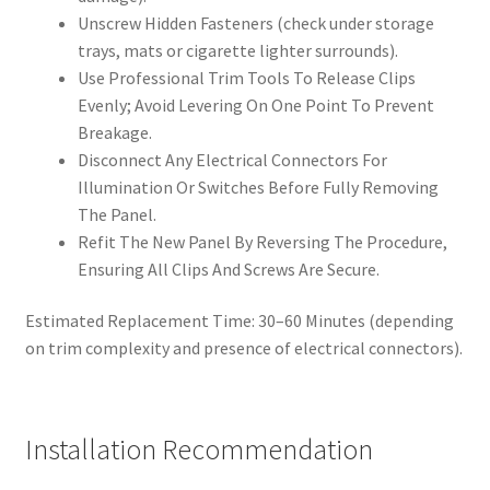
Unscrew Hidden Fasteners (check under storage
trays, mats or cigarette lighter surrounds).
Use Professional Trim Tools To Release Clips
Evenly; Avoid Levering On One Point To Prevent
Breakage.
Disconnect Any Electrical Connectors For
Illumination Or Switches Before Fully Removing
The Panel.
Refit The New Panel By Reversing The Procedure,
Ensuring All Clips And Screws Are Secure.
Estimated Replacement Time: 30–60 Minutes (depending
on trim complexity and presence of electrical connectors).
Installation Recommendation