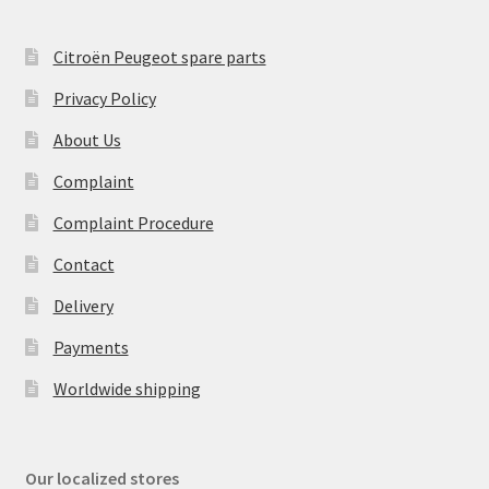
Citroën Peugeot spare parts
Privacy Policy
About Us
Complaint
Complaint Procedure
Contact
Delivery
Payments
Worldwide shipping
Our localized stores