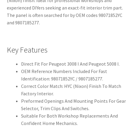
(Nixon) finish. Ideal for professional workshops and
experienced DIYers seeking an exact‑fit interior trim part.
The panel is often searched for by OEM codes 98071852YC
and 9807185277.
Key Features
Direct Fit For Peugeot 3008 I And Peugeot 5008 I.
OEM Reference Numbers Included For Fast
Identification: 98071852YC / 9807185277.
Correct Color Match: HYC (Nixon) Finish To Match
Factory Interior.
Preformed Openings And Mounting Points For Gear
Selector, Trim Clips And Switches.
Suitable For Both Workshop Replacements And
Confident Home Mechanics.