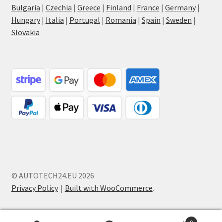
Bulgaria
|
Czechia
|
Greece
|
Finland
|
France
|
Germany
|
Hungary
|
Italia
|
Portugal
|
Romania
|
Spain
|
Sweden
|
Slovakia
© AUTOTECH24.EU 2026
Privacy Policy
Built with WooCommerce
.