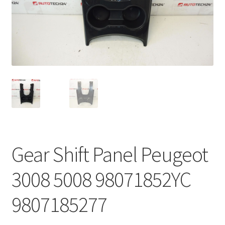
Complaint Procedure
Contact
Delivery
My account
Payments
Gear Shift Panel Peugeot
Privacy Policy
3008 5008 98071852YC
Terms & Conditions
9807185277
Worldwide shipping