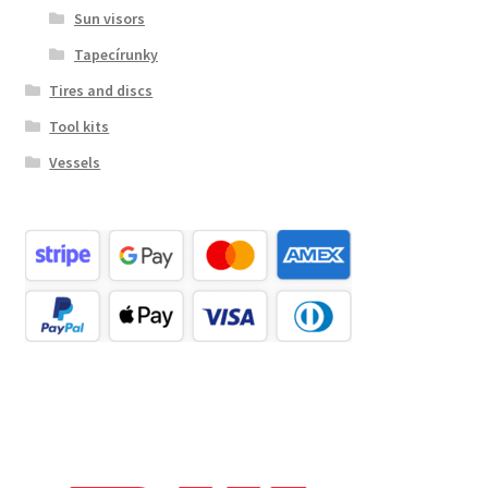
Sun visors
Tapecírunky
Tires and discs
Tool kits
Vessels