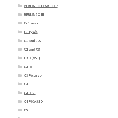
BERLINGO I PARTNER
BERLINGO III
C-Crosser
C-Elysée
C1 and 107
C2 and C3
C3 II (A51)
C3 III
C3 Picasso
C4
C4 II B7
C4 PICASSO
C5 I