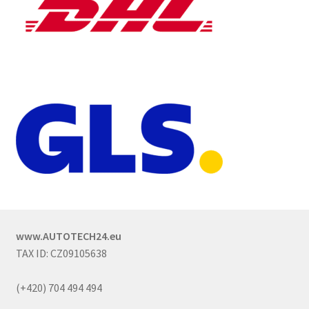
www.AUTOTECH24.eu
TAX ID: CZ09105638
(+420) 704 494 494