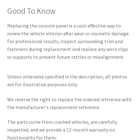
Good To Know
Replacing the console panel is a cost‑effective way to
renew the vehicle interior after wear or cosmetic damage.
For professional results, inspect surrounding trim and
fasteners during replacement and replace any worn clips
or supports to prevent future rattles or misalignment.
Unless otherwise specified in the description, all photos
are for illustrative purposes only.
We reserve the right to replace the ordered reference with
the manufacturer's replacement reference.
The parts come from crashed vehicles, are carefully
inspected, and we provide a 12-month warranty on
functionality for them.