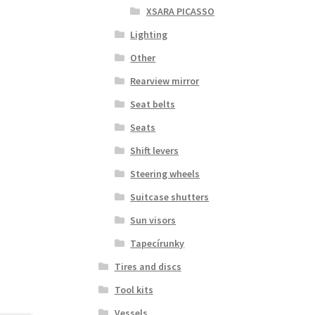
XSARA PICASSO
Lighting
Other
Rearview mirror
Seat belts
Seats
Shift levers
Steering wheels
Suitcase shutters
Sun visors
Tapecírunky
Tires and discs
Tool kits
Vessels