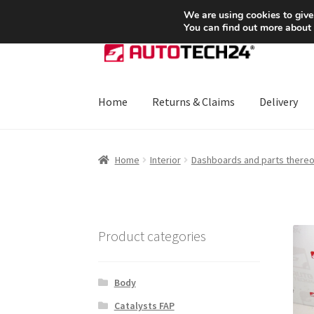
SHIPPING starting at 6 EUR
We are using cookies to give
You can find out more about
Skip
Skip
to
to
navigation
content
Home
Returns & Claims
Delivery
Home
About Us
Basket
Checkout
CommerceO
Home
Interior
Dashboards and parts thereo
Payments
Privacy Policy
Terms & Conditions
Product categories
Body
Catalysts FAP