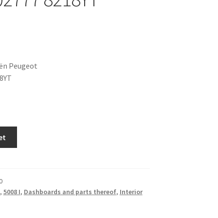
oën Peugeot
18YT
et
0
,
5008 I
,
Dashboards and parts thereof
,
Interior