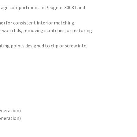
torage compartment in Peugeot 3008 I and
) for consistent interior matching.
r worn lids, removing scratches, or restoring
ting points designed to clip or screw into
eneration)
eneration)