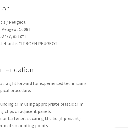
tion
tis / Peugeot
, Peugeot 5008 I
02777, 8218YT
tellantis CITROEN PEUGEOT
mmendation
 straightforward for experienced technicians
ypical procedure:
ounding trim using appropriate plastic trim
g clips or adjacent panels.
 or fasteners securing the lid (if present)
 from its mounting points.