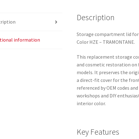
quantity
Description
ription
Storage compartment lid for
tional information
Color HZE – TRAMONTANE.
This replacement storage comp
and cosmetic restoration on 
models. It preserves the orig
a direct-fit cover for the fr
referenced by OEM codes and is
workshops and DIY enthusiast
interior color.
Key Features