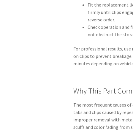
Fit the replacement li
firmly until clips enga
reverse order.
Check operation and fi
not obstruct the sto
For professional results, us
on clips to prevent breakage
minutes depending on vehicl
Why This Part Com
The most frequent causes o
tabs and clips caused by repe
improper removal with metal 
scuffs and color fading from