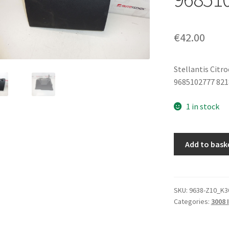
€
42.00
Stellantis Citr
9685102777 82
1 in stock
Storage
Add to bask
Compartment
Lid
Peugeot
3008
SKU:
9638-Z10_K3
Categories:
3008 I
5008
9685102777
8218YT