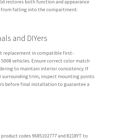
 lid restores both function and appearance
 from falling into the compartment.
nals and DIYers
ect replacement in compatible first-
5008 vehicles. Ensure correct color match
ring to maintain interior consistency. If
or surrounding trim, inspect mounting points
rs before final installation to guarantee a
 product codes 9685102777 and 8218YT to