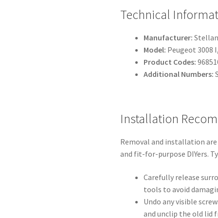
Technical Informa
Manufacturer:
Stellan
Model:
Peugeot 3008 I
Product Codes:
96851
Additional Numbers:
S
Installation Reco
Removal and installation are
and fit-for-purpose DIYers. T
Carefully release surr
tools to avoid damagin
Undo any visible screws
and unclip the old lid