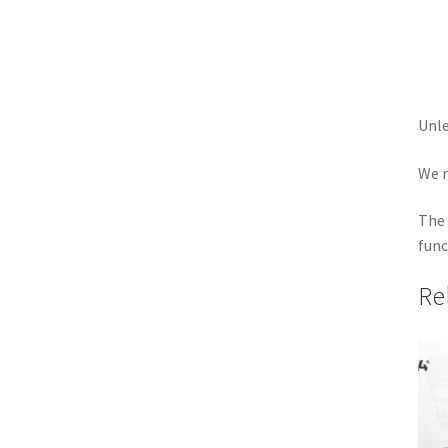
Unle
We r
The 
func
Re