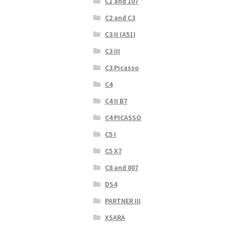
C1 and 107
C2 and C3
C3 II (A51)
C3 III
C3 Picasso
C4
C4 II B7
C4 PICASSO
C5 I
C5 X7
C8 and 807
DS4
PARTNER III
XSARA