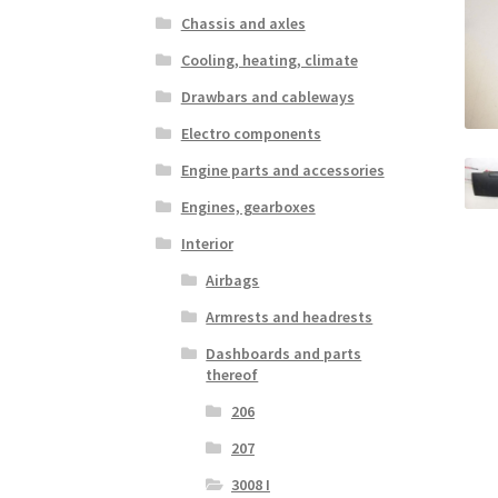
Chassis and axles
Cooling, heating, climate
Drawbars and cableways
Electro components
Engine parts and accessories
Engines, gearboxes
Interior
Airbags
Armrests and headrests
Dashboards and parts
thereof
206
207
3008 I