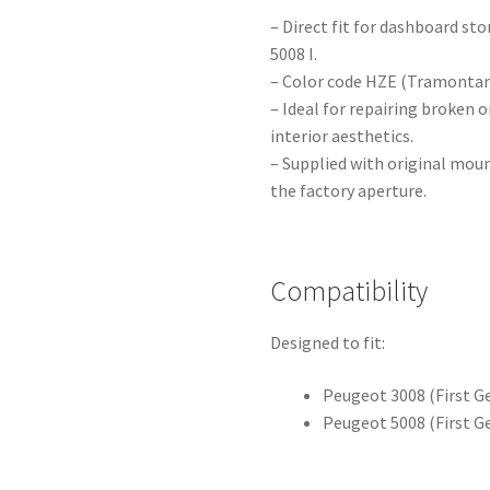
– Direct fit for dashboard s
5008 I.
– Color code HZE (Tramontane
– Ideal for repairing broken o
interior aesthetics.
– Supplied with original moun
the factory aperture.
Compatibility
Designed to fit:
Peugeot 3008 (First G
Peugeot 5008 (First G