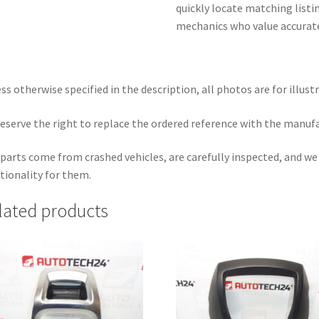
quickly locate matching list
mechanics who value accurate
ss otherwise specified in the description, all photos are for illust
eserve the right to replace the ordered reference with the manuf
parts come from crashed vehicles, are carefully inspected, and w
tionality for them.
lated products