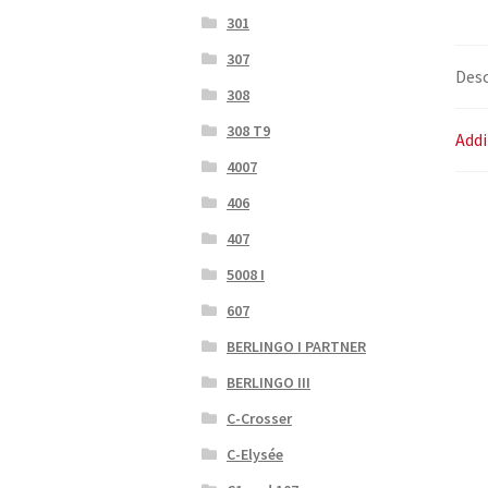
301
307
Desc
308
308 T9
Addi
4007
406
407
5008 I
607
BERLINGO I PARTNER
BERLINGO III
C-Crosser
C-Elysée