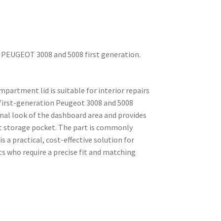
 PEUGEOT 3008 and 5008 first generation.
artment lid is suitable for interior repairs
first-generation Peugeot 3008 and 5008
inal look of the dashboard area and provides
ont storage pocket. The part is commonly
 a practical, cost-effective solution for
s who require a precise fit and matching