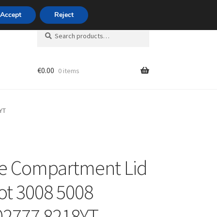
420 704 494 494
Accept
Reject
Search
Search
for:
€
0.00
0 items
unt
YT
e Compartment Lid
t 3008 5008
02777 8218YT