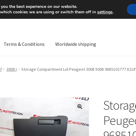
Mon-Fri 9 a.m. - 4 p.m.
+
 you the best experience on our website.
 which cookies we are using or switch them off in
settings
.
Terms & Conditions
Worldwide shipping
ps OS
Complaint
Complaint Procedure
Contact
Delivery
My acco
f
3008 I
Storage Compartment Lid Peugeot 3008 5008 9685102777 8218
Worldwide shipping
Storag
🔍
Peugeo
96851