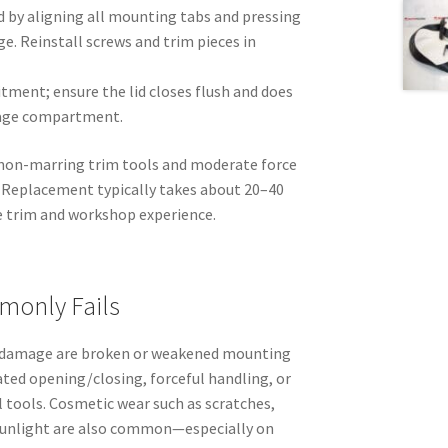
d by aligning all mounting tabs and pressing
ge. Reinstall screws and trim pieces in
tment; ensure the lid closes flush and does
rage compartment.
e non-marring trim tools and moderate force
. Replacement typically takes about 20–40
e trim and workshop experience.
monly Fails
f damage are broken or weakened mounting
ated opening/closing, forceful handling, or
tools. Cosmetic wear such as scratches,
 sunlight are also common—especially on