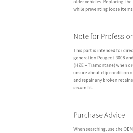
older vehicles. Replacing the
while preventing loose items
Note for Professio
This part is intended for dir
generation Peugeot 3008 and 
(HZE – Tramontane) when orde
unsure about clip condition 
and repair any broken retaine
secure fit.
Purchase Advice
When searching, use the OEM