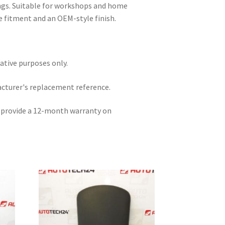
ings. Suitable for workshops and home
 fitment and an OEM-style finish.
rative purposes only.
acturer's replacement reference.
e provide a 12-month warranty on