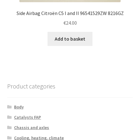
Side Airbag Citroën C5 I and II 96541529ZW 8216GZ
€
24.00
Add to basket
Product categories
Body
Catalysts FAP
Chassis and axles
Cooling, heating, climate