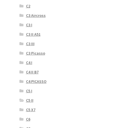
C2
C3 Aircross
C3 I
C3 II A51
C3 III
C3 Picasso
C4 I
C4 II B7
C4 PICASSO
C5 I
C5 II
C5 X7
C6