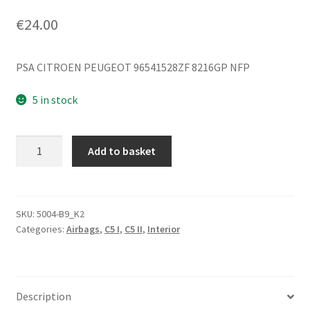
€
24.00
PSA CITROEN PEUGEOT 96541528ZF 8216GP NFP
5 in stock
Side
Add to basket
Airbag
Citroën
C5
I
SKU:
5004-B9_K2
Categories:
Airbags
,
C5 I
,
C5 II
,
Interior
and
II
96541528ZF
8216GP
Description
quantity