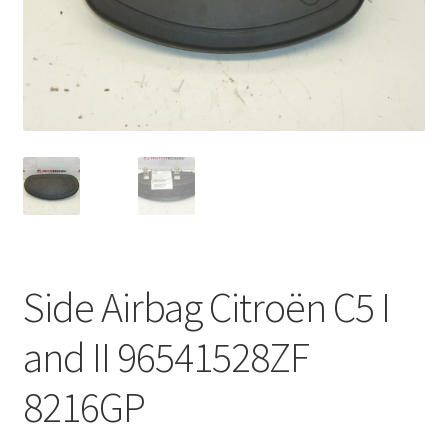
Complaint Procedure
Contact
Delivery
My account
Payments
Side Airbag Citroën C5 I
Privacy Policy
and II 96541528ZF
Terms & Conditions
8216GP
Worldwide shipping