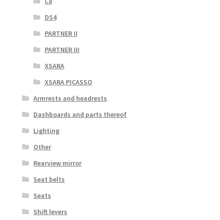
C8
DS4
PARTNER II
PARTNER III
XSARA
XSARA PICASSO
Armrests and headrests
Dashboards and parts thereof
Lighting
Other
Rearview mirror
Seat belts
Seats
Shift levers