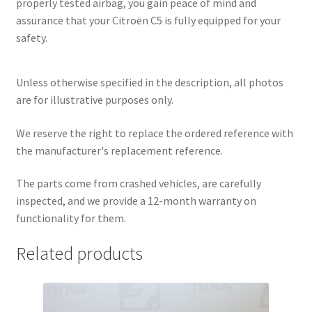
properly tested airbag, you gain peace of mind and
assurance that your Citroën C5 is fully equipped for your
safety.
Unless otherwise specified in the description, all photos
are for illustrative purposes only.
We reserve the right to replace the ordered reference with
the manufacturer's replacement reference.
The parts come from crashed vehicles, are carefully
inspected, and we provide a 12-month warranty on
functionality for them.
Related products