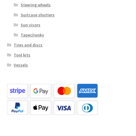
Steering wheels
Suitcase shutters
Sun visors
Tapecírunky
Tires and discs
Tool kits
Vessels