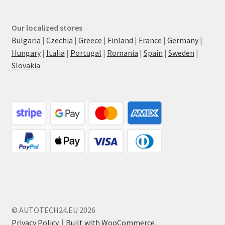
Our localized stores
Bulgaria
|
Czechia
|
Greece
|
Finland
|
France
|
Germany
|
Hungary
|
Italia
|
Portugal
|
Romania
|
Spain
|
Sweden
|
Slovakia
© AUTOTECH24.EU 2026
Privacy Policy
Built with WooCommerce
.