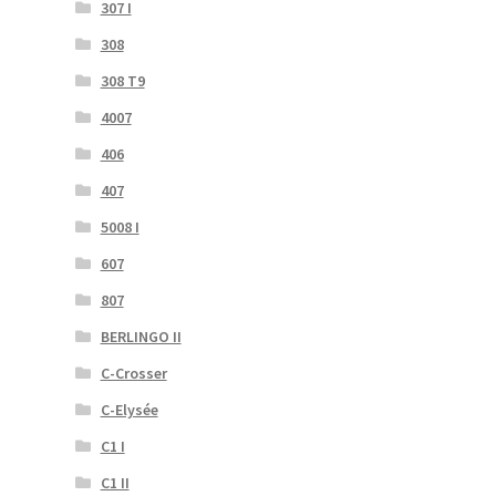
307 I
308
308 T9
4007
406
407
5008 I
607
807
BERLINGO II
C-Crosser
C-Elysée
C1 I
C1 II