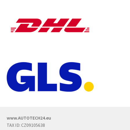
www.AUTOTECH24.eu
TAX ID: CZ09105638