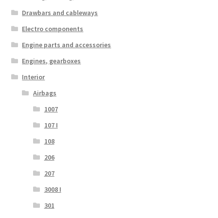
Drawbars and cableways
Electro components
Engine parts and accessories
Engines, gearboxes
Interior
Airbags
1007
107 I
108
206
207
3008 I
301