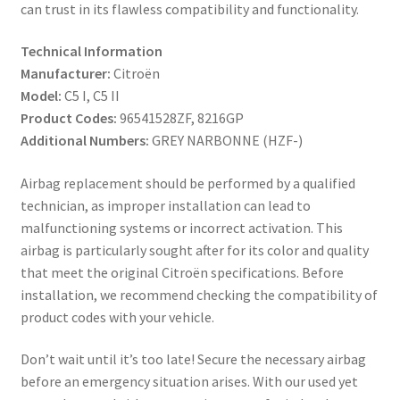
can trust in its flawless compatibility and functionality.
Technical Information
Manufacturer:
Citroën
Model:
C5 I, C5 II
Product Codes:
96541528ZF, 8216GP
Additional Numbers:
GREY NARBONNE (HZF-)
Airbag replacement should be performed by a qualified
technician, as improper installation can lead to
malfunctioning systems or incorrect activation. This
airbag is particularly sought after for its color and quality
that meet the original Citroën specifications. Before
installation, we recommend checking the compatibility of
product codes with your vehicle.
Don’t wait until it’s too late! Secure the necessary airbag
before an emergency situation arises. With our used yet