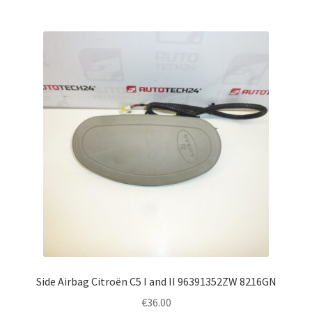
Side Airbag Citroën C5 I and II 96391352ZW 8216GN
€
36.00