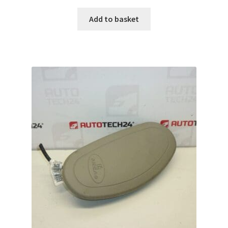
Add to basket