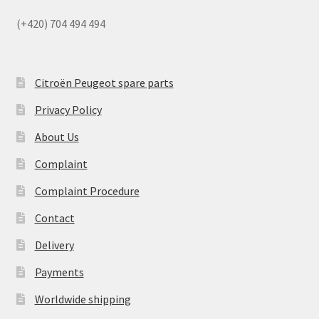
(+420) 704 494 494
Citroën Peugeot spare parts
Privacy Policy
About Us
Complaint
Complaint Procedure
Contact
Delivery
Payments
Worldwide shipping