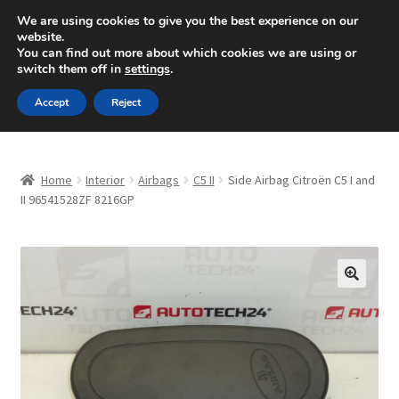
SHIPPING starting at 6 EUR
We are using cookies to give you the best experience on our
website.
Mon-Fri 9 a.m. - 4 p.m.
+420 704 494 494
You can find out more about which cookies we are using or
switch them off in
settings
.
Skip
Skip
Menu
Accept
Reject
to
to
navigation
content
Home
Home
Interior
Airbags
C5 II
Side Airbag Citroën C5 I and
About Us
II 96541528ZF 8216GP
Basket
Checkout
🔍
CommerceOps OS
Complaint