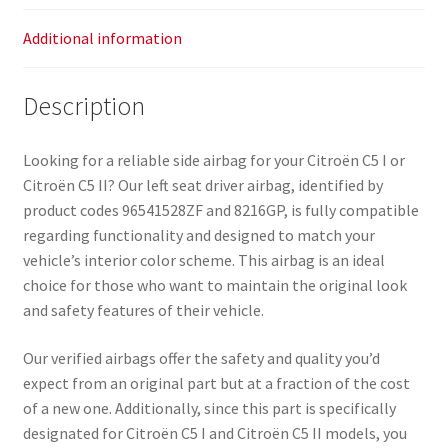
Additional information
Description
Looking for a reliable side airbag for your Citroën C5 I or
Citroën C5 II? Our left seat driver airbag, identified by
product codes 96541528ZF and 8216GP, is fully compatible
regarding functionality and designed to match your
vehicle’s interior color scheme. This airbag is an ideal
choice for those who want to maintain the original look
and safety features of their vehicle.
Our verified airbags offer the safety and quality you’d
expect from an original part but at a fraction of the cost
of a new one. Additionally, since this part is specifically
designated for Citroën C5 I and Citroën C5 II models, you