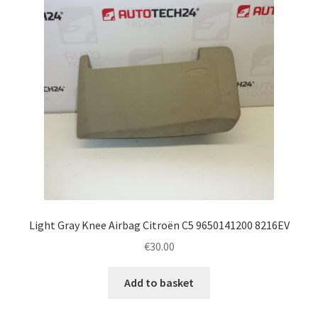
Light Gray Knee Airbag Citroën C5 9650141200 8216EV
€
30.00
Add to basket