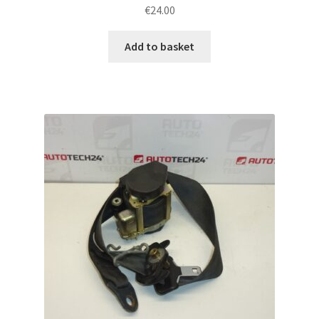
€
24.00
Add to basket