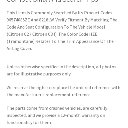
This Item Is Commonly Searched By Its Product Codes
96574085ZE And 8216LW. Verify Fitment By Matching The
Code And Seat Configuration To The Vehicle Model
(Citroën C2 / Citroën C3 I). The Color Code HZE
(Tramontane) Relates To The Trim Appearance Of The
Airbag Cover.
Unless otherwise specified in the description, all photos
are for illustrative purposes only.
We reserve the right to replace the ordered reference with
the manufacturer's replacement reference.
The parts come from crashed vehicles, are carefully
inspected, and we provide a 12-month warranty on
functionality for them.