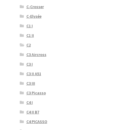
C-Crosser
C-Elysée
C1 I
C1 II
C2
C3 Aircross
C3 I
C3 II A51
C3 III
C3 Picasso
C4 I
C4 II B7
C4 PICASSO