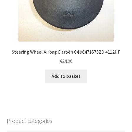
Steering Wheel Airbag Citroën C4 96471578ZD 4112HF
€
24.00
Add to basket
Product categories