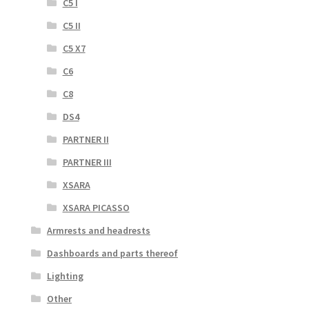
C5 I
C5 II
C5 X7
C6
C8
DS4
PARTNER II
PARTNER III
XSARA
XSARA PICASSO
Armrests and headrests
Dashboards and parts thereof
Lighting
Other