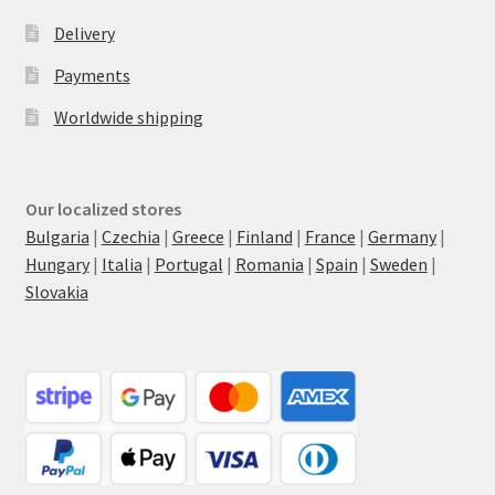
Delivery
Payments
Worldwide shipping
Our localized stores
Bulgaria
|
Czechia
|
Greece
|
Finland
|
France
|
Germany
|
Hungary
|
Italia
|
Portugal
|
Romania
|
Spain
|
Sweden
|
Slovakia