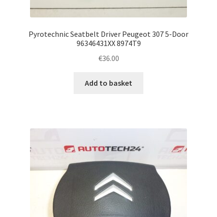
Pyrotechnic Seatbelt Driver Peugeot 307 5-Door
96346431XX 8974T9
€
36.00
Add to basket