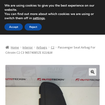
SHIPPING starting at 6 EUR
We are using cookies to give you the best experience on our
website.
Mon-Fri 9 a.m. - 4 p.m.
+420 704 494 494
You can find out more about which cookies we are using or
switch them off in
settings
.
Skip
Skip
Menu
Accept
Reject
to
to
navigation
content
Home
Home
Interior
Airbags
C2
Passenger Seat Airbag For
About Us
Citroën C2 C3 96574085ZE 8216LW
Basket
Checkout
🔍
CommerceOps OS
Complaint