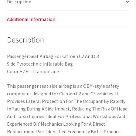
Description
quantity
Additional information
Description
Passenger Seat Airbag For Citroën C2 And C3
Side Pyrotechnic Inflatable Bag
Color HZE – Tramontane
This passenger seat side airbag is an OEM-style safety
component designed for Citroën C2 and C3 vehicles. It
Provides Lateral Protection For The Occupant By Rapidly
Inflating During A Side Impact, Reducing The Risk Of Head
And Torso Injuries. Ideal For Professional Workshops And
Experienced DIY Mechanics Looking For A Direct
Replacement Part Identified Frequently By Its Product