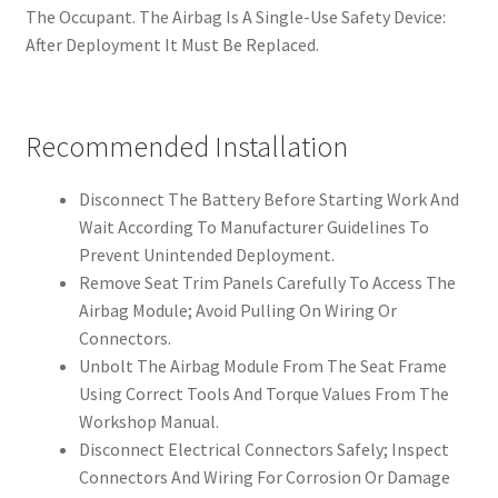
The Occupant. The Airbag Is A Single-Use Safety Device:
After Deployment It Must Be Replaced.
Recommended Installation
Disconnect The Battery Before Starting Work And
Wait According To Manufacturer Guidelines To
Prevent Unintended Deployment.
Remove Seat Trim Panels Carefully To Access The
Airbag Module; Avoid Pulling On Wiring Or
Connectors.
Unbolt The Airbag Module From The Seat Frame
Using Correct Tools And Torque Values From The
Workshop Manual.
Disconnect Electrical Connectors Safely; Inspect
Connectors And Wiring For Corrosion Or Damage