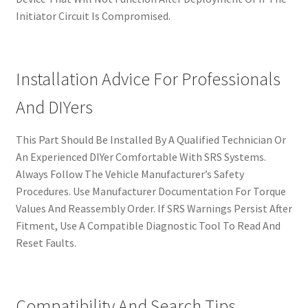
Initiator Circuit Is Compromised.
Installation Advice For Professionals
And DIYers
This Part Should Be Installed By A Qualified Technician Or
An Experienced DIYer Comfortable With SRS Systems.
Always Follow The Vehicle Manufacturer’s Safety
Procedures. Use Manufacturer Documentation For Torque
Values And Reassembly Order. If SRS Warnings Persist After
Fitment, Use A Compatible Diagnostic Tool To Read And
Reset Faults.
Compatibility And Search Tips