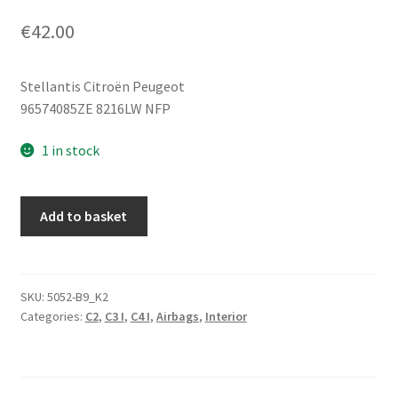
€
42.00
Stellantis Citroën Peugeot
96574085ZE 8216LW NFP
1 in stock
Passenger
Add to basket
Seat
Airbag
For
Citroën
SKU:
5052-B9_K2
Categories:
C2
,
C3 I
,
C4 I
,
Airbags
,
Interior
C2
C3
96574085ZE
8216LW