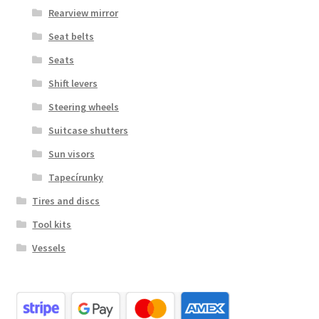
Rearview mirror
Seat belts
Seats
Shift levers
Steering wheels
Suitcase shutters
Sun visors
Tapecírunky
Tires and discs
Tool kits
Vessels