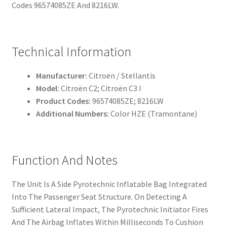
Codes 96574085ZE And 8216LW.
Technical Information
Manufacturer:
Citroën / Stellantis
Model:
Citroën C2; Citroën C3 I
Product Codes:
96574085ZE; 8216LW
Additional Numbers:
Color HZE (Tramontane)
Function And Notes
The Unit Is A Side Pyrotechnic Inflatable Bag Integrated
Into The Passenger Seat Structure. On Detecting A
Sufficient Lateral Impact, The Pyrotechnic Initiator Fires
And The Airbag Inflates Within Milliseconds To Cushion