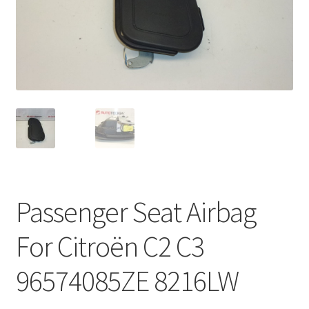
Complaint Procedure
Contact
Delivery
My account
Payments
Passenger Seat Airbag
Privacy Policy
For Citroën C2 C3
Terms & Conditions
96574085ZE 8216LW
Worldwide shipping