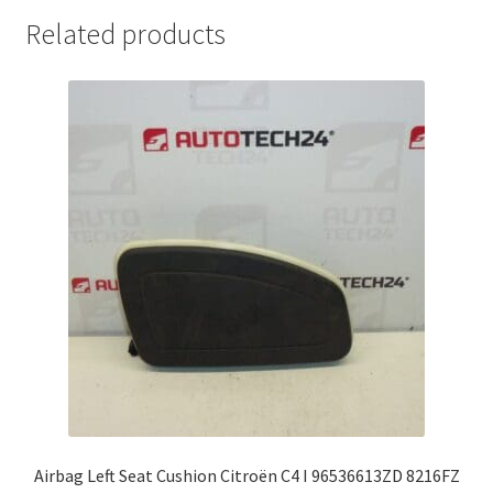
Related products
Airbag Left Seat Cushion Citroën C4 I 96536613ZD 8216FZ