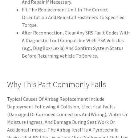
And Repair If Necessary.
Fit The Replacement Unit In The Correct
Orientation And Reinstall Fasteners To Specified
Torque.
After Reconnection, Clear Any SRS Fault Codes With
A Diagnostic Tool Compatible With PSA Vehicles
(e.g., DiagBox/Lexia) And Confirm System Status
Before Returning Vehicle To Service.
Why This Part Commonly Fails
Typical Causes Of Airbag Replacement Include
Deployment Following A Collision, Electrical Faults
(Damaged Or Corroded Connectors And Wiring), Water Or
Moisture Ingress, And Damage During Seat Work Or
Accidental Impact. The Airbag Itself Is A Pyrotechnic
Device That Will Not Function After Deployment Or If The