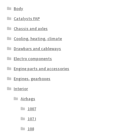
Body
Catalysts FAP
Chassis and axles
Cooling, heating, climate
Drawbars and cableways
Electro components
Engine parts and accessories
Engines, gearboxes
Interior
Airbags
1007
107 I
108