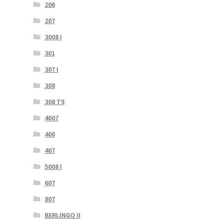
206
207
3008 I
301
307 I
308
308 T9
4007
406
407
5008 I
607
807
BERLINGO II