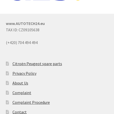
www.AUTOTECH24.eu
TAX ID: CZ09105638
(+420) 704 494 494
Citroën Peugeot spare parts
Privacy Policy
About Us
Complaint
Complaint Procedure
Contact