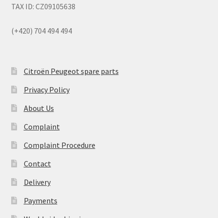
TAX ID: CZ09105638
(+420) 704 494 494
Citroën Peugeot spare parts
Privacy Policy
About Us
Complaint
Complaint Procedure
Contact
Delivery
Payments