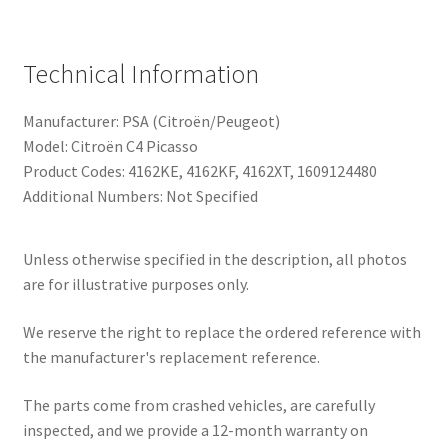
Technical Information
Manufacturer: PSA (Citroën/Peugeot)
Model: Citroën C4 Picasso
Product Codes: 4162KE, 4162KF, 4162XT, 1609124480
Additional Numbers: Not Specified
Unless otherwise specified in the description, all photos
are for illustrative purposes only.
We reserve the right to replace the ordered reference with
the manufacturer's replacement reference.
The parts come from crashed vehicles, are carefully
inspected, and we provide a 12-month warranty on