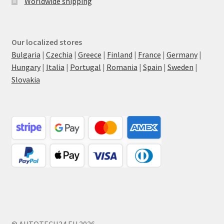
Worldwide shipping
Our localized stores
Bulgaria
|
Czechia
|
Greece
|
Finland
|
France
|
Germany
|
Hungary
|
Italia
|
Portugal
|
Romania
|
Spain
|
Sweden
|
Slovakia
© AUTOTECH24.EU 2026