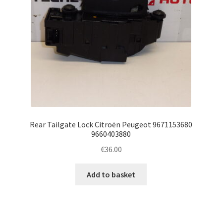
Rear Tailgate Lock Citroën Peugeot 9671153680
9660403880
€
36.00
Add to basket