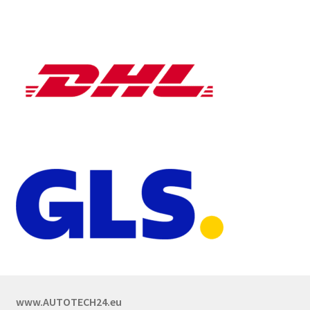
www.AUTOTECH24.eu