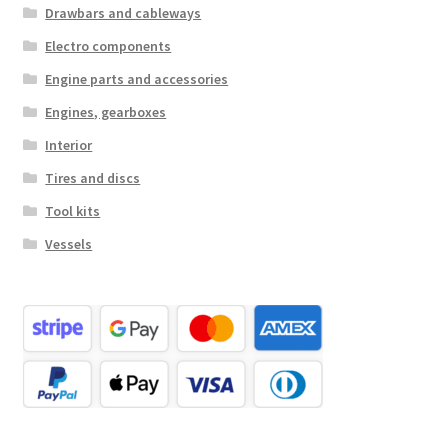
Drawbars and cableways
Electro components
Engine parts and accessories
Engines, gearboxes
Interior
Tires and discs
Tool kits
Vessels