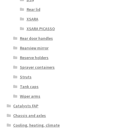
Rear lid
XSARA
XSARA PICASSO
Rear door handles
Rearview mirror
Reserve holders
Sprayer containers
Struts
Tank caps
Wiper arms
Catalysts FAP
Chassis and axles
Cooling, heating, climate