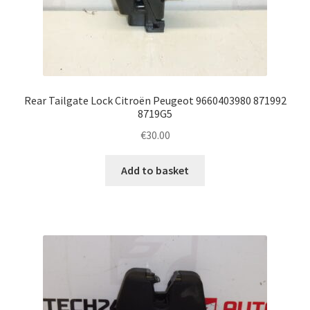
Rear Tailgate Lock Citroën Peugeot 9660403980 871992
8719G5
€
30.00
Add to basket