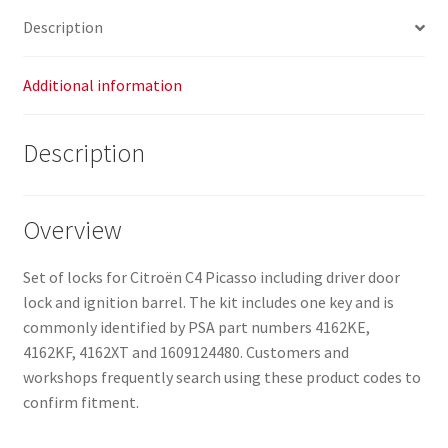
1609124480
Description
quantity
Additional information
Description
Overview
Set of locks for Citroën C4 Picasso including driver door
lock and ignition barrel. The kit includes one key and is
commonly identified by PSA part numbers 4162KE,
4162KF, 4162XT and 1609124480. Customers and
workshops frequently search using these product codes to
confirm fitment.