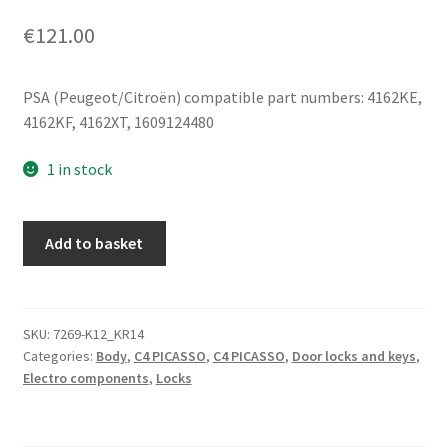
€
121.00
PSA (Peugeot/Citroën) compatible part numbers: 4162KE,
4162KF, 4162XT, 1609124480
1 in stock
Set
Add to basket
Of
Locks
And
1
SKU:
7269-K12_KR14
Categories:
Body
,
C4 PICASSO
,
C4 PICASSO
,
Door locks and keys
,
Key
Electro components
,
Locks
Citroën
Peugeot
4162KE