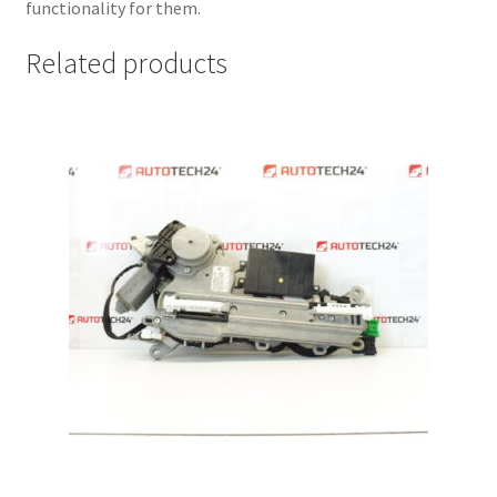
functionality for them.
Related products