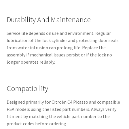
Durability And Maintenance
Service life depends on use and environment. Regular
lubrication of the lock cylinder and protecting door seals
from water intrusion can prolong life. Replace the
assembly if mechanical issues persist or if the lock no
longer operates reliably.
Compatibility
Designed primarily for Citroën C4 Picasso and compatible
PSA models using the listed part numbers. Always verify
fitment by matching the vehicle part number to the
product codes before ordering.