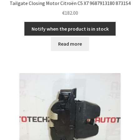
Tailgate Closing Motor Citroën C5 X7 9687913180 8731S4
€
182.00
Notify when the product is in stock
Read more