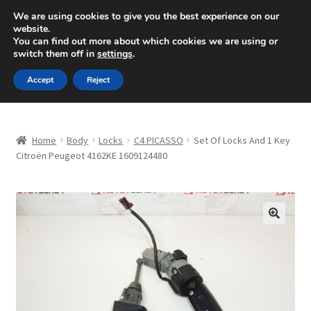
SHIPPING starting at 6 EUR
We are using cookies to give you the best experience on our
website.
Mon-Fri 9 a.m. - 4 p.m.
+420 704 494 494
You can find out more about which cookies we are using or
switch them off in
settings
.
Skip
Skip
Menu
Accept
Reject
to
to
navigation
content
Home
Home
Body
Locks
C4 PICASSO
Set Of Locks And 1 Key
About Us
Citroën Peugeot 4162KE 1609124480
Basket
Checkout
🔍
CommerceOps OS
Complaint