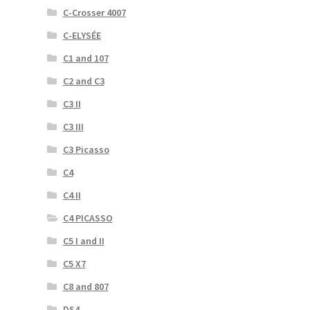
C-Crosser 4007
C-ELYSÉE
C1 and 107
C2 and C3
C3 II
C3 III
C3 Picasso
C4
C4 II
C4 PICASSO
C5 I and II
C5 X7
C8 and 807
DS4