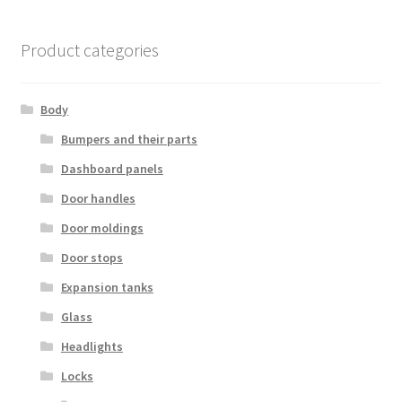
Product categories
Body
Bumpers and their parts
Dashboard panels
Door handles
Door moldings
Door stops
Expansion tanks
Glass
Headlights
Locks