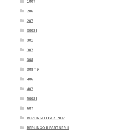
1007
206
207
3008 I
301
307
308
308 T9
406
407
5008 I
607
BERLINGO I PARTNER
BERLINGO II PARTNER II