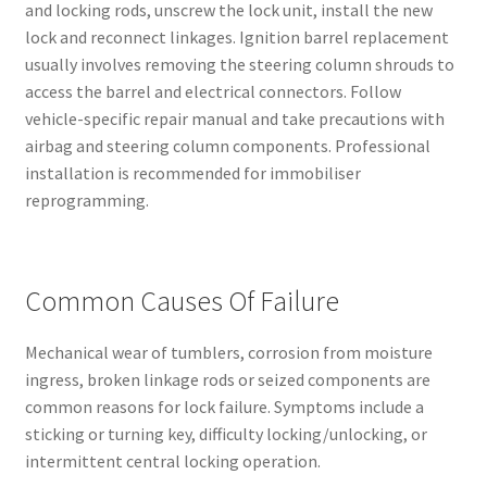
and locking rods, unscrew the lock unit, install the new
lock and reconnect linkages. Ignition barrel replacement
usually involves removing the steering column shrouds to
access the barrel and electrical connectors. Follow
vehicle-specific repair manual and take precautions with
airbag and steering column components. Professional
installation is recommended for immobiliser
reprogramming.
Common Causes Of Failure
Mechanical wear of tumblers, corrosion from moisture
ingress, broken linkage rods or seized components are
common reasons for lock failure. Symptoms include a
sticking or turning key, difficulty locking/unlocking, or
intermittent central locking operation.