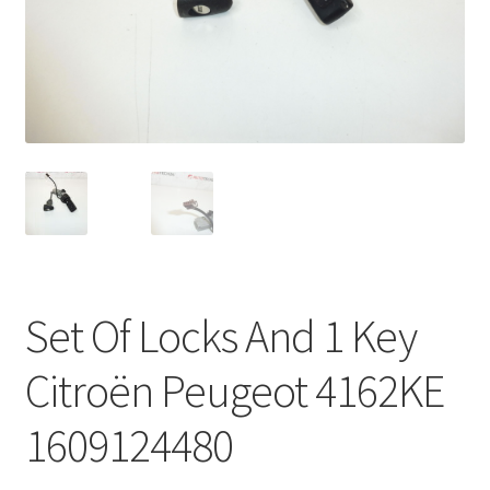
Complaint Procedure
Contact
Delivery
My account
Payments
Set Of Locks And 1 Key
Privacy Policy
Citroën Peugeot 4162KE
Terms & Conditions
1609124480
Worldwide shipping