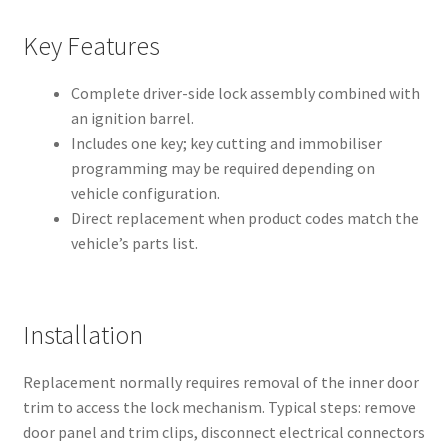
Key Features
Complete driver-side lock assembly combined with
an ignition barrel.
Includes one key; key cutting and immobiliser
programming may be required depending on
vehicle configuration.
Direct replacement when product codes match the
vehicle’s parts list.
Installation
Replacement normally requires removal of the inner door
trim to access the lock mechanism. Typical steps: remove
door panel and trim clips, disconnect electrical connectors