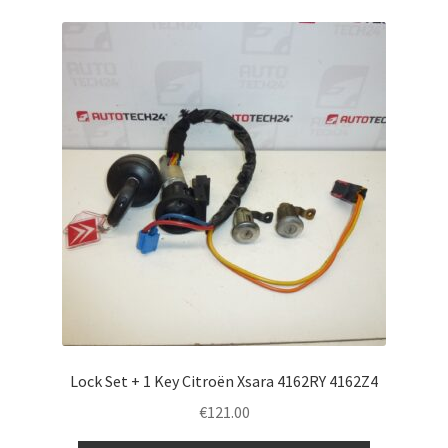
Lock Set + 1 Key Citroën Xsara 4162RY 4162Z4
€
121.00