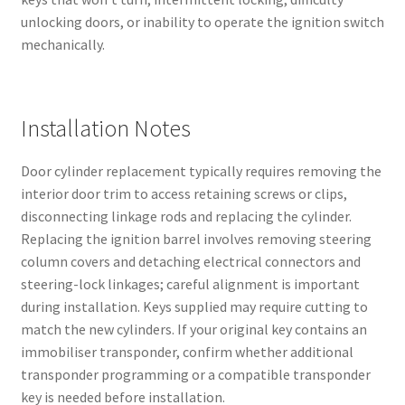
unlocking doors, or inability to operate the ignition switch
mechanically.
Installation Notes
Door cylinder replacement typically requires removing the
interior door trim to access retaining screws or clips,
disconnecting linkage rods and replacing the cylinder.
Replacing the ignition barrel involves removing steering
column covers and detaching electrical connectors and
steering-lock linkages; careful alignment is important
during installation. Keys supplied may require cutting to
match the new cylinders. If your original key contains an
immobiliser transponder, confirm whether additional
transponder programming or a compatible transponder
key is needed before installation.