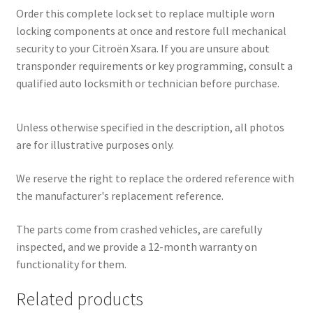
Order this complete lock set to replace multiple worn
locking components at once and restore full mechanical
security to your Citroën Xsara. If you are unsure about
transponder requirements or key programming, consult a
qualified auto locksmith or technician before purchase.
Unless otherwise specified in the description, all photos
are for illustrative purposes only.
We reserve the right to replace the ordered reference with
the manufacturer's replacement reference.
The parts come from crashed vehicles, are carefully
inspected, and we provide a 12-month warranty on
functionality for them.
Related products