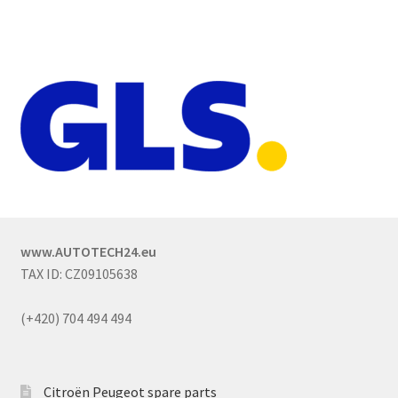
www.AUTOTECH24.eu
TAX ID: CZ09105638
(+420) 704 494 494
Citroën Peugeot spare parts