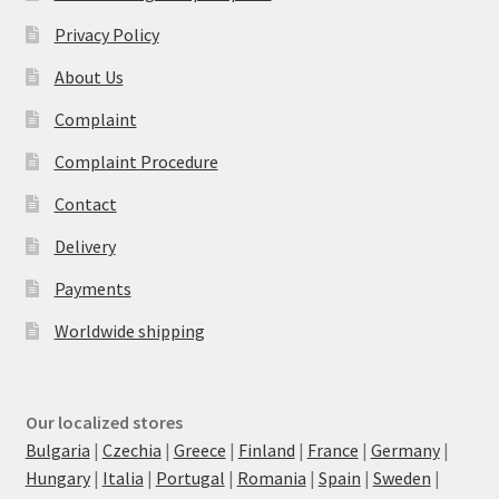
Privacy Policy
About Us
Complaint
Complaint Procedure
Contact
Delivery
Payments
Worldwide shipping
Our localized stores
Bulgaria
|
Czechia
|
Greece
|
Finland
|
France
|
Germany
|
Hungary
|
Italia
|
Portugal
|
Romania
|
Spain
|
Sweden
|