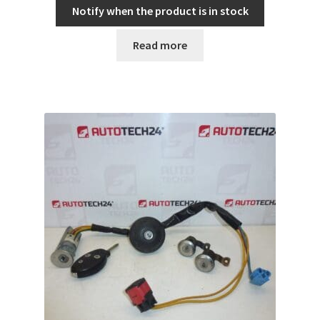
Notify when the product is in stock
Read more