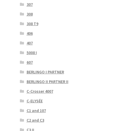
307
308
308 T9
406
407
5008 I
607
BERLINGO I PARTNER
BERLINGO II PARTNER II
C-Crosser 4007
C-ELYSÉE
C1 and 107
C2 and C3
C3 II