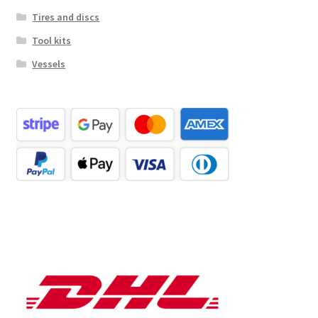
Tires and discs
Tool kits
Vessels