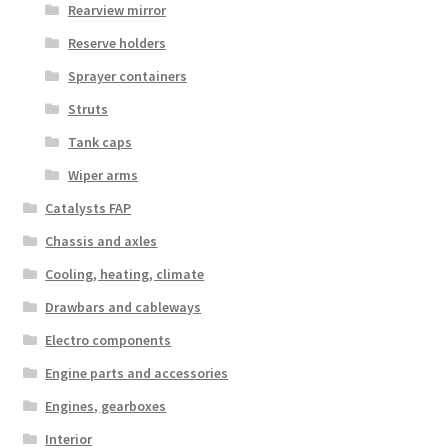
Rearview mirror
Reserve holders
Sprayer containers
Struts
Tank caps
Wiper arms
Catalysts FAP
Chassis and axles
Cooling, heating, climate
Drawbars and cableways
Electro components
Engine parts and accessories
Engines, gearboxes
Interior