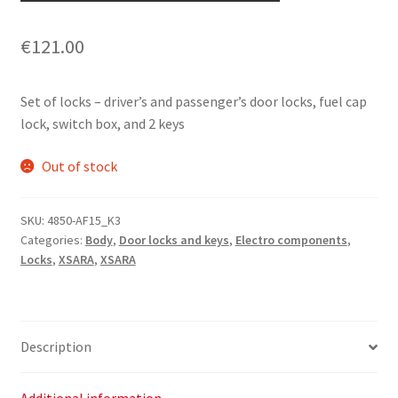
€
121.00
Set of locks – driver’s and passenger’s door locks, fuel cap
lock, switch box, and 2 keys
Out of stock
SKU:
4850-AF15_K3
Categories:
Body
,
Door locks and keys
,
Electro components
,
Locks
,
XSARA
,
XSARA
Description