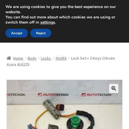
SHIPPING starting at 6 EUR
We are using cookies to give you the best experience on our
website.
Mon-Fri 9 a.m. - 4 p.m.
+420 704 494 494
You can find out more about which cookies we are using or
switch them off in
settings
.
Skip
Skip
Menu
Accept
Reject
to
to
navigation
content
Home
Home
Body
Locks
XSARA
Lock Set + 2 Keys Citroën
About Us
Xsara 4162Z5
Basket
Checkout
🔍
CommerceOps OS
Complaint