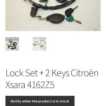
Complaint Procedure
Contact
Delivery
My account
Payments
Lock Set + 2 Keys Citroën
Privacy Policy
Xsara 4162Z5
Terms & Conditions
Worldwide shipping
Notify when the product is in stock