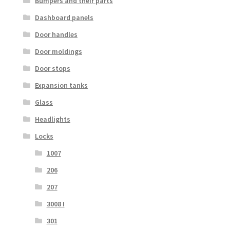
Bumpers and their parts
Dashboard panels
Door handles
Door moldings
Door stops
Expansion tanks
Glass
Headlights
Locks
1007
206
207
3008 I
301