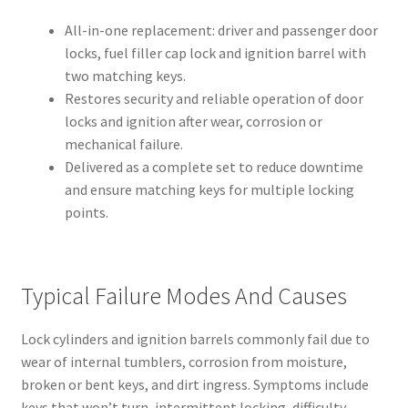
All-in-one replacement: driver and passenger door
locks, fuel filler cap lock and ignition barrel with
two matching keys.
Restores security and reliable operation of door
locks and ignition after wear, corrosion or
mechanical failure.
Delivered as a complete set to reduce downtime
and ensure matching keys for multiple locking
points.
Typical Failure Modes And Causes
Lock cylinders and ignition barrels commonly fail due to
wear of internal tumblers, corrosion from moisture,
broken or bent keys, and dirt ingress. Symptoms include
keys that won’t turn, intermittent locking, difficulty