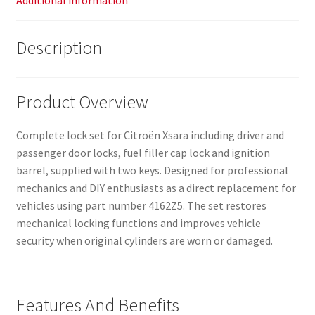
Additional information
Description
Product Overview
Complete lock set for Citroën Xsara including driver and
passenger door locks, fuel filler cap lock and ignition
barrel, supplied with two keys. Designed for professional
mechanics and DIY enthusiasts as a direct replacement for
vehicles using part number 4162Z5. The set restores
mechanical locking functions and improves vehicle
security when original cylinders are worn or damaged.
Features And Benefits