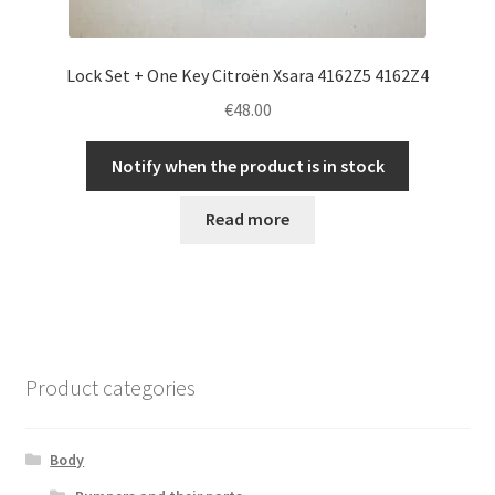
Lock Set + One Key Citroën Xsara 4162Z5 4162Z4
€
48.00
Notify when the product is in stock
Read more
Product categories
Body