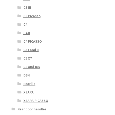
C3 III
C3 Picasso
C4
C4 II
C4 PICASSO
C5 I and II
C5 X7
C8 and 807
DS4
Rear lid
XSARA
XSARA PICASSO
Rear door handles