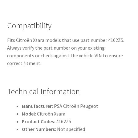
Compatibility
Fits Citroën Xsara models that use part number 4162Z5.
Always verify the part number on your existing
components or check against the vehicle VIN to ensure
correct fitment.
Technical Information
Manufacturer:
PSA Citroën Peugeot
Model:
Citroën Xsara
Product Codes:
4162Z5
Other Numbers:
Not specified