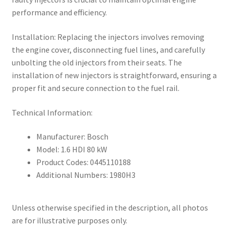
performance and efficiency.
Installation: Replacing the injectors involves removing
the engine cover, disconnecting fuel lines, and carefully
unbolting the old injectors from their seats. The
installation of new injectors is straightforward, ensuring a
proper fit and secure connection to the fuel rail.
Technical Information:
Manufacturer: Bosch
Model: 1.6 HDI 80 kW
Product Codes: 0445110188
Additional Numbers: 1980H3
Unless otherwise specified in the description, all photos
are for illustrative purposes only.