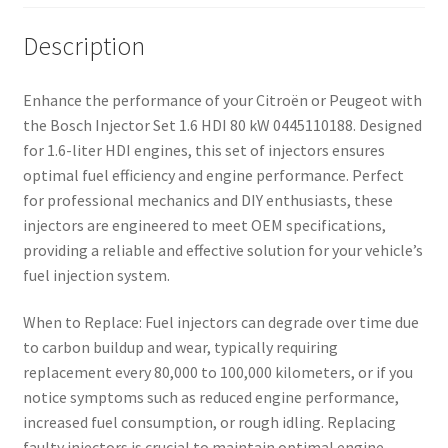
Description
Enhance the performance of your Citroën or Peugeot with
the Bosch Injector Set 1.6 HDI 80 kW 0445110188. Designed
for 1.6-liter HDI engines, this set of injectors ensures
optimal fuel efficiency and engine performance. Perfect
for professional mechanics and DIY enthusiasts, these
injectors are engineered to meet OEM specifications,
providing a reliable and effective solution for your vehicle’s
fuel injection system.
When to Replace: Fuel injectors can degrade over time due
to carbon buildup and wear, typically requiring
replacement every 80,000 to 100,000 kilometers, or if you
notice symptoms such as reduced engine performance,
increased fuel consumption, or rough idling. Replacing
faulty injectors is crucial to maintain optimal engine