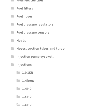
Flywheel clutches
Fuel filters
Fuel hoses
Fuel pressure regulators
Fuel pressure sensors
Heads
Hoses, suction tubes and turbo
Injection pump vysokotl.
Injections
1.0 1KR
1.4 benz
1.4 HDI
1.5 HDi
1.6 HDI