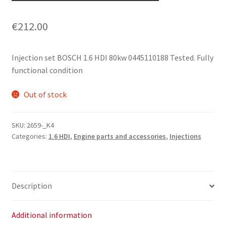
€
212.00
Injection set BOSCH 1.6 HDI 80kw 0445110188 Tested. Fully
functional condition
Out of stock
SKU:
2659-_K4
Categories:
1.6 HDI
,
Engine parts and accessories
,
Injections
Description
Additional information