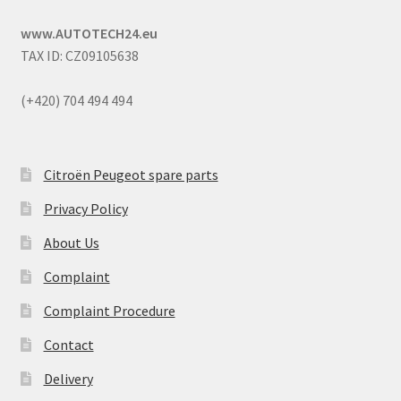
www.AUTOTECH24.eu
TAX ID: CZ09105638
(+420) 704 494 494
Citroën Peugeot spare parts
Privacy Policy
About Us
Complaint
Complaint Procedure
Contact
Delivery