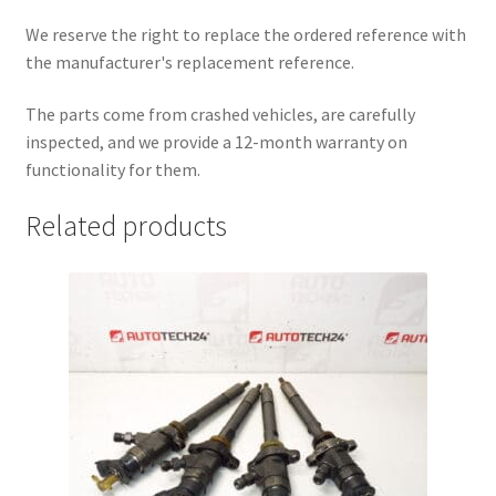
We reserve the right to replace the ordered reference with
the manufacturer's replacement reference.
The parts come from crashed vehicles, are carefully
inspected, and we provide a 12-month warranty on
functionality for them.
Related products