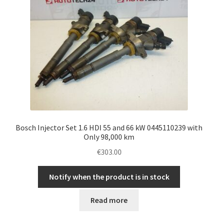
Bosch Injector Set 1.6 HDI 55 and 66 kW 0445110239 with
Only 98,000 km
€
303.00
Notify when the product is in stock
Read more