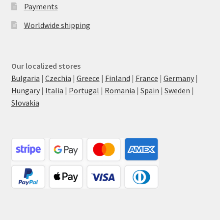
Payments
Worldwide shipping
Our localized stores
Bulgaria
|
Czechia
|
Greece
|
Finland
|
France
|
Germany
|
Hungary
|
Italia
|
Portugal
|
Romania
|
Spain
|
Sweden
|
Slovakia