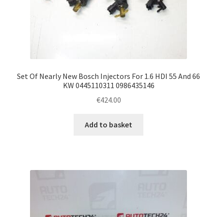
Set Of Nearly New Bosch Injectors For 1.6 HDI 55 And 66
KW 0445110311 0986435146
€
424.00
Add to basket