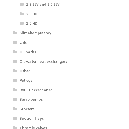
1.8 16V and 2.0 16V
2.0 HDI
2.2 HDI
Klimakompresory
Lids
Oil baths
Oil-water heat exchangers
Other
Pulleys
RAIL + accessories
Servo pumps
Starters
Suction flaps
Throttle valves