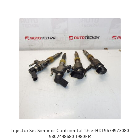
Injector Set Siemens Continental 1.6 e-HDI 9674973080
9802448680 1980ER