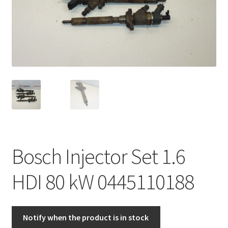
Complaint Procedure
Contact
Delivery
My account
Payments
Bosch Injector Set 1.6
Privacy Policy
HDI 80 kW 0445110188
Terms & Conditions
Worldwide shipping
Notify when the product is in stock