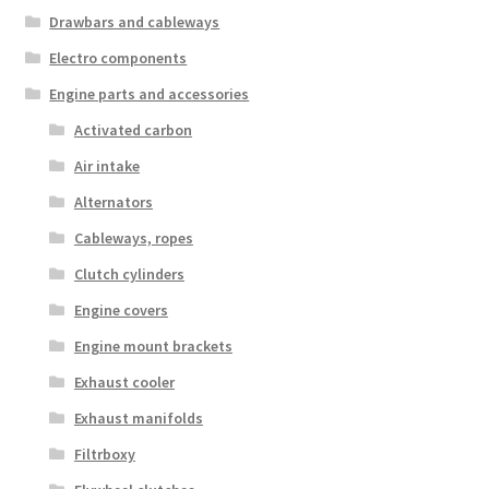
Drawbars and cableways
Electro components
Engine parts and accessories
Activated carbon
Air intake
Alternators
Cableways, ropes
Clutch cylinders
Engine covers
Engine mount brackets
Exhaust cooler
Exhaust manifolds
Filtrboxy