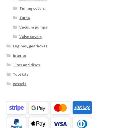
Timing covers
Turba
Vacuum pumps
Valve covers
Engines, gearboxes
Interior
Tires and discs
Tool kits
Vessels