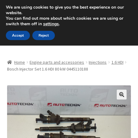
SHIPPING starting at 6 EUR
We are using cookies to give you the best experience on our
website.
Mon-Fri 9 a.m. - 4 p.m.
+420 704 494 494
You can find out more about which cookies we are using or
switch them off in
settings
.
Skip
Skip
Menu
Accept
Reject
to
to
navigation
content
Home
Home
Engine parts and accessories
Injections
1.6 HDI
About Us
Bosch Injector Set 1.6 HDI 80 kW 0445110188
Basket
Checkout
🔍
CommerceOps OS
Complaint