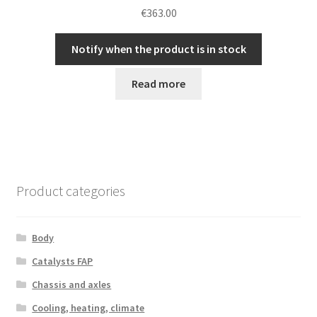
€
363.00
Notify when the product is in stock
Read more
Product categories
Body
Catalysts FAP
Chassis and axles
Cooling, heating, climate