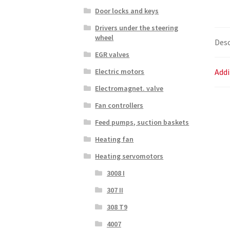
Door locks and keys
Drivers under the steering
wheel
Desc
EGR valves
Addi
Electric motors
Electromagnet. valve
Fan controllers
Feed pumps, suction baskets
Heating fan
Heating servomotors
3008 I
307 II
308 T9
4007