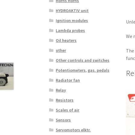
Horns Horns
HYDROAKTIV unit
Ignition modules
Unle
Lambda probes
We r
Oil heaters
The 
other
func
Other controls and switches
Potentiometers, gas. pedals
Re
Radiator fan
Relay
Resistors
Scales of air
Sensors
Servomotors elktr.