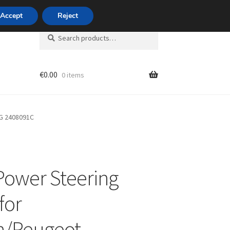
420 704 494 494
Accept
Reject
Search
Search
for:
€
0.00
0 items
unt
9G 2408091C
Power Steering
for
n/Peugeot