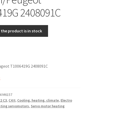
419G 2408091C
the product is in stock
ugeot T1006419G 2408091C
k
4 M6157
2 C3
,
C4 II
,
Cooling, heating, climate
,
Electro
ting servomotors
,
Servo motor heating