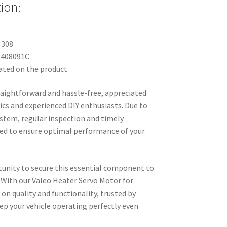
ion:
 308
2408091C
ated on the product
straightforward and hassle-free, appreciated
cs and experienced DIY enthusiasts. Due to
system, regular inspection and timely
d to ensure optimal performance of your
unity to secure this essential component to
 With our Valeo Heater Servo Motor for
 on quality and functionality, trusted by
ep your vehicle operating perfectly even