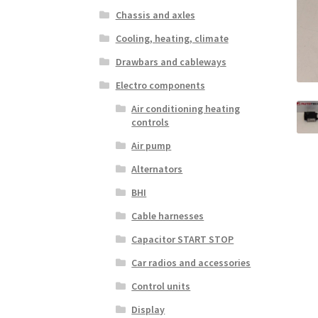
Chassis and axles
Cooling, heating, climate
Drawbars and cableways
Electro components
Air conditioning heating
controls
Air pump
Alternators
BHI
Cable harnesses
Capacitor START STOP
Car radios and accessories
Control units
Display