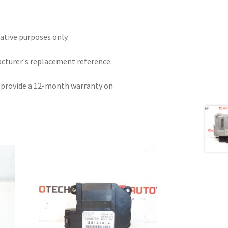
rative purposes only.
acturer's replacement reference.
e provide a 12-month warranty on