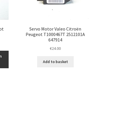
ot
Servo Motor Valeo Citroën
Peugeot T1000467T 2512101A
647914
€
24.00
n
Add to basket