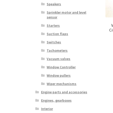
Speakers
Sprinkler motor and level
sensor
Starters
C
Suction flaps
Switches
Tachometers
Vacuum valves
Window Controller
Window pullers
Wiper mechanisms
Engine parts and accessories
Engines, gearboxes
Interior