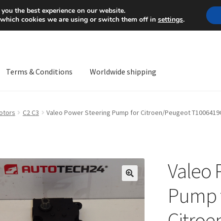
Mon-Fri 9 a.m. - 4 p.m.
+
 you the best experience on our website.
 which cookies we are using or switch them off in
settings
.
Terms & Conditions
Worldwide shipping
ps OS
Complaint
Complaint Procedure
Contact
Delivery
My acco
otors
C2 C3
Valeo Power Steering Pump for Citroen/Peugeot T100641
Worldwide shipping
Valeo 
🔍
Pump 
Citroe