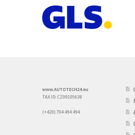
www.AUTOTECH24.eu
TAX ID: CZ09105638
(+420) 704 494 494