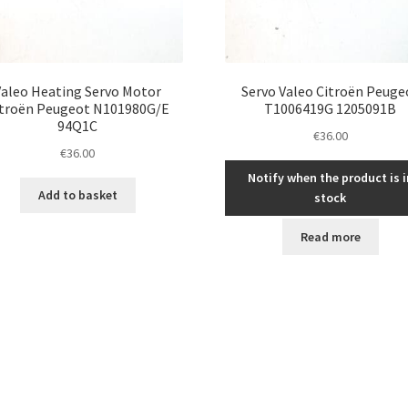
Valeo Heating Servo Motor
Servo Valeo Citroën Peuge
itroën Peugeot N101980G/E
T1006419G 1205091B
94Q1C
€
36.00
€
36.00
Notify when the product is i
Add to basket
stock
Read more