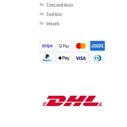
Tires and discs
Tool kits
Vessels