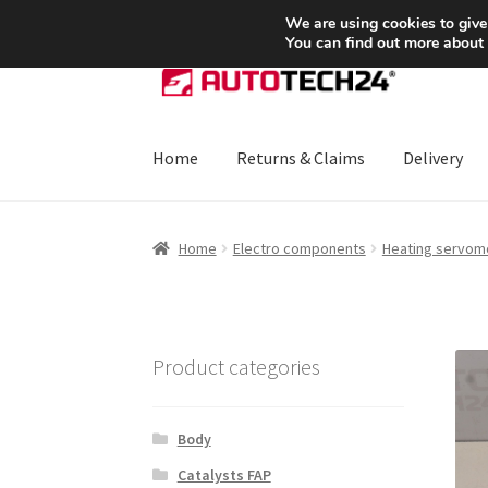
SHIPPING starting at 6 EUR
We are using cookies to give
You can find out more about
Skip
Skip
to
to
navigation
content
Home
Returns & Claims
Delivery
Home
About Us
Basket
Checkout
CommerceO
Home
Electro components
Heating servom
Payments
Privacy Policy
Terms & Conditions
Product categories
Body
Catalysts FAP