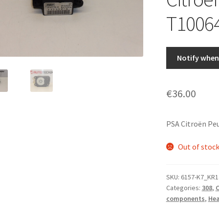
T1006
Notify when 
€
36.00
PSA Citroën Pe
Out of stoc
SKU:
6157-K7_KR1
Categories:
308
,
C
components
,
Hea