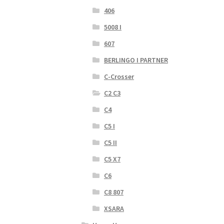
406
5008 I
607
BERLINGO I PARTNER
C-Crosser
C2 C3
C4
C5 I
C5 II
C5 X7
C6
C8 807
XSARA