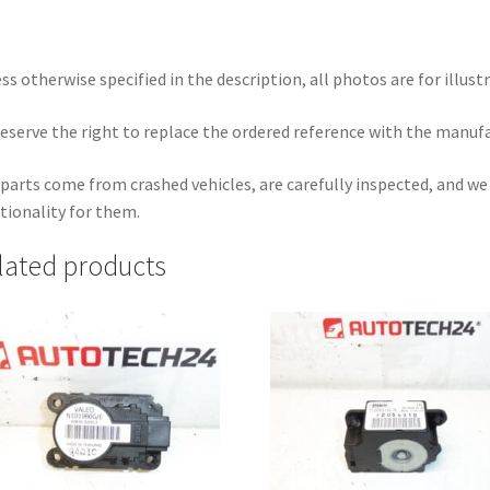
ss otherwise specified in the description, all photos are for illust
eserve the right to replace the ordered reference with the manuf
parts come from crashed vehicles, are carefully inspected, and w
tionality for them.
lated products