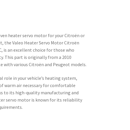
oven heater servo motor for your Citroën or
t, the Valeo Heater Servo Motor Citroën
is an excellent choice for those who
ty. This part is originally from a 2010
e with various Citroën and Peugeot models.
l role in your vehicle’s heating system,
 of warm air necessary for comfortable
ks to its high-quality manufacturing and
er servo motor is known for its reliability
quirements.