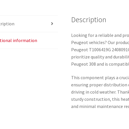
Description
ription
Looking for a reliable and pr
tional information
Peugeot vehicles? Our produc
Peugeot T1006419G 2408091C, 
prioritize quality and durabili
Peugeot 308 and is compatibl
This component plays a crucia
ensuring proper distribution
driving in cold weather. Than
sturdy construction, this heat
and minimal maintenance re