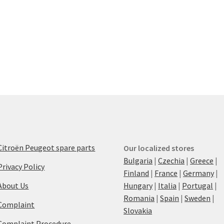
Citroën Peugeot spare parts
Our localized stores
Bulgaria
|
Czechia
|
Greece
|
Privacy Policy
Finland
|
France
|
Germany
|
About Us
Hungary
|
Italia
|
Portugal
|
Romania
|
Spain
|
Sweden
|
Complaint
Slovakia
Complaint Procedure