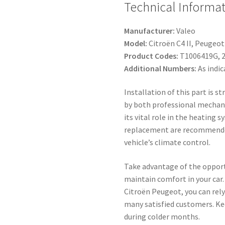
Technical Informat
Manufacturer:
Valeo
Model:
Citroën C4 II, Peugeot
Product Codes:
T1006419G, 
Additional Numbers:
As indic
Installation of this part is 
by both professional mechani
its vital role in the heating 
replacement are recommende
vehicle’s climate control.
Take advantage of the opport
maintain comfort in your car.
Citroën Peugeot, you can rely
many satisfied customers. Ke
during colder months.