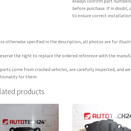
Always confirm part numbers 
before purchase. If in doubt, 
to ensure correct installatio
ss otherwise specified in the description, all photos are for illust
eserve the right to replace the ordered reference with the manuf
parts come from crashed vehicles, are carefully inspected, and w
tionality for them.
lated products