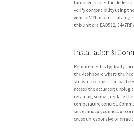
Intended fitment includes Ci
verify compatibility using th
vehicle VIN or parts catalog
this unit are EAD512, 6447RF 
Installation & Co
Replacement is typically car
the dashboard where the heat
steps: disconnect the battery
access the actuator; unplug 
retaining screws; replace the 
temperature control. Common
seized motor, connector corr
cause unresponsive or errati