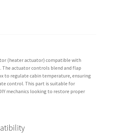
or (heater actuator) compatible with
. The actuator controls blend and flap
box to regulate cabin temperature, ensuring
e control. This part is suitable for
IY mechanics looking to restore proper
tibility