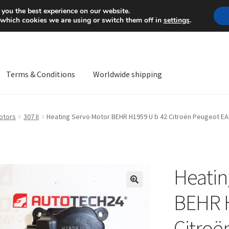
Mon-Fri 9 a.m. - 4 p.m.
+
 you the best experience on our website.
 which cookies we are using or switch them off in
settings
.
Terms & Conditions
Worldwide shipping
ps OS
Complaint
Complaint Procedure
Contact
Delivery
My acco
otors
307 II
Heating Servo Motor BEHR H1959 U b 42 Citroën Peugeot E
Worldwide shipping
Heatin
🔍
BEHR 
Citroë