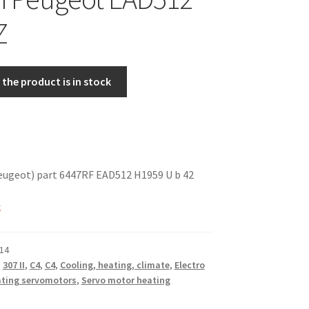
Z
the product is in stock
eugeot) part 6447RF EAD512 H1959 U b 42
k
14
,
307 II
,
C4
,
C4
,
Cooling, heating, climate
,
Electro
ting servomotors
,
Servo motor heating