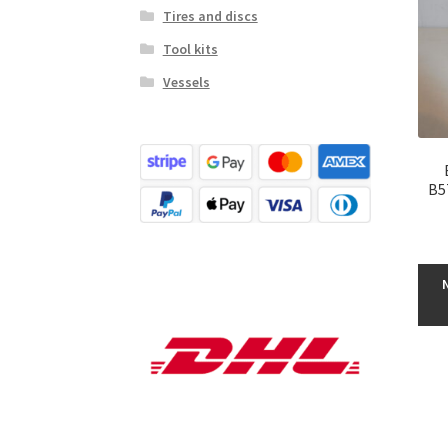
Tires and discs
Tool kits
Vessels
B5