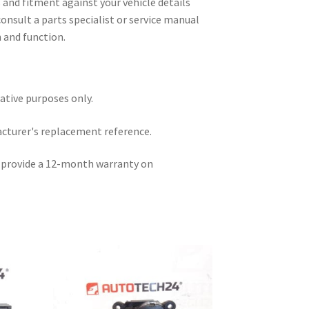
and fitment against your vehicle details
consult a parts specialist or service manual
n and function.
rative purposes only.
acturer's replacement reference.
e provide a 12-month warranty on