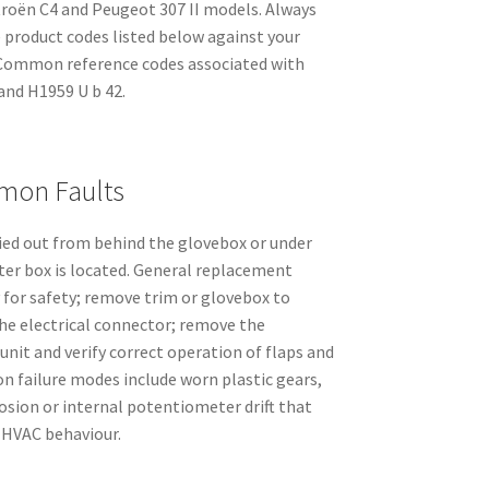
troën C4 and Peugeot 307 II models. Always
e product codes listed below against your
. Common reference codes associated with
and H1959 U b 42.
mmon Faults
ried out from behind the glovebox or under
er box is located. General replacement
 for safety; remove trim or glovebox to
the electrical connector; remove the
unit and verify correct operation of flaps and
 failure modes include worn plastic gears,
osion or internal potentiometer drift that
c HVAC behaviour.