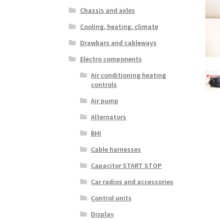
Chassis and axles
Cooling, heating, climate
Drawbars and cableways
Electro components
Air conditioning heating
controls
Air pump
Alternators
BHI
Cable harnesses
Capacitor START STOP
Car radios and accessories
Control units
Display