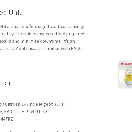
ed Unit
R actuator offers significant cost savings
onality. The unit is inspected and prepared
repairs and minimise downtime. It’s an
s and DIY enthusiasts familiar with HVAC
tion
h Citroën C4 And Peugeot 307 II
, EAD512, H1959 U b 42
6447RZ