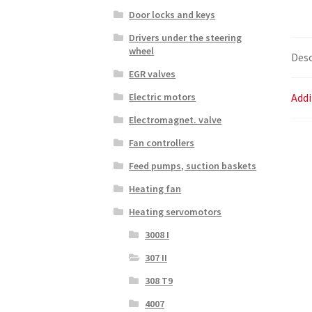
Door locks and keys
Drivers under the steering
wheel
Desc
EGR valves
Addi
Electric motors
Electromagnet. valve
Fan controllers
Feed pumps, suction baskets
Heating fan
Heating servomotors
3008 I
307 II
308 T9
4007