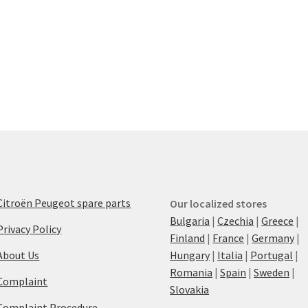
Citroën Peugeot spare parts
Our localized stores
Bulgaria
|
Czechia
|
Greece
|
Privacy Policy
Finland
|
France
|
Germany
|
About Us
Hungary
|
Italia
|
Portugal
|
Romania
|
Spain
|
Sweden
|
Complaint
Slovakia
Complaint Procedure