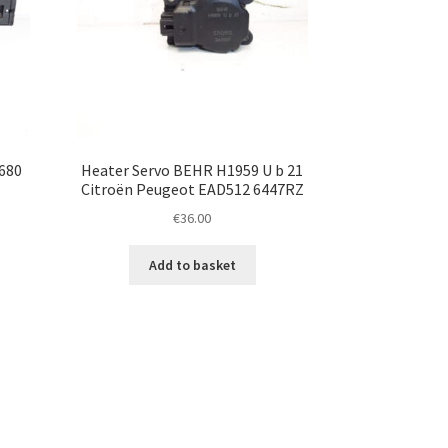
680
Heater Servo BEHR H1959 U b 21
Citroën Peugeot EAD512 6447RZ
€
36.00
Add to basket