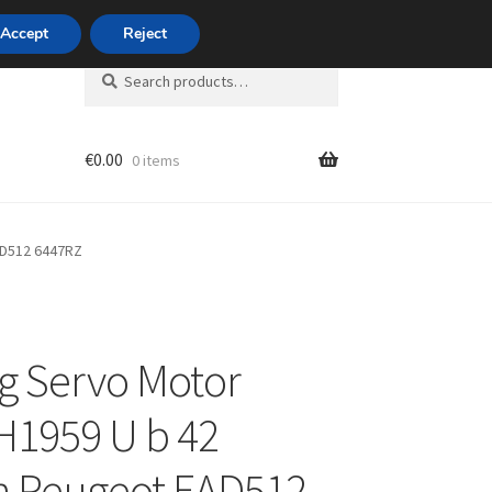
420 704 494 494
Accept
Reject
Search
Search
for:
€
0.00
0 items
unt
AD512 6447RZ
g Servo Motor
H1959 U b 42
n Peugeot EAD512