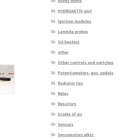
Horns Horns
HYDROAKTIV unit
Ignition modules
Lambda probes
Oil heaters
other
Other controls and switches
Potentiometers, gas. pedals
Radiator fan
Relay
Resistors
Scales of air
Sensors
Servomotors elktr.