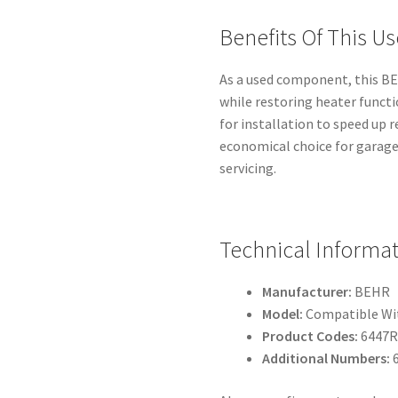
Benefits Of This Us
As a used component, this BEH
while restoring heater functi
for installation to speed up 
economical choice for garage
servicing.
Technical Informa
Manufacturer:
BEHR
Model:
Compatible Wit
Product Codes:
6447RF
Additional Numbers: