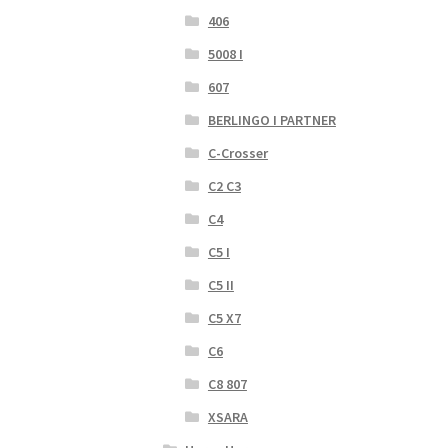
406
5008 I
607
BERLINGO I PARTNER
C-Crosser
C2 C3
C4
C5 I
C5 II
C5 X7
C6
C8 807
XSARA