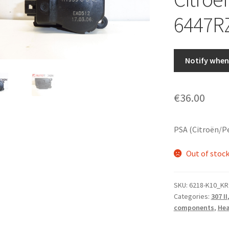
6447R
Notify when 
€
36.00
PSA (Citroën/P
Out of stoc
SKU:
6218-K10_KR
Categories:
307 II
components
,
Hea