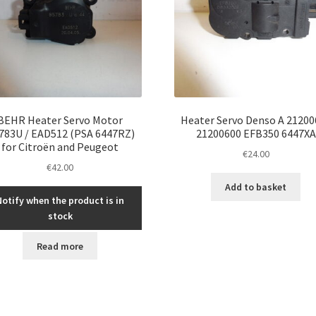
BEHR Heater Servo Motor
Heater Servo Denso A 21200
783U / EAD512 (PSA 6447RZ)
21200600 EFB350 6447XA
for Citroën and Peugeot
€
24.00
€
42.00
Add to basket
Notify when the product is in
stock
Read more