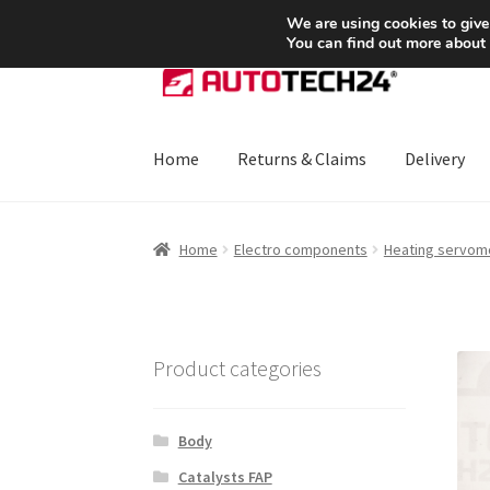
SHIPPING starting at 6 EUR
We are using cookies to give
You can find out more about
Skip
Skip
to
to
navigation
content
Home
Returns & Claims
Delivery
Home
About Us
Basket
Checkout
CommerceO
Home
Electro components
Heating servom
Payments
Privacy Policy
Terms & Conditions
Product categories
Body
Catalysts FAP