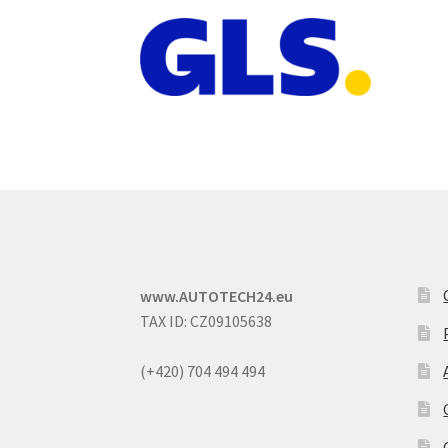
www.AUTOTECH24.eu
TAX ID: CZ09105638
(+420) 704 494 494