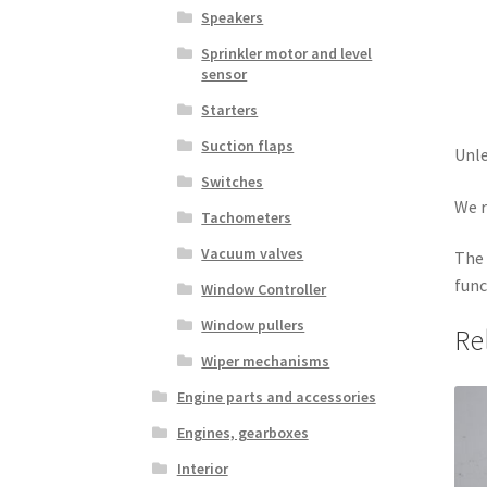
Speakers
Sprinkler motor and level
sensor
Starters
Suction flaps
Unle
Switches
We r
Tachometers
Vacuum valves
The 
func
Window Controller
Window pullers
Re
Wiper mechanisms
Engine parts and accessories
Engines, gearboxes
Interior