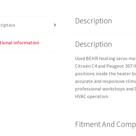
Description
ription
Description
tional information
Used BEHR heating servo mot
Citroën C4 and Peugeot 307 II
positions inside the heater 
accurate and responsive climat
professional workshops and D
HVAC operation.
Fitment And Compa